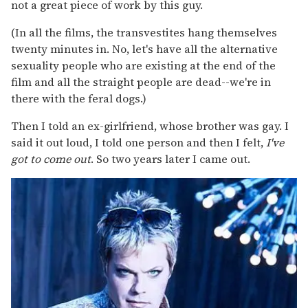
not a great piece of work by this guy.
(In all the films, the transvestites hang themselves
twenty minutes in. No, let's have all the alternative
sexuality people who are existing at the end of the
film and all the straight people are dead--we're in
there with the feral dogs.)
Then I told an ex-girlfriend, whose brother was gay. I
said it out loud, I told one person and then I felt,
I've
got to come out
. So two years later I came out.