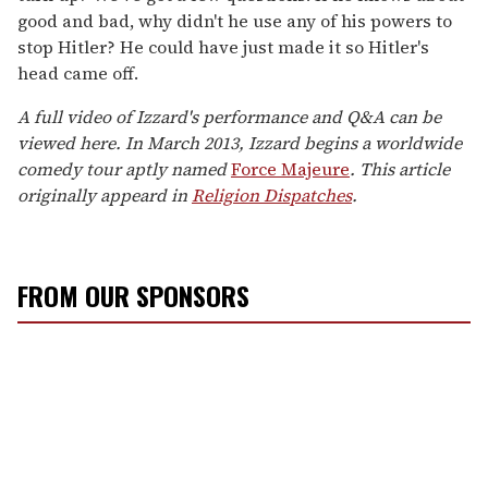
good and bad, why didn't he use any of his powers to
stop Hitler? He could have just made it so Hitler's
head came off.
A full video of Izzard's performance and Q&A can be
viewed here. In March 2013, Izzard begins a worldwide
comedy tour aptly named
Force Majeure
.
This article
originally appeard in
Religion Dispatches
.
FROM OUR SPONSORS