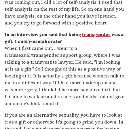
was coming out, I did a lot of self-analysis. I used that
self-analysis on the rest of my life. So on one hand you
have analysis, on the other hand you have instinct,
and you try to go forward with a positive heart.
In an interview you said that being
transgender
was a
gift. Could you elaborate?
When I first came out, I went to a
transsexual/transgender support group, where I was
talking to a transvestite lawyer. He said, "I'm looking
at it as a gift." So I thought of this as a positive way of
looking at it. It is actually a gift because women talk to
me in a different way. If I had more makeup on and
was more girly, I think I'd be more sensitive to it, but
I'm able to walk around in heels and nails and not give
a monkey's blok about it.
If you are an alternative sexuality, you have to look at
it as a gift or otherwise it's going to grind you down. In
the end, I'm a much more positive person for having