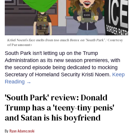
Kristi Noem's face melts from too much Botox on 'South Park'
Courtesy
of Paramount+
South Park isn't letting up on the Trump
Administration as its new season premieres, with
the second episode being dedicated to mocking
Secretary of Homeland Security Kristi Noem.
Keep
Reading →
'South Park' review: Donald
Trump has a 'teeny-tiny penis'
and Satan is his boyfriend
Ryan Adamczeski