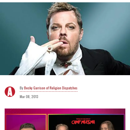
Becky Garrison of Religion Dispatches
Mar 08, 2013