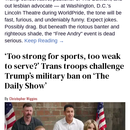
out lesbian advocate — at Washington, D.C.’s
Lincoln Theatre during WorldPride, the tone will be
fast, furious, and undeniably funny. Expect jokes.
Possibly drag. But beneath the riotous banter and
righteous shade, the “Free Andry" event is dead
serious.
Keep Reading →
‘Too strong for sports, too weak
to serve?’ Trans troops challenge
Trump’s military ban on ‘The
Daily Show’
Christopher Wiggins