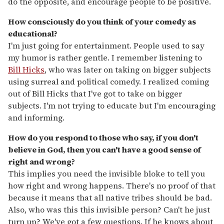
do the opposite, and encourage people to be positive.
How consciously do you think of your comedy as
educational?
I'm just going for entertainment. People used to say
my humor is rather gentle. I remember listening to
Bill Hicks
, who was later on taking on bigger subjects
using surreal and political comedy. I realized coming
out of Bill Hicks that I've got to take on bigger
subjects. I'm not trying to educate but I'm encouraging
and informing.
How do you respond to those who say, if you don't
believe in God, then you can't have a good sense of
right and wrong?
This implies you need the invisible bloke to tell you
how right and wrong happens. There's no proof of that
because it means that all native tribes should be bad.
Also, who was this this invisible person? Can't he just
turn up? We've got a few questions. If he knows about