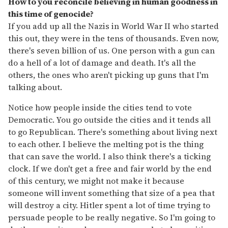
How to you reconcile believing in human goodness in
this time of genocide?
If you add up all the Nazis in World War II who started
this out, they were in the tens of thousands. Even now,
there's seven billion of us. One person with a gun can
do a hell of a lot of damage and death. It's all the
others, the ones who aren't picking up guns that I'm
talking about.
Notice how people inside the cities tend to vote
Democratic. You go outside the cities and it tends all
to go Republican. There's something about living next
to each other. I believe the melting pot is the thing
that can save the world. I also think there's a ticking
clock. If we don't get a free and fair world by the end
of this century, we might not make it because
someone will invent something that size of a pea that
will destroy a city. Hitler spent a lot of time trying to
persuade people to be really negative. So I'm going to