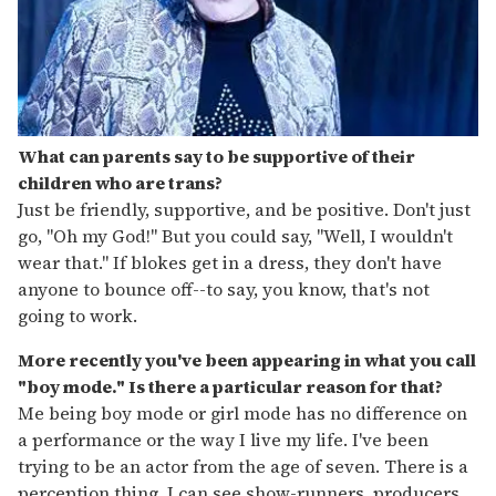
What can parents say to be supportive of their
children who are trans?
Just be friendly, supportive, and be positive. Don't just
go, "Oh my God!" But you could say, "Well, I wouldn't
wear that." If blokes get in a dress, they don't have
anyone to bounce off--to say, you know, that's not
going to work.
More recently you've been appearing in what you call
"boy mode." Is there a particular reason for that?
Me being boy mode or girl mode has no difference on
a performance or the way I live my life. I've been
trying to be an actor from the age of seven. There is a
perception thing. I can see show-runners, producers