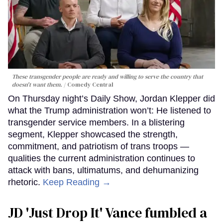
These transgender people are ready and willing to serve the country that
doesn't want them.
Comedy Central
On Thursday night’s Daily Show, Jordan Klepper did
what the Trump administration won’t: He listened to
transgender service members. In a blistering
segment, Klepper showcased the strength,
commitment, and patriotism of trans troops —
qualities the current administration continues to
attack with bans, ultimatums, and dehumanizing
rhetoric.
Keep Reading →
JD 'Just Drop It' Vance fumbled a