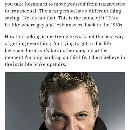
you take hormones to move yourself from transvestite
to transsexual. The next person has a different thing
saying, "No it's not that. This is the name of it." It's a
bit like where gay and lesbian were back in the 1950s.
How I'm looking is me trying to work out the best way
of getting everything I'm trying to get in this life
because there
could
be another one, but at the
moment I'm only banking on this life. I don't believe in
the invisible bloke upstairs.