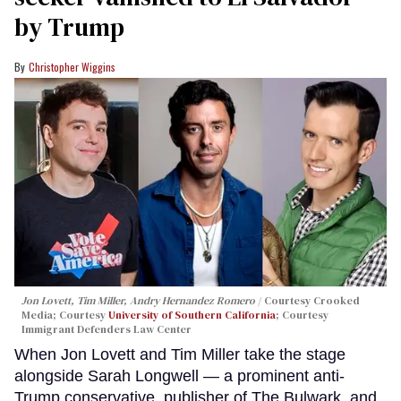
by Trump
Christopher Wiggins
Jon Lovett, Tim Miller, Andry Hernandez Romero
Courtesy Crooked
Media; Courtesy
University of Southern California
; Courtesy
Immigrant Defenders Law Center
When Jon Lovett and Tim Miller take the stage
alongside Sarah Longwell — a prominent anti-
Trump conservative, publisher of The Bulwark, and