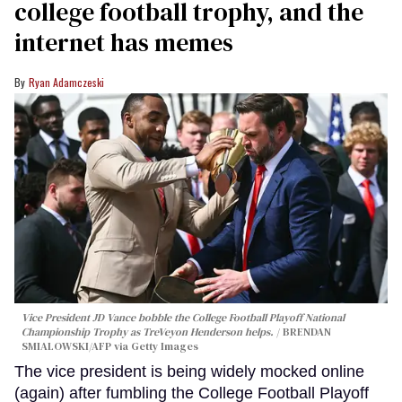
college football trophy, and the
internet has memes
Ryan Adamczeski
Vice President JD Vance bobble the College Football Playoff National
Championship Trophy as TreVeyon Henderson helps.
BRENDAN
SMIALOWSKI/AFP via Getty Images
The vice president is being widely mocked online
(again) after fumbling the College Football Playoff