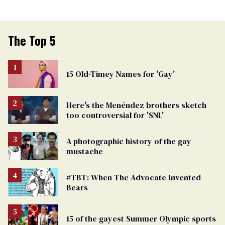
The Top 5
15 Old-Timey Names for 'Gay'
Here's the Menéndez brothers sketch
too controversial for 'SNL'
A photographic history of the gay
mustache
#TBT: When The Advocate Invented
Bears
15 of the gayest Summer Olympic sports