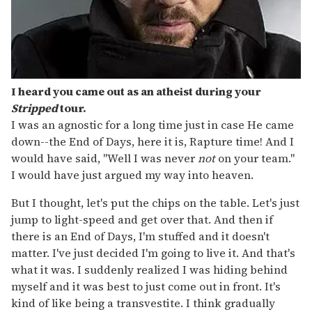
I heard you came out as an atheist during your
Stripped
tour.
I was an agnostic for a long time just in case He came
down--the End of Days, here it is, Rapture time! And I
would have said, "Well I was never
not
on your team."
I would have just argued my way into heaven.
But I thought, let's put the chips on the table. Let's just
jump to light-speed and get over that. And then if
there is an End of Days, I'm stuffed and it doesn't
matter. I've just decided I'm going to live it. And that's
what it was. I suddenly realized I was hiding behind
myself and it was best to just come out in front. It's
kind of like being a transvestite. I think gradually