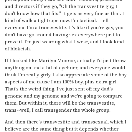
and directors if they go, "Oh the transvestite guy, I
don't know how that fits." It gets as very fine as that. I
kind of walk a tightrope now. I'm tactical. I tell
everyone I'm a transvestite. It's like if you're gay, you
don't have go around having sex everywhere just to
prove it. I'm just wearing what I wear, and I look kind
of blokeish.
If I looked like Marilyn Monroe, actually I'd just throw
anything on and a bit of eyeliner, and everyone would
think I'm really girly. I also appreciate some of the boy
aspects of me cause I am 100% boy, plus extra girl.
That's the weird thing. I've just sent off my dad's
genome and my genome and we're going to compare
them. But within it, there will be the transvestite,
trans--well, I call transgender the whole group.
And then there's transvestite and transsexual, which I
believe are the same thing but it depends whether