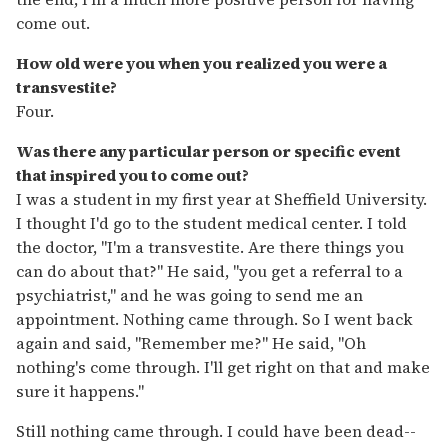
come out.
How old were you when you realized you were a
transvestite?
Four.
Was there any particular person or specific event
that inspired you to come out?
I was a student in my first year at Sheffield University.
I thought I'd go to the student medical center. I told
the doctor, "I'm a transvestite. Are there things you
can do about that?" He said, "you get a referral to a
psychiatrist," and he was going to send me an
appointment. Nothing came through. So I went back
again and said, "Remember me?" He said, "Oh
nothing's come through. I'll get right on that and make
sure it happens."
Still nothing came through. I could have been dead--