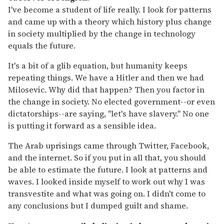
I've become a student of life really. I look for patterns
and came up with a theory which history plus change
in society multiplied by the change in technology
equals the future.
It's a bit of a glib equation, but humanity keeps
repeating things. We have a Hitler and then we had
Milo
s
e
vi
c
. Why did that happen? Then you factor in
the change in society. No elected government--or even
dictatorships--are saying, "let's have slavery." No one
is putting it forward as a sensible idea.
The Arab uprisings came through Twitter, Facebook,
and the internet. So if you put in all that, you should
be able to estimate the future. I look at patterns and
waves. I looked inside myself to work out why I was
transvestite and what was going on. I didn't come to
any conclusions but I dumped guilt and shame.