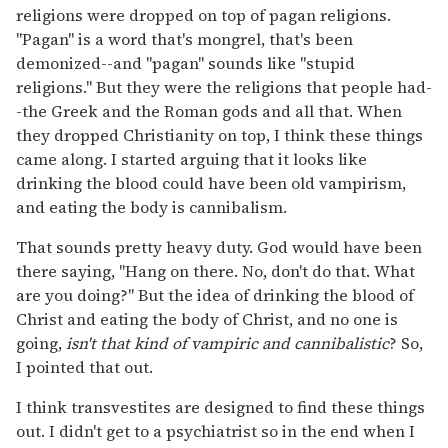
religions were dropped on top of pagan religions.
"Pagan" is a word that's mongrel, that's been
demonized--and "pagan" sounds like "stupid
religions." But they were the religions that people had-
-the Greek and the Roman gods and all that. When
they dropped Christianity on top, I think these things
came along. I started arguing that it looks like
drinking the blood could have been old vampirism,
and eating the body is cannibalism.
That sounds pretty heavy duty. God would have been
there saying, "Hang on there. No, don't do that. What
are you doing?" But the idea of drinking the blood of
Christ and eating the body of Christ, and no one is
going,
isn't that kind of vampiric and cannibalistic
? So,
I pointed that out.
I think transvestites are designed to find these things
out. I didn't get to a psychiatrist so in the end when I