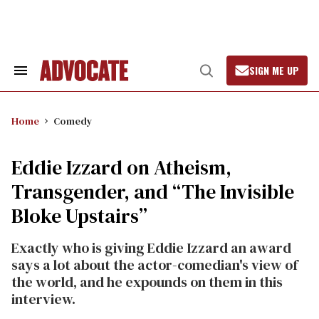
Skip
to
content
SIGN ME UP
Search
Open
&
Search
Section
Navigation
Home
Comedy
Eddie Izzard on Atheism,
Transgender, and “The Invisible
Bloke Upstairs”
Exactly who is giving Eddie Izzard an award
says a lot about the actor-comedian's view of
the world, and he expounds on them in this
interview.