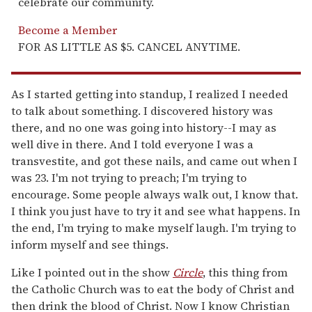
celebrate our community.
Become a Member
FOR AS LITTLE AS $5. CANCEL ANYTIME.
As I started getting into standup, I realized I needed
to talk about something. I discovered history was
there, and no one was going into history--I may as
well dive in there. And I told everyone I was a
transvestite, and got these nails, and came out when I
was 23. I'm not trying to preach; I'm trying to
encourage. Some people always walk out, I know that.
I think you just have to try it and see what happens. In
the end, I'm trying to make myself laugh. I'm trying to
inform myself and see things.
Like I pointed out in the show
Circle
, this thing from
the Catholic Church was to eat the body of Christ and
then drink the blood of Christ. Now I know Christian