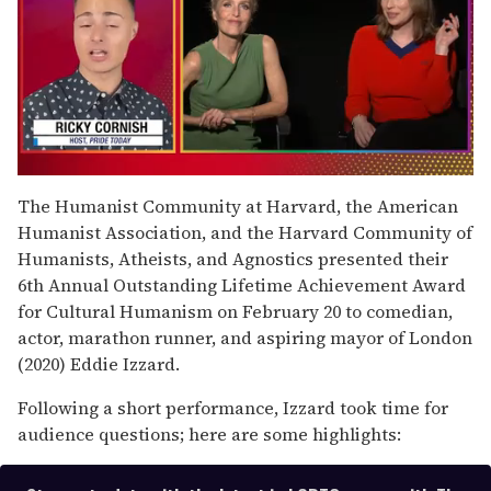
0
of
The Humanist Community at Harvard, the American
1
Humanist Association, and the Harvard Community of
minute,
15
Humanists, Atheists, and Agnostics presented their
seconds
6th Annual Outstanding Lifetime Achievement Award
for Cultural Humanism on February 20 to comedian,
actor, marathon runner, and aspiring mayor of London
(2020) Eddie Izzard.
Following a short performance, Izzard took time for
audience questions; here are some highlights: