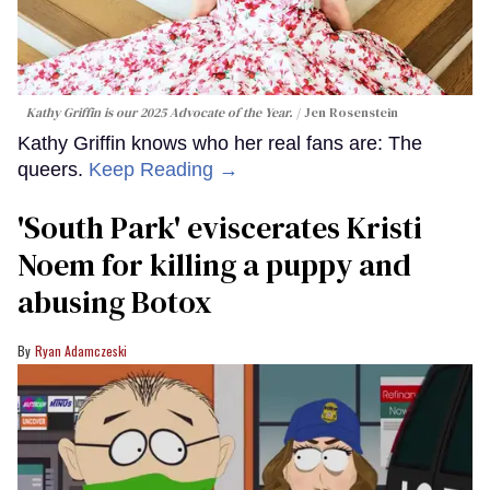
Kathy Griffin is our 2025 Advocate of the Year.
Jen Rosenstein
Kathy Griffin knows who her real fans are: The
queers.
Keep Reading →
​'South Park' eviscerates Kristi
Noem for killing a puppy and
abusing Botox​
Ryan Adamczeski