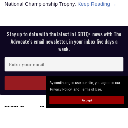
National Championship Trophy.
Keep Reading →
Stay up to date with the latest in LGBTQ+ news with The
Advocate’s email newsletter, in your inbox five days a
week.
Enter
your
email
I’M IN!
By continuing to use our site, you agree to our
Privacy Policy
and
Terms of Use
.
Accept
Will Ferrell and Billy Eichner are
'Loud White Men For Kamala' in