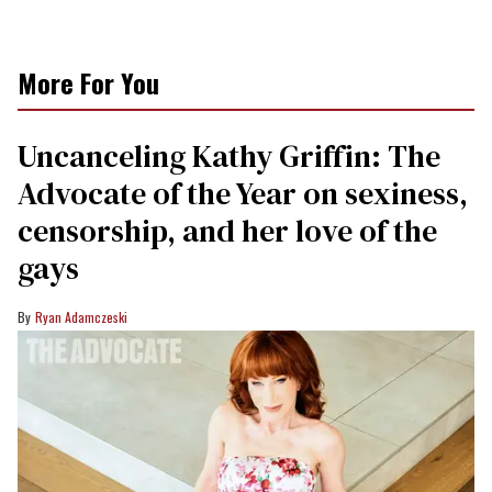
More For You
Uncanceling Kathy Griffin: The
Advocate of the Year on sexiness,
censorship, and her love of the
gays
Ryan Adamczeski