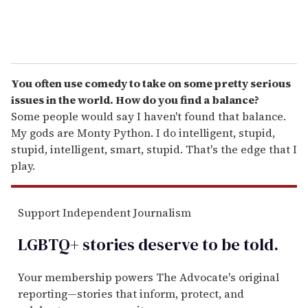
You often use comedy to take on some pretty serious
issues in the world. How do you find a balance?
Some people would say I haven't found that balance.
My gods are Monty Python. I do intelligent, stupid,
stupid, intelligent, smart, stupid. That's the edge that I
play.
Support Independent Journalism
LGBTQ+ stories deserve to be
told
.
Your membership powers The Advocate's original
reporting—stories that inform, protect, and