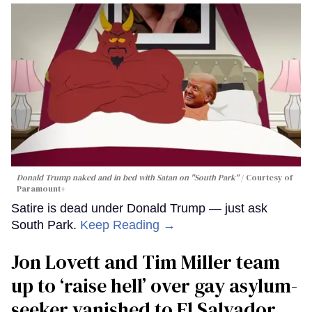
Donald Trump naked and in bed with Satan on "South Park"
Courtesy of
Paramount+
Satire is dead under Donald Trump — just ask
South Park.
Keep Reading →
Jon Lovett and Tim Miller team
up to ‘raise hell’ over gay asylum-
seeker vanished to El Salvador