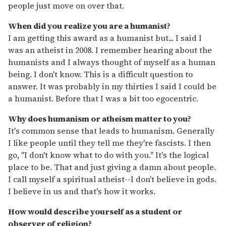
people just move on over that.
When did you realize you are a humanist?
I am getting this award as a humanist but... I said I
was an atheist in 2008. I remember hearing about the
humanists and I always thought of myself as a human
being. I don't know. This is a difficult question to
answer. It was probably in my thirties I said I could be
a humanist. Before that I was a bit too egocentric.
Why does humanism or atheism matter to you?
It's common sense that leads to humanism. Generally
I like people until they tell me they're fascists. I then
go, "I don't know what to do with you." It's the logical
place to be. That and just giving a damn about people.
I call myself a spiritual atheist--I don't believe in gods.
I believe in us and that's how it works.
How would describe yourself as a student or
observer of religion?