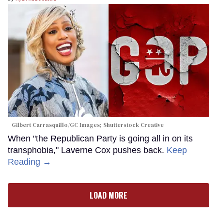
Gilbert Carrasquillo/GC Images; Shutterstock Creative
When "the Republican Party is going all in on its
transphobia," Laverne Cox pushes back.
Keep
Reading →
LOAD MORE