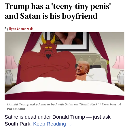
Trump has a 'teeny-tiny penis'
and Satan is his boyfriend
Ryan Adamczeski
Donald Trump naked and in bed with Satan on "South Park"
Courtesy of
Paramount+
Satire is dead under Donald Trump — just ask
South Park.
Keep Reading →