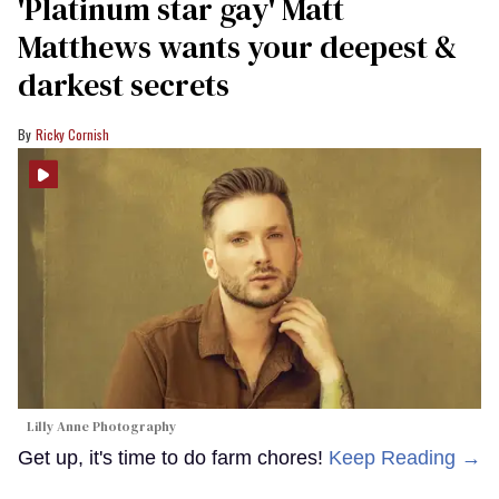
'Platinum star gay' Matt
Matthews wants your deepest &
darkest secrets
Ricky Cornish
Lilly Anne Photography
Get up, it's time to do farm chores!
Keep Reading →