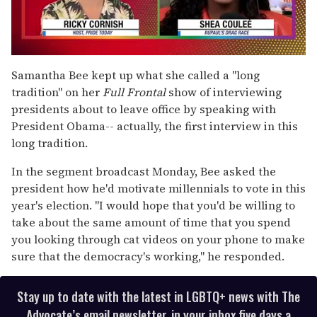
0
seconds
Samantha Bee kept up what she called a "long
of
tradition" on her
Full Frontal
show of interviewing
2
minutes,
presidents about to leave office by speaking with
13
President Obama-- actually, the first interview in this
seconds
long tradition.
In the segment broadcast Monday, Bee asked the
president how he'd motivate millennials to vote in this
year's election. "I would hope that you'd be willing to
take about the same amount of time that you spend
you looking through cat videos on your phone to make
sure that the democracy's working," he responded.
Stay up to date with the latest in LGBTQ+ news with The
Advocate’s email newsletter, in your inbox five days a