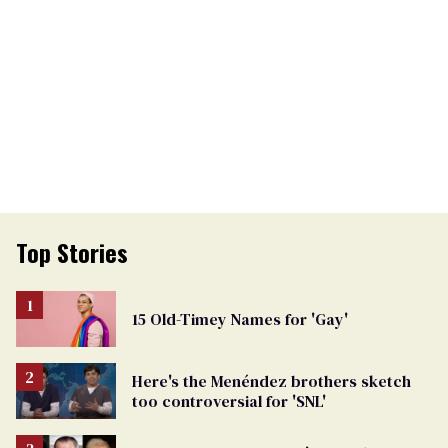
Top Stories
15 Old-Timey Names for 'Gay'
Here's the Menéndez brothers sketch
too controversial for 'SNL'