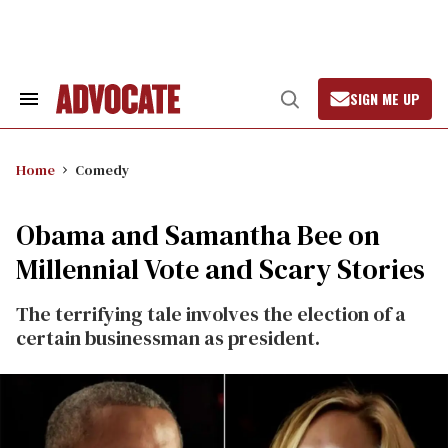
Skip
to
content
SIGN ME UP
Search
Open
&
Search
Section
Navigation
Home
Comedy
Obama and Samantha Bee on
Millennial Vote and Scary Stories
The terrifying tale involves the election of a
certain businessman as president.