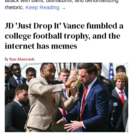
attack with bans, ultimatums, and dehumanizing
rhetoric.
Keep Reading →
JD 'Just Drop It' Vance fumbled a
college football trophy, and the
internet has memes
Ryan Adamczeski