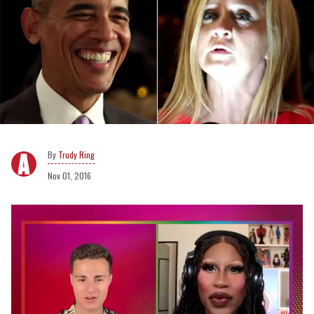
Trudy Ring
Nov 01, 2016