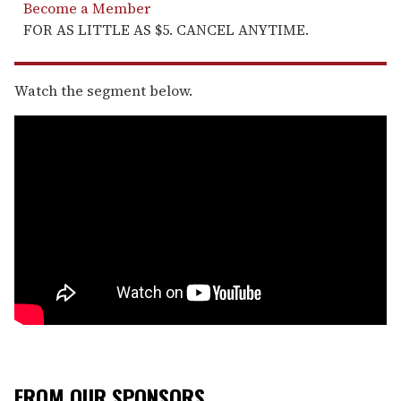
Become a Member
FOR AS LITTLE AS $5. CANCEL ANYTIME.
Watch the segment below.
FROM OUR SPONSORS