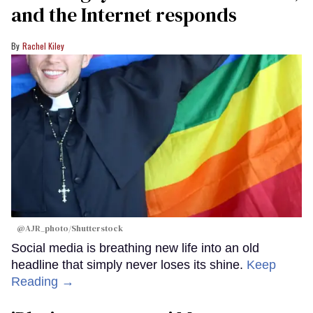
and the Internet responds
Rachel Kiley
@AJR_photo/Shutterstock
Social media is breathing new life into an old
headline that simply never loses its shine.
Keep
Reading →