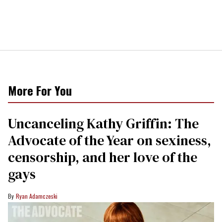
More For You
Uncanceling Kathy Griffin: The
Advocate of the Year on sexiness,
censorship, and her love of the
gays
Ryan Adamczeski