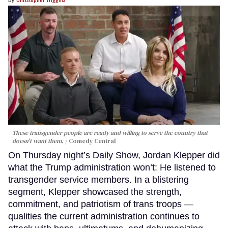
These transgender people are ready and willing to serve the country that
doesn't want them.
Comedy Central
On Thursday night’s Daily Show, Jordan Klepper did
what the Trump administration won’t: He listened to
transgender service members. In a blistering
segment, Klepper showcased the strength,
commitment, and patriotism of trans troops —
qualities the current administration continues to