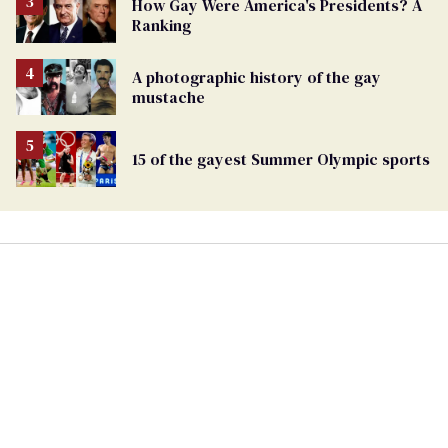
How Gay Were America's Presidents? A
Ranking
A photographic history of the gay
mustache
15 of the gayest Summer Olympic sports