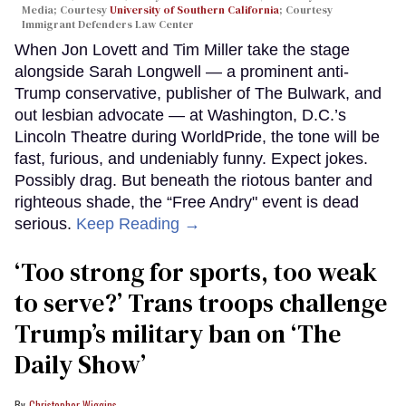
Media; Courtesy
University of Southern California
; Courtesy
Immigrant Defenders Law Center
When Jon Lovett and Tim Miller take the stage
alongside Sarah Longwell — a prominent anti-
Trump conservative, publisher of The Bulwark, and
out lesbian advocate — at Washington, D.C.’s
Lincoln Theatre during WorldPride, the tone will be
fast, furious, and undeniably funny. Expect jokes.
Possibly drag. But beneath the riotous banter and
righteous shade, the “Free Andry" event is dead
serious.
Keep Reading →
‘Too strong for sports, too weak
to serve?’ Trans troops challenge
Trump’s military ban on ‘The
Daily Show’
Christopher Wiggins