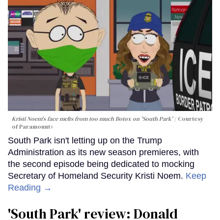
Kristi Noem's face melts from too much Botox on 'South Park'
Courtesy
of Paramount+
South Park isn't letting up on the Trump
Administration as its new season premieres, with
the second episode being dedicated to mocking
Secretary of Homeland Security Kristi Noem.
Keep
Reading →
'South Park' review: Donald