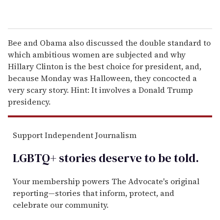
Bee and Obama also discussed the double standard to
which ambitious women are subjected and why
Hillary Clinton is the best choice for president, and,
because Monday was Halloween, they concocted a
very scary story. Hint: It involves a Donald Trump
presidency.
Support Independent Journalism
LGBTQ+ stories deserve to be
told
.
Your membership powers The Advocate's original
reporting—stories that inform, protect, and
celebrate our community.