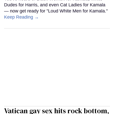
Dudes for Harris, and even Cat Ladies for Kamala
— now get ready for "Loud White Men for Kamala."
Keep Reading →
Vatican gay sex hits rock bottom,