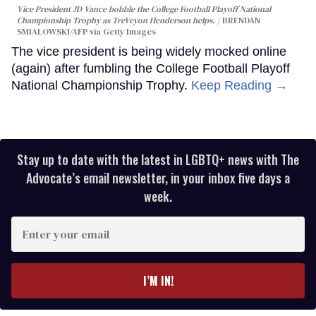
Vice President JD Vance bobble the College Football Playoff National
Championship Trophy as TreVeyon Henderson helps.
BRENDAN
SMIALOWSKI/AFP via Getty Images
The vice president is being widely mocked online
(again) after fumbling the College Football Playoff
National Championship Trophy.
Keep Reading →
Stay up to date with the latest in LGBTQ+ news with The
Advocate’s email newsletter, in your inbox five days a
week.
Enter
your
email
I’M IN!