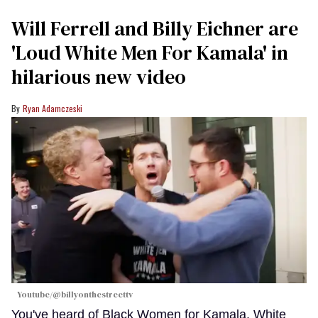
Will Ferrell and Billy Eichner are
'Loud White Men For Kamala' in
hilarious new video
Ryan Adamczeski
Youtube/@billyonthestreettv
You've heard of Black Women for Kamala, White