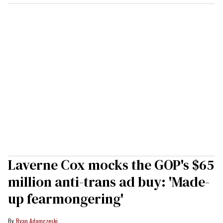
Laverne Cox mocks the GOP's $65
million anti-trans ad buy: 'Made-
up fearmongering'
Ryan Adamczeski