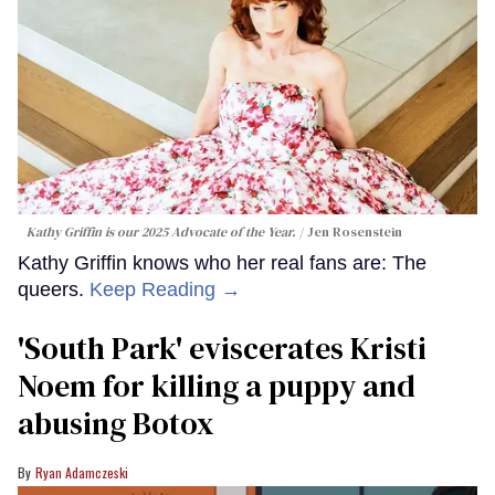
Kathy Griffin is our 2025 Advocate of the Year.
Jen Rosenstein
Kathy Griffin knows who her real fans are: The
queers.
Keep Reading →
​'South Park' eviscerates Kristi
Noem for killing a puppy and
abusing Botox​
Ryan Adamczeski