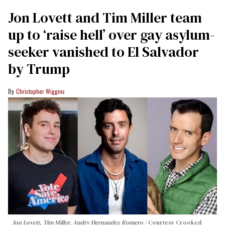
Jon Lovett and Tim Miller team
up to ‘raise hell’ over gay asylum-
seeker vanished to El Salvador
by Trump
Christopher Wiggins
Jon Lovett, Tim Miller, Andry Hernandez Romero
Courtesy Crooked