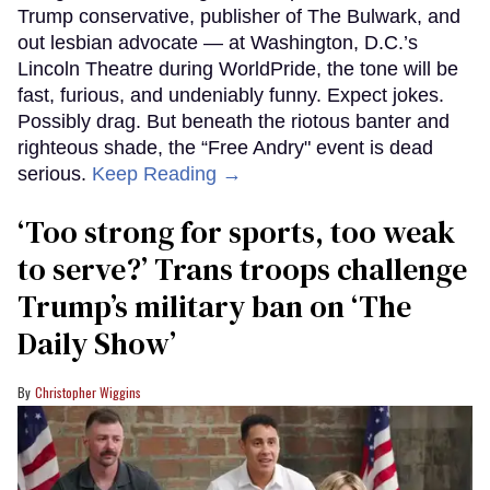
Trump conservative, publisher of The Bulwark, and
out lesbian advocate — at Washington, D.C.’s
Lincoln Theatre during WorldPride, the tone will be
fast, furious, and undeniably funny. Expect jokes.
Possibly drag. But beneath the riotous banter and
righteous shade, the “Free Andry" event is dead
serious.
Keep Reading →
‘Too strong for sports, too weak
to serve?’ Trans troops challenge
Trump’s military ban on ‘The
Daily Show’
Christopher Wiggins