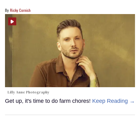
Ricky Cornish
Lilly Anne Photography
Get up, it's time to do farm chores!
Keep Reading →