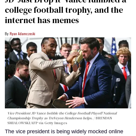
college football trophy, and the
internet has memes
Ryan Adamczeski
Vice President JD Vance bobble the College Football Playoff National
Championship Trophy as TreVeyon Henderson helps.
BRENDAN
SMIALOWSKI/AFP via Getty Images
The vice president is being widely mocked online