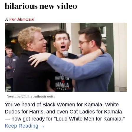
hilarious new video
Ryan Adamczeski
Youtube/@billyonthestreettv
You've heard of Black Women for Kamala, White
Dudes for Harris, and even Cat Ladies for Kamala
— now get ready for "Loud White Men for Kamala."
Keep Reading →