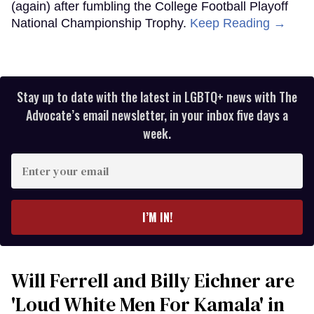
(again) after fumbling the College Football Playoff
National Championship Trophy.
Keep Reading →
Stay up to date with the latest in LGBTQ+ news with The
Advocate’s email newsletter, in your inbox five days a
week.
Enter
your
email
I’M IN!
Will Ferrell and Billy Eichner are
'Loud White Men For Kamala' in