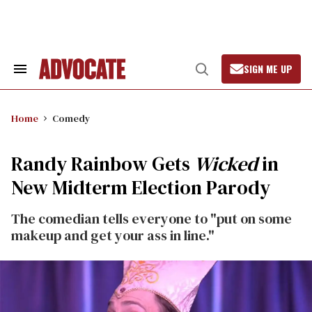
Skip
to
content
SIGN ME UP
Search
Open
&
Search
Section
Navigation
Home
Comedy
Randy Rainbow Gets
Wicked
in
New Midterm Election Parody
The comedian tells everyone to "put on some
makeup and get your ass in line."