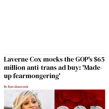
Laverne Cox mocks the GOP's $65
million anti-trans ad buy: 'Made-
up fearmongering'
Ryan Adamczeski