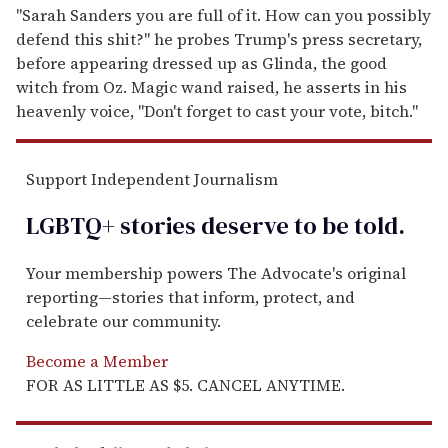
"Sarah Sanders you are full of it. How can you possibly
defend this shit?" he probes Trump's press secretary,
before appearing dressed up as Glinda, the good
witch from Oz. Magic wand raised, he asserts in his
heavenly voice, "Don't forget to cast your vote, bitch."
Support Independent Journalism
LGBTQ+ stories deserve to be
told
.
Your membership powers The Advocate's original
reporting—stories that inform, protect, and
celebrate our community.
Become a Member
FOR AS LITTLE AS $5. CANCEL ANYTIME.