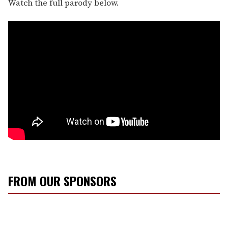
Watch the full parody below.
FROM OUR SPONSORS