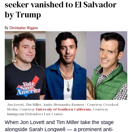
seeker vanished to El Salvador
by Trump
Christopher Wiggins
Jon Lovett, Tim Miller, Andry Hernandez Romero
Courtesy Crooked
Media; Courtesy
University of Southern California
; Courtesy
Immigrant Defenders Law Center
When Jon Lovett and Tim Miller take the stage
alongside Sarah Longwell — a prominent anti-