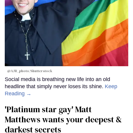
@AJR_photo/Shutterstock
Social media is breathing new life into an old
headline that simply never loses its shine.
Keep
Reading →
'Platinum star gay' Matt
Matthews wants your deepest &
darkest secrets