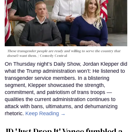
These transgender people are ready and willing to serve the country that
doesn't want them.
Comedy Central
On Thursday night’s Daily Show, Jordan Klepper did
what the Trump administration won’t: He listened to
transgender service members. In a blistering
segment, Klepper showcased the strength,
commitment, and patriotism of trans troops —
qualities the current administration continues to
attack with bans, ultimatums, and dehumanizing
rhetoric.
Keep Reading →
JD 'Just Drop It' Vance fumbled a