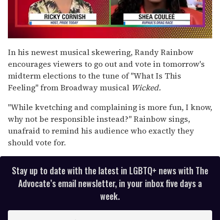
0
seconds
In his newest musical skewering, Randy Rainbow
of
encourages viewers to go out and vote in tomorrow's
2
minutes,
midterm elections to the tune of "What Is This
13
Feeling" from Broadway musical
Wicked.
seconds
"While kvetching and complaining is more fun, I know,
why not be responsible instead?" Rainbow sings,
unafraid to remind his audience who exactly they
should vote for.
Stay up to date with the latest in LGBTQ+ news with The
Advocate’s email newsletter, in your inbox five days a
week.
E