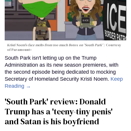
Kristi Noem's face melts from too much Botox on 'South Park'
Courtesy
of Paramount+
South Park isn't letting up on the Trump
Administration as its new season premieres, with
the second episode being dedicated to mocking
Secretary of Homeland Security Kristi Noem.
Keep
Reading →
'South Park' review: Donald
Trump has a 'teeny-tiny penis'
and Satan is his boyfriend