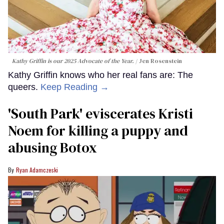
Kathy Griffin is our 2025 Advocate of the Year.
Jen Rosenstein
Kathy Griffin knows who her real fans are: The
queers.
Keep Reading →
​'South Park' eviscerates Kristi
Noem for killing a puppy and
abusing Botox​
Ryan Adamczeski