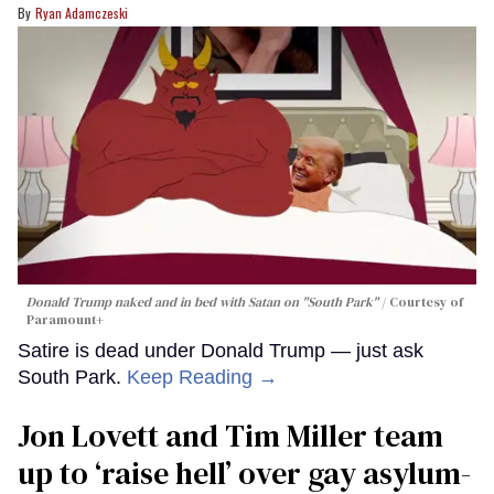
Ryan Adamczeski
Donald Trump naked and in bed with Satan on "South Park"
Courtesy of
Paramount+
Satire is dead under Donald Trump — just ask
South Park.
Keep Reading →
Jon Lovett and Tim Miller team
up to ‘raise hell’ over gay asylum-