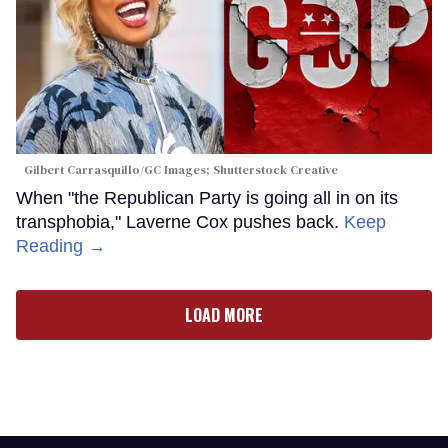
Gilbert Carrasquillo/GC Images; Shutterstock Creative
When "the Republican Party is going all in on its
transphobia," Laverne Cox pushes back.
Keep
Reading →
LOAD MORE