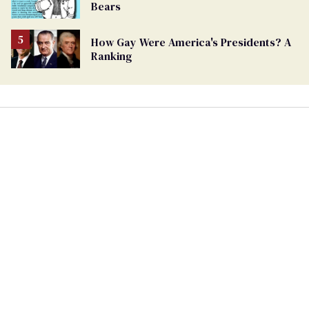
Bears
How Gay Were America's Presidents? A
Ranking