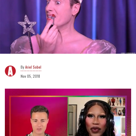
Ariel Sobel
Nov 05, 2018