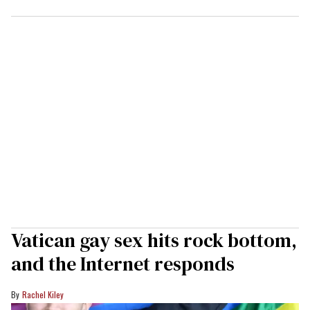
Vatican gay sex hits rock bottom,
and the Internet responds
Rachel Kiley