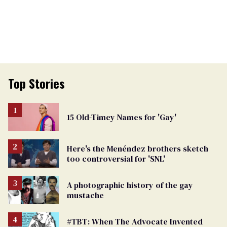
Top Stories
15 Old-Timey Names for 'Gay'
Here's the Menéndez brothers sketch
too controversial for 'SNL'
A photographic history of the gay
mustache
#TBT: When The Advocate Invented