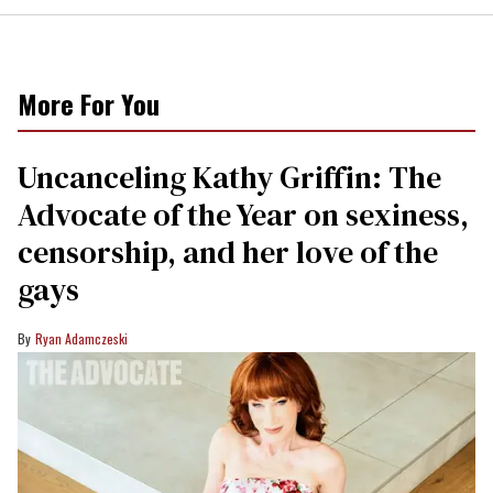
More For You
Uncanceling Kathy Griffin: The
Advocate of the Year on sexiness,
censorship, and her love of the
gays
Ryan Adamczeski