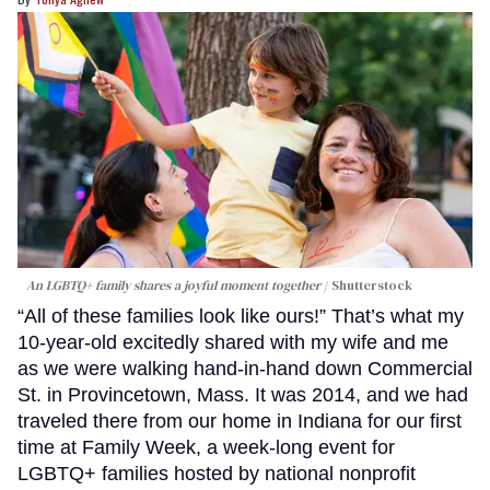
An LGBTQ+ family shares a joyful moment together
Shutterstock
“All of these families look like ours!” That’s what my
10-year-old excitedly shared with my wife and me
as we were walking hand-in-hand down Commercial
St. in Provincetown, Mass. It was 2014, and we had
traveled there from our home in Indiana for our first
time at Family Week, a week-long event for
LGBTQ+ families hosted by national nonprofit