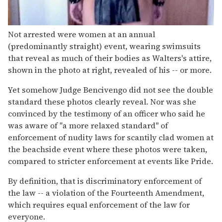
Not arrested were women at an annual
(predominantly straight) event, wearing swimsuits
that reveal as much of their bodies as Walters's attire,
shown in the photo at right, revealed of his -- or more.
Yet somehow Judge Bencivengo did not see the double
standard these photos clearly reveal. Nor was she
convinced by the testimony of an officer who said he
was aware of "a more relaxed standard" of
enforcement of nudity laws for scantily clad women at
the beachside event where these photos were taken,
compared to stricter enforcement at events like Pride.
By definition, that is discriminatory enforcement of
the law -- a violation of the Fourteenth Amendment,
which requires equal enforcement of the law for
everyone.