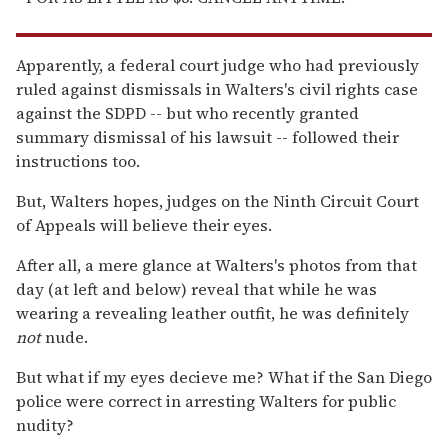
Apparently, a federal court judge who had previously
ruled against dismissals in Walters's civil rights case
against the SDPD -- but who recently granted
summary dismissal of his lawsuit -- followed their
instructions too.
But, Walters hopes, judges on the Ninth Circuit Court
of Appeals will believe their eyes.
After all, a mere glance at Walters's photos from that
day (at left and below) reveal that while he was
wearing a revealing leather outfit, he was definitely
not
nude.
But what if my eyes decieve me? What if the San Diego
police were correct in arresting Walters for public
nudity?