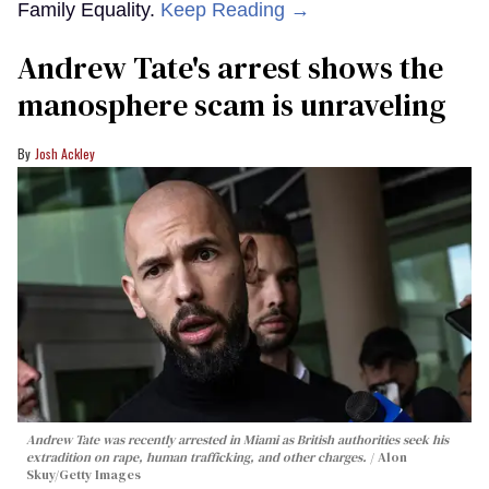
Family Equality.
Keep Reading →
Andrew Tate's arrest shows the
manosphere scam is unraveling
Josh Ackley
Andrew Tate was recently arrested in Miami as British authorities seek his
extradition on rape, human trafficking, and other charges.
Alon
Skuy/Getty Images