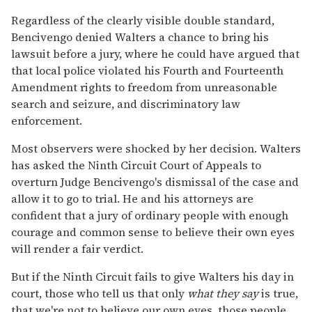
Regardless of the clearly visible double standard,
Bencivengo denied Walters a chance to bring his
lawsuit before a jury, where he could have argued that
that local police violated his Fourth and Fourteenth
Amendment rights to freedom from unreasonable
search and seizure, and discriminatory law
enforcement.
Most observers were shocked by her decision. Walters
has asked the Ninth Circuit Court of Appeals to
overturn Judge Bencivengo's dismissal of the case and
allow it to go to trial. He and his attorneys are
confident that a jury of ordinary people with enough
courage and common sense to believe their own eyes
will render a fair verdict.
But if the Ninth Circuit fails to give Walters his day in
court, those who tell us that only
what they say
is true,
that we're not to believe our own eyes, those people