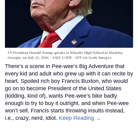
US President Donald Trump speaks at Wheeler High School in Marietta,
Georgia, on July 22, 2026.
SAUL LOEB / AFP via Getty Images
There’s a scene in Pee-wee’s Big Adventure that
every kid and adult who grew up with it can recite by
heart. Spoiled rich boy Francis Buxton, who would
go on to become President of the United States
(kidding, kind of), wants Pee-wee’s bike badly
enough to try to buy it outright, and when Pee-wee
won’t sell, Francis starts throwing insults instead,
i.e., crazy, nerd, idiot.
Keep Reading →