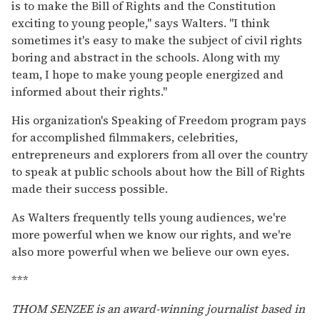
is to make the Bill of Rights and the Constitution
exciting to young people," says Walters. "I think
sometimes it's easy to make the subject of civil rights
boring and abstract in the schools. Along with my
team, I hope to make young people energized and
informed about their rights."
His organization's Speaking of Freedom program pays
for accomplished filmmakers, celebrities,
entrepreneurs and explorers from all over the country
to speak at public schools about how the Bill of Rights
made their success possible.
As Walters frequently tells young audiences, we're
more powerful when we know our rights, and we're
also more powerful when we believe our own eyes.
***
THOM SENZEE is an award-winning journalist based in