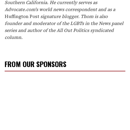
Southern California. He currently serves as
Advocate.com's world news correspondent and as a
Huffington Post
signature blogger. Thom is also
founder and moderator of the LGBTs in the News panel
series and author of the All Out Politics syndicated
column.
FROM OUR SPONSORS