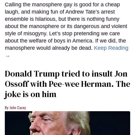
Calling the manosphere gay is good for a cheap
laugh, and making fun of Andrew Tate’s arrest
ensemble is hilarious, but there is nothing funny
about the manosphere or its dangerous and violent
style of misogyny. Let’s stop pretending we care
about the welfare of boys in America. If we did, the
manosphere would already be dead.
Keep Reading
→
Donald Trump tried to insult Jon
Ossoff with Pee-wee Herman. The
joke is on him
John Casey