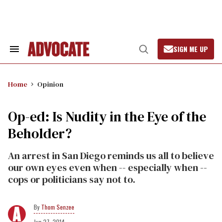
Skip
to
content
SIGN ME UP
Search
Open
&
Search
Section
Navigation
Home
Opinion
Op-ed: Is Nudity in the Eye of the
Beholder?
An arrest in San Diego reminds us all to believe
our own eyes even when -- especially when --
cops or politicians say not to.
Thom Senzee
Jun 27, 2014