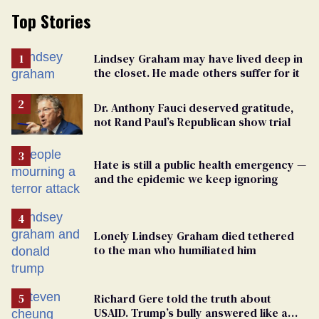
Top Stories
Lindsey Graham may have lived deep in
the closet. He made others suffer for it
Dr. Anthony Fauci deserved gratitude,
not Rand Paul’s Republican show trial
Hate is still a public health emergency —
and the epidemic we keep ignoring
Lonely Lindsey Graham died tethered
to the man who humiliated him
Richard Gere told the truth about
USAID. Trump’s bully answered like a