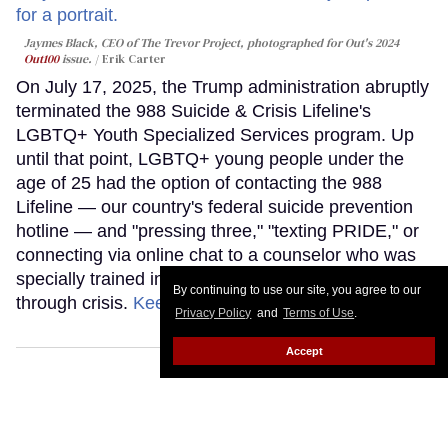
Jaymes Black, CEO of The Trevor Project, photographed for Out's 2024
Out100
issue.
Erik Carter
On July 17, 2025, the Trump administration abruptly
terminated the 988 Suicide & Crisis Lifeline's
LGBTQ+ Youth Specialized Services program. Up
until that point, LGBTQ+ young people under the
age of 25 had the option of contacting the 988
Lifeline — our country's federal suicide prevention
hotline — and "pressing three," "texting PRIDE," or
connecting via online chat to a counselor who was
specially trained in supporting LGBTQ+ youth
By continuing to use our site, you agree to our
through crisis.
Keep Reading →
Privacy Policy
and
Terms of Use
.
Accept