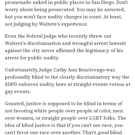
promenade naked in public places in San Diego. Don't
worry about being prosecuted. You may be arrested,
but you won't face nudity charges in court. At least,
not judging by Walters's experience.
Even the federal judge who recently threw out
Walters's discrimination and wrongful arrest lawsuit
against the city never affirmed the legitimacy of his
arrest for public nudity.
Unfortunately, Judge Cathy Ann Bencivengo was
profoundly blind to the clearly discriminatory way the
SDPD enforces nudity laws at straight events versus at
gay events.
Granted, justice is supposed to be blind in terms of
not favoring white people over people of color, men
over women, or straight people over LGBT folks. The
idea of blind justice is that if you can't see race, you
can't favor one race over another. That's
good
blind