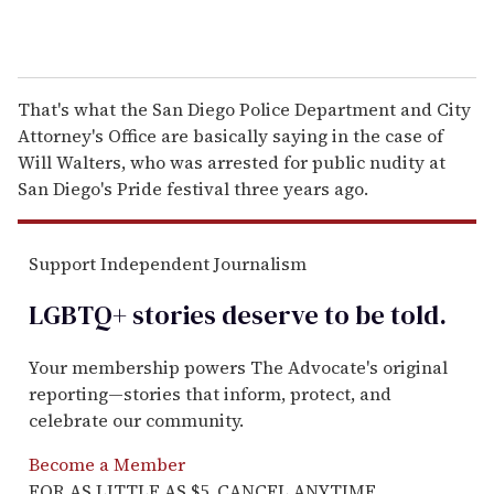
That's what the San Diego Police Department and City
Attorney's Office are basically saying in the case of
Will Walters, who was arrested for public nudity at
San Diego's Pride festival three years ago.
Support Independent Journalism
LGBTQ+ stories deserve to be
told
.
Your membership powers The Advocate's original
reporting—stories that inform, protect, and
celebrate our community.
Become a Member
FOR AS LITTLE AS $5. CANCEL ANYTIME.