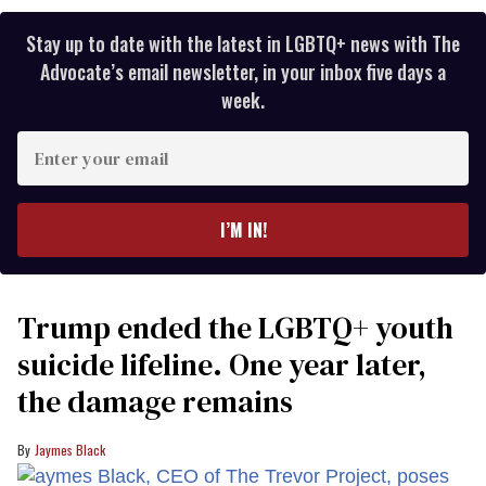
Stay up to date with the latest in LGBTQ+ news with The
Advocate’s email newsletter, in your inbox five days a
week.
Enter
your
email
I’M IN!
Trump ended the LGBTQ+ youth
suicide lifeline. One year later,
the damage remains
Jaymes Black