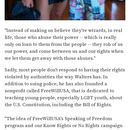
"Instead of making us believe they're wizards, in real
life, those who abuse their power -- which is really
only on loan to them from the people -- they rob of us
our power, and come between us and our rights when
we let them get away with those abuses."
Sadly, most people don't respond to having their rights
violated by authorities the way Walters has. In
addition to suing police, he has also founded a
nonprofit called FreeWillUSA, that is dedicated to
teaching young people, especially LGBT youth, about
the U.S. Constitution, including the Bill of Rights.
"The idea of FreeWillUSA's Speaking of Freedom
program and our Know Rights or No Rights campaign