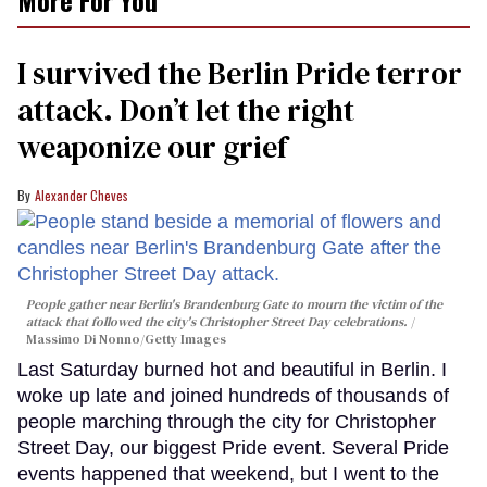
I survived the Berlin Pride terror
attack. Don’t let the right
weaponize our grief
Alexander Cheves
People gather near Berlin's Brandenburg Gate to mourn the victim of the
attack that followed the city's Christopher Street Day celebrations.
Massimo Di Nonno/Getty Images
Last Saturday burned hot and beautiful in Berlin. I
woke up late and joined hundreds of thousands of
people marching through the city for Christopher
Street Day, our biggest Pride event. Several Pride
events happened that weekend, but I went to the