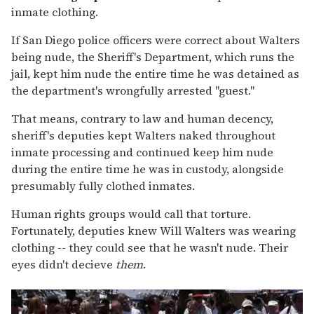
inmate clothing.
If San Diego police officers were correct about Walters
being nude, the Sheriff's Department, which runs the
jail, kept him nude the entire time he was detained as
the department's wrongfully arrested "guest."
That means, contrary to law and human decency,
sheriff's deputies kept Walters naked throughout
inmate processing and continued keep him nude
during the entire time he was in custody, alongside
presumably fully clothed inmates.
Human rights groups would call that torture.
Fortunately, deputies knew Will Walters was wearing
clothing -- they could see that he wasn't nude. Their
eyes didn't decieve
them
.