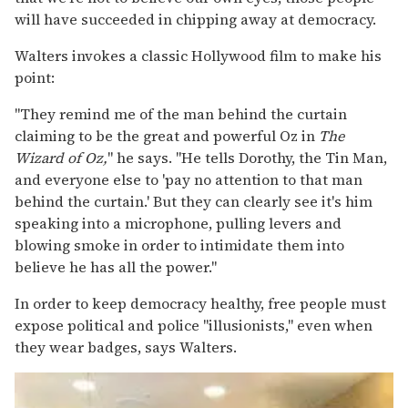
will have succeeded in chipping away at democracy.
Walters invokes a classic Hollywood film to make his
point:
"They remind me of the man behind the curtain
claiming to be the great and powerful Oz in
The
Wizard of Oz,
" he says. "He tells Dorothy, the Tin Man,
and everyone else to 'pay no attention to that man
behind the curtain.' But they can clearly see it's him
speaking into a microphone, pulling levers and
blowing smoke in order to intimidate them into
believe he has all the power."
In order to keep democracy healthy, free people must
expose political and police "illusionists," even when
they wear badges, says Walters.