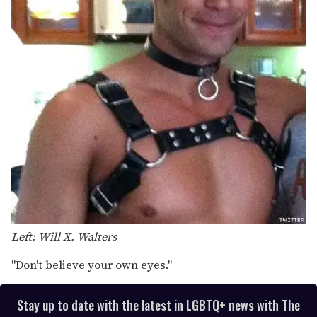
Left: Will X. Walters
"Don't believe your own eyes."
Stay up to date with the latest in LGBTQ+ news with The