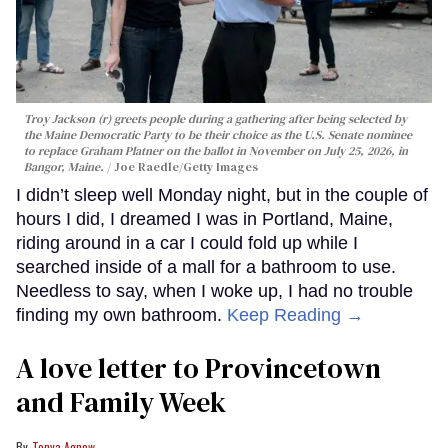
Troy Jackson (r) greets people during a gathering after being selected by
the Maine Democratic Party to be their choice as the U.S. Senate nominee
to replace Graham Platner on the ballot in November on July 25, 2026, in
Bangor, Maine.
Joe Raedle/Getty Images
I didn’t sleep well Monday night, but in the couple of
hours I did, I dreamed I was in Portland, Maine,
riding around in a car I could fold up while I
searched inside of a mall for a bathroom to use.
Needless to say, when I woke up, I had no trouble
finding my own bathroom.
Keep Reading →
A love letter to Provincetown
and Family Week
Tonya Agnew