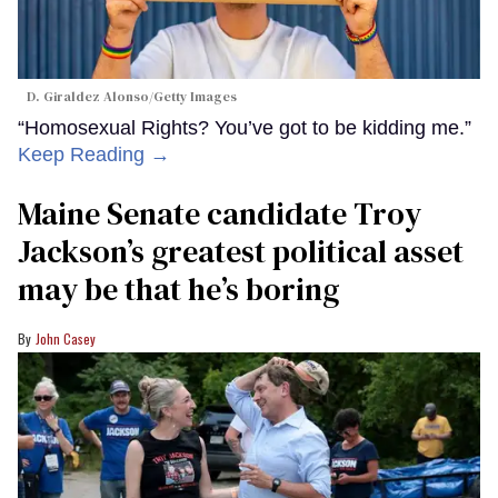
D. Giraldez Alonso/Getty Images
“Homosexual Rights? You’ve got to be kidding me.”
Keep Reading →
Maine Senate candidate Troy
Jackson’s greatest political asset
may be that he’s boring
John Casey