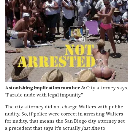
Astonishing implication number 3:
City attorney says,
"Parade nude with legal impunity."
The city attorney did not charge Walters with public
nudity. So, if police were correct in arresting Walters
for nudity, that means the San Diego city attorney set
a precedent that says it's actually
just fine
to