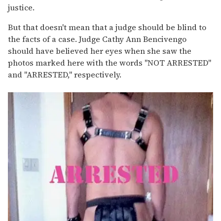
justice.
But that doesn't mean that a judge should be blind to
the facts of a case. Judge Cathy Ann Bencivengo
should have believed her eyes when she saw the
photos marked here with the words "NOT ARRESTED"
and "ARRESTED," respectively.