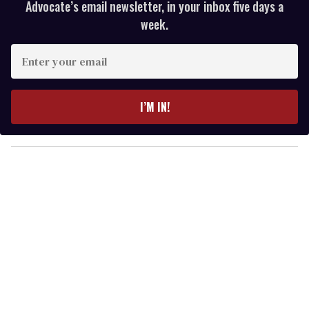
Advocate’s email newsletter, in your inbox five days a
week.
E
n
t
e
I’M IN!
r
y
o
u
r
e
m
a
i
l