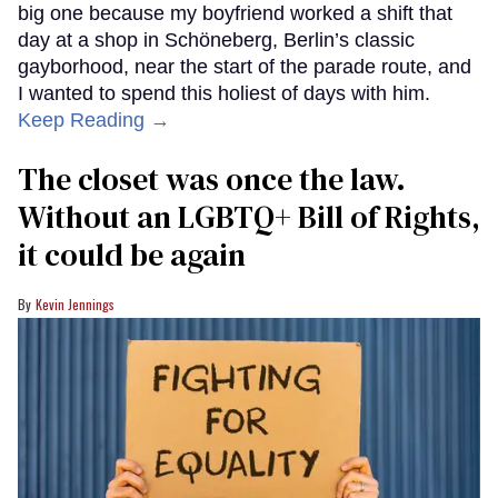
big one because my boyfriend worked a shift that
day at a shop in Schöneberg, Berlin’s classic
gayborhood, near the start of the parade route, and
I wanted to spend this holiest of days with him.
Keep Reading →
The closet was once the law.
Without an LGBTQ+ Bill of Rights,
it could be again
Kevin Jennings