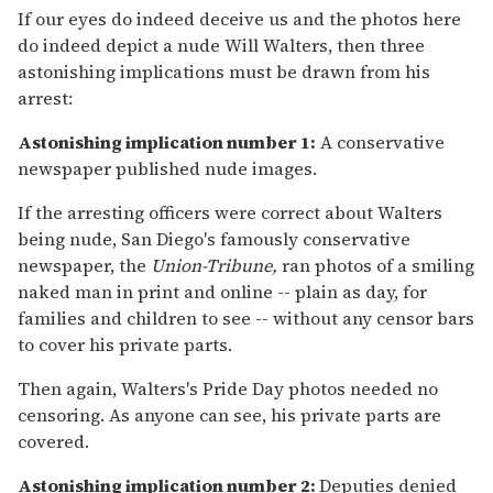
If our eyes do indeed deceive us and the photos here
do indeed depict a nude Will Walters, then three
astonishing implications must be drawn from his
arrest:
Astonishing implication number 1:
A conservative
newspaper published nude images.
If the arresting officers were correct about Walters
being nude, San Diego's famously conservative
newspaper, the
Union-Tribune,
ran photos of a smiling
naked man in print and online -- plain as day, for
families and children to see -- without any censor bars
to cover his private parts.
Then again, Walters's Pride Day photos needed no
censoring. As anyone can see, his private parts are
covered.
Astonishing implication number 2:
Deputies denied