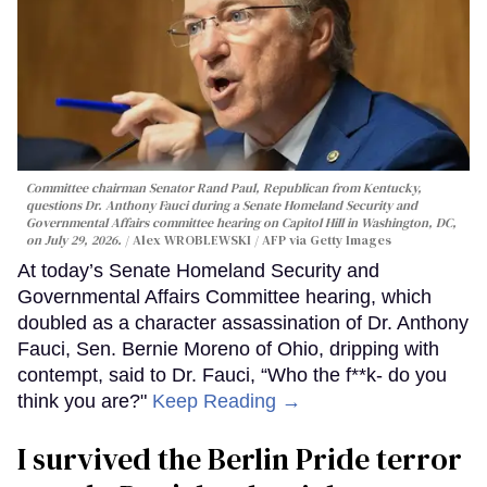
Committee chairman Senator Rand Paul, Republican from Kentucky,
questions Dr. Anthony Fauci during a Senate Homeland Security and
Governmental Affairs committee hearing on Capitol Hill in Washington, DC,
on July 29, 2026.
Alex WROBLEWSKI / AFP via Getty Images
At today’s Senate Homeland Security and
Governmental Affairs Committee hearing, which
doubled as a character assassination of Dr. Anthony
Fauci, Sen. Bernie Moreno of Ohio, dripping with
contempt, said to Dr. Fauci, “Who the f**k- do you
think you are?"
Keep Reading →
I survived the Berlin Pride terror