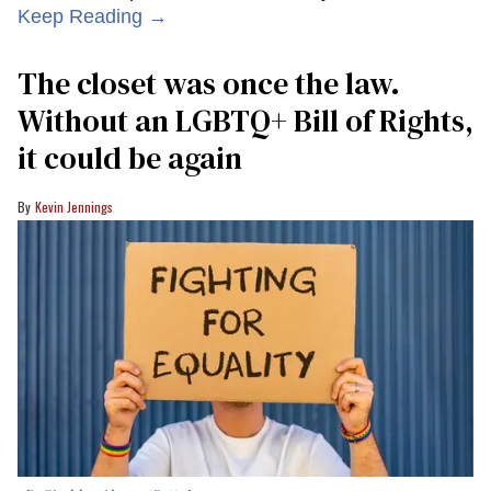
Keep Reading →
The closet was once the law.
Without an LGBTQ+ Bill of Rights,
it could be again
Kevin Jennings