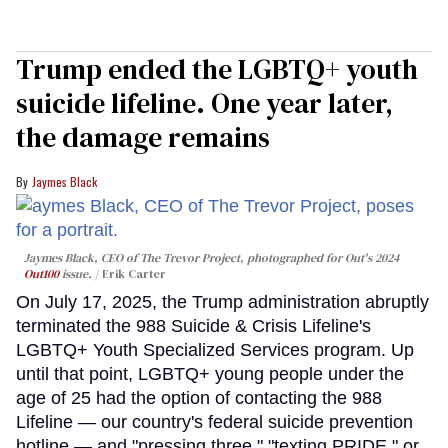
Trump ended the LGBTQ+ youth
suicide lifeline. One year later,
the damage remains
Jaymes Black
Jaymes Black, CEO of The Trevor Project, photographed for Out's 2024
Out100
issue.
Erik Carter
On July 17, 2025, the Trump administration abruptly
terminated the 988 Suicide & Crisis Lifeline's
LGBTQ+ Youth Specialized Services program. Up
until that point, LGBTQ+ young people under the
age of 25 had the option of contacting the 988
Lifeline — our country's federal suicide prevention
hotline — and "pressing three," "texting PRIDE," or