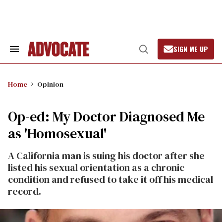
Skip
to
content
SIGN ME UP
Search
Open
&
Search
Section
Navigation
Home
Opinion
Op-ed: My Doctor Diagnosed Me
as 'Homosexual'
A California man is suing his doctor after she
listed his sexual orientation as a chronic
condition and refused to take it off his medical
record.