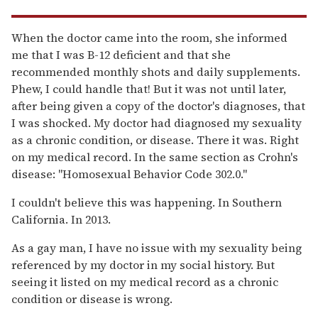
When the doctor came into the room, she informed
me that I was B-12 deficient and that she
recommended monthly shots and daily supplements.
Phew, I could handle that! But it was not until later,
after being given a copy of the doctor's diagnoses, that
I was shocked. My doctor had diagnosed my sexuality
as a chronic condition, or disease. There it was. Right
on my medical record. In the same section as Crohn's
disease: "Homosexual Behavior Code 302.0."
I couldn't believe this was happening. In Southern
California. In 2013.
As a gay man, I have no issue with my sexuality being
referenced by my doctor in my social history. But
seeing it listed on my medical record as a chronic
condition or disease is wrong.