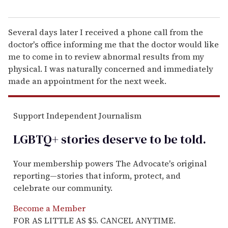
Several days later I received a phone call from the
doctor's office informing me that the doctor would like
me to come in to review abnormal results from my
physical. I was naturally concerned and immediately
made an appointment for the next week.
Support Independent Journalism
LGBTQ+ stories deserve to be
told
.
Your membership powers The Advocate's original
reporting—stories that inform, protect, and
celebrate our community.
Become a Member
FOR AS LITTLE AS $5. CANCEL ANYTIME.