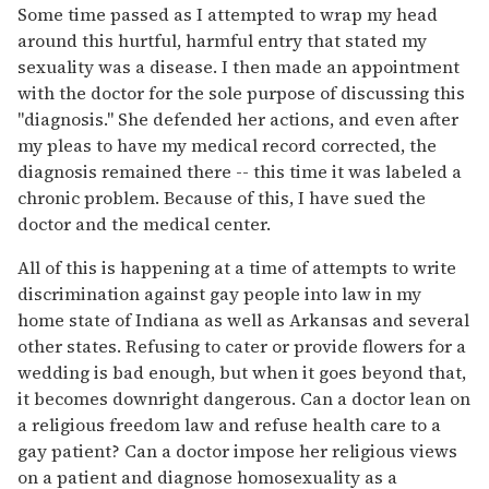
Some time passed as I attempted to wrap my head
around this hurtful, harmful entry that stated my
sexuality was a disease. I then made an appointment
with the doctor for the sole purpose of discussing this
"diagnosis." She defended her actions, and even after
my pleas to have my medical record corrected, the
diagnosis remained there -- this time it was labeled a
chronic problem. Because of this, I have sued the
doctor and the medical center.
All of this is happening at a time of attempts to write
discrimination against gay people into law in my
home state of Indiana as well as Arkansas and several
other states. Refusing to cater or provide flowers for a
wedding is bad enough, but when it goes beyond that,
it becomes downright dangerous. Can a doctor lean on
a religious freedom law and refuse health care to a
gay patient? Can a doctor impose her religious views
on a patient and diagnose homosexuality as a