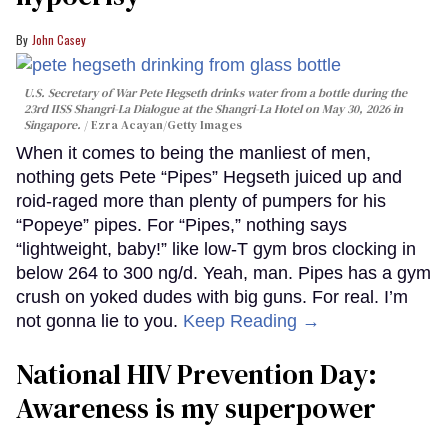
John Casey
U.S. Secretary of War Pete Hegseth drinks water from a bottle during the
23rd IISS Shangri-La Dialogue at the Shangri-La Hotel on May 30, 2026 in
Singapore.
Ezra Acayan/Getty Images
When it comes to being the manliest of men,
nothing gets Pete “Pipes” Hegseth juiced up and
roid-raged more than plenty of pumpers for his
“Popeye” pipes. For “Pipes,” nothing says
“lightweight, baby!” like low-T gym bros clocking in
below 264 to 300 ng/d. Yeah, man. Pipes has a gym
crush on yoked dudes with big guns. For real. I’m
not gonna lie to you.
Keep Reading →
National HIV Prevention Day:
Awareness is my superpower