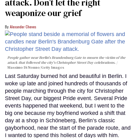
attack. Don’t let the right
weaponize our grief
Alexander Cheves
People gather near Berlin's Brandenburg Gate to mourn the victim of the
attack that followed the city's Christopher Street Day celebrations.
Massimo Di Nonno/Getty Images
Last Saturday burned hot and beautiful in Berlin. I
woke up late and joined hundreds of thousands of
people marching through the city for Christopher
Street Day, our biggest Pride event. Several Pride
events happened that weekend, but I went to the
big one because my boyfriend worked a shift that
day at a shop in Schöneberg, Berlin’s classic
gayborhood, near the start of the parade route, and
I wanted to spend this holiest of days with him.