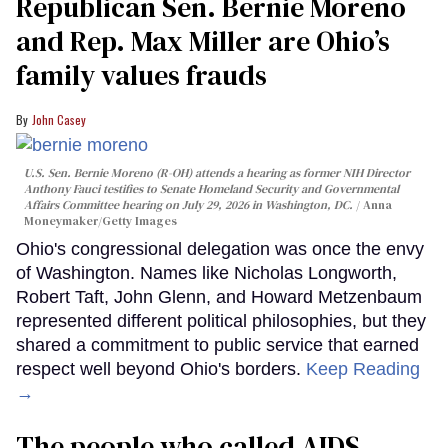
Republican Sen. Bernie Moreno
and Rep. Max Miller are Ohio’s
family values frauds
John Casey
U.S. Sen. Bernie Moreno (R-OH) attends a hearing as former NIH Director
Anthony Fauci testifies to Senate Homeland Security and Governmental
Affairs Committee hearing on July 29, 2026 in Washington, DC.
Anna
Moneymaker/Getty Images
Ohio's congressional delegation was once the envy
of Washington. Names like Nicholas Longworth,
Robert Taft, John Glenn, and Howard Metzenbaum
represented different political philosophies, but they
shared a commitment to public service that earned
respect well beyond Ohio's borders.
Keep Reading
→
The people who called AIDS