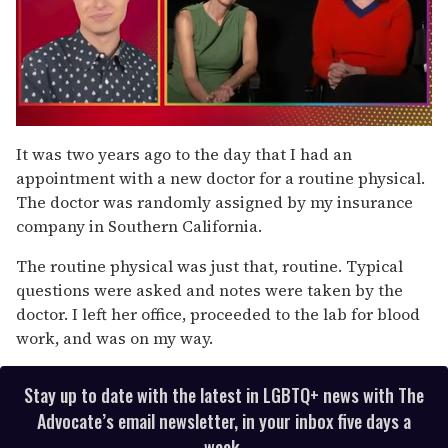
0
of
It was two years ago to the day that I had an
1
appointment with a new doctor for a routine physical.
minute,
15
The doctor was randomly assigned by my insurance
seconds
company in Southern California.
The routine physical was just that, routine. Typical
questions were asked and notes were taken by the
doctor. I left her office, proceeded to the lab for blood
work, and was on my way.
Stay up to date with the latest in LGBTQ+ news with The
Advocate’s email newsletter, in your inbox five days a
week.