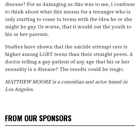
disease? For as damaging as this was to me, I continue
to think about what this means for a teenager who is
only starting to come to terms with the idea he or she
might be gay. Or worse, that it would out the youth to
his or her parents.
Studies have shown that the suicide attempt rate is
higher among LGBT teens than their straight peers. A
doctor telling a gay patient of any age that his or her
sexuality is a disease? The results could be tragic.
MATTHEW MOORE is a comedian and actor based in
Los Angeles.
FROM OUR SPONSORS