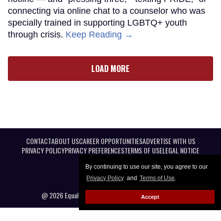
connecting via online chat to a counselor who was
specially trained in supporting LGBTQ+ youth
through crisis.
Keep Reading →
LOAD MORE
CONTACT
ABOUT US
CAREER OPPORTUNITIES
ADVERTISE WITH US
PRIVACY POLICY
PRIVACY PREFERENCES
TERMS OF USE
LEGAL NOTICE
By continuing to use our site, you agree to our
Privacy Policy
and
Terms of Use
.
@ 2026 Equal Entertainment LLC. All Rights reserved
Accept