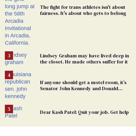
The fight for trans athletes isn't about
fairness. It's about who gets to belong
Lindsey Graham may have lived deep in
the closet. He made others suffer for it
If anyone should get a motel room, it’s
Senator John Kennedy and Donald
Trump
Dear Kash Patel: Quit your job. Get help