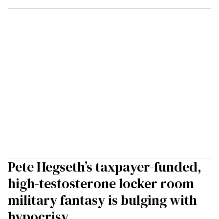
Pete Hegseth’s taxpayer-funded,
high-testosterone locker room
military fantasy is bulging with
hypocrisy