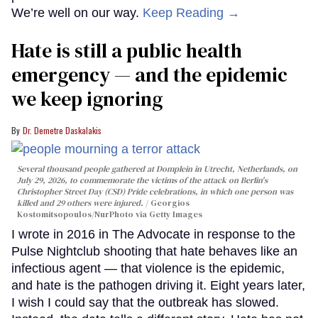
We’re well on our way.
Keep Reading →
Hate is still a public health
emergency — and the epidemic
we keep ignoring
Dr. Demetre Daskalakis
Several thousand people gathered at Domplein in Utrecht, Netherlands, on
July 29, 2026, to commemorate the victims of the attack on Berlin's
Christopher Street Day (CSD) Pride celebrations, in which one person was
killed and 29 others were injured.
Georgios
Kostomitsopoulos/NurPhoto via Getty Images
I wrote in 2016 in The Advocate in response to the
Pulse Nightclub shooting that hate behaves like an
infectious agent — that violence is the epidemic,
and hate is the pathogen driving it. Eight years later,
I wish I could say that the outbreak has slowed.