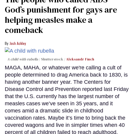
God’s punishment for gays are
helping measles make a
comeback
Josh Ackley
A child with rubella
Shutterstock /
Aleksandr Finch
MAGA, MAHA, or whatever we're calling a cult of
people determined to drag America back to 1830, is
having another banner year. The Centers for
Disease Control and Prevention reported last Friday
that the U.S. currently has the largest number of
measles cases we’ve seen in 35 years, and it
comes amid a dramatic slide in childhood
vaccination rates. Maybe it’s time to bring back the
covered wagons and live in simpler times when 40
percent of all children failed to reach adulthood.