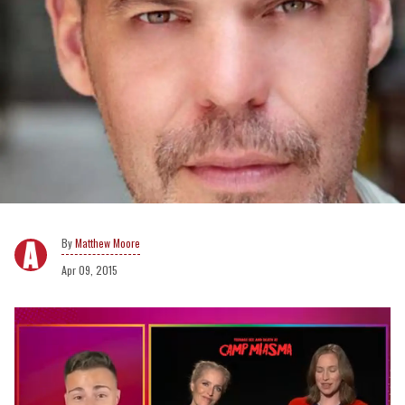
Matthew Moore
Apr 09, 2015