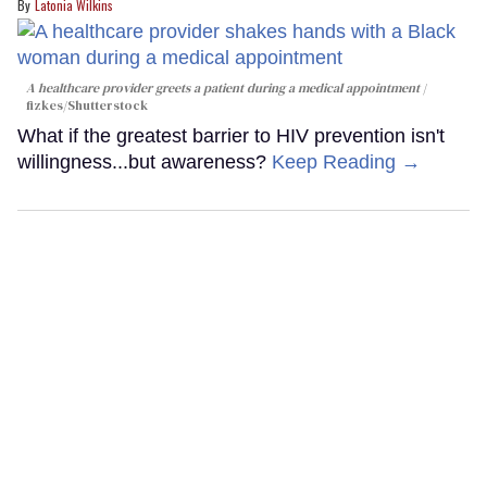
Latonia Wilkins
A healthcare provider greets a patient during a medical appointment
fizkes
/Shutterstock
What if the greatest barrier to HIV prevention isn't
willingness...but awareness?
Keep Reading →