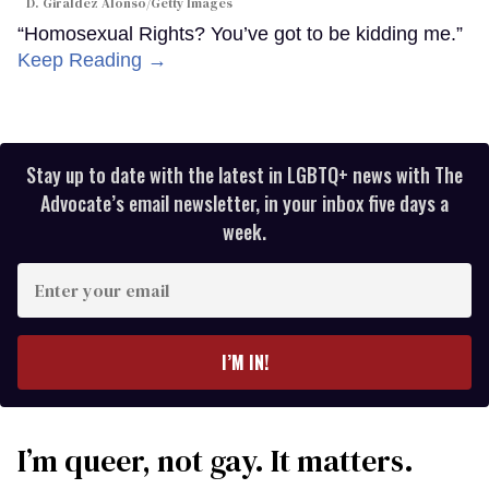
D. Giraldez Alonso/Getty Images
“Homosexual Rights? You’ve got to be kidding me.”
Keep Reading →
Stay up to date with the latest in LGBTQ+ news with The
Advocate’s email newsletter, in your inbox five days a
week.
Enter
your
email
I’M IN!
I’m queer, not gay. It matters.