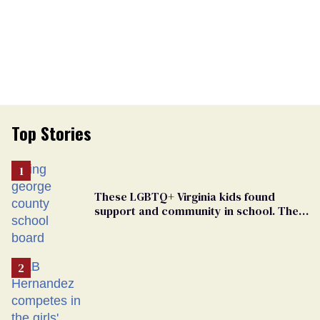
Top Stories
These LGBTQ+ Virginia kids found
support and community in school. Then,
bigoted adults took that away