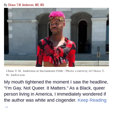
Chase T.M. Anderson, MD, MS
Chase T. M. Anderson at Sacramento Pride
Photo courtesy of Chase T.
M. Anderson
My mouth tightened the moment I saw the headline,
"I’m Gay, Not Queer. It Matters." As a Black, queer
person living in America, I immediately wondered if
the author was white and cisgender.
Keep Reading
→