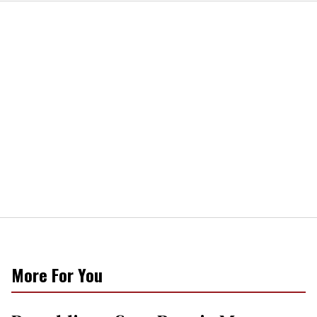
More For You