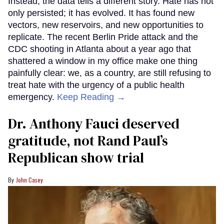
Instead, the data tells a different story. Hate has not
only persisted; it has evolved. It has found new
vectors, new reservoirs, and new opportunities to
replicate. The recent Berlin Pride attack and the
CDC shooting in Atlanta about a year ago that
shattered a window in my office make one thing
painfully clear: we, as a country, are still refusing to
treat hate with the urgency of a public health
emergency.
Keep Reading →
Dr. Anthony Fauci deserved
gratitude, not Rand Paul’s
Republican show trial
John Casey