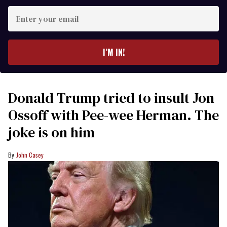
Enter
your
email
I’M IN!
Donald Trump tried to insult Jon
Ossoff with Pee-wee Herman. The
joke is on him
John Casey