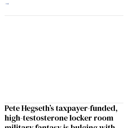
→
Pete Hegseth’s taxpayer-funded,
high-testosterone locker room
military fantasy is bulging with