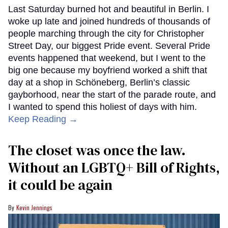
Last Saturday burned hot and beautiful in Berlin. I
woke up late and joined hundreds of thousands of
people marching through the city for Christopher
Street Day, our biggest Pride event. Several Pride
events happened that weekend, but I went to the
big one because my boyfriend worked a shift that
day at a shop in Schöneberg, Berlin’s classic
gayborhood, near the start of the parade route, and
I wanted to spend this holiest of days with him.
Keep Reading →
The closet was once the law.
Without an LGBTQ+ Bill of Rights,
it could be again
Kevin Jennings