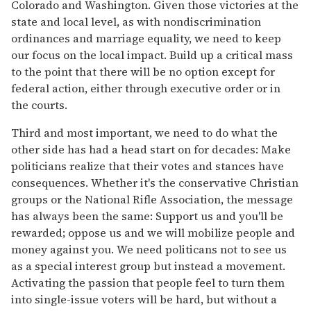
Colorado and Washington. Given those victories at the
state and local level, as with nondiscrimination
ordinances and marriage equality, we need to keep
our focus on the local impact. Build up a critical mass
to the point that there will be no option except for
federal action, either through executive order or in
the courts.
Third and most important, we need to do what the
other side has had a head start on for decades: Make
politicians realize that their votes and stances have
consequences. Whether it's the conservative Christian
groups or the National Rifle Association, the message
has always been the same: Support us and you'll be
rewarded; oppose us and we will mobilize people and
money against you. We need politicans not to see us
as a special interest group but instead a movement.
Activating the passion that people feel to turn them
into single-issue voters will be hard, but without a