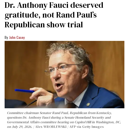
Dr. Anthony Fauci deserved
gratitude, not Rand Paul’s
Republican show trial
John Casey
Committee chairman Senator Rand Paul, Republican from Kentucky,
questions Dr. Anthony Fauci during a Senate Homeland Security and
Governmental Affairs committee hearing on Capitol Hill in Washington, DC,
on July 29, 2026.
Alex WROBLEWSKI / AFP via Getty Images