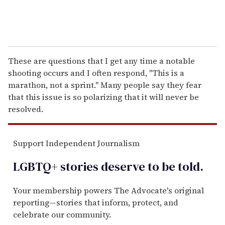
These are questions that I get any time a notable
shooting occurs and I often respond, "This is a
marathon, not a sprint." Many people say they fear
that this issue is so polarizing that it will never be
resolved.
Support Independent Journalism
LGBTQ+ stories deserve to be
told
.
Your membership powers The Advocate's original
reporting—stories that inform, protect, and
celebrate our community.