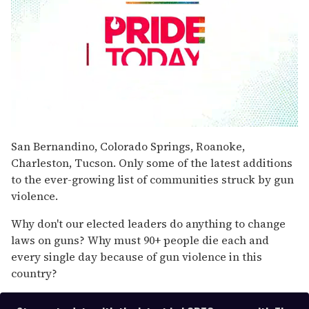
0
seconds
San Bernandino, Colorado Springs, Roanoke,
of
Charleston, Tucson. Only some of the latest additions
1
minute,
to the ever-growing list of communities struck by gun
15
violence.
seconds
Why don't our elected leaders do anything to change
laws on guns? Why must 90+ people die each and
every single day because of gun violence in this
country?