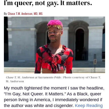
I’m queer, not gay. It matters.
Chase T.M. Anderson, MD, MS
Chase T. M. Anderson at Sacramento Pride
Photo courtesy of Chase T.
M. Anderson
My mouth tightened the moment I saw the headline,
"I’m Gay, Not Queer. It Matters." As a Black, queer
person living in America, I immediately wondered if
the author was white and cisgender.
Keep Reading