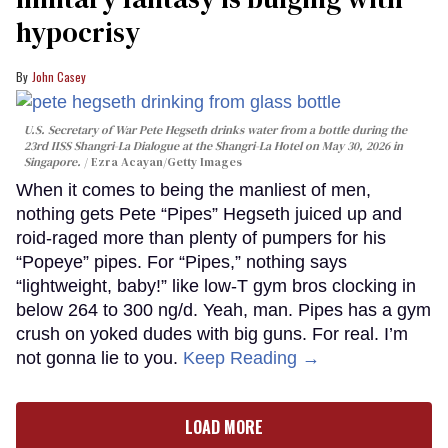
hypocrisy
John Casey
U.S. Secretary of War Pete Hegseth drinks water from a bottle during the
23rd IISS Shangri-La Dialogue at the Shangri-La Hotel on May 30, 2026 in
Singapore.
Ezra Acayan/Getty Images
When it comes to being the manliest of men,
nothing gets Pete “Pipes” Hegseth juiced up and
roid-raged more than plenty of pumpers for his
“Popeye” pipes. For “Pipes,” nothing says
“lightweight, baby!” like low-T gym bros clocking in
below 264 to 300 ng/d. Yeah, man. Pipes has a gym
crush on yoked dudes with big guns. For real. I’m
not gonna lie to you.
Keep Reading →
LOAD MORE