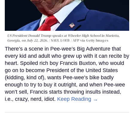
US President Donald Trump speaks at Wheeler High School in Marietta,
Georgia, on July 22, 2026.
SAUL LOEB / AFP via Getty Images
There’s a scene in Pee-wee’s Big Adventure that
every kid and adult who grew up with it can recite by
heart. Spoiled rich boy Francis Buxton, who would
go on to become President of the United States
(kidding, kind of), wants Pee-wee’s bike badly
enough to try to buy it outright, and when Pee-wee
won’t sell, Francis starts throwing insults instead,
i.e., crazy, nerd, idiot.
Keep Reading →