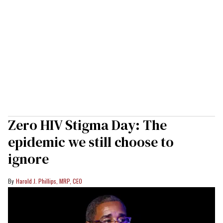
Zero HIV Stigma Day: The
epidemic we still choose to
ignore
Harold J. Phillips, MRP, CEO