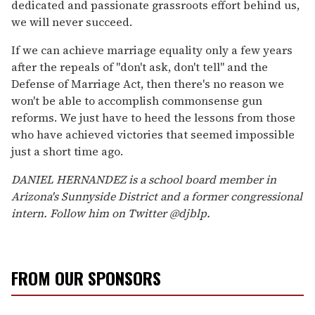
dedicated and passionate grassroots effort behind us,
we will never succeed.
If we can achieve marriage equality only a few years
after the repeals of "don't ask, don't tell" and the
Defense of Marriage Act, then there's no reason we
won't be able to accomplish commonsense gun
reforms. We just have to heed the lessons from those
who have achieved victories that seemed impossible
just a short time ago.
DANIEL HERNANDEZ is a school board member in
Arizona's Sunnyside District and a former congressional
intern. Follow him on Twitter @djblp.
FROM OUR SPONSORS