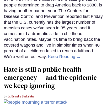
people determined to drag America back to 1830, is
having another banner year. The Centers for
Disease Control and Prevention reported last Friday
that the U.S. currently has the largest number of
measles cases we’ve seen in 35 years, and it
comes amid a dramatic slide in childhood
vaccination rates. Maybe it’s time to bring back the
covered wagons and live in simpler times when 40
percent of all children failed to reach adulthood.
We’re well on our way.
Keep Reading →
Hate is still a public health
emergency — and the epidemic
we keep ignoring
Dr. Demetre Daskalakis