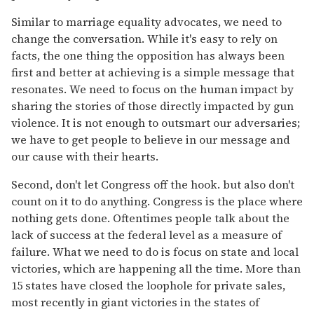
Similar to marriage equality advocates, we need to
change the conversation. While it's easy to rely on
facts, the one thing the opposition has always been
first and better at achieving is a simple message that
resonates. We need to focus on the human impact by
sharing the stories of those directly impacted by gun
violence. It is not enough to outsmart our adversaries;
we have to get people to believe in our message and
our cause with their hearts.
Second, don't let Congress off the hook. but also don't
count on it to do anything. Congress is the place where
nothing gets done. Oftentimes people talk about the
lack of success at the federal level as a measure of
failure. What we need to do is focus on state and local
victories, which are happening all the time. More than
15 states have closed the loophole for private sales,
most recently in giant victories in the states of