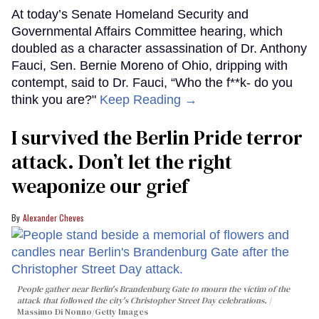
At today’s Senate Homeland Security and
Governmental Affairs Committee hearing, which
doubled as a character assassination of Dr. Anthony
Fauci, Sen. Bernie Moreno of Ohio, dripping with
contempt, said to Dr. Fauci, “Who the f**k- do you
think you are?"
Keep Reading →
I survived the Berlin Pride terror
attack. Don’t let the right
weaponize our grief
Alexander Cheves
People gather near Berlin's Brandenburg Gate to mourn the victim of the
attack that followed the city's Christopher Street Day celebrations.
Massimo Di Nonno/Getty Images