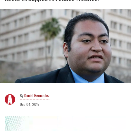
Daniel Hernandez
Dec 04, 2015