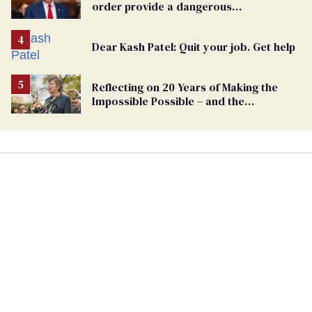
order provide a dangerous
undercurrent to the upcoming election
Dear Kash Patel: Quit your job. Get help
Reflecting on 20 Years of Making the
Impossible Possible – and the
Challenges Ahead