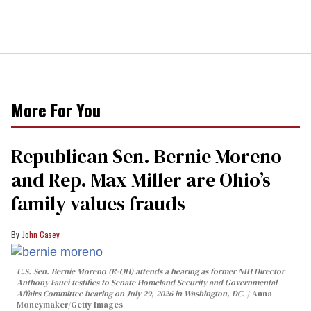
More For You
Republican Sen. Bernie Moreno
and Rep. Max Miller are Ohio’s
family values frauds
John Casey
U.S. Sen. Bernie Moreno (R-OH) attends a hearing as former NIH Director
Anthony Fauci testifies to Senate Homeland Security and Governmental
Affairs Committee hearing on July 29, 2026 in Washington, DC.
Anna
Moneymaker/Getty Images