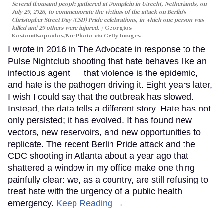
Several thousand people gathered at Domplein in Utrecht, Netherlands, on
July 29, 2026, to commemorate the victims of the attack on Berlin's
Christopher Street Day (CSD) Pride celebrations, in which one person was
killed and 29 others were injured.
Georgios
Kostomitsopoulos/NurPhoto via Getty Images
I wrote in 2016 in The Advocate in response to the
Pulse Nightclub shooting that hate behaves like an
infectious agent — that violence is the epidemic,
and hate is the pathogen driving it. Eight years later,
I wish I could say that the outbreak has slowed.
Instead, the data tells a different story. Hate has not
only persisted; it has evolved. It has found new
vectors, new reservoirs, and new opportunities to
replicate. The recent Berlin Pride attack and the
CDC shooting in Atlanta about a year ago that
shattered a window in my office make one thing
painfully clear: we, as a country, are still refusing to
treat hate with the urgency of a public health
emergency.
Keep Reading →