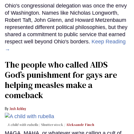
Ohio's congressional delegation was once the envy
of Washington. Names like Nicholas Longworth,
Robert Taft, John Glenn, and Howard Metzenbaum
represented different political philosophies, but they
shared a commitment to public service that earned
respect well beyond Ohio's borders.
Keep Reading
→
The people who called AIDS
God’s punishment for gays are
helping measles make a
comeback
Josh Ackley
A child with rubella
Shutterstock /
Aleksandr Finch
MAGA, MAHA, or whatever we're calling a cult of