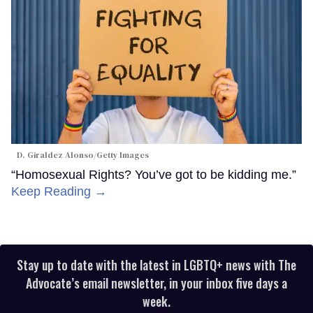
D. Giraldez Alonso/Getty Images
“Homosexual Rights? You’ve got to be kidding me.”
Keep Reading →
Stay up to date with the latest in LGBTQ+ news with The
Advocate’s email newsletter, in your inbox five days a
week.