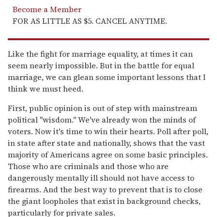
Become a Member
FOR AS LITTLE AS $5. CANCEL ANYTIME.
Like the fight for marriage equality, at times it can
seem nearly impossible. But in the battle for equal
marriage, we can glean some important lessons that I
think we must heed.
First, public opinion is out of step with mainstream
political "wisdom." We've already won the minds of
voters. Now it's time to win their hearts. Poll after poll,
in state after state and nationally, shows that the vast
majority of Americans agree on some basic principles.
Those who are criminals and those who are
dangerously mentally ill should not have access to
firearms. And the best way to prevent that is to close
the giant loopholes that exist in background checks,
particularly for private sales.