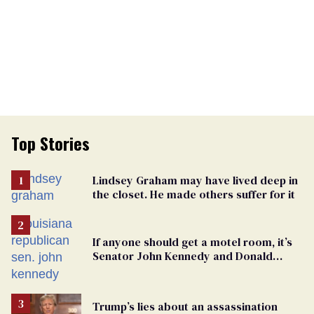
Top Stories
Lindsey Graham may have lived deep in
the closet. He made others suffer for it
If anyone should get a motel room, it’s
Senator John Kennedy and Donald
Trump
Trump’s lies about an assassination