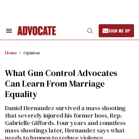
Skip
to
content
SIGN ME UP
Search
Open
&
Search
Section
Navigation
Home
Opinion
What Gun Control Advocates
Can Learn From Marriage
Equality
Daniel Hernandez survived a mass shooting
that severely injured his former boss, Rep.
Gabrielle Giffords. Four years and countless
mass shootings later, Hernandez says what
needs to happen to reduce violence.