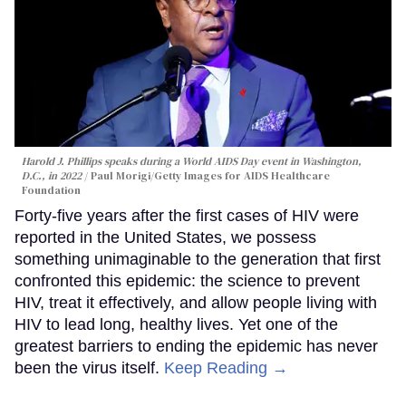
Harold J. Phillips speaks during a World AIDS Day event in Washington,
D.C., in 2022
Paul Morigi/Getty Images for AIDS Healthcare
Foundation
Forty-five years after the first cases of HIV were
reported in the United States, we possess
something unimaginable to the generation that first
confronted this epidemic: the science to prevent
HIV, treat it effectively, and allow people living with
HIV to lead long, healthy lives. Yet one of the
greatest barriers to ending the epidemic has never
been the virus itself.
Keep Reading →