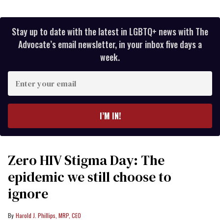
Stay up to date with the latest in LGBTQ+ news with The
Advocate’s email newsletter, in your inbox five days a
week.
Enter
your
email
I’M IN!
Zero HIV Stigma Day: The
epidemic we still choose to
ignore
Harold J. Phillips, MRP, CEO