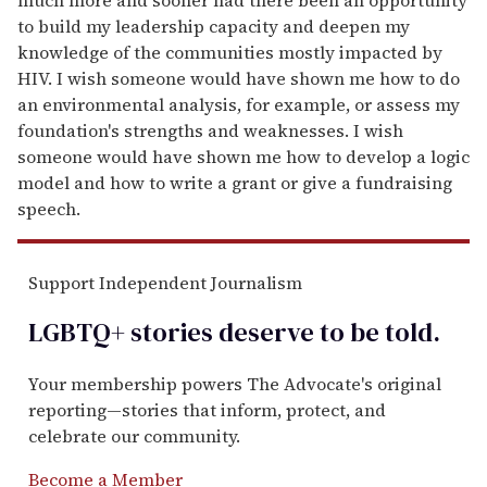
to build my leadership capacity and deepen my
knowledge of the communities mostly impacted by
HIV. I wish someone would have shown me how to do
an environmental analysis, for example, or assess my
foundation's strengths and weaknesses. I wish
someone would have shown me how to develop a logic
model and how to write a grant or give a fundraising
speech.
Support Independent Journalism
LGBTQ+ stories deserve to be
told
.
Your membership powers The Advocate's original
reporting—stories that inform, protect, and
celebrate our community.
Become a Member