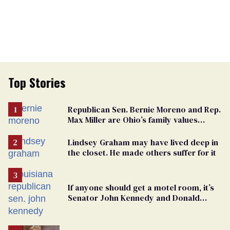
Top Stories
Republican Sen. Bernie Moreno and Rep.
Max Miller are Ohio’s family values
frauds
Lindsey Graham may have lived deep in
the closet. He made others suffer for it
If anyone should get a motel room, it’s
Senator John Kennedy and Donald
Trump