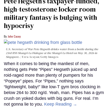
Pete Hegseth’s taxpayer-funded,
high-testosterone locker room
military fantasy is bulging with
hypocrisy
John Casey
U.S. Secretary of War Pete Hegseth drinks water from a bottle during the
23rd IISS Shangri-La Dialogue at the Shangri-La Hotel on May 30, 2026 in
Singapore.
Ezra Acayan/Getty Images
When it comes to being the manliest of men,
nothing gets Pete “Pipes” Hegseth juiced up and
roid-raged more than plenty of pumpers for his
“Popeye” pipes. For “Pipes,” nothing says
“lightweight, baby!” like low-T gym bros clocking in
below 264 to 300 ng/d. Yeah, man. Pipes has a gym
crush on yoked dudes with big guns. For real. I’m
not gonna lie to you.
Keep Reading →