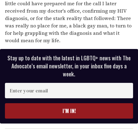
little could have prepared me for the call I later
received from my doctor's office, confirming my HIV
diagnosis, or for the stark reality that followed: There
was really no place for me, a black gay man, to turn to
for help grappling with the diagnosis and what it
would mean for my life.
Stay up to date with the latest in LGBTQ+ news with The
Advocate’s email newsletter, in your inbox five days a
week.
E
n
t
e
I’M IN!
r
y
o
u