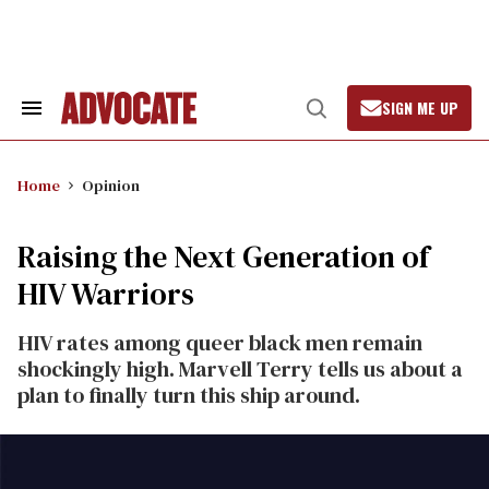
Skip
to
content
SIGN ME UP
Search
Open
&
Search
Section
Navigation
Home
Opinion
Raising the Next Generation of
HIV Warriors
HIV rates among queer black men remain
shockingly high. Marvell Terry tells us about a
plan to finally turn this ship around.