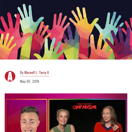
Marvell L. Terry II
May 05, 2016