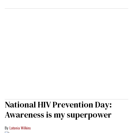
National HIV Prevention Day:
Awareness is my superpower
Latonia Wilkins