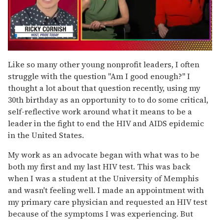
0
seconds
Like so many other young nonprofit leaders, I often
of
struggle with the question "Am I good enough?" I
1
minute,
thought a lot about that question recently, using my
15
30th birthday as an opportunity to to do some critical,
seconds
self-reflective work around what it means to be a
leader in the fight to end the HIV and AIDS epidemic
in the United States.
My work as an advocate began with what was to be
both my first and my last HIV test. This was back
when I was a student at the University of Memphis
and wasn't feeling well. I made an appointment with
my primary care physician and requested an HIV test
because of the symptoms I was experiencing. But