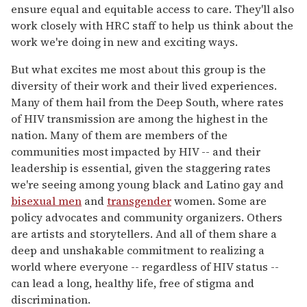
ensure equal and equitable access to care. They'll also
work closely with HRC staff to help us think about the
work we're doing in new and exciting ways.
But what excites me most about this group is the
diversity of their work and their lived experiences.
Many of them hail from the Deep South, where rates
of HIV transmission are among the highest in the
nation. Many of them are members of the
communities most impacted by HIV -- and their
leadership is essential, given the staggering rates
we're seeing among young black and Latino gay and
bisexual men
and
transgender
women. Some are
policy advocates and community organizers. Others
are artists and storytellers. And all of them share a
deep and unshakable commitment to realizing a
world where everyone -- regardless of HIV status --
can lead a long, healthy life, free of stigma and
discrimination.