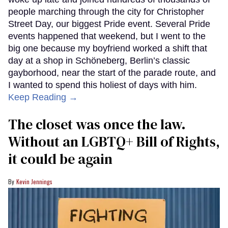
people marching through the city for Christopher
Street Day, our biggest Pride event. Several Pride
events happened that weekend, but I went to the
big one because my boyfriend worked a shift that
day at a shop in Schöneberg, Berlin’s classic
gayborhood, near the start of the parade route, and
I wanted to spend this holiest of days with him.
Keep Reading →
The closet was once the law.
Without an LGBTQ+ Bill of Rights,
it could be again
Kevin Jennings