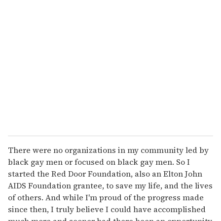
r
e
m
a
i
l
There were no organizations in my community led by
black gay men or focused on black gay men. So I
started the Red Door Foundation, also an Elton John
AIDS Foundation grantee, to save my life, and the lives
of others. And while I'm proud of the progress made
since then, I truly believe I could have accomplished
much more and sooner had there been an opportunity