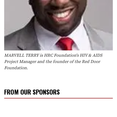
MARVELL TERRY
is HRC Foundation's HIV & AIDS
Project Manager
and the founder of the Red Door
Foundation.
FROM OUR SPONSORS