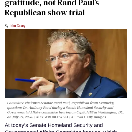
gratitude, not Rand Paul’s
Republican show trial
John Casey
Committee chairman Senator Rand Paul, Republican from Kentucky,
questions Dr. Anthony Fauci during a Senate Homeland Security and
Governmental Affairs committee hearing on Capitol Hill in Washington, DC,
on July 29, 2026.
Alex WROBLEWSKI / AFP via Getty Images
At today’s Senate Homeland Security and