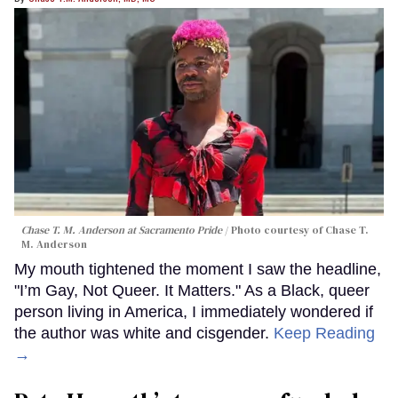
Chase T. M. Anderson at Sacramento Pride
Photo courtesy of Chase T.
M. Anderson
My mouth tightened the moment I saw the headline,
"I’m Gay, Not Queer. It Matters." As a Black, queer
person living in America, I immediately wondered if
the author was white and cisgender.
Keep Reading
→