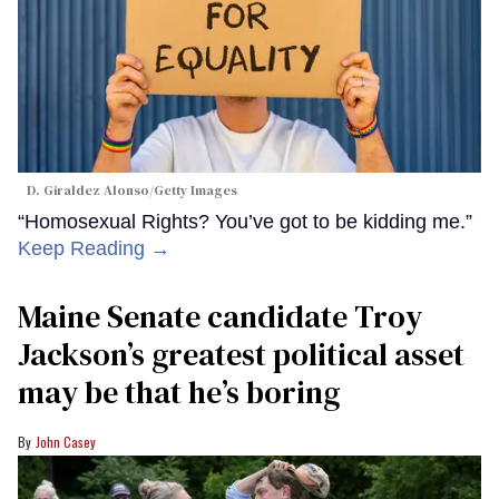
D. Giraldez Alonso/Getty Images
“Homosexual Rights? You’ve got to be kidding me.”
Keep Reading →
Maine Senate candidate Troy
Jackson’s greatest political asset
may be that he’s boring
John Casey