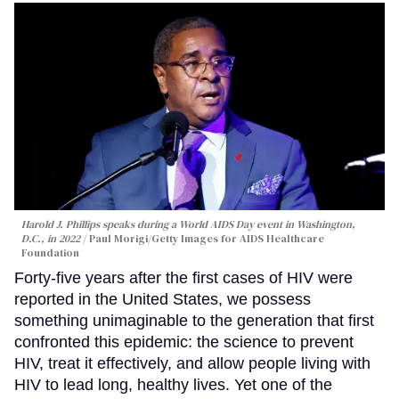
Harold J. Phillips speaks during a World AIDS Day event in Washington,
D.C., in 2022
Paul Morigi/Getty Images for AIDS Healthcare
Foundation
Forty-five years after the first cases of HIV were
reported in the United States, we possess
something unimaginable to the generation that first
confronted this epidemic: the science to prevent
HIV, treat it effectively, and allow people living with
HIV to lead long, healthy lives. Yet one of the