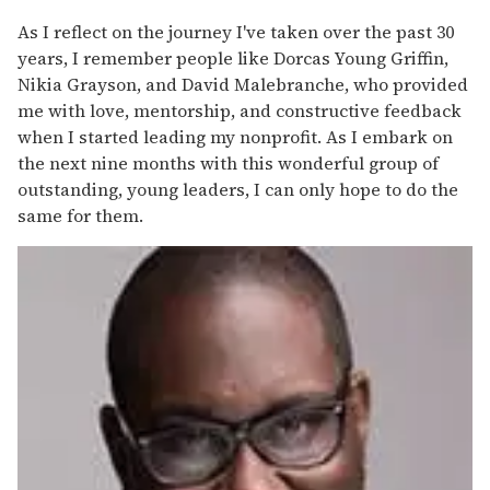
As I reflect on the journey I've taken over the past 30
years, I remember people like Dorcas Young Griffin,
Nikia Grayson, and David Malebranche, who provided
me with love, mentorship, and constructive feedback
when I started leading my nonprofit. As I embark on
the next nine months with this wonderful group of
outstanding, young leaders, I can only hope to do the
same for them.