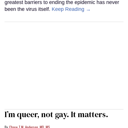
greatest barriers to ending the epidemic has never
been the virus itself.
Keep Reading →
I’m queer, not gay. It matters.
Chase T.M. Anderson, MD, MS