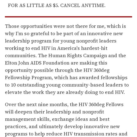
FOR AS LITTLE AS $5. CANCEL ANYTIME.
Those opportunities were not there for me, which is
why I'm so grateful to be part of an innovative new
leadership program for young nonprofit leaders
working to end HIV in America's hardest-hit
communities. The Human Rights Campaign and the
Elton John AIDS Foundation are making this
opportunity possible through the HIV 360deg
Fellowship Program, which has awarded fellowships
to 10 outstanding young community-based leaders to
elevate the work they are already doing to end HIV.
Over the next nine months, the HIV 360deg Fellows
will deepen their leadership and nonprofit
management skills, exchange ideas and best
practices, and ultimately develop innovative new
programs to help reduce HIV transmission rates and