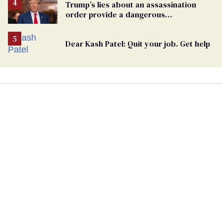
Trump’s lies about an assassination
order provide a dangerous
undercurrent to the upcoming election
Dear Kash Patel: Quit your job. Get help