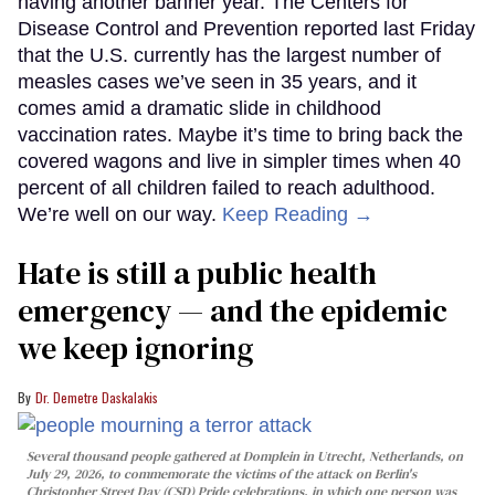
having another banner year. The Centers for
Disease Control and Prevention reported last Friday
that the U.S. currently has the largest number of
measles cases we’ve seen in 35 years, and it
comes amid a dramatic slide in childhood
vaccination rates. Maybe it’s time to bring back the
covered wagons and live in simpler times when 40
percent of all children failed to reach adulthood.
We’re well on our way.
Keep Reading →
Hate is still a public health
emergency — and the epidemic
we keep ignoring
Dr. Demetre Daskalakis
Several thousand people gathered at Domplein in Utrecht, Netherlands, on
July 29, 2026, to commemorate the victims of the attack on Berlin's
Christopher Street Day (CSD) Pride celebrations, in which one person was