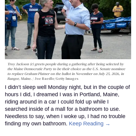
Troy Jackson (r) greets people during a gathering after being selected by
the Maine Democratic Party to be their choice as the U.S. Senate nominee
to replace Graham Platner on the ballot in November on July 25, 2026, in
Bangor, Maine.
Joe Raedle/Getty Images
I didn’t sleep well Monday night, but in the couple of
hours I did, I dreamed I was in Portland, Maine,
riding around in a car I could fold up while I
searched inside of a mall for a bathroom to use.
Needless to say, when I woke up, I had no trouble
finding my own bathroom.
Keep Reading →