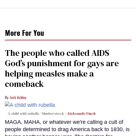
More For You
The people who called AIDS
God’s punishment for gays are
helping measles make a
comeback
Josh Ackley
A child with rubella
Shutterstock /
Aleksandr Finch
MAGA, MAHA, or whatever we're calling a cult of
people determined to drag America back to 1830, is