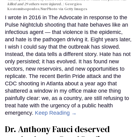
killed and 29 others were injured.
Georgios
Kostomitsopoulos/NurPhoto via Getty Images
I wrote in 2016 in The Advocate in response to the
Pulse Nightclub shooting that hate behaves like an
infectious agent — that violence is the epidemic,
and hate is the pathogen driving it. Eight years later,
I wish I could say that the outbreak has slowed.
Instead, the data tells a different story. Hate has not
only persisted; it has evolved. It has found new
vectors, new reservoirs, and new opportunities to
replicate. The recent Berlin Pride attack and the
CDC shooting in Atlanta about a year ago that
shattered a window in my office make one thing
painfully clear: we, as a country, are still refusing to
treat hate with the urgency of a public health
emergency.
Keep Reading →
Dr. Anthony Fauci deserved