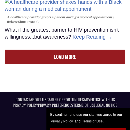
A healthcare provider greets a patient during a medical appointment
fizkes
/Shutterstock
What if the greatest barrier to HIV prevention isn't
willingness...but awareness?
Keep Reading →
LOAD MORE
CONTACT
ABOUT US
CAREER OPPORTUNITIES
ADVERTISE WITH US
PRIVACY POLICY
PRIVACY PREFERENCES
TERMS OF USE
LEGAL NOTICE
By continuing to use our site, you agree to our
Privacy Policy
and
Terms of Use
.