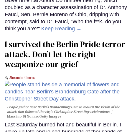
Governmental Affairs Committee hearing, which
doubled as a character assassination of Dr. Anthony
Fauci, Sen. Bernie Moreno of Ohio, dripping with
contempt, said to Dr. Fauci, “Who the f**k- do you
think you are?"
Keep Reading →
I survived the Berlin Pride terror
attack. Don’t let the right
weaponize our grief
Alexander Cheves
People gather near Berlin's Brandenburg Gate to mourn the victim of the
attack that followed the city's Christopher Street Day celebrations.
Massimo Di Nonno/Getty Images
Last Saturday burned hot and beautiful in Berlin. I
woke up late and joined hundreds of thousands of