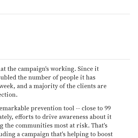
at the campaign's working. Since it
oubled the number of people it has
week, and a majority of the clients are
ection.
emarkable prevention tool -- close to 99
tely, efforts to drive awareness about it
ng the communities most at risk. That's
uding a campaign that's helping to boost