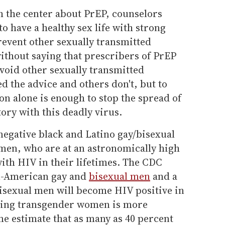
 the center about PrEP, counselors
o have a healthy sex life with strong
revent other sexually transmitted
 without saying that prescribers of PrEP
oid other sexually transmitted
d the advice and others don't, but to
n alone is enough to stop the spread of
tory with this deadly virus.
egative black and Latino gay/bisexual
en, who are at an astronomically high
ith HIV in their lifetimes. The CDC
an-American gay and
bisexual men
and a
bisexual men will become HIV positive in
rding transgender women is more
ome estimate that as many as 40 percent