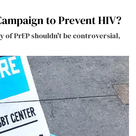
Campaign to Prevent HIV?
y of PrEP shouldn't be controversial,