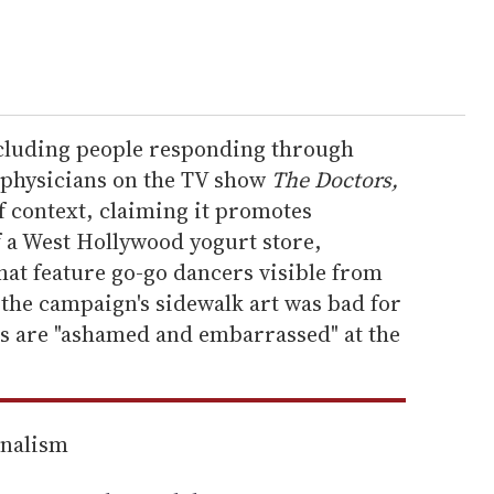
ncluding people responding through
f physicians on the TV show
The Doctors,
of context, claiming it promotes
f a West Hollywood yogurt store,
at feature go-go dancers visible from
 the campaign's sidewalk art was bad for
s are "ashamed and embarrassed" at the
rnalism