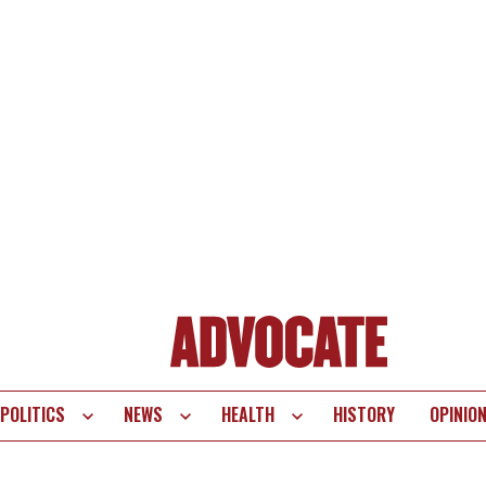
POLITICS
NEWS
HEALTH
HISTORY
OPINIO
te
vigation