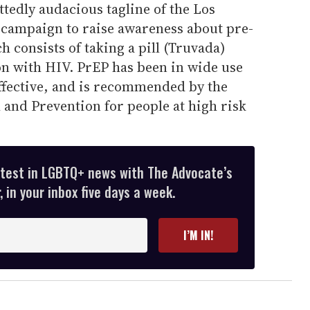
ttedly audacious tagline of the Los
campaign to raise awareness about pre-
 consists of taking a pill (Truvada)
on with HIV. PrEP has been in wide use
effective, and is recommended by the
 and Prevention for people at high risk
atest in LGBTQ+ news with The Advocate’s
 in your inbox five days a week.
I’M IN!