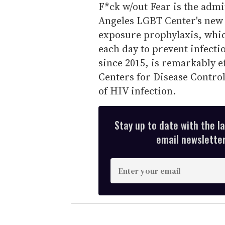
F*ck w/out Fear is the admi
Angeles LGBT Center's new 
exposure prophylaxis, which
each day to prevent infecti
since 2015, is remarkably 
Centers for Disease Control
of HIV infection.
Stay up to date with the l
email newsletter,
E
n
t
e
r