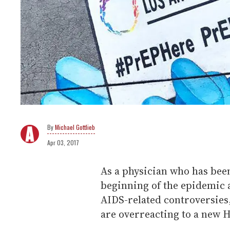
Michael Gottlieb
Apr 03, 2017
As a physician who has been
beginning of the epidemic a
AIDS-related controversies
are overreacting to a new 