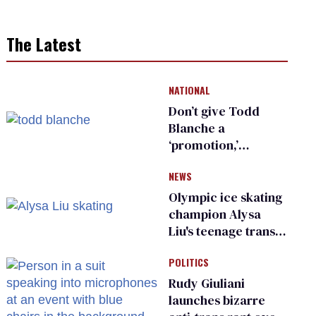
The Latest
NATIONAL
Don’t give Todd
Blanche a
‘promotion,’
national civil rights
NEWS
organization warns
Republican senators
Olympic ice skating
champion Alysa
Liu's teenage trans
sibling outed by far-
POLITICS
right media
Rudy Giuliani
launches bizarre