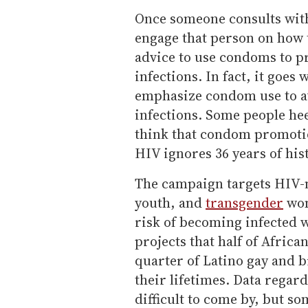
Once someone consults with
engage that person on how t
advice to use condoms to p
infections. In fact, it goes
emphasize condom use to av
infections. Some people hee
think that condom promotio
HIV ignores 36 years of his
The campaign targets HIV-n
youth, and
transgender
wom
risk of becoming infected w
projects that half of Afric
quarter of Latino gay and 
their lifetimes. Data rega
difficult to come by, but s