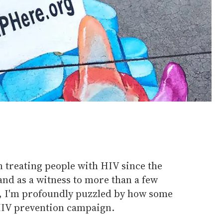
 treating people with HIV since the
nd as a witness to more than a few
, I'm profoundly puzzled by how some
HIV prevention campaign.