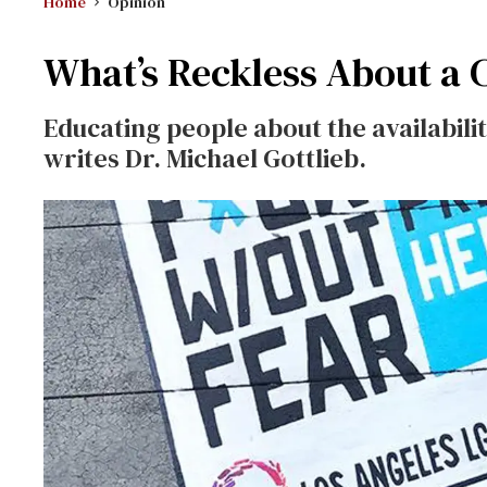
Home
Opinion
What’s Reckless About a 
Educating people about the availabilit
writes Dr. Michael Gottlieb.