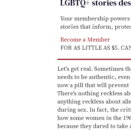
LGBTQ+ stories des
Your membership powers T
stories that inform, prot
Become a Member
FOR AS LITTLE AS $5. C
Let's get real. Sometimes t
needs to be authentic, even
now a pill that will preven
There's nothing reckless ab
anything reckless about all
during sex. In fact, the cr
how some women in the 19
because they dared to take 