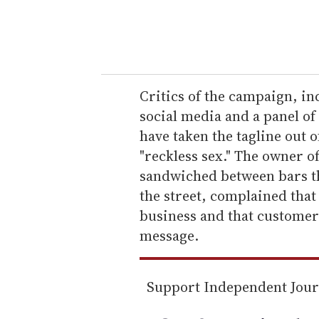
y
o
u
r
e
Critics of the campaign, i
m
social media and a panel o
a
have taken the tagline out 
i
"reckless sex." The owner o
l
sandwiched between bars th
the street, complained that
business and that customer
message.
Support Independent Jou