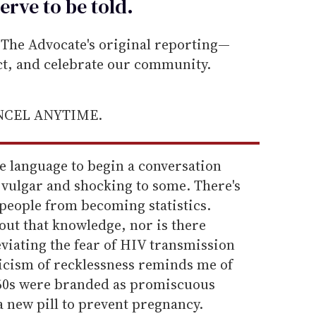
erve to be
told
.
he Advocate's original reporting—
ect, and celebrate our community.
ANCEL ANYTIME.
he language to begin a conversation
 vulgar and shocking to some. There's
t people from becoming statistics.
out that knowledge, nor is there
eviating the fear of HIV transmission
iticism of recklessness reminds me of
60s were branded as promiscuous
a new pill to prevent pregnancy.