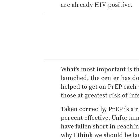
are already HIV-positive.
What's most important is th
launched, the center has d
helped to get on PrEP each 
those at greatest risk of inf
Taken correctly, PrEP is a r
percent effective. Unfortuna
have fallen short in reachi
why I think we should be la