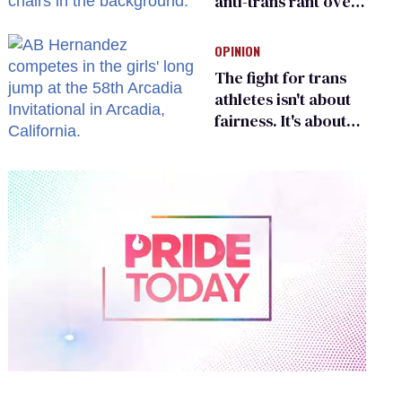
anti-trans rant over
Zohran Mamdani’s
child care plan
OPINION
The fight for trans
athletes isn't about
fairness. It's about
who gets to belong
0
of