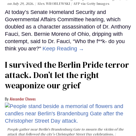
on July 29, 2026.
Alex WROBLEWSKI / AFP via Getty Images
At today’s Senate Homeland Security and
Governmental Affairs Committee hearing, which
doubled as a character assassination of Dr. Anthony
Fauci, Sen. Bernie Moreno of Ohio, dripping with
contempt, said to Dr. Fauci, “Who the f**k- do you
think you are?"
Keep Reading →
I survived the Berlin Pride terror
attack. Don’t let the right
weaponize our grief
Alexander Cheves
People gather near Berlin's Brandenburg Gate to mourn the victim of the
attack that followed the city's Christopher Street Day celebrations.