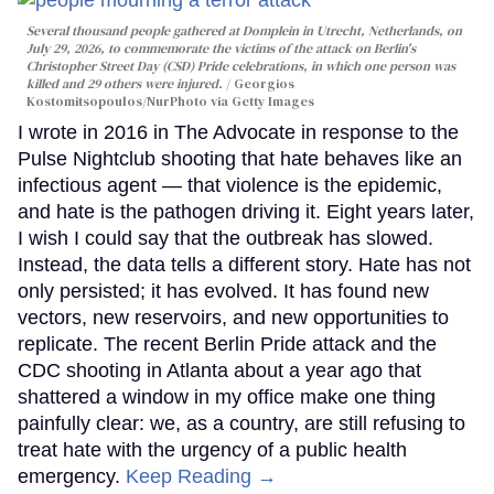
Several thousand people gathered at Domplein in Utrecht, Netherlands, on
July 29, 2026, to commemorate the victims of the attack on Berlin's
Christopher Street Day (CSD) Pride celebrations, in which one person was
killed and 29 others were injured.
Georgios
Kostomitsopoulos/NurPhoto via Getty Images
I wrote in 2016 in The Advocate in response to the
Pulse Nightclub shooting that hate behaves like an
infectious agent — that violence is the epidemic,
and hate is the pathogen driving it. Eight years later,
I wish I could say that the outbreak has slowed.
Instead, the data tells a different story. Hate has not
only persisted; it has evolved. It has found new
vectors, new reservoirs, and new opportunities to
replicate. The recent Berlin Pride attack and the
CDC shooting in Atlanta about a year ago that
shattered a window in my office make one thing
painfully clear: we, as a country, are still refusing to
treat hate with the urgency of a public health
emergency.
Keep Reading →