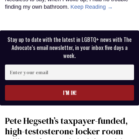
finding my own bathroom.
Keep Reading →
Stay up to date with the latest in LGBTQ+ news with The
Advocate’s email newsletter, in your inbox five days a
week.
Enter
your
email
I’M IN!
Pete Hegseth’s taxpayer-funded,
high-testosterone locker room