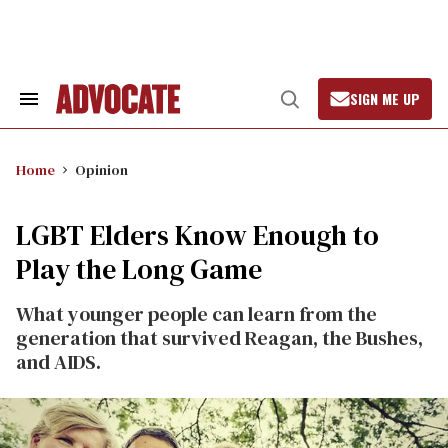
Skip
to
content
SIGN ME UP
Search
Open
&
Search
Section
Navigation
Home
Opinion
LGBT Elders Know Enough to
Play the Long Game
What younger people can learn from the
generation that survived Reagan, the Bushes,
and AIDS.