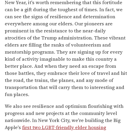
New Year, it's worth remembering that this fortitude
can be a gift during the toughest of times. In fact, we
can see the signs of resilience and determination
everywhere among our elders. Our pioneers are
prominent in the resistance to the near-daily
atrocities of the Trump administration. These vibrant
elders are filling the ranks of volunteerism and
mentorship programs. They are signing up for every
kind of activity imaginable to make this country a
better place. And when they need an escape from
those battles, they embrace their love of travel and hit
the road, the trains, the planes, and any mode of
transportation that will carry them to interesting and
fun places.
We also see resilience and optimism flourishing with
progress and new projects at the community level
nationwide. In New York City, we're building the Big
Apple's
first two LGBT-friendly elder housing