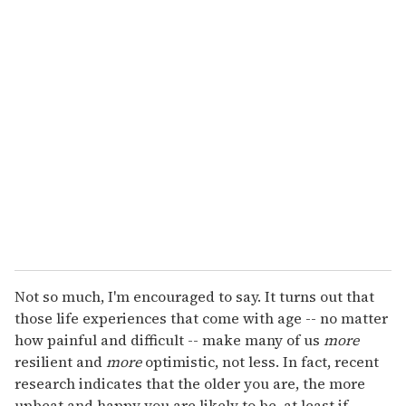
u
r
e
m
a
i
l
Not so much, I'm encouraged to say. It turns out that
those life experiences that come with age -- no matter
how painful and difficult -- make many of us
more
resilient and
more
optimistic, not less. In fact, recent
research indicates that the older you are, the more
upbeat and happy you are likely to be, at least if