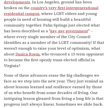
developments
. In Los Angeles, ground has been
broken on the
country's very first intergenerational
residential campus
, where LGBT elders and young
people in need of housing will build a beautiful
community together. Palm Springs just elected what
has been described as a "
gay, gay government
" --
where every single member of the City Council
identifies as a member of the LGBT community! If that
weren't enough to raise your level of optimism, what
about
Danica Roem
, who trounced a 13-term opponent
to became the first openly trans elected official in
Virginia?
None of these advances erase the big challenges we
face as we step into the new year. They just remind us
about lessons learned and resilience earned by those
of us who benefit from some decades of living. One
intriguing lesson gleaned from living a long life is that
progress isn't always linear. Sometimes we slide back.