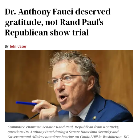
Dr. Anthony Fauci deserved
gratitude, not Rand Paul’s
Republican show trial
John Casey
Committee chairman Senator Rand Paul, Republican from Kentucky,
questions Dr. Anthony Fauci during a Senate Homeland Security and
Governmental Affairs committee hearing on Capitol Hill in Washington, DC,