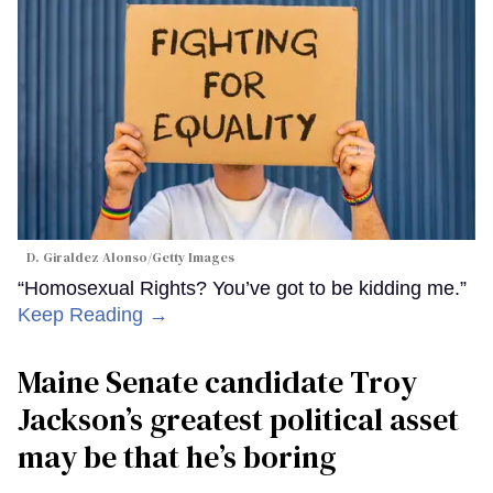
D. Giraldez Alonso/Getty Images
“Homosexual Rights? You’ve got to be kidding me.”
Keep Reading →
Maine Senate candidate Troy
Jackson’s greatest political asset
may be that he’s boring