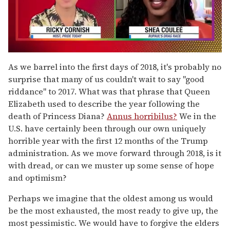
0
of
As we barrel into the first days of 2018, it's probably no
2
surprise that many of us couldn't wait to say "good
minutes,
13
riddance" to 2017. What was that phrase that Queen
seconds
Elizabeth used to describe the year following the
death of Princess Diana?
Annus horribilus?
We in the
U.S. have certainly been through our own uniquely
horrible year with the first 12 months of the Trump
administration. As we move forward through 2018, is it
with dread, or can we muster up some sense of hope
and optimism?
Perhaps we imagine that the oldest among us would
be the most exhausted, the most ready to give up, the
most pessimistic. We would have to forgive the elders