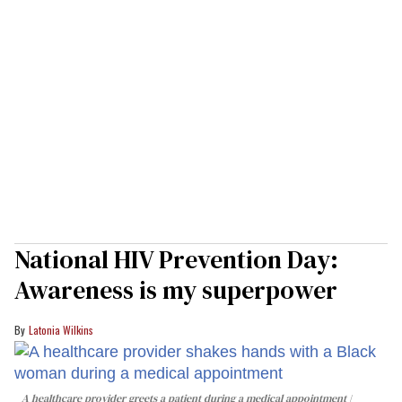
National HIV Prevention Day:
Awareness is my superpower
Latonia Wilkins
A healthcare provider greets a patient during a medical appointment