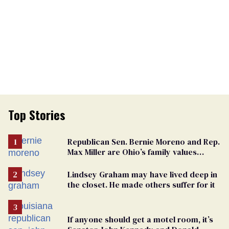
Top Stories
Republican Sen. Bernie Moreno and Rep.
Max Miller are Ohio’s family values
frauds
Lindsey Graham may have lived deep in
the closet. He made others suffer for it
If anyone should get a motel room, it’s