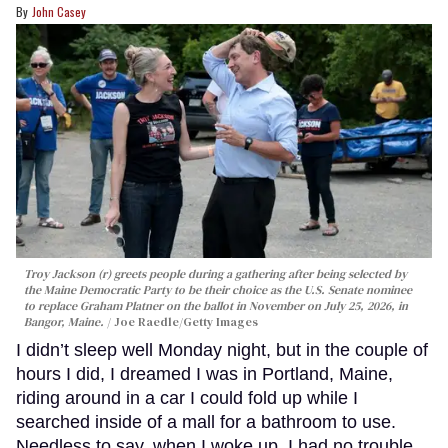
John Casey
Troy Jackson (r) greets people during a gathering after being selected by
the Maine Democratic Party to be their choice as the U.S. Senate nominee
to replace Graham Platner on the ballot in November on July 25, 2026, in
Bangor, Maine.
Joe Raedle/Getty Images
I didn’t sleep well Monday night, but in the couple of
hours I did, I dreamed I was in Portland, Maine,
riding around in a car I could fold up while I
searched inside of a mall for a bathroom to use.
Needless to say, when I woke up, I had no trouble