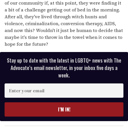
of our community if, at this point, they were finding it
a bit of a challenge getting out of bed in the morning.
After all, they've lived through witch hunts and
violence, criminalization, conversion therapy, AIDS,
and now this? Wouldn't it just be human to decide that
maybe it's time to throw in the towel when it comes to
hope for the future?
Stay up to date with the latest in LGBTQ+ news with The
Advocate’s email newsletter, in your inbox five days a
week.
E
n
t
e
I’M IN!
r
y
o