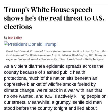
Trump's White House speech
shows he's the real threat to U.S.
elections
Josh Ackley
President Donald Trump addresses the nation on election integrity from the
East Room of the White House on July 16, 2026 in Washington, DC. Trump is
expected to speak on election security.
Saul Loeb/Pool - Getty Images
As a violent diarrhea epidemic spreads across the
country because of slashed public health
protections, much of the nation sits beneath an
oppressive blanket of wildfire smoke fueled by
climate change, we're back in a war with Iran that
no one wanted, and ICE is actively killing people on
our streets. Meanwhile, a grumpy, senile old man
stood before the country tonight and lied about