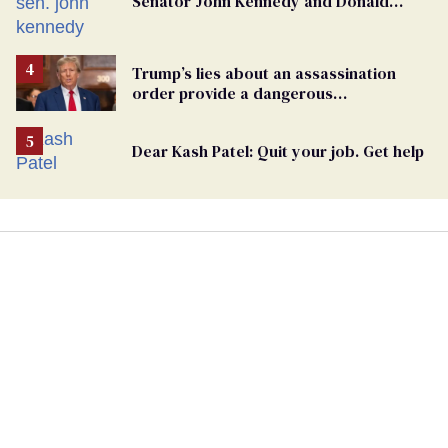
Senator John Kennedy and Donald
Trump
Trump’s lies about an assassination
order provide a dangerous
undercurrent to the upcoming election
Dear Kash Patel: Quit your job. Get help