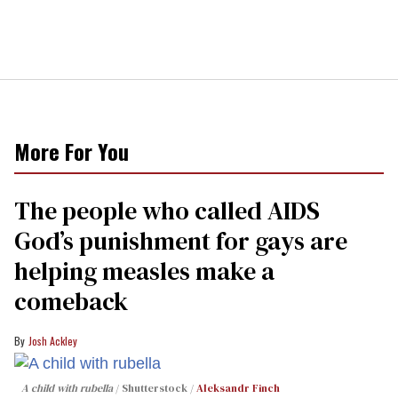
More For You
The people who called AIDS
God’s punishment for gays are
helping measles make a
comeback
Josh Ackley
A child with rubella
Shutterstock /
Aleksandr Finch