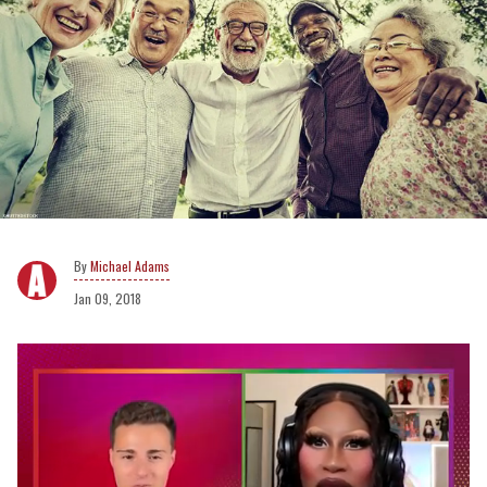
Michael Adams
Jan 09, 2018