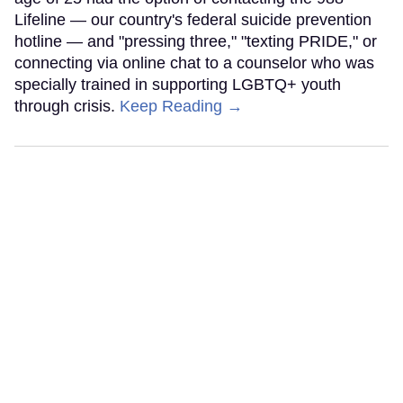
Lifeline — our country's federal suicide prevention
hotline — and "pressing three," "texting PRIDE," or
connecting via online chat to a counselor who was
specially trained in supporting LGBTQ+ youth
through crisis.
Keep Reading →