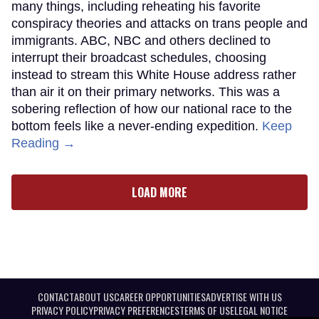
many things, including reheating his favorite
conspiracy theories and attacks on trans people and
immigrants. ABC, NBC and others declined to
interrupt their broadcast schedules, choosing
instead to stream this White House address rather
than air it on their primary networks. This was a
sobering reflection of how our national race to the
bottom feels like a never-ending expedition.
Keep
Reading →
LOAD MORE
CONTACT
ABOUT US
CAREER OPPORTUNITIES
ADVERTISE WITH US
PRIVACY POLICY
PRIVACY PREFERENCES
TERMS OF USE
LEGAL NOTICE