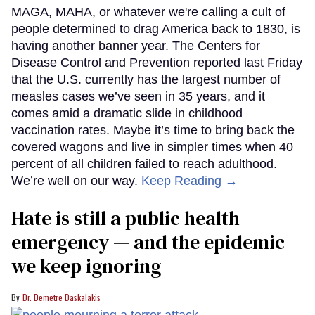
MAGA, MAHA, or whatever we're calling a cult of
people determined to drag America back to 1830, is
having another banner year. The Centers for
Disease Control and Prevention reported last Friday
that the U.S. currently has the largest number of
measles cases we’ve seen in 35 years, and it
comes amid a dramatic slide in childhood
vaccination rates. Maybe it’s time to bring back the
covered wagons and live in simpler times when 40
percent of all children failed to reach adulthood.
We’re well on our way.
Keep Reading →
Hate is still a public health
emergency — and the epidemic
we keep ignoring
Dr. Demetre Daskalakis