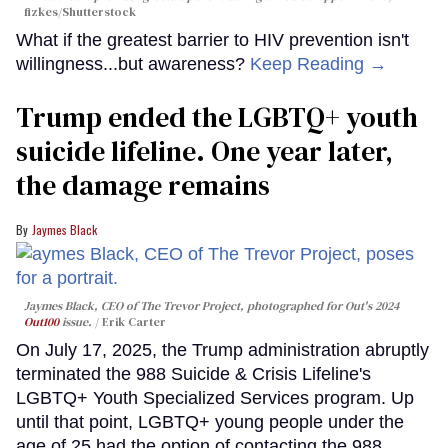
fizkes
/Shutterstock
What if the greatest barrier to HIV prevention isn't
willingness...but awareness?
Keep Reading →
Trump ended the LGBTQ+ youth
suicide lifeline. One year later,
the damage remains
Jaymes Black
Jaymes Black, CEO of The Trevor Project, photographed for Out's 2024
Out100
issue.
Erik Carter
On July 17, 2025, the Trump administration abruptly
terminated the 988 Suicide & Crisis Lifeline's
LGBTQ+ Youth Specialized Services program. Up
until that point, LGBTQ+ young people under the
age of 25 had the option of contacting the 988