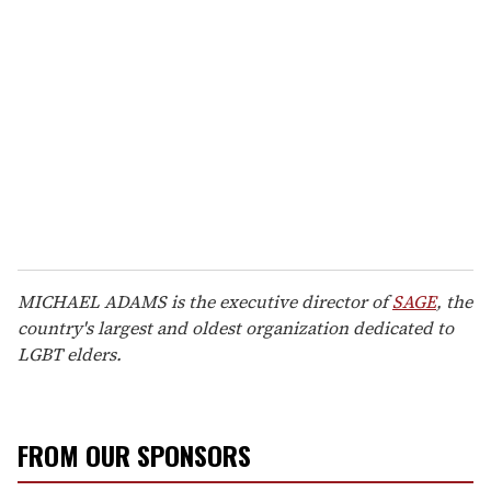
MICHAEL ADAMS is the executive director of
SAGE
, the
country's largest and oldest organization dedicated to
LGBT elders.
FROM OUR SPONSORS