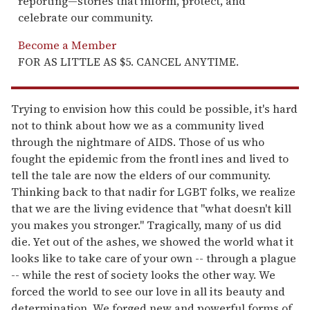
reporting—stories that inform, protect, and
celebrate our community.
Become a Member
FOR AS LITTLE AS $5. CANCEL ANYTIME.
Trying to envision how this could be possible, it's hard
not to think about how we as a community lived
through the nightmare of AIDS. Those of us who
fought the epidemic from the frontl ines and lived to
tell the tale are now the elders of our community.
Thinking back to that nadir for LGBT folks, we realize
that we are the living evidence that "what doesn't kill
you makes you stronger." Tragically, many of us did
die. Yet out of the ashes, we showed the world what it
looks like to take care of your own -- through a plague
-- while the rest of society looks the other way. We
forced the world to see our love in all its beauty and
determination. We forged new and powerful forms of