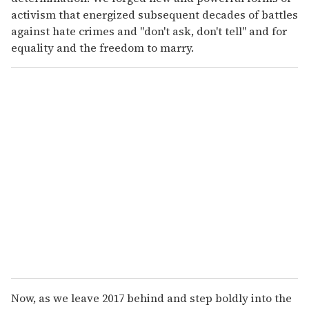
activism that energized subsequent decades of battles
against hate crimes and "don't ask, don't tell" and for
equality and the freedom to marry.
Now, as we leave 2017 behind and step boldly into the