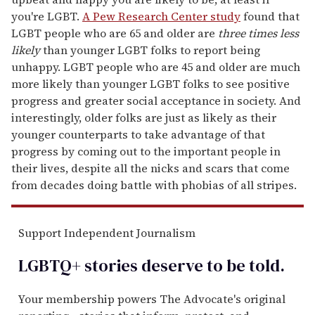
you're LGBT.
A Pew Research Center study
found that
LGBT people who are 65 and older are
three times less
likely
than younger LGBT folks to report being
unhappy. LGBT people who are 45 and older are much
more likely than younger LGBT folks to see positive
progress and greater social acceptance in society. And
interestingly, older folks are just as likely as their
younger counterparts to take advantage of that
progress by coming out to the important people in
their lives, despite all the nicks and scars that come
from decades doing battle with phobias of all stripes.
Support Independent Journalism
LGBTQ+ stories deserve to be
told
.
Your membership powers The Advocate's original