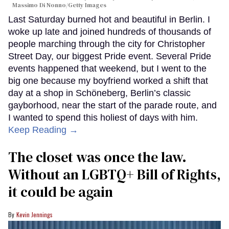
Massimo Di Nonno/Getty Images
Last Saturday burned hot and beautiful in Berlin. I
woke up late and joined hundreds of thousands of
people marching through the city for Christopher
Street Day, our biggest Pride event. Several Pride
events happened that weekend, but I went to the
big one because my boyfriend worked a shift that
day at a shop in Schöneberg, Berlin’s classic
gayborhood, near the start of the parade route, and
I wanted to spend this holiest of days with him.
Keep Reading →
The closet was once the law.
Without an LGBTQ+ Bill of Rights,
it could be again
Kevin Jennings