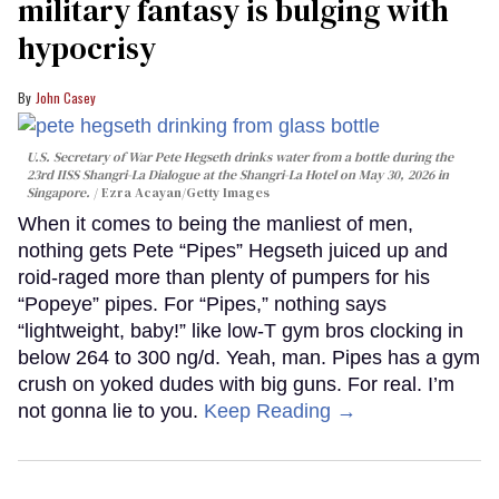
military fantasy is bulging with
hypocrisy
John Casey
U.S. Secretary of War Pete Hegseth drinks water from a bottle during the
23rd IISS Shangri-La Dialogue at the Shangri-La Hotel on May 30, 2026 in
Singapore.
Ezra Acayan/Getty Images
When it comes to being the manliest of men,
nothing gets Pete “Pipes” Hegseth juiced up and
roid-raged more than plenty of pumpers for his
“Popeye” pipes. For “Pipes,” nothing says
“lightweight, baby!” like low-T gym bros clocking in
below 264 to 300 ng/d. Yeah, man. Pipes has a gym
crush on yoked dudes with big guns. For real. I’m
not gonna lie to you.
Keep Reading →