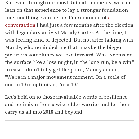
But even through our most difficult moments, we can
lean on that experience to lay a stronger foundation
for something even better. I'm reminded of
a
conversation
I had just a few months after the election
with legendary activist Mandy Carter. At the time, I
was feeling kind of dejected. But not after talking with
Mandy, who reminded me that "maybe the bigger
picture is sometimes we lose forward. What seems on
the surface like a loss might, in the long run, be a win."
In case I didn't fully get the point, Mandy added,
"We're in a major movement moment. On a scale of
one to 10 in optimism, I'm a 10."
Let's hold on to those invaluable words of resilience
and optimism from a wise elder warrior and let them
carry us all into 2018 and beyond.