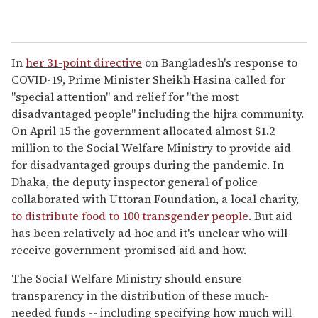
In
her 31-point directive
on Bangladesh's response to
COVID-19, Prime Minister Sheikh Hasina called for
"special attention" and relief for "the most
disadvantaged people" including the hijra community.
On April 15 the government allocated almost $1.2
million to the Social Welfare Ministry to provide aid
for disadvantaged groups during the pandemic. In
Dhaka, the deputy inspector general of police
collaborated with Uttoran Foundation, a local charity,
to distribute food to 100 transgender people
. But aid
has been relatively ad hoc and it's unclear who will
receive government-promised aid and how.
The Social Welfare Ministry should ensure
transparency in the distribution of these much-
needed funds -- including specifying how much will