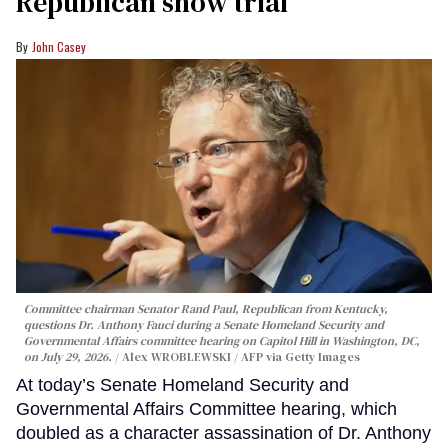
Republican show trial
John Casey
Committee chairman Senator Rand Paul, Republican from Kentucky,
questions Dr. Anthony Fauci during a Senate Homeland Security and
Governmental Affairs committee hearing on Capitol Hill in Washington, DC,
on July 29, 2026.
Alex WROBLEWSKI / AFP via Getty Images
At today’s Senate Homeland Security and
Governmental Affairs Committee hearing, which
doubled as a character assassination of Dr. Anthony