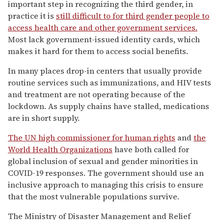
important step in recognizing the third gender, in
practice it is
still difficult to for third gender people to
access health care and other government services.
Most lack government-issued identity cards, which
makes it hard for them to access social benefits.
In many places drop-in centers that usually provide
routine services such as immunizations, and HIV tests
and treatment are not operating because of the
lockdown. As supply chains have stalled, medications
are in short supply.
The UN high commissioner for human rights
and
the
World Health Organizations
have both called for
global inclusion of sexual and gender minorities in
COVID-19 responses. The government should use an
inclusive approach to managing this crisis to ensure
that the most vulnerable populations survive.
The Ministry of Disaster Management and Relief