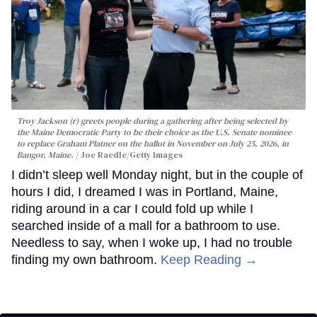
Troy Jackson (r) greets people during a gathering after being selected by
the Maine Democratic Party to be their choice as the U.S. Senate nominee
to replace Graham Platner on the ballot in November on July 25, 2026, in
Bangor, Maine.
Joe Raedle/Getty Images
I didn’t sleep well Monday night, but in the couple of
hours I did, I dreamed I was in Portland, Maine,
riding around in a car I could fold up while I
searched inside of a mall for a bathroom to use.
Needless to say, when I woke up, I had no trouble
finding my own bathroom.
Keep Reading →