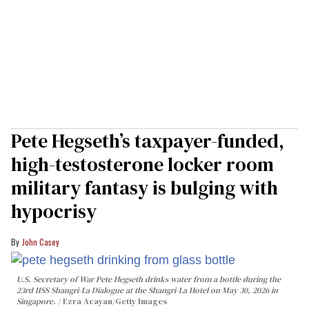
Pete Hegseth’s taxpayer-funded,
high-testosterone locker room
military fantasy is bulging with
hypocrisy
John Casey
U.S. Secretary of War Pete Hegseth drinks water from a bottle during the
23rd IISS Shangri-La Dialogue at the Shangri-La Hotel on May 30, 2026 in
Singapore.
Ezra Acayan/Getty Images