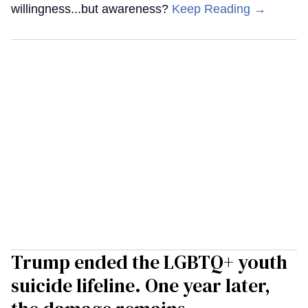
willingness...but awareness?
Keep Reading →
Trump ended the LGBTQ+ youth
suicide lifeline. One year later,