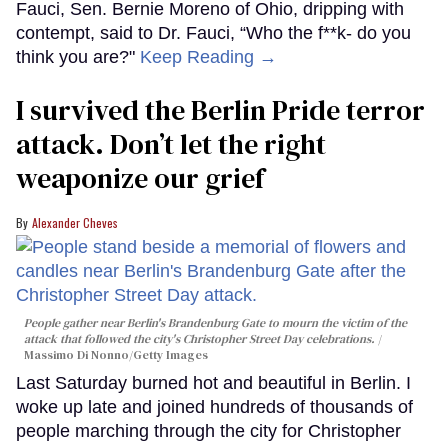
Fauci, Sen. Bernie Moreno of Ohio, dripping with
contempt, said to Dr. Fauci, “Who the f**k- do you
think you are?"
Keep Reading →
I survived the Berlin Pride terror
attack. Don’t let the right
weaponize our grief
Alexander Cheves
People gather near Berlin's Brandenburg Gate to mourn the victim of the
attack that followed the city's Christopher Street Day celebrations.
Massimo Di Nonno/Getty Images
Last Saturday burned hot and beautiful in Berlin. I
woke up late and joined hundreds of thousands of
people marching through the city for Christopher