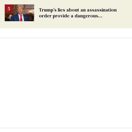
Trump’s lies about an assassination
order provide a dangerous
undercurrent to the upcoming election