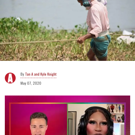
Tan A and Kyle Knight
May 07, 2020