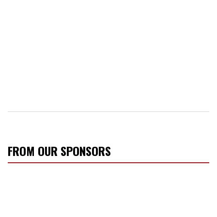
FROM OUR SPONSORS