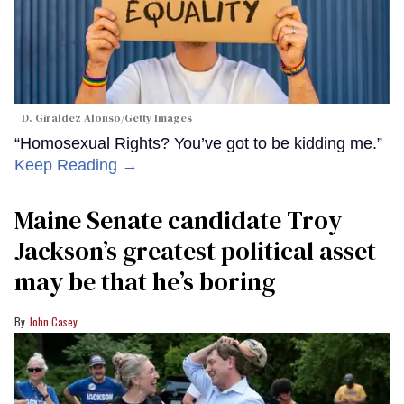
D. Giraldez Alonso/Getty Images
“Homosexual Rights? You’ve got to be kidding me.”
Keep Reading →
Maine Senate candidate Troy
Jackson’s greatest political asset
may be that he’s boring
John Casey