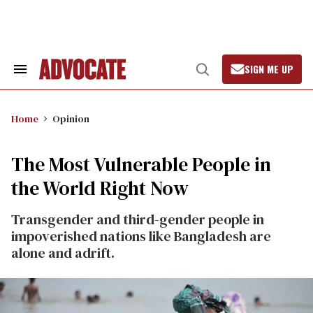
Skip
to
content
SIGN ME UP
Search
Open
&
Search
Section
Navigation
Home
Opinion
The Most Vulnerable People in
the World Right Now
Transgender and third-gender people in
impoverished nations like Bangladesh are
alone and adrift.