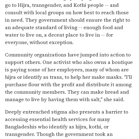
go to Hijra, transgender, and Kothi people -- and
consult with local groups on how best to reach those
in need. They government should ensure the right to
an adequate standard of living -- enough food and
water to live on, a decent place to live in -- for
everyone, without exception.
Community organizations have jumped into action to
support others. One activist who also owns a boutique
is paying some of her employees, many of whom are
hijra or identify as trans, to help her make masks. "I'll
purchase flour with the profit and distribute it among
the community members. They can make bread and
manage to live by having them with salt," she said.
Deeply entrenched stigma also presents a barrier to
accessing essential health services for many
Bangladeshis who identify as hijra, kothi, or
transgender. Though the government took an