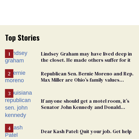
Top Stories
Lindsey Graham may have lived deep in
the closet. He made others suffer for it
Republican Sen. Bernie Moreno and Rep.
Max Miller are Ohio’s family values
frauds
If anyone should get a motel room, it’s
Senator John Kennedy and Donald
Trump
Dear Kash Patel: Quit your job. Get help