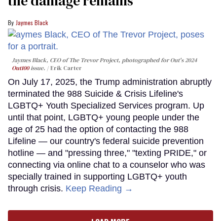
the damage remains
Jaymes Black
Jaymes Black, CEO of The Trevor Project, photographed for Out's 2024
Out100
issue.
Erik Carter
On July 17, 2025, the Trump administration abruptly
terminated the 988 Suicide & Crisis Lifeline's
LGBTQ+ Youth Specialized Services program. Up
until that point, LGBTQ+ young people under the
age of 25 had the option of contacting the 988
Lifeline — our country's federal suicide prevention
hotline — and "pressing three," "texting PRIDE," or
connecting via online chat to a counselor who was
specially trained in supporting LGBTQ+ youth
through crisis.
Keep Reading →