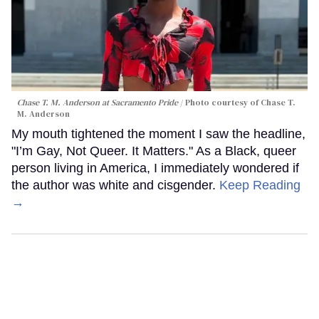
Chase T. M. Anderson at Sacramento Pride
Photo courtesy of Chase T.
M. Anderson
My mouth tightened the moment I saw the headline,
"I’m Gay, Not Queer. It Matters." As a Black, queer
person living in America, I immediately wondered if
the author was white and cisgender.
Keep Reading
→