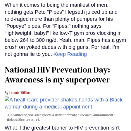
When it comes to being the manliest of men,
nothing gets Pete “Pipes” Hegseth juiced up and
roid-raged more than plenty of pumpers for his
“Popeye” pipes. For “Pipes,” nothing says
“lightweight, baby!” like low-T gym bros clocking in
below 264 to 300 ng/d. Yeah, man. Pipes has a gym
crush on yoked dudes with big guns. For real. I’m
not gonna lie to you.
Keep Reading →
National HIV Prevention Day:
Awareness is my superpower
Latonia Wilkins
A healthcare provider greets a patient during a medical appointment
fizkes
/Shutterstock
What if the greatest barrier to HIV prevention isn't