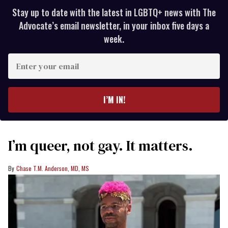
Stay up to date with the latest in LGBTQ+ news with The
Advocate’s email newsletter, in your inbox five days a
week.
Enter
your
email
I’M IN!
I’m queer, not gay. It matters.
Chase T.M. Anderson, MD, MS