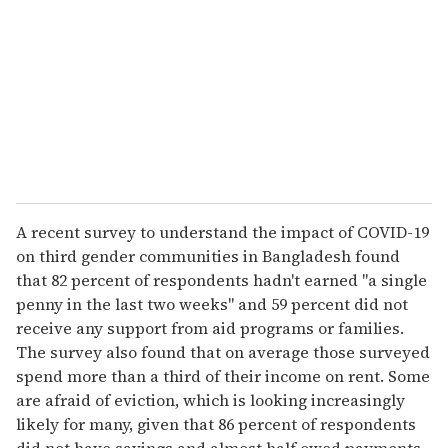
a
i
l
A recent survey to understand the impact of COVID-19
on third gender communities in Bangladesh found
that 82 percent of respondents hadn't earned "a single
penny in the last two weeks" and 59 percent did not
receive any support from aid programs or families.
The survey also found that on average those surveyed
spend more than a third of their income on rent. Some
are afraid of eviction, which is looking increasingly
likely for many, given that 86 percent of respondents
did not have savings and almost half owed payments