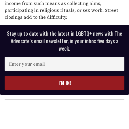
income from such means as collecting alms,
participating in religious rituals, or sex work. Street
closings add to the difficulty.
Stay up to date with the latest in LGBTQ+ news with The
Advocate’s email newsletter, in your inbox five days a
week.
E
n
t
e
I’M IN!
r
y
o
u
r
e
m