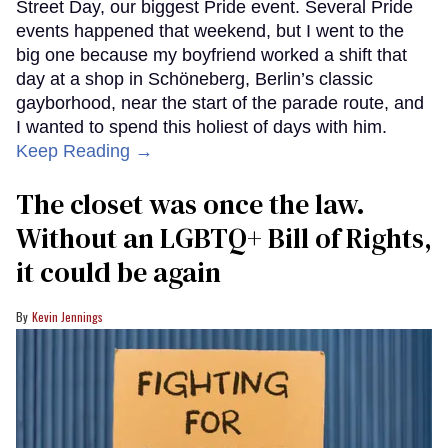
Street Day, our biggest Pride event. Several Pride
events happened that weekend, but I went to the
big one because my boyfriend worked a shift that
day at a shop in Schöneberg, Berlin’s classic
gayborhood, near the start of the parade route, and
I wanted to spend this holiest of days with him.
Keep Reading →
The closet was once the law.
Without an LGBTQ+ Bill of Rights,
it could be again
Kevin Jennings