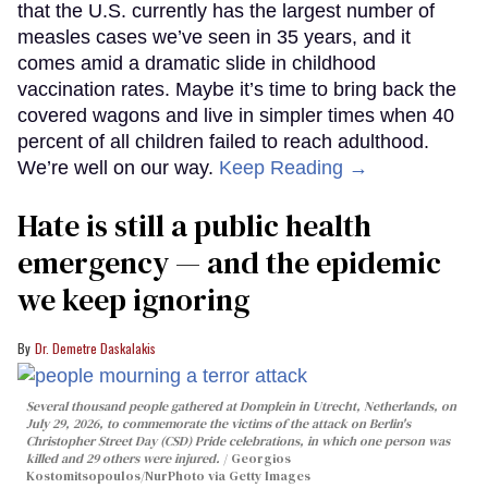
that the U.S. currently has the largest number of
measles cases we’ve seen in 35 years, and it
comes amid a dramatic slide in childhood
vaccination rates. Maybe it’s time to bring back the
covered wagons and live in simpler times when 40
percent of all children failed to reach adulthood.
We’re well on our way.
Keep Reading →
Hate is still a public health
emergency — and the epidemic
we keep ignoring
Dr. Demetre Daskalakis
Several thousand people gathered at Domplein in Utrecht, Netherlands, on
July 29, 2026, to commemorate the victims of the attack on Berlin's
Christopher Street Day (CSD) Pride celebrations, in which one person was
killed and 29 others were injured.
Georgios
Kostomitsopoulos/NurPhoto via Getty Images