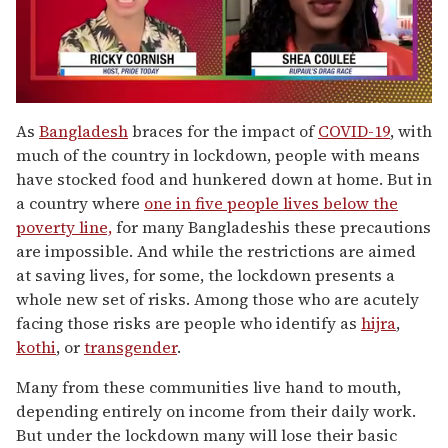
0
seconds
As
Bangladesh
braces for the impact of
COVID-19
, with
of
much of the country in lockdown, people with means
2
minutes,
have stocked food and hunkered down at home. But in
13
a country where
one in five people lives below the
seconds
poverty line,
for many Bangladeshis these precautions
are impossible. And while the restrictions are aimed
at saving lives, for some, the lockdown presents a
whole new set of risks. Among those who are acutely
facing those risks are people who identify as
hijra
,
kothi
, or
transgender
.
Many from these communities live hand to mouth,
depending entirely on income from their daily work.
But under the lockdown many will lose their basic