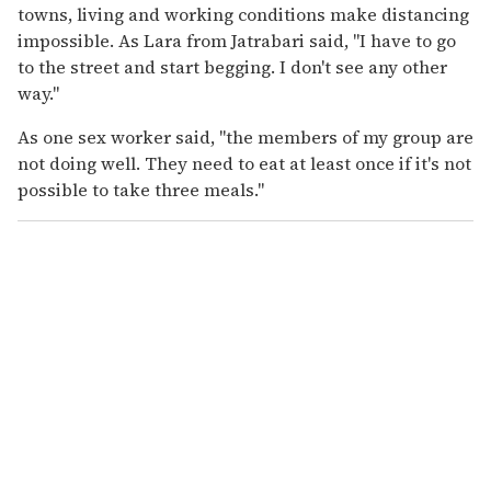
towns, living and working conditions make distancing
impossible. As Lara from Jatrabari said, "I have to go
to the street and start begging. I don't see any other
way."
As one sex worker said, "the members of my group are
not doing well. They need to eat at least once if it's not
possible to take three meals."