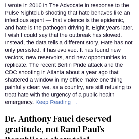
I wrote in 2016 in The Advocate in response to the
Pulse Nightclub shooting that hate behaves like an
infectious agent — that violence is the epidemic,
and hate is the pathogen driving it. Eight years later,
I wish I could say that the outbreak has slowed.
Instead, the data tells a different story. Hate has not
only persisted; it has evolved. It has found new
vectors, new reservoirs, and new opportunities to
replicate. The recent Berlin Pride attack and the
CDC shooting in Atlanta about a year ago that
shattered a window in my office make one thing
painfully clear: we, as a country, are still refusing to
treat hate with the urgency of a public health
emergency.
Keep Reading →
Dr. Anthony Fauci deserved
gratitude, not Rand Paul’s