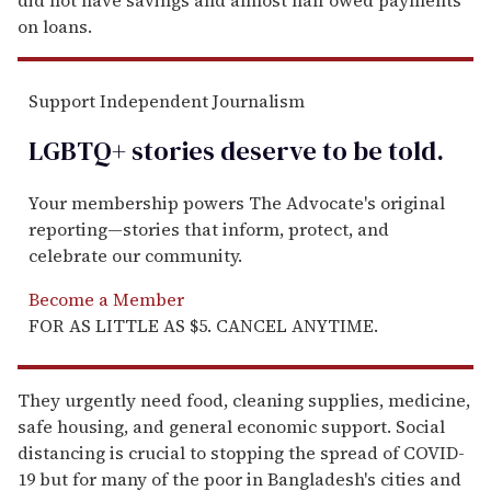
on loans.
Support Independent Journalism
LGBTQ+ stories deserve to be
told
.
Your membership powers The Advocate's original
reporting—stories that inform, protect, and
celebrate our community.
Become a Member
FOR AS LITTLE AS $5. CANCEL ANYTIME.
They urgently need food, cleaning supplies, medicine,
safe housing, and general economic support. Social
distancing is crucial to stopping the spread of COVID-
19 but for many of the poor in Bangladesh's cities and