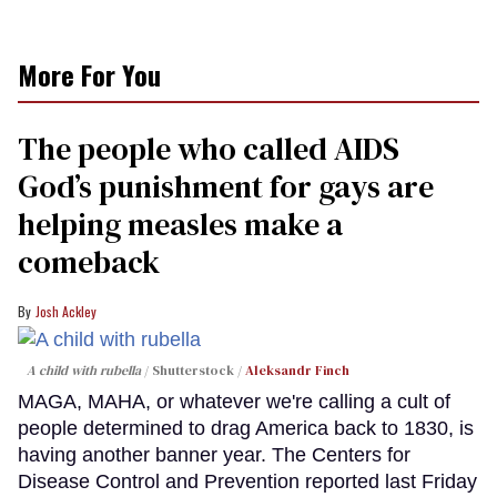
More For You
The people who called AIDS
God’s punishment for gays are
helping measles make a
comeback
Josh Ackley
A child with rubella
Shutterstock /
Aleksandr Finch
MAGA, MAHA, or whatever we're calling a cult of
people determined to drag America back to 1830, is
having another banner year. The Centers for
Disease Control and Prevention reported last Friday