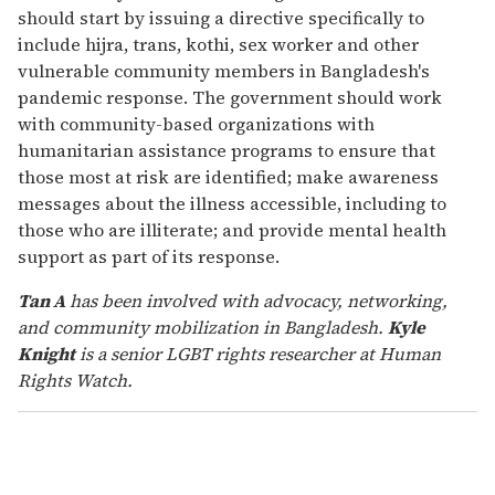
should start by issuing a directive specifically to
include hijra, trans, kothi, sex worker and other
vulnerable community members in Bangladesh's
pandemic response. The government should work
with community-based organizations with
humanitarian assistance programs to ensure that
those most at risk are identified; make awareness
messages about the illness accessible, including to
those who are illiterate; and provide mental health
support as part of its response.
Tan A
has been involved with advocacy, networking,
and community mobilization in Bangladesh.
Kyle
Knight
is a senior LGBT rights researcher at Human
Rights Watch.