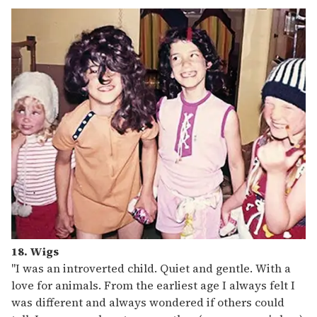
18. Wigs
"I was an introverted child. Quiet and gentle. With a
love for animals. From the earliest age I always felt I
was different and always wondered if others could