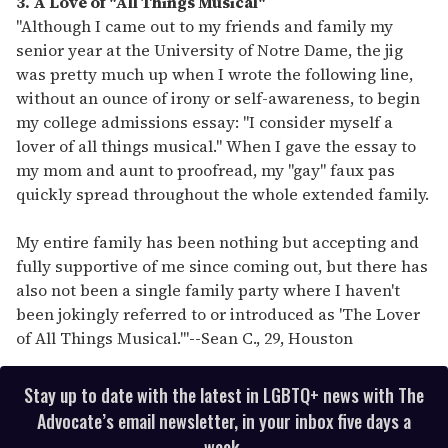
3. A Love of "All Things Musical"
"Although I came out to my friends and family my
senior year at the University of Notre Dame, the jig
was pretty much up when I wrote the following line,
without an ounce of irony or self-awareness, to begin
my college admissions essay: "I consider myself a
lover of all things musical." When I gave the essay to
my mom and aunt to proofread, my "gay" faux pas
quickly spread throughout the whole extended family.
My entire family has been nothing but accepting and
fully supportive of me since coming out, but there has
also not been a single family party where I haven't
been jokingly referred to or introduced as 'The Lover
of All Things Musical.'"
--
Sean C., 29, Houston
Stay up to date with the latest in LGBTQ+ news with The
Advocate’s email newsletter, in your inbox five days a
week.