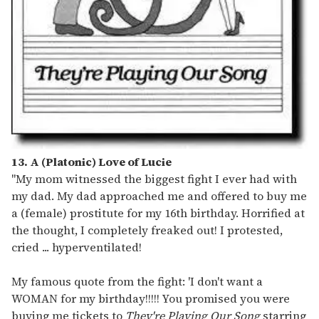
13. A (Platonic) Love of Lucie
"My mom witnessed the biggest fight I ever had with
my dad. My dad approached me and offered to buy me
a (female) prostitute for my 16th birthday. Horrified at
the thought, I completely freaked out! I protested,
cried ... hyperventilated!
My famous quote from the fight: 'I don't want a
WOMAN for my birthday!!!!! You promised you were
buying me tickets to
They're Playing Our Song
starring