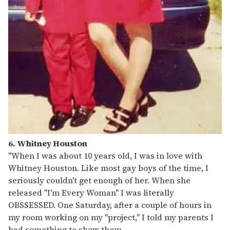
6. Whitney Houston
"When I was about 10 years old, I was in love with
Whitney Houston. Like most gay boys of the time, I
seriously couldn't get enough of her. When she
released "I'm Every Woman" I was literally
OBSSESSED. One Saturday, after a couple of hours in
my room working on my "project," I told my parents I
had something to show them.