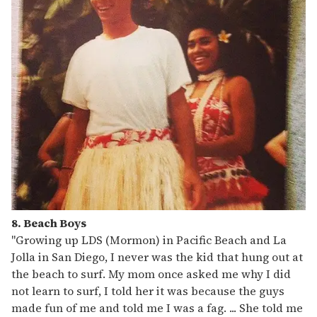
8. Beach Boys
"Growing up LDS (Mormon) in Pacific Beach and La
Jolla in San Diego, I never was the kid that hung out at
the beach to surf. My mom once asked me why I did
not learn to surf, I told her it was because the guys
made fun of me and told me I was a fag. ... She told me