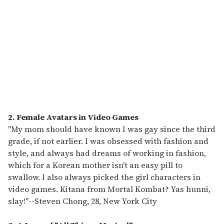
2. Female Avatars in Video Games
"My mom should have known I was gay since the third
grade, if not earlier. I was obsessed with fashion and
style, and always had dreams of working in fashion,
which for a Korean mother isn't an easy pill to
swallow. I also always picked the girl characters in
video games. Kitana from Mortal Kombat? Yas hunni,
slay!"
--
Steven Chong, 28, New York City