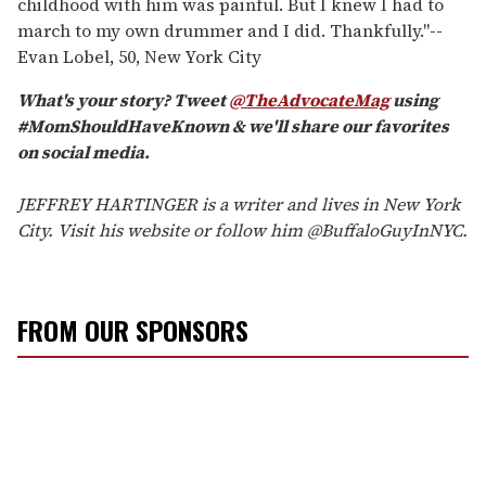
childhood with him was painful. But I knew I had to
march to my own drummer and I did. Thankfully."
--
Evan Lobel, 50, New York City
What's your story? Tweet
@TheAdvocateMag
using
#MomShouldHaveKnown & we'll share our favorites
on social media.
JEFFREY HARTINGER is a writer and lives in New York
City. Visit his website or follow him @BuffaloGuyInNYC.
FROM OUR SPONSORS