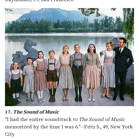
17.
The Sound of Music
"I had the entire soundtrack to
The Sound of Music
memorized by the time I was 6."
--
Fritz S., 49, New York
City