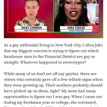
0
of
As a gay millennial living in New York City, I often joke
2
that my biggest concern is trying to figure out which
minutes,
13
handsome men in the Financial District are gay or
seconds
straight. Whatever happened to stereotypes?
While many of us don't set off any gaydar, there are
others who certainly gave off a few telltale signs when
they were growing up. Their mothers probably should
have picked up on them, right? My mom had many
opportunities to figure out I was gay. When I came out
during my freshman year at college, she screamed,