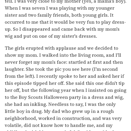
tell. I was very close to my mother (yes, a mama's boy).
When I was seven I was playing with my younger
sister and two family friends, both young girls. It
occurred to me that it would be very fun to play dress-
up. So I disappeared and came back with my mom's
wig and put on one of my sister's dresses.
The girls erupted with applause and we decided to
show my mom. I walked into the living room, and I'll
never forget my mom's face: startled at first and then
laughter. She took the pic you see here (I'm second
from the left). I recently spoke to her and asked her if
this episode tipped her off. She said this one didn't tip
her off, but the following year when I insisted on going
to the Boy Scouts Halloween party in a dress and wig,
she had an inkling. Needless to say, I was the only
little boy in drag. My dad who grew up in a rough
neighborhood, worked in construction, and was very
volatile, did not know how to handle me, and my