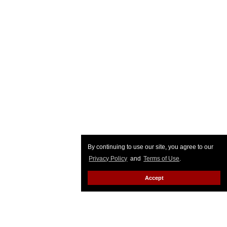
By continuing to use our site, you agree to our
Privacy Policy
and
Terms of Use
.
Accept