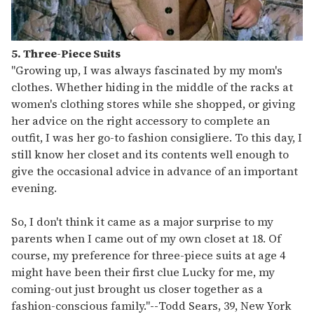
5. Three-Piece Suits
"Growing up, I was always fascinated by my mom's
clothes. Whether hiding in the middle of the racks at
women's clothing stores while she shopped, or giving
her advice on the right accessory to complete an
outfit, I was her go-to fashion consigliere. To this day, I
still know her closet and its contents well enough to
give the occasional advice in advance of an important
evening.
So, I don't think it came as a major surprise to my
parents when I came out of my own closet at 18. Of
course, my preference for three-piece suits at age 4
might have been their first clue Lucky for me, my
coming-out just brought us closer together as a
fashion-conscious family."
--
Todd Sears, 39, New York