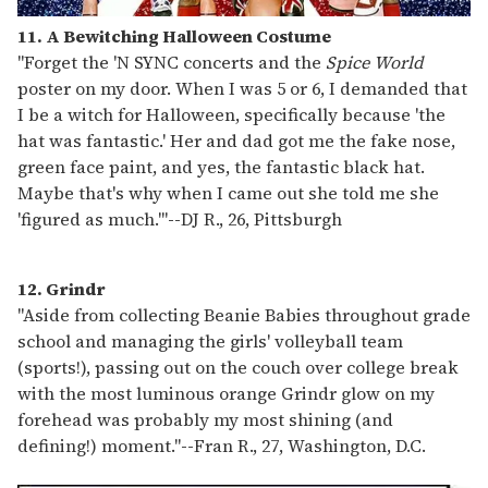
11. A Bewitching Halloween Costume
"Forget the 'N SYNC concerts and the
Spice World
poster on my door. When I was 5 or 6, I demanded that
I be a witch for Halloween, specifically because 'the
hat was fantastic.' Her and dad got me the fake nose,
green face paint, and yes, the fantastic black hat.
Maybe that's why when I came out she told me she
'figured as much.'"
--
DJ R., 26, Pittsburgh
12. Grindr
"Aside from collecting Beanie Babies throughout grade
school and managing the girls' volleyball team
(sports!), passing out on the couch over college break
with the most luminous orange Grindr glow on my
forehead was probably my most shining (and
defining!) moment."
--
Fran R., 27, Washington, D.C.