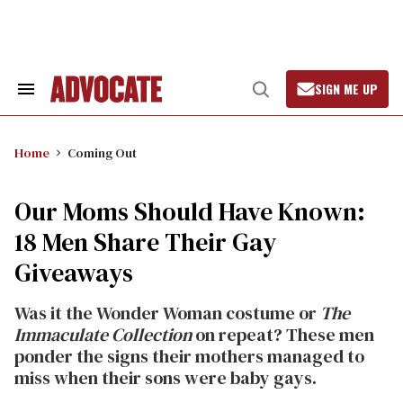
Skip
to
content
SIGN ME UP
Search
Open
&
Search
Section
Navigation
Home
Coming Out
Our Moms Should Have Known:
18 Men Share Their Gay
Giveaways
Was it the Wonder Woman costume or
The
Immaculate Collection
on repeat? These men
ponder the signs their mothers managed to
miss when their sons were baby gays.