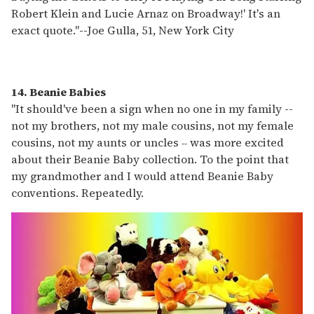
Robert Klein and Lucie Arnaz on Broadway!' It's an
exact quote."
--
Joe Gulla, 51, New York City
14. Beanie Babies
"It should've been a sign when no one in my family --
not my brothers, not my male cousins, not my female
cousins, not my aunts or uncles
was more excited
--
about their Beanie Baby collection. To the point that
my grandmother and I would attend Beanie Baby
conventions. Repeatedly.