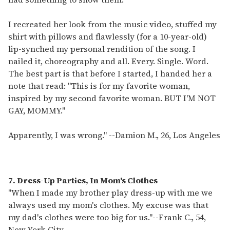
I recreated her look from the music video, stuffed my
shirt with pillows and flawlessly (for a 10-year-old)
lip-synched my personal rendition of the song. I
nailed it, choreography and all. Every. Single. Word.
The best part is that before I started, I handed her a
note that read: "This is for my favorite woman,
inspired by my second favorite woman. BUT I'M NOT
GAY, MOMMY."
Apparently, I was wrong."
--
Damion M., 26, Los Angeles
7. Dress-Up Parties, In Mom's Clothes
"When I made my brother play dress-up with me we
always used my mom's clothes. My excuse was that
my dad's clothes were too big for us."
--
Frank C., 54,
New York City