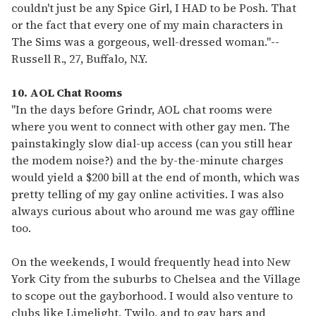
couldn't just be any Spice Girl, I HAD to be Posh. That
or the fact that every one of my main characters in
The Sims was a gorgeous, well-dressed woman."
--
Russell R., 27, Buffalo, N.Y.
10. AOL Chat Rooms
"In the days before Grindr, AOL chat rooms were
where you went to connect with other gay men. The
painstakingly slow dial-up access (can you still hear
the modem noise?) and the by-the-minute charges
would yield a $200 bill at the end of month, which was
pretty telling of my gay online activities. I was also
always curious about who around me was gay offline
too.
On the weekends, I would frequently head into New
York City from the suburbs to Chelsea and the Village
to scope out the gayborhood. I would also venture to
clubs like Limelight, Twilo, and to gay bars and