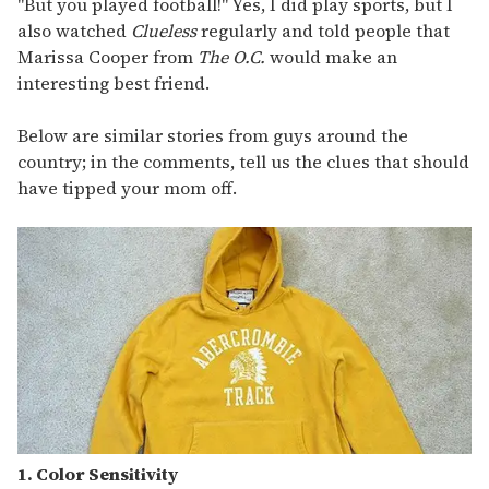
"But you played football!" Yes, I did play sports, but I
also watched
Clueless
regularly and told people that
Marissa Cooper from
The O.C.
would make an
interesting best friend.
Below are similar stories from guys around the
country; in the comments, tell us the clues that should
have tipped your mom off.
1. Color Sensitivity