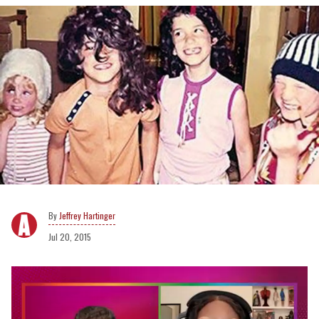
Jeffrey Hartinger
Jul 20, 2015