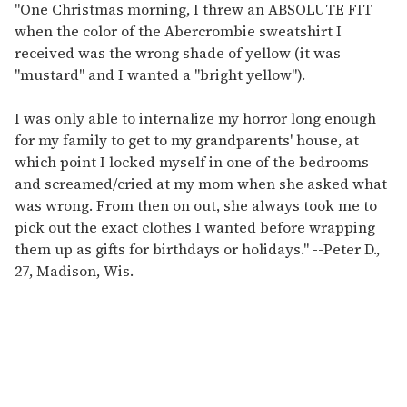
"One Christmas morning, I threw an ABSOLUTE FIT
when the color of the Abercrombie sweatshirt I
received was the wrong shade of yellow (it was
"mustard" and I wanted a "bright yellow").
I was only able to internalize my horror long enough
for my family to get to my grandparents' house, at
which point I locked myself in one of the bedrooms
and screamed/cried at my mom when she asked what
was wrong. From then on out, she always took me to
pick out the exact clothes I wanted before wrapping
them up as gifts for birthdays or holidays."
--
Peter D.,
27, Madison, Wis.