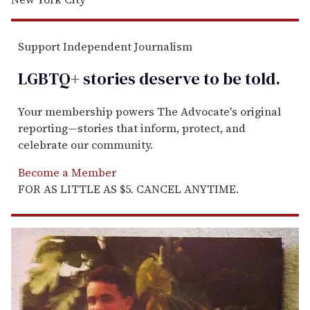
Support Independent Journalism
LGBTQ+ stories deserve to be
told
.
Your membership powers The Advocate's original
reporting—stories that inform, protect, and
celebrate our community.
Become a Member
FOR AS LITTLE AS $5. CANCEL ANYTIME.