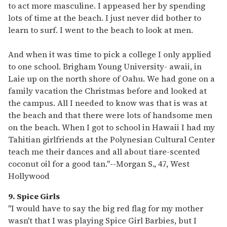
to act more masculine. I appeased her by spending
lots of time at the beach. I just never did bother to
learn to surf. I went to the beach to look at men.
And when it was time to pick a college I only applied
to one school. Brigham Young University- awaii, in
Laie up on the north shore of Oahu. We had gone on a
family vacation the Christmas before and looked at
the campus. All I needed to know was that is was at
the beach and that there were lots of handsome men
on the beach. When I got to school in Hawaii I had my
Tahitian girlfriends at the Polynesian Cultural Center
teach me their dances and all about tiare-scented
coconut oil for a good tan."
--
Morgan S., 47, West
Hollywood
9. Spice Girls
"I would have to say the big red flag for my mother
wasn't that I was playing Spice Girl Barbies, but I