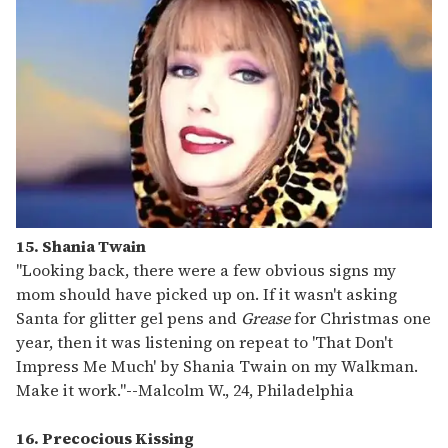
15. Shania Twain
"Looking back, there were a few obvious signs my
mom should have picked up on. If it wasn't asking
Santa for glitter gel pens and
Grease
for Christmas one
year, then it was listening on repeat to 'That Don't
Impress Me Much' by Shania Twain on my Walkman.
Make it work."
--
Malcolm W., 24, Philadelphia
16. Precocious Kissing