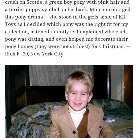
crush on Scottie, a green boy pony with pink hair and
a terrier puppy symbol on his back. Mom encouraged
this pony drama -- she stood in the girls' aisle of KB
Toys as I decided which pony was the right fit for my
collection, listened intently as I explained who each
pony was dating, and even helped me decorate their
pony homes (they were not stables!) for Christmas."
--
Rich F., 30, New York City