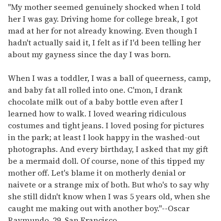
"My mother seemed genuinely shocked when I told
her I was gay. Driving home for college break, I got
mad at her for not already knowing. Even though I
hadn't actually said it, I felt as if I'd been telling her
about my gayness since the day I was born.
When I was a toddler, I was a ball of queerness, camp,
and baby fat all rolled into one. C'mon, I drank
chocolate milk out of a baby bottle even after I
learned how to walk. I loved wearing ridiculous
costumes and tight jeans. I loved posing for pictures
in the park; at least I look happy in the washed-out
photographs. And every birthday, I asked that my gift
be a mermaid doll. Of course, none of this tipped my
mother off. Let's blame it on motherly denial or
naivete or a strange mix of both. But who's to say why
she still didn't know when I was 5 years old, when she
caught me making out with another boy."
--
Oscar
Raymundo, 29, San Francisco