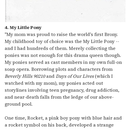
4. My Little Pony
"My mom was proud to raise the world's first Brony.
My childhood toy of choice was the My Little Pony --
and I had hundreds of them. Merely collecting the
ponies was not enough for this drama queen though.
My ponies served as cast members in my own full-on
soap opera. Borrowing plots and characters from
Beverly Hills 90210
and
Days of Our Lives
(which I
watched with my mom), my ponies acted out
storylines involving teen pregnancy, drug addiction,
and near-death falls from the ledge of our above-
ground pool.
One time, Rocket, a pink boy pony with blue hair and
a rocket symbol on his back, developed a strange