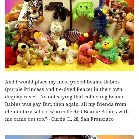
And I would place my most prized Beanie Babies
(purple Princess and tie-dyed Peace) in their own
display cases. I'm not saying that collecting Beanie
Babies was gay. But, then again, all my friends from
elementary school who collected Beanie Babies with
me came out too."
--
Curtis C., 28, San Francisco