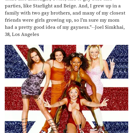
parties, like Starlight and Beige. And, I grew up in a
family with two gay brothers, and many of my closest
friends were girls growing up, so I'm sure my mom
had a pretty good idea of my gayness."
--
Joel Simkhai,
38, Los Angeles