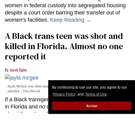
women in federal custody into segregated housing
despite a court order barring their transfer out of
women’s facilities.
Keep Reading →
A Black trans teen was shot and
killed in Florida. Almost no one
reported it
Jacob Ogles
Jayla McGee was shot and killed in Florida with little media coverage of the
By continuing to use our site, you agree to our
murder.
Facebook
Privacy Policy
and
Terms of Use
.
If a Black transgender teenager gets shot and killed
in Florida and no one reports it, what does that say
Accept
about the value of their life? It’s a question trans
activists are struggling with after the scant attention
paid to the killing of Jayla McGee, a 19-year-old