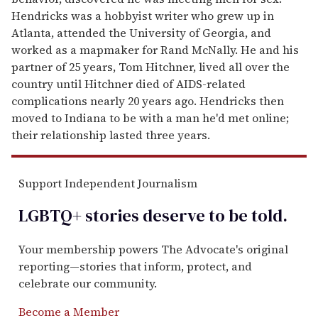
Hendricks was a hobbyist writer who grew up in
Atlanta, attended the University of Georgia, and
worked as a mapmaker for Rand McNally. He and his
partner of 25 years, Tom Hitchner, lived all over the
country until Hitchner died of AIDS-related
complications nearly 20 years ago. Hendricks then
moved to Indiana to be with a man he'd met online;
their relationship lasted three years.
Support Independent Journalism
LGBTQ+ stories deserve to be
told
.
Your membership powers The Advocate's original
reporting—stories that inform, protect, and
celebrate our community.
Become a Member