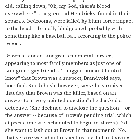
did, calling down, "Oh, my God, there's blood
everywhere." Lindgren and Hendricks, found in their
separate bedrooms, were killed by blunt-force impact
to the head -- brutally bludgeoned, probably with
something like a baseball bat, according to the police
report.
Brown attended Lindgren's memorial service,
appearing to most family members as just one of
Lindgren's gay friends. "I hugged him and I didn't
know" that Brown was a suspect, Brandvold says,
horrified. Roudebush, however, says she surmised
that day that Brown was the killer, based on an
answer to a "very pointed question" she'd asked a
detective. (She declined to disclose the question -- or
the answer -- because of Brown's pending trial, which
at press time was scheduled to begin in March.) Did
she want to lash out at Brown in that moment? "No,
that service was about respecting my dad and giving