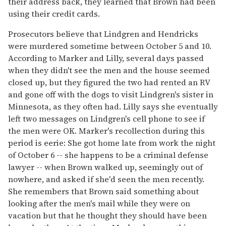
their address back, they learned that Brown had been
using their credit cards.
Prosecutors believe that Lindgren and Hendricks
were murdered sometime between October 5 and 10.
According to Marker and Lilly, several days passed
when they didn't see the men and the house seemed
closed up, but they figured the two had rented an RV
and gone off with the dogs to visit Lindgren's sister in
Minnesota, as they often had. Lilly says she eventually
left two messages on Lindgren's cell phone to see if
the men were OK. Marker's recollection during this
period is eerie: She got home late from work the night
of October 6 -- she happens to be a criminal defense
lawyer -- when Brown walked up, seemingly out of
nowhere, and asked if she'd seen the men recently.
She remembers that Brown said something about
looking after the men's mail while they were on
vacation but that he thought they should have been