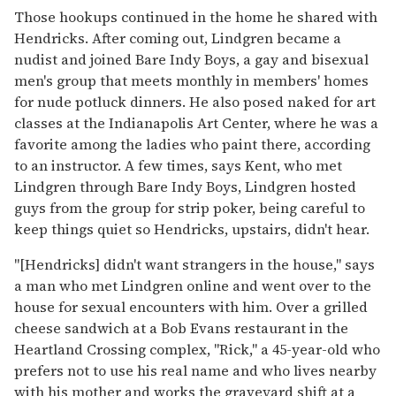
Those hookups continued in the home he shared with
Hendricks. After coming out, Lindgren became a
nudist and joined Bare Indy Boys, a gay and bisexual
men's group that meets monthly in members' homes
for nude potluck dinners. He also posed naked for art
classes at the Indianapolis Art Center, where he was a
favorite among the ladies who paint there, according
to an instructor. A few times, says Kent, who met
Lindgren through Bare Indy Boys, Lindgren hosted
guys from the group for strip poker, being careful to
keep things quiet so Hendricks, upstairs, didn't hear.
"[Hendricks] didn't want strangers in the house," says
a man who met Lindgren online and went over to the
house for sexual encounters with him. Over a grilled
cheese sandwich at a Bob Evans restaurant in the
Heartland Crossing complex, "Rick," a 45-year-old who
prefers not to use his real name and who lives nearby
with his mother and works the graveyard shift at a