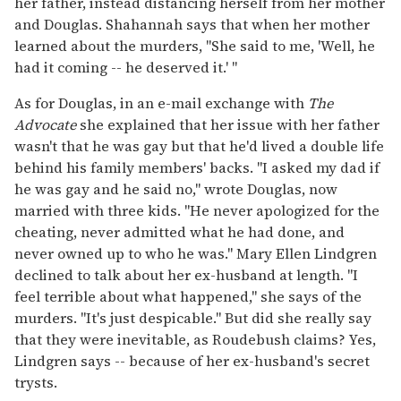
her father, instead distancing herself from her mother
and Douglas. Shahannah says that when her mother
learned about the murders, "She said to me, 'Well, he
had it coming -- he deserved it.' "
As for Douglas, in an e-mail exchange with
The
Advocate
she explained that her issue with her father
wasn't that he was gay but that he'd lived a double life
behind his family members' backs. "I asked my dad if
he was gay and he said no," wrote Douglas, now
married with three kids. "He never apologized for the
cheating, never admitted what he had done, and
never owned up to who he was." Mary Ellen Lindgren
declined to talk about her ex-husband at length. "I
feel terrible about what happened," she says of the
murders. "It's just despicable." But did she really say
that they were inevitable, as Roudebush claims? Yes,
Lindgren says -- because of her ex-husband's secret
trysts.