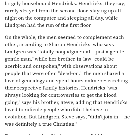
largely housebound Hendricks. Hendricks, they say,
rarely strayed from the second floor, staying up all
night on the computer and sleeping all day, while
Lindgren had the run of the first floor.
On the whole, the men seemed to complement each
other, according to Sharon Hendricks, who says
Lindgren was "totally nonjudgmental -- just a gentle,
gentle man," while her brother-in-law "could be
acerbic and outspoken," with observations about
people that were often "dead-on." The men shared a
love of genealogy and spent hours online researching
their respective family histories. Hendricks "was
always looking for controversies to get the blood
going," says his brother, Steve, adding that Hendricks
loved to ridicule people who didn't believe in
evolution. But Lindgren, Steve says, "didn't join in -- he
was definitely a true Christian."