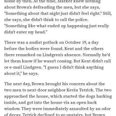
home by then. At the time, Marker knew nothing
about Brown's defrauding the men, but she says,
"Something about that night just didn't feel right." Still,
she says, she didn't think to call the police.
"Something like what ended up happening just really
didn't enter my head."
There was a nudist potluck on October 19, a day
before the bodies were found. Kent and the others
there remarked on Lindgren's absence. Normally he'd
let them know if he wasn't coming. But Kent didn't call
or e-mail Lindgren. "I guess I didn't think anything
about it," he says.
The next day, Brown brought his concern about the
two men to next-door neighbor Kevin Tetrick. The two
approached the house, which started the dogs barking
inside, and got into the house via an open back
window. They were immediately assaulted by an odor
of decay. Tetrick declined to go upstairs, but Brown