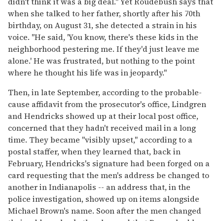
didn't think it was a big deal." Yet Roudebush says that
when she talked to her father, shortly after his 70th
birthday, on August 31, she detected a strain in his
voice. "He said, 'You know, there's these kids in the
neighborhood pestering me. If they'd just leave me
alone.' He was frustrated, but nothing to the point
where he thought his life was in jeopardy."
Then, in late September, according to the probable-
cause affidavit from the prosecutor's office, Lindgren
and Hendricks showed up at their local post office,
concerned that they hadn't received mail in a long
time. They became "visibly upset," according to a
postal staffer, when they learned that, back in
February, Hendricks's signature had been forged on a
card requesting that the men's address be changed to
another in Indianapolis -- an address that, in the
police investigation, showed up on items alongside
Michael Brown's name. Soon after the men changed