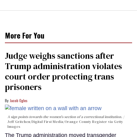
More For You
Judge weighs sanctions after
Trump administration violates
court order protecting trans
prisoners
Jacob Ogles
A sign points towards the women's section of a correctional institution.
Jeff Gritchen/Digital First Media/Orange County Register via Getty
Images
The Trump administration moved transgender