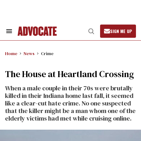
Skip
to
content
SIGN ME UP
Search
Open
&
Search
Section
Navigation
Home
News
Crime
The House at Heartland Crossing
When a male couple in their 70s were brutally
killed in their Indiana home last fall, it seemed
like a clear-cut hate crime. No one suspected
that the killer might be a man whom one of the
elderly victims had met while cruising online.