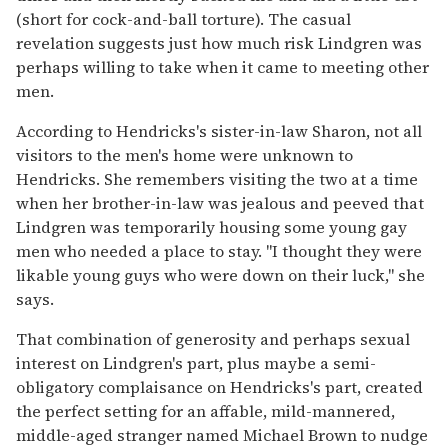
(short for cock-and-ball torture). The casual
revelation suggests just how much risk Lindgren was
perhaps willing to take when it came to meeting other
men.
According to Hendricks's sister-in-law Sharon, not all
visitors to the men's home were unknown to
Hendricks. She remembers visiting the two at a time
when her brother-in-law was jealous and peeved that
Lindgren was temporarily housing some young gay
men who needed a place to stay. "I thought they were
likable young guys who were down on their luck," she
says.
That combination of generosity and perhaps sexual
interest on Lindgren's part, plus maybe a semi-
obligatory complaisance on Hendricks's part, created
the perfect setting for an affable, mild-mannered,
middle-aged stranger named Michael Brown to nudge