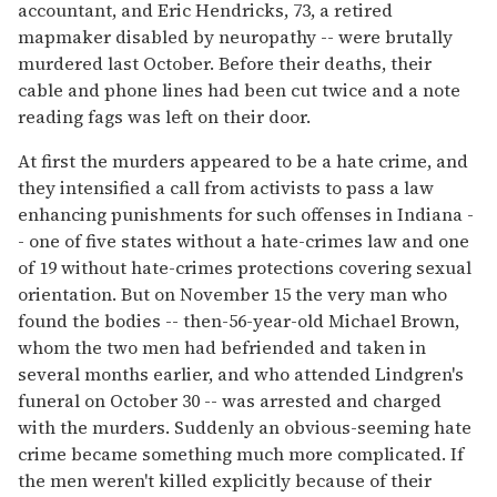
accountant, and Eric Hendricks, 73, a retired
mapmaker disabled by neuropathy -- were brutally
murdered last October. Before their deaths, their
cable and phone lines had been cut twice and a note
reading fags was left on their door.
At first the murders appeared to be a hate crime, and
they intensified a call from activists to pass a law
enhancing punishments for such offenses in Indiana -
- one of five states without a hate-crimes law and one
of 19 without hate-crimes protections covering sexual
orientation. But on November 15 the very man who
found the bodies -- then-56-year-old Michael Brown,
whom the two men had befriended and taken in
several months earlier, and who attended Lindgren's
funeral on October 30 -- was arrested and charged
with the murders. Suddenly an obvious-seeming hate
crime became something much more complicated. If
the men weren't killed explicitly because of their