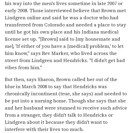
his way into the men's lives sometime in late 2007 or
early 2008. Those interviewed believe that Brown met
Lindgren online and said he was a doctor who had
transferred from Colorado and needed a place to stay
until he got his own place and his Indiana medical
license set up. "[Brown] said to [my housemate and
me], 'If either of you have a [medical] problem,' to let
him know," says Bev Marker, who lived across the
street from Lindgren and Hendricks. "I didn't get bad
vibes from him."
But then, says Sharon, Brown called her out of the
blue in March 2008 to say that Hendricks was
chronically incontinent (true, she says) and needed to
be put into a nursing home. Though she says that she
and her husband were stunned to receive such advice
from a stranger, they didn't talk to Hendricks or
Lindgren about it because they didn't want to
interfere with their lives too much.