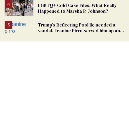
LGBTQ+ Cold Case Files: What Really
Happened to Marsha P. Johnson?
Trump’s Reflecting Pool lie needed a
vandal. Jeanine Pirro served him up an
innocent American