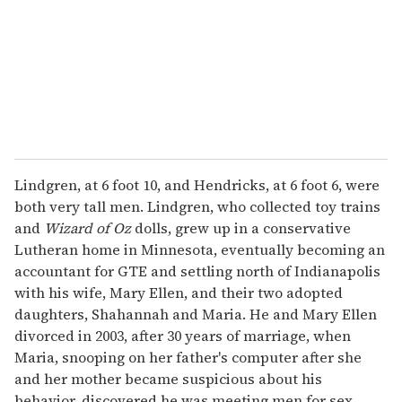
i
l
Lindgren, at 6 foot 10, and Hendricks, at 6 foot 6, were
both very tall men. Lindgren, who collected toy trains
and
Wizard of Oz
dolls, grew up in a conservative
Lutheran home in Minnesota, eventually becoming an
accountant for GTE and settling north of Indianapolis
with his wife, Mary Ellen, and their two adopted
daughters, Shahannah and Maria. He and Mary Ellen
divorced in 2003, after 30 years of marriage, when
Maria, snooping on her father's computer after she
and her mother became suspicious about his
behavior, discovered he was meeting men for sex.