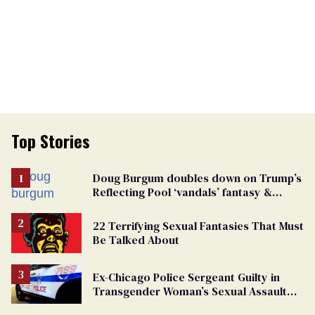
Top Stories
Doug Burgum doubles down on Trump’s
Reflecting Pool ‘vandals’ fantasy &
points the finger at Jeanine Pirro
22 Terrifying Sexual Fantasies That Must
Be Talked About
Ex-Chicago Police Sergeant Guilty in
Transgender Woman’s Sexual Assault
Case