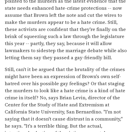
pointed to the murders as the latest evidence that the
state needs enhanced hate-crime protections -- now
assume that Brown left the note and cut the wires to
make the murders appear to be a hate crime. Still,
these activists are confident that they're finally on the
brink of squeezing such a law through the legislature
this year -- partly, they say, because it will allow
lawmakers to sidestep the marriage debate while also
letting them say they passed a gay-friendly bill.
Still, can't it be argued that the brutality of the crimes
might have been an expression of Brown's own self-
hatred over his possible gay feelings? Or that staging
the murders to look like a hate crime is a kind of hate
crime in itself? No, says Brian Levin, director of the
Center for the Study of Hate and Extremism at
California State University, San Bernardino. "I'm not
saying that it doesn't cause distrust in a community,"
he says. "It's a terrible thing. But the actual,