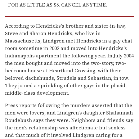
FOR AS LITTLE AS $5. CANCEL ANYTIME.
According to Hendricks's brother and sister-in-law,
Steve and Sharon Hendricks, who live in
Massachusetts, Lindgren met Hendricks in a gay chat
room sometime in 2002 and moved into Hendricks's
Indianapolis apartment the following year. In July 2004
the men bought and moved into the two-story, two-
bedroom house at Heartland Crossing, with their
beloved dachshunds, Strudels and Sebastian, in tow.
They joined a sprinkling of other gays in the placid,
middle-class development.
Press reports following the murders asserted that the
men were lovers, and Lindgren's daughter Shahannah
Roudebush says they were. Neighbors and friends say
the men's relationship was affectionate but sexless
and that much of it involved Lindgren caring for a