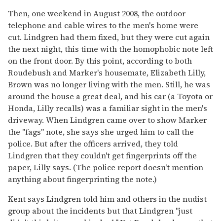
Then, one weekend in August 2008, the outdoor
telephone and cable wires to the men's home were
cut. Lindgren had them fixed, but they were cut again
the next night, this time with the homophobic note left
on the front door. By this point, according to both
Roudebush and Marker's housemate, Elizabeth Lilly,
Brown was no longer living with the men. Still, he was
around the house a great deal, and his car (a Toyota or
Honda, Lilly recalls) was a familiar sight in the men's
driveway. When Lindgren came over to show Marker
the "fags" note, she says she urged him to call the
police. But after the officers arrived, they told
Lindgren that they couldn't get fingerprints off the
paper, Lilly says. (The police report doesn't mention
anything about fingerprinting the note.)
Kent says Lindgren told him and others in the nudist
group about the incidents but that Lindgren "just