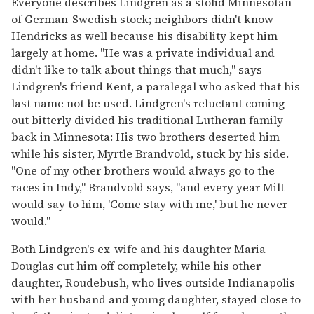
Everyone describes Lindgren as a stolid Minnesotan
of German-Swedish stock; neighbors didn't know
Hendricks as well because his disability kept him
largely at home. "He was a private individual and
didn't like to talk about things that much," says
Lindgren's friend Kent, a paralegal who asked that his
last name not be used. Lindgren's reluctant coming-
out bitterly divided his traditional Lutheran family
back in Minnesota: His two brothers deserted him
while his sister, Myrtle Brandvold, stuck by his side.
"One of my other brothers would always go to the
races in Indy," Brandvold says, "and every year Milt
would say to him, 'Come stay with me,' but he never
would."
Both Lindgren's ex-wife and his daughter Maria
Douglas cut him off completely, while his other
daughter, Roudebush, who lives outside Indianapolis
with her husband and young daughter, stayed close to