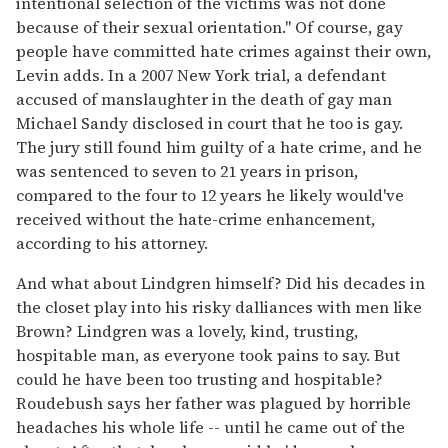
intentional selection of the victims was not done
because of their sexual orientation." Of course, gay
people have committed hate crimes against their own,
Levin adds. In a 2007 New York trial, a defendant
accused of manslaughter in the death of gay man
Michael Sandy disclosed in court that he too is gay.
The jury still found him guilty of a hate crime, and he
was sentenced to seven to 21 years in prison,
compared to the four to 12 years he likely would've
received without the hate-crime enhancement,
according to his attorney.
And what about Lindgren himself? Did his decades in
the closet play into his risky dalliances with men like
Brown? Lindgren was a lovely, kind, trusting,
hospitable man, as everyone took pains to say. But
could he have been too trusting and hospitable?
Roudebush says her father was plagued by horrible
headaches his whole life -- until he came out of the