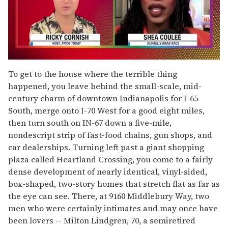
0
of
To get to the house where the terrible thing
2
happened, you leave behind the small-scale, mid-
minutes,
13
century charm of downtown Indianapolis for I-65
seconds
South, merge onto I-70 West for a good eight miles,
then turn south on IN-67 down a five-mile,
nondescript strip of fast-food chains, gun shops, and
car dealerships. Turning left past a giant shopping
plaza called Heartland Crossing, you come to a fairly
dense development of nearly identical, vinyl-sided,
box-shaped, two-story homes that stretch flat as far as
the eye can see. There, at 9160 Middlebury Way, two
men who were certainly intimates and may once have
been lovers -- Milton Lindgren, 70, a semiretired