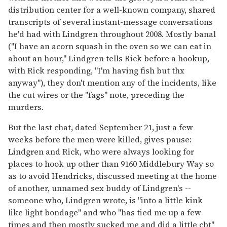
distribution center for a well-known company, shared
transcripts of several instant-message conversations
he'd had with Lindgren throughout 2008. Mostly banal
("I have an acorn squash in the oven so we can eat in
about an hour," Lindgren tells Rick before a hookup,
with Rick responding, "I'm having fish but thx
anyway"), they don't mention any of the incidents, like
the cut wires or the "fags" note, preceding the
murders.
But the last chat, dated September 21, just a few
weeks before the men were killed, gives pause:
Lindgren and Rick, who were always looking for
places to hook up other than 9160 Middlebury Way so
as to avoid Hendricks, discussed meeting at the home
of another, unnamed sex buddy of Lindgren's --
someone who, Lindgren wrote, is "into a little kink
like light bondage" and who "has tied me up a few
times and then mostly sucked me and did a little cbt"