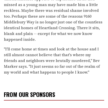
missed as a young man may have made him a little
reckless. Maybe there was residual shame involved
too. Perhaps these are some of the reasons 9160
Middlebury Way is no longer just one of the countless
identical homes of Heartland Crossing. There it sits,
blank and plain -- except for what we now know
happened inside.
"I'll come home at times and look at the house and I
still almost cannot believe that that's where my
friends and neighbors were brutally murdered," Bev
Marker says. "It just seems so far out of the realm of
my world and what happens to people I know."
FROM OUR SPONSORS