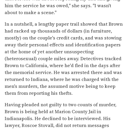
him the service he was owed," she says. "I wasn't
about to make a scene."
In a nutshell, a lengthy paper trail showed that Brown
had racked up thousands of dollars (in furniture,
mostly) on the couple's credit cards, and was stowing
away their personal effects and identification papers
at the home of yet another unsuspecting
(heterosexual) couple miles away. Detectives tracked
Brown to California, where he'd fled in the days after
the memorial service. He was arrested there and was
returned to Indiana, where he was charged with the
men's murders, the assumed motive being to keep
them from reporting his thefts.
Having pleaded not guilty to two counts of murder,
Brown is being held at Marion County Jail in
Indianapolis. He declined to be interviewed. His
lawyer, Roscoe Stovall, did not return messages