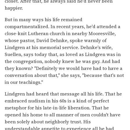
closet. After that, he always said he'd never been
happier.
But in many ways his life remained
compartmentalized. In recent years, he'd attended a
close-knit Lutheran church in nearby Mooresville,
whose pastor, David Dehnke, spoke warmly of
Lindgren at his memorial service. Dehnke's wife,
Suellen, says today that, as loved as Lindgren was in
the congregation, nobody knew he was gay. And had
they known? "Definitely we would have had to have a
conversation about that," she says, "because that's not
in our teachings."
Lindgren had heard that message all his life. That he
embraced nudism in his 60s is a kind of perfect
metaphor for his late-in-life liberation. That he
opened his home to all manner of men couldn't have
been solely about neighborly trust. His
understandable appetite to experience all he had