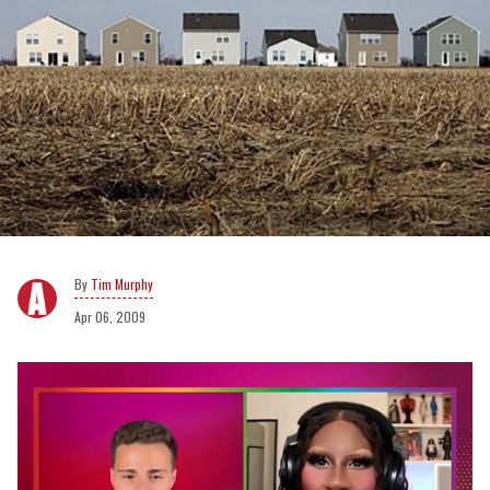
Tim Murphy
Apr 06, 2009