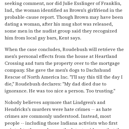
seeking comment, nor did Julie Esslinger of Franklin,
Ind., the woman identified as Brown's girlfriend in the
probable-cause report. Though Brown may have been
dating a woman, after his mug shot was released,
some men in the nudist group said they recognized
him from local gay bars, Kent says.
When the case concludes, Roudebush will retrieve the
men's personal effects from the house at Heartland
Crossing and turn the property over to the mortgage
company. She gave the men's dogs to Dachshund
Rescue of North America Inc. "I'll say this till the day I
die," Roudebush declares: "My dad died due to
ignorance. He was too nice a person. Too trusting."
Nobody believes anymore that Lindgren's and
Hendricks's murders were hate crimes -- as hate
crimes are commonly understood. Instead, most
people -- including those Indiana activists who first