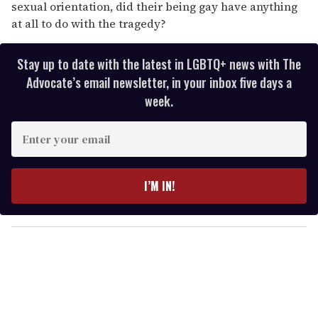
sexual orientation, did their being gay have anything
at all to do with the tragedy?
Stay up to date with the latest in LGBTQ+ news with The
Advocate’s email newsletter, in your inbox five days a
week.
E
n
t
e
I’M IN!
r
y
o
u
r
e
m
a