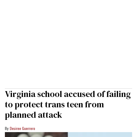
Virginia school accused of failing
to protect trans teen from
planned attack
Desiree Guerrero