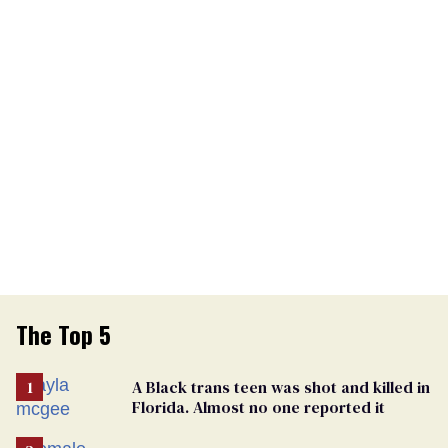
The Top 5
A Black trans teen was shot and killed in
Florida. Almost no one reported it