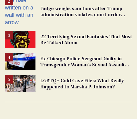
Judge weighs sanctions after Trump
administration violates court order
protecting trans prisoners
22 Terrifying Sexual Fantasies That Must
Be Talked About
Ex-Chicago Police Sergeant Guilty in
Transgender Woman’s Sexual Assault
Case
LGBTQ+ Cold Case Files: What Really
Happened to Marsha P. Johnson?