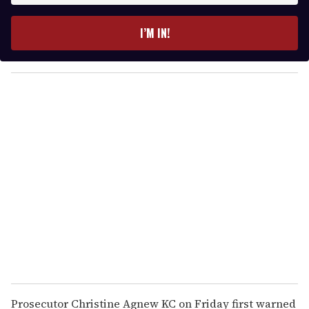
t
e
I’M IN!
r
y
o
u
r
e
m
a
i
l
Prosecutor Christine Agnew KC on Friday first warned