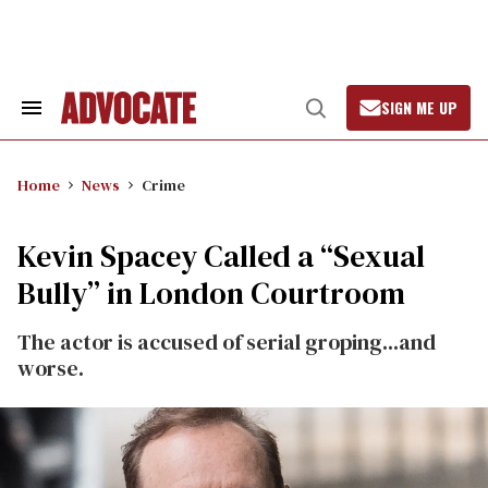
Skip
to
content
SIGN ME UP
Search
Open
&
Search
Section
Navigation
Home
News
Crime
Kevin Spacey Called a “Sexual
Bully” in London Courtroom
The actor is accused of serial groping...and
worse.