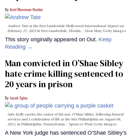
Ariel Messman-Rucker
Andrew Tate at the Fort Lauderdale-Hollywood International Airport on
February 27, 2025 in Fort Lauderdale, Florida.
Alon Skuy/Getty Images
This story originally appeared on Out.
Keep
Reading →
Man convicted in O’Shae Sibley
hate crime killing sentenced to
20 years in prison
Jacob Ogles
Jake Kelly carries the casket of his son, O'Shae Sibley, following funeral
services and a celebration of life at the Met Philadelphia on August 08,
2023, in Philadelphia, Pennsylvania.
Spencer Platt/Getty Images
A New York judge has sentenced O’Shae Sibley’s