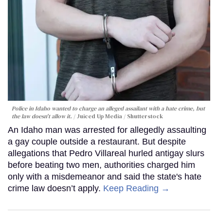
Police in Idaho wanted to charge an alleged assailant with a hate crime, but
the law doesn't allow it.
Juiced Up Media / Shutterstock
An Idaho man was arrested for allegedly assaulting
a gay couple outside a restaurant. But despite
allegations that Pedro Villareal hurled antigay slurs
before beating two men, authorities charged him
only with a misdemeanor and said the state's hate
crime law doesn’t apply.
Keep Reading →