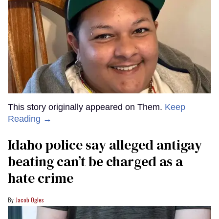
This story originally appeared on Them.
Keep
Reading →
Idaho police say alleged antigay
beating can’t be charged as a
hate crime
Jacob Ogles