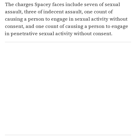
The charges Spacey faces include seven of sexual
assault, three of indecent assault, one count of
causing a person to engage in sexual activity without
consent, and one count of causing a person to engage
in penetrative sexual activity without consent.