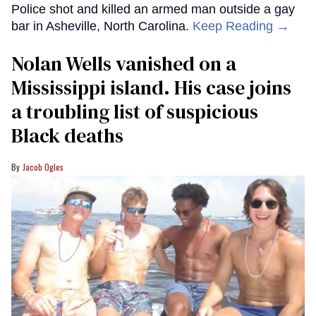
Police shot and killed an armed man outside a gay
bar in Asheville, North Carolina.
Keep Reading →
Nolan Wells vanished on a
Mississippi island. His case joins
a troubling list of suspicious
Black deaths
Jacob Ogles