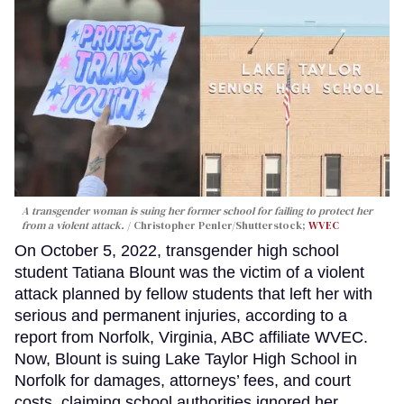
A transgender woman is suing her former school for failing to protect her
from a violent attack.
Christopher Penler/Shutterstock;
WVEC
On October 5, 2022, transgender high school
student Tatiana Blount was the victim of a violent
attack planned by fellow students that left her with
serious and permanent injuries, according to a
report from Norfolk, Virginia, ABC affiliate WVEC.
Now, Blount is suing Lake Taylor High School in
Norfolk for damages, attorneys’ fees, and court
costs, claiming school authorities ignored her