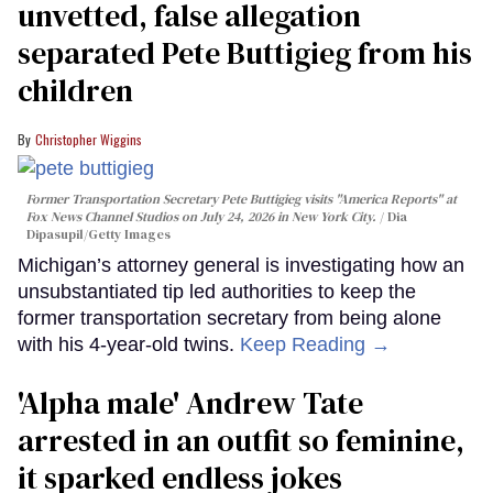
unvetted, false allegation
separated Pete Buttigieg from his
children
Christopher Wiggins
Former Transportation Secretary Pete Buttigieg visits "America Reports" at
Fox News Channel Studios on July 24, 2026 in New York City.
Dia
Dipasupil/Getty Images
Michigan’s attorney general is investigating how an
unsubstantiated tip led authorities to keep the
former transportation secretary from being alone
with his 4-year-old twins.
Keep Reading →
'Alpha male' Andrew Tate
arrested in an outfit so feminine,
it sparked endless jokes