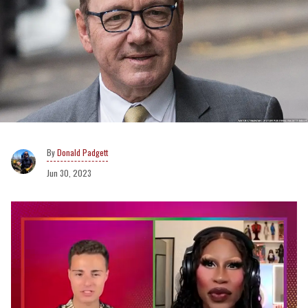
Donald Padgett
Jun 30, 2023