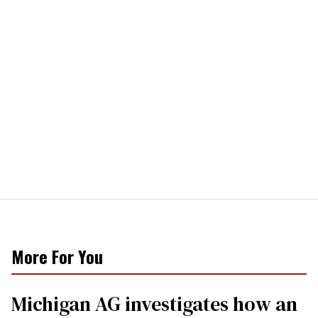
More For You
Michigan AG investigates how an