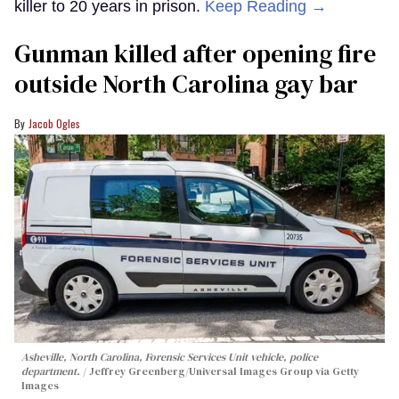
killer to 20 years in prison.
Keep Reading →
Gunman killed after opening fire
outside North Carolina gay bar
Jacob Ogles
Asheville, North Carolina, Forensic Services Unit vehicle, police
department.
Jeffrey Greenberg/Universal Images Group via Getty
Images