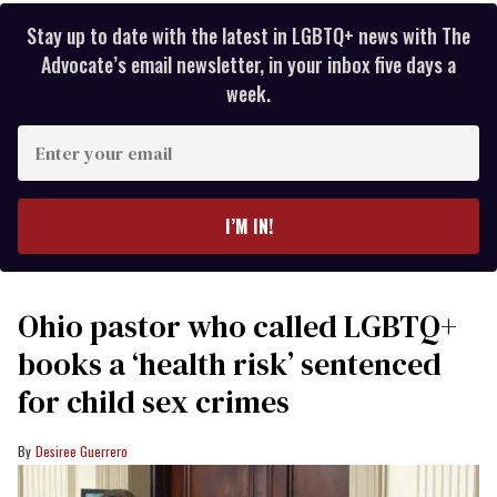
Stay up to date with the latest in LGBTQ+ news with The
Advocate’s email newsletter, in your inbox five days a
week.
Enter
your
email
I’M IN!
Ohio pastor who called LGBTQ+
books a ‘health risk’ sentenced
for child sex crimes
Desiree Guerrero