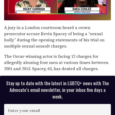
0
seconds
A jury in a London courtroom heard a crown
of
prosecutor accuse Kevin Spacey of being a “sexual
2
minutes,
bully” during the opening statements of his trial on
13
multiple sexual assault charges.
seconds
The Oscar-winning actor is facing 12 charges for
allegedly abusing four men at various times between
2001 and 2013. Spacey, 63, has denied all charges.
Stay up to date with the latest in LGBTQ+ news with The
Advocate’s email newsletter, in your inbox five days a
week.
E
n