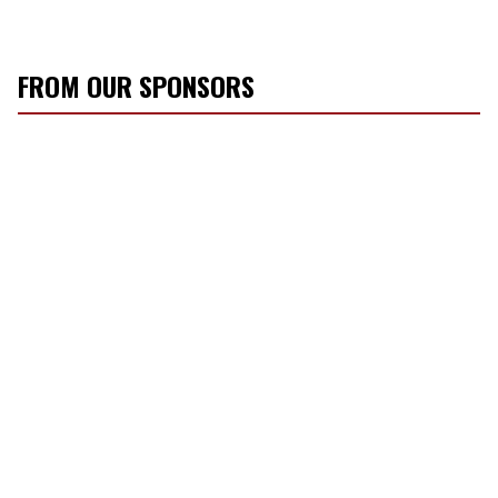
FROM OUR SPONSORS