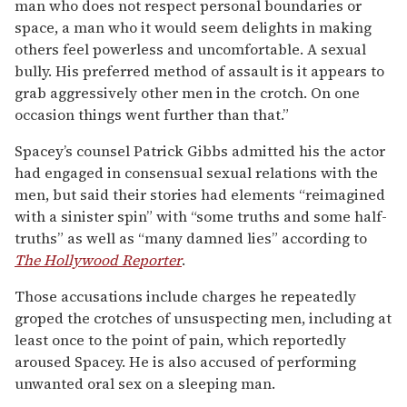
man who does not respect personal boundaries or
space, a man who it would seem delights in making
others feel powerless and uncomfortable. A sexual
bully. His preferred method of assault is it appears to
grab aggressively other men in the crotch. On one
occasion things went further than that.”
Spacey’s counsel Patrick Gibbs admitted his the actor
had engaged in consensual sexual relations with the
men, but said their stories had elements “reimagined
with a sinister spin” with “some truths and some half-
truths” as well as “many damned lies” according to
The Hollywood Reporter
.
Those accusations include charges he repeatedly
groped the crotches of unsuspecting men, including at
least once to the point of pain, which reportedly
aroused Spacey. He is also accused of performing
unwanted oral sex on a sleeping man.