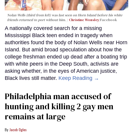
Nolan Wells (third from left) was last seen on Horn Island before his white
friends returned to port without him.
Christine Wonsley
/Facebook
A nationally covered search for a missing
Mississippi Black teen ended in tragedy when
authorities found the body of Nolan Wells near Horn
Island. But amid broad speculation about how the
college freshman ended up dead after a boating trip
with white peers in the Deep South, activists are
asking whether, in the eyes of American justice,
Black lives still matter.
Keep Reading →
Philadelphia man accused of
hunting and killing 2 gay men
remains at large
Jacob Ogles