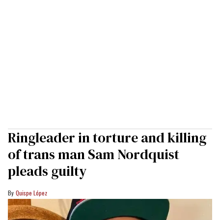
Ringleader in torture and killing
of trans man Sam Nordquist
pleads guilty
Quispe López