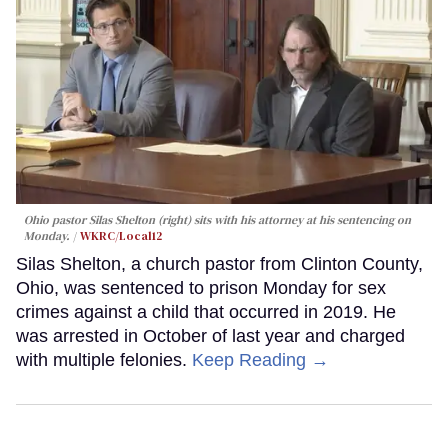
Ohio pastor Silas Shelton (right) sits with his attorney at his sentencing on
Monday.
WKRC/Local12
Silas Shelton, a church pastor from Clinton County,
Ohio, was sentenced to prison Monday for sex
crimes against a child that occurred in 2019. He
was arrested in October of last year and charged
with multiple felonies.
Keep Reading →