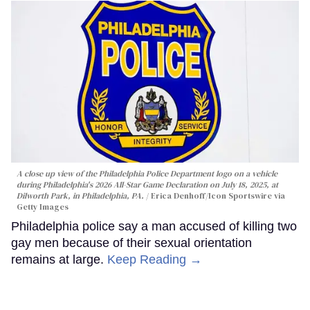
A close up view of the Philadelphia Police Department logo on a vehicle
during Philadelphia's 2026 All-Star Game Declaration on July 18, 2025, at
Dilworth Park, in Philadelphia, PA.
Erica Denhoff/Icon Sportswire via
Getty Images
Philadelphia police say a man accused of killing two
gay men because of their sexual orientation
remains at large.
Keep Reading →