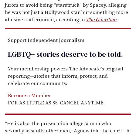
jurors to avoid being “starstruck” by Spacey, alleging
he was not just a Hollywood star but something more
abusive and criminal, according to
The Guardian
.
Support Independent Journalism
LGBTQ+ stories deserve to be
told
.
Your membership powers The Advocate's original
reporting—stories that inform, protect, and
celebrate our community.
Become a Member
FOR AS LITTLE AS $5. CANCEL ANYTIME.
“He is also, the prosecution allege, a man who
sexually assaults other men,” Agnew told the court. “A