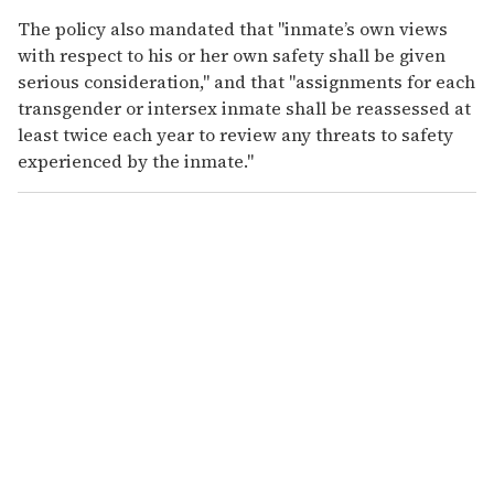
The policy also mandated that "inmate’s own views
with respect to his or her own safety shall be given
serious consideration," and that "assignments for each
transgender or intersex inmate shall be reassessed at
least twice each year to review any threats to safety
experienced by the inmate."