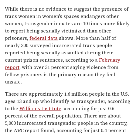
While there is no evidence to suggest the presence of
trans women in women's spaces endangers other
women, transgender inmates are 10 times more likely
to report being sexually victimized than other
prisoners,
federal data
shows. More than half of
nearly 300 surveyed incarcerated trans people
reported being sexually assaulted during their
current prison sentences, according to a
February
report
, with over 31 percent saying violence from
fellow prisoners is the primary reason they feel
unsafe.
There are approximately 1.6 million people in the U.S.
ages 13 and up who identify as transgender, according
to the
Williams Institute
, accounting for just 0.6
percent of the overall population. There are about
5,000 incarcerated transgender people in the country,
the
NBC
report found, accounting for just 0.4 percent