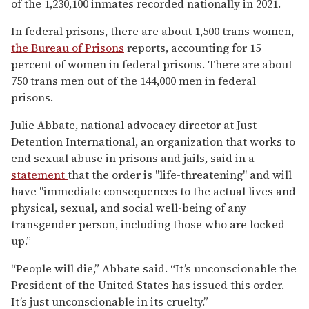
of the 1,230,100 inmates recorded nationally in 2021.
In federal prisons, there are about 1,500 trans women,
the Bureau of Prisons
reports, accounting for 15
percent of women in federal prisons. There are about
750 trans men out of the 144,000 men in federal
prisons.
Julie Abbate, national advocacy director at Just
Detention International, an organization that works to
end sexual abuse in prisons and jails, said in a
statement
that the order is "life-threatening" and will
have "immediate consequences to the actual lives and
physical, sexual, and social well-being of any
transgender person, including those who are locked
up.”
“People will die,” Abbate said. “It’s unconscionable the
President of the United States has issued this order.
It’s just unconscionable in its cruelty.”