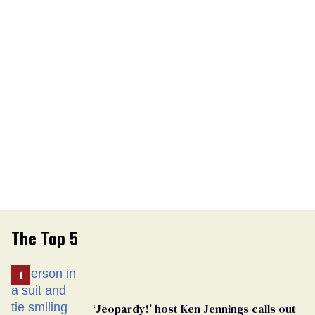
The Top 5
‘Jeopardy!’ host Ken Jennings calls out