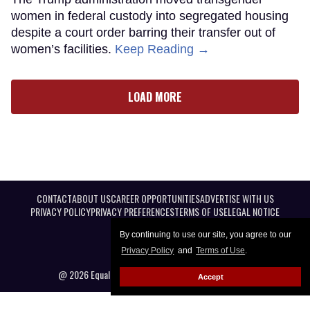
women in federal custody into segregated housing
despite a court order barring their transfer out of
women’s facilities.
Keep Reading →
LOAD MORE
CONTACT
ABOUT US
CAREER OPPORTUNITIES
ADVERTISE WITH US
PRIVACY POLICY
PRIVACY PREFERENCES
TERMS OF USE
LEGAL NOTICE
By continuing to use our site, you agree to our
Privacy Policy
and
Terms of Use
.
@ 2026 Equal Entertainment LLC. All Rights reserved
Accept