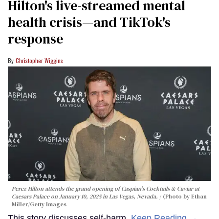
Hilton's live-streamed mental
health crisis—and TikTok's
response
Christopher Wiggins
Perez Hilton attends the grand opening of Caspian's Cocktails & Caviar at
Caesars Palace on January 10, 2025 in Las Vegas, Nevada.
(Photo by Ethan
Miller/Getty Images
This story discusses self-harm.
Keep Reading →