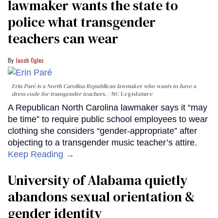
lawmaker wants the state to
police what transgender
teachers can wear
Jacob Ogles
Erin Paré is a North Carolina Republican lawmaker who wants to have a
dress code for transgender teachers.
NC Legislature
A Republican North Carolina lawmaker says it “may
be time” to require public school employees to wear
clothing she considers “gender-appropriate” after
objecting to a transgender music teacher’s attire.
Keep Reading →
University of Alabama quietly
abandons sexual orientation &
gender identity