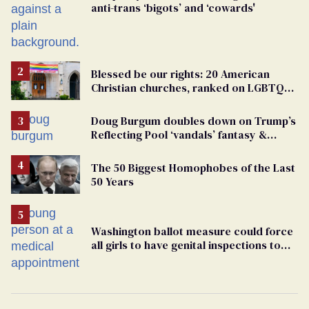
anti-trans ‘bigots’ and ‘cowards'
Blessed be our rights: 20 American
Christian churches, ranked on LGBTQ+
support
Doug Burgum doubles down on Trump’s
Reflecting Pool ‘vandals’ fantasy &
points the finger at Jeanine Pirro
The 50 Biggest Homophobes of the Last
50 Years
Washington ballot measure could force
all girls to have genital inspections to
play sports