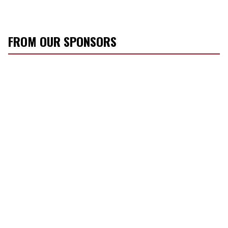
FROM OUR SPONSORS