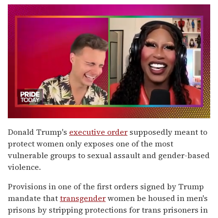
0
seconds
Donald Trump's
executive order
supposedly meant to
of
protect women only exposes one of the most
2
minutes,
vulnerable groups to sexual assault and gender-based
13
violence.
seconds
Provisions in one of the first orders signed by Trump
mandate that
transgender
women be housed in men's
prisons by stripping protections for trans prisoners in