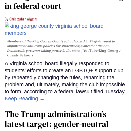
in federal court
Christopher Wiggins
Members of the King George County school board in Virginia voted to
implmement anti-trans policies for students days ahead of the new
Democratic governor taking power in the state.
YouTube/King George
County Schools
A Virginia school board illegally responded to
students’ efforts to create an LGBTQ+ support club
by repeatedly changing the rules, renaming the
problem and, ultimately, making the club impossible
to form, according to a federal lawsuit filed Tuesday.
Keep Reading →
The Trump administration’s
latest target: gender-neutral