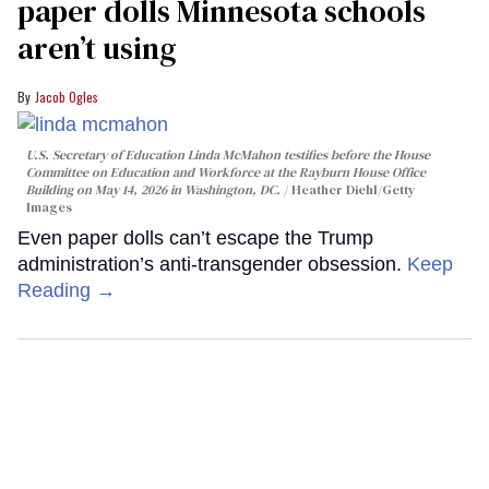
paper dolls Minnesota schools
aren’t using
Jacob Ogles
U.S. Secretary of Education Linda McMahon testifies before the House
Committee on Education and Workforce at the Rayburn House Office
Building on May 14, 2026 in Washington, DC.
Heather Diehl/Getty
Images
Even paper dolls can’t escape the Trump
administration’s anti-transgender obsession.
Keep
Reading →