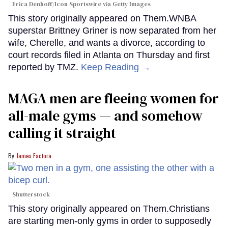
Erica Denhoff/Icon Sportswire via Getty Images
This story originally appeared on Them.WNBA
superstar Brittney Griner is now separated from her
wife, Cherelle, and wants a divorce, according to
court records filed in Atlanta on Thursday and first
reported by TMZ.
Keep Reading →
MAGA men are fleeing women for
all-male gyms — and somehow
calling it straight
James Factora
Shutterstock
This story originally appeared on Them.Christians
are starting men-only gyms in order to supposedly