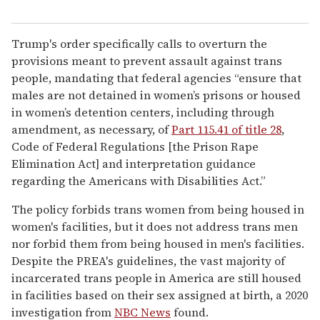
Trump's order specifically calls to overturn the
provisions meant to prevent assault against trans
people, mandating that federal agencies “ensure that
males are not detained in women’s prisons or housed
in women’s detention centers, including through
amendment, as necessary, of
Part 115.41 of title 28
,
Code of Federal Regulations [the Prison Rape
Elimination Act] and interpretation guidance
regarding the Americans with Disabilities Act.”
The policy forbids trans women from being housed in
women's facilities, but it does not address trans men
nor forbid them from being housed in men's facilities.
Despite the PREA's guidelines, the vast majority of
incarcerated trans people in America are still housed
in facilities based on their sex assigned at birth, a 2020
investigation from
NBC News
found.