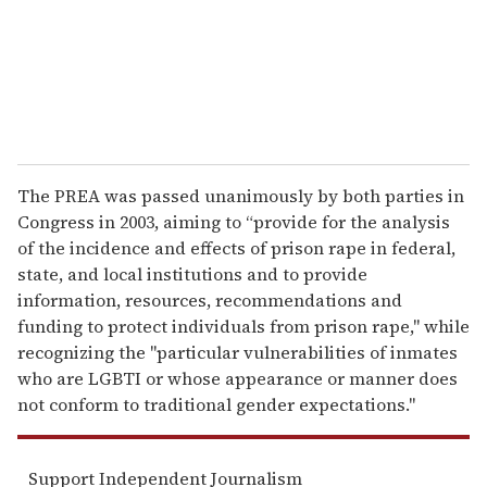
l
The PREA was passed unanimously by both parties in
Congress in 2003, aiming to “provide for the analysis
of the incidence and effects of prison rape in federal,
state, and local institutions and to provide
information, resources, recommendations and
funding to protect individuals from prison rape," while
recognizing the "particular vulnerabilities of inmates
who are LGBTI or whose appearance or manner does
not conform to traditional gender expectations."
Support Independent Journalism