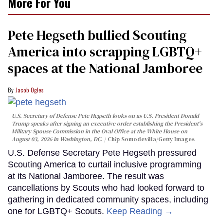
More For You
Pete Hegseth bullied Scouting
America into scrapping LGBTQ+
spaces at the National Jamboree
Jacob Ogles
U.S. Secretary of Defense Pete Hegseth looks on as U.S. President Donald
Trump speaks after signing an executive order establishing the President's
Military Spouse Commission in the Oval Office at the White House on
August 03, 2026 in Washington, DC.
Chip Somodevilla/Getty Images
U.S. Defense Secretary Pete Hegseth pressured
Scouting America to curtail inclusive programming
at its National Jamboree. The result was
cancellations by Scouts who had looked forward to
gathering in dedicated community spaces, including
one for LGBTQ+ Scouts.
Keep Reading →