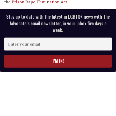
the
Prison Rape Elimination Act
.
Stay up to date with the latest in LGBTQ+ news with The
Advocate’s email newsletter, in your inbox five days a
week.
E
n
t
e
I’M IN!
r
y
o
u
r
e
m
a
i