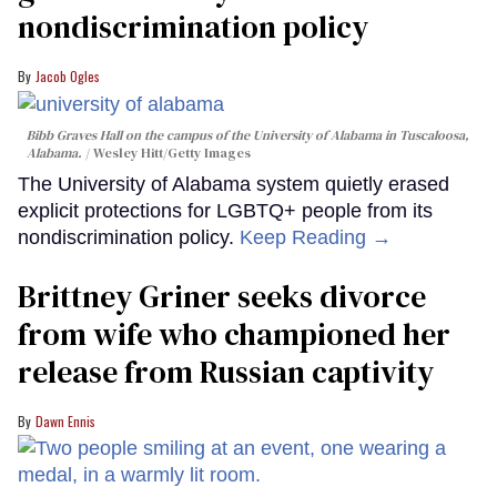
nondiscrimination policy
Jacob Ogles
Bibb Graves Hall on the campus of the University of Alabama in Tuscaloosa,
Alabama.
Wesley Hitt/Getty Images
The University of Alabama system quietly erased
explicit protections for LGBTQ+ people from its
nondiscrimination policy.
Keep Reading →
Brittney Griner seeks divorce
from wife who championed her
release from Russian captivity
Dawn Ennis