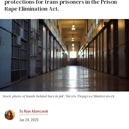
protections for trans prisoners in the Prison
Rape Elimination Act.
Stock photo of hands behind bars in jail
Nicole Piepgras/Shutterstock
Ryan Adamczeski
Jan 24, 2025