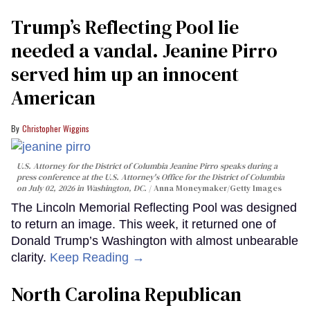
Trump’s Reflecting Pool lie
needed a vandal. Jeanine Pirro
served him up an innocent
American
Christopher Wiggins
U.S. Attorney for the District of Columbia Jeanine Pirro speaks during a
press conference at the U.S. Attorney's Office for the District of Columbia
on July 02, 2026 in Washington, DC.
Anna Moneymaker/Getty Images
The Lincoln Memorial Reflecting Pool was designed
to return an image. This week, it returned one of
Donald Trump’s Washington with almost unbearable
clarity.
Keep Reading →
North Carolina Republican