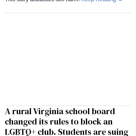
A rural Virginia school board
changed its rules to block an
LGBTQ+ club. Students are suing