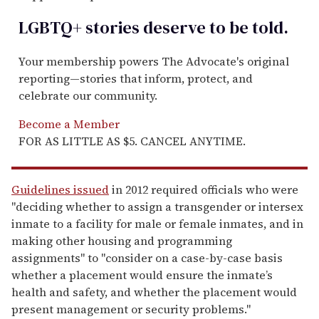
LGBTQ+ stories deserve to be
told
.
Your membership powers The Advocate's original
reporting—stories that inform, protect, and
celebrate our community.
Become a Member
FOR AS LITTLE AS $5. CANCEL ANYTIME.
Guidelines issued
in 2012 required officials who were
"deciding whether to assign a transgender or intersex
inmate to a facility for male or female inmates, and in
making other housing and programming
assignments" to "consider on a case-by-case basis
whether a placement would ensure the inmate’s
health and safety, and whether the placement would
present management or security problems."