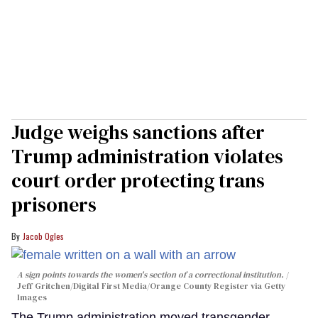
Judge weighs sanctions after
Trump administration violates
court order protecting trans
prisoners
Jacob Ogles
A sign points towards the women's section of a correctional institution.
Jeff Gritchen/Digital First Media/Orange County Register via Getty
Images
The Trump administration moved transgender