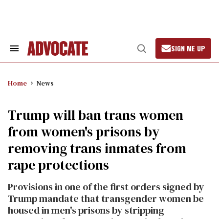
Skip
to
content
SIGN ME UP
Search
Open
&
Search
Section
Navigation
Home
News
Trump will ban trans women
from women's prisons by
removing trans inmates from
rape protections
Provisions in one of the first orders signed by
Trump mandate that transgender women be
housed in men's prisons by stripping