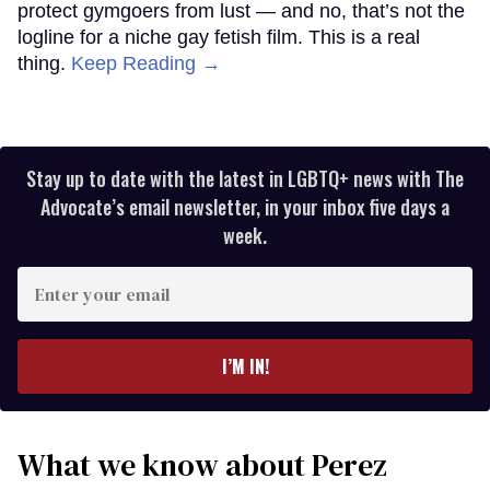
protect gymgoers from lust — and no, that’s not the
logline for a niche gay fetish film. This is a real
thing.
Keep Reading →
Stay up to date with the latest in LGBTQ+ news with The
Advocate’s email newsletter, in your inbox five days a
week.
Enter
your
email
I’M IN!
What we know about Perez