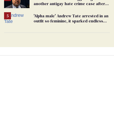
another antigay hate crime case after
beating of 12-year-old boy
'Alpha male' Andrew Tate arrested in an
outfit so feminine, it sparked endless
jokes