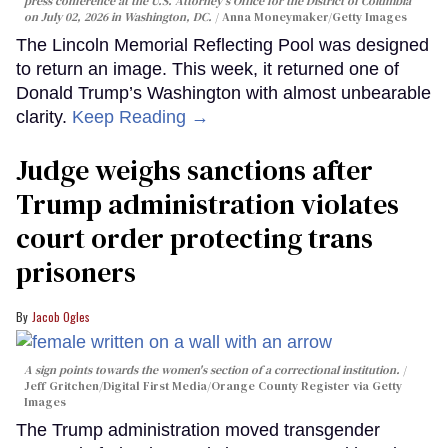
press conference at the U.S. Attorney's Office for the District of Columbia
on July 02, 2026 in Washington, DC.
Anna Moneymaker/Getty Images
The Lincoln Memorial Reflecting Pool was designed
to return an image. This week, it returned one of
Donald Trump’s Washington with almost unbearable
clarity.
Keep Reading →
Judge weighs sanctions after
Trump administration violates
court order protecting trans
prisoners
Jacob Ogles
A sign points towards the women's section of a correctional institution.
Jeff Gritchen/Digital First Media/Orange County Register via Getty
Images
The Trump administration moved transgender