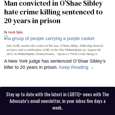
Man convicted in O’Shae Sibley
hate crime killing sentenced to
20 years in prison
Jacob Ogles
Jake Kelly carries the casket of his son, O'Shae Sibley, following funeral
services and a celebration of life at the Met Philadelphia on August 08,
2023, in Philadelphia, Pennsylvania.
Spencer Platt/Getty Images
A New York judge has sentenced O’Shae Sibley’s
killer to 20 years in prison.
Keep Reading →
Stay up to date with the latest in LGBTQ+ news with The
Advocate’s email newsletter, in your inbox five days a
week.