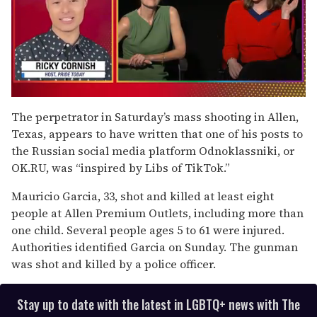
0
of
The perpetrator in Saturday’s mass shooting in Allen,
1
Texas, appears to have written that one of his posts to
minute,
15
the Russian social media platform Odnoklassniki, or
seconds
OK.RU, was “inspired by Libs of TikTok.”
Mauricio Garcia, 33, shot and killed at least eight
people at Allen Premium Outlets, including more than
one child. Several people ages 5 to 61 were injured.
Authorities identified Garcia on Sunday. The gunman
was shot and killed by a police officer.
Stay up to date with the latest in LGBTQ+ news with The