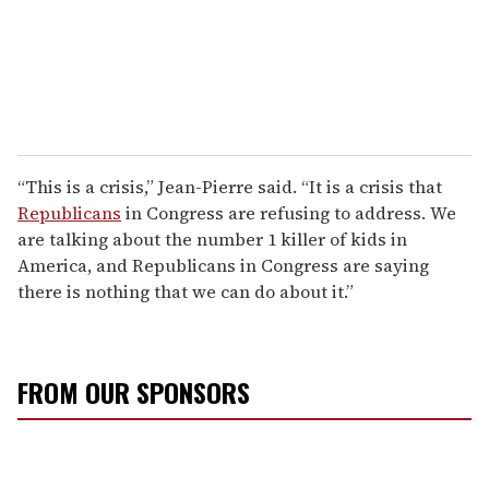
“This is a crisis,” Jean-Pierre said. “It is a crisis that
Republicans
in Congress are refusing to address. We
are talking about the number 1 killer of kids in
America, and Republicans in Congress are saying
there is nothing that we can do about it.”
FROM OUR SPONSORS