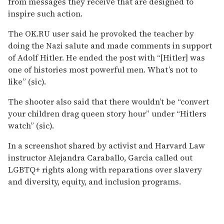
from messages they receive that are designed to
inspire such action.
The OK.RU user said he provoked the teacher by
doing the Nazi salute and made comments in support
of Adolf Hitler. He ended the post with “[Hitler] was
one of histories most powerful men. What’s not to
like” (sic).
The shooter also said that there wouldn’t be “convert
your children drag queen story hour” under “Hitlers
watch” (sic).
In a screenshot shared by activist and Harvard Law
instructor Alejandra Caraballo, Garcia called out
LGBTQ+ rights along with reparations over slavery
and diversity, equity, and inclusion programs.