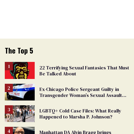
The Top 5
22 Terrifying Sexual Fantasies That Must
Be Talked About
Ex-Chicago Police Sergeant Guilty in
Transgender Woman’s Sexual Assault
Case
LGBTQ+ Cold Case Files: What Really
Happened to Marsha P. Johnson?
Manhattan DA Alvin Bragg brings