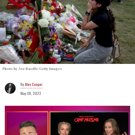
Photo by Joe Raedle/Getty Images
Alex Cooper
May 08, 2023