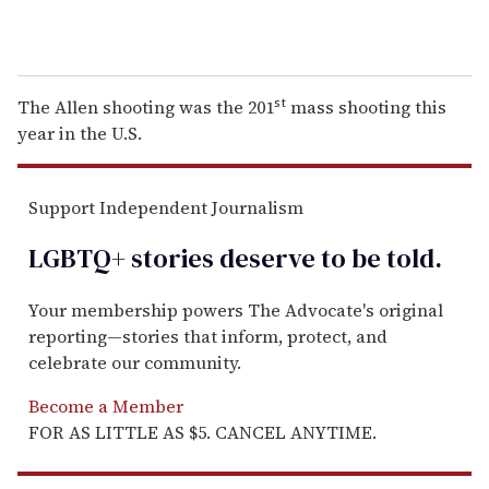
st
The Allen shooting was the 201
mass shooting this
year in the U.S.
Support Independent Journalism
LGBTQ+ stories deserve to be
told
.
Your membership powers The Advocate's original
reporting—stories that inform, protect, and
celebrate our community.
Become a Member
FOR AS LITTLE AS $5. CANCEL ANYTIME.