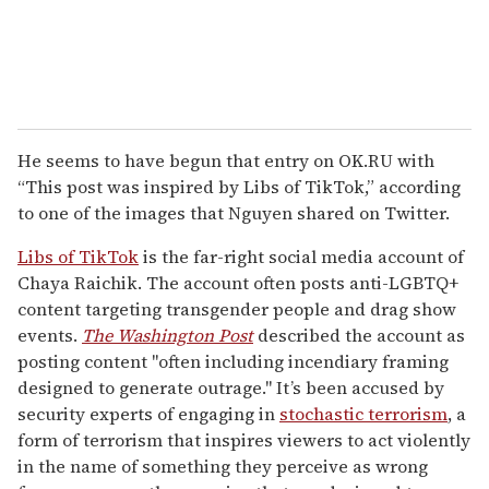
He seems to have begun that entry on OK.RU with
“This post was inspired by Libs of TikTok,” according
to one of the images that Nguyen shared on Twitter.
Libs of TikTok
is the far-right social media account of
Chaya Raichik. The account often posts anti-LGBTQ+
content targeting transgender people and drag show
events.
The Washington Post
described the account as
posting content "often including incendiary framing
designed to generate outrage." It’s been accused by
security experts of engaging in
stochastic terrorism
, a
form of terrorism that inspires viewers to act violently
in the name of something they perceive as wrong