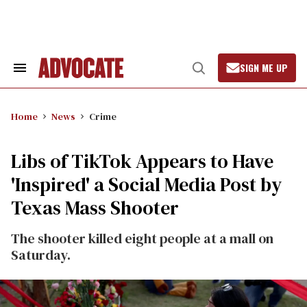
Skip
to
content
SIGN ME UP
Search
Open
&
Search
Section
Navigation
Home
News
Crime
Libs of TikTok Appears to Have
'Inspired' a Social Media Post by
Texas Mass Shooter
The shooter killed eight people at a mall on
Saturday.