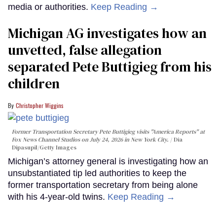
media or authorities.
Keep Reading →
Michigan AG investigates how an
unvetted, false allegation
separated Pete Buttigieg from his
children
Christopher Wiggins
Former Transportation Secretary Pete Buttigieg visits "America Reports" at
Fox News Channel Studios on July 24, 2026 in New York City.
Dia
Dipasupil/Getty Images
Michigan’s attorney general is investigating how an
unsubstantiated tip led authorities to keep the
former transportation secretary from being alone
with his 4-year-old twins.
Keep Reading →