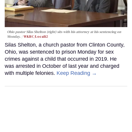
Ohio pastor Silas Shelton (right) sits with his attorney at his sentencing on
Monday.
WKRC/Local12
Silas Shelton, a church pastor from Clinton County,
Ohio, was sentenced to prison Monday for sex
crimes against a child that occurred in 2019. He
was arrested in October of last year and charged
with multiple felonies.
Keep Reading →