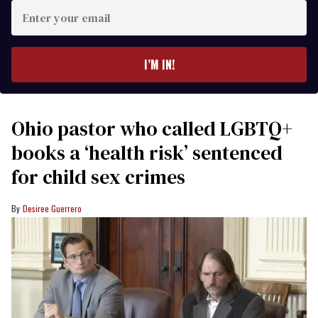
Enter
your
email
I’M IN!
Ohio pastor who called LGBTQ+
books a ‘health risk’ sentenced
for child sex crimes
Desiree Guerrero