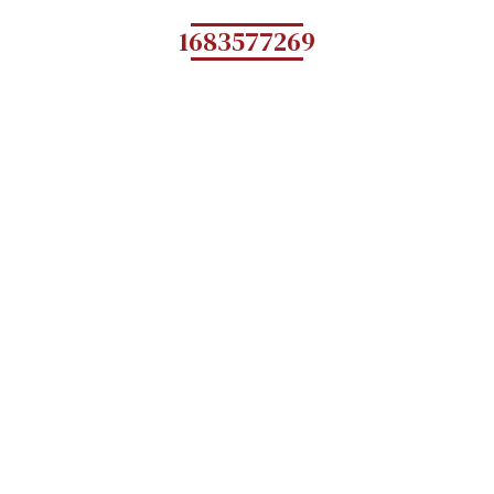
1683577269