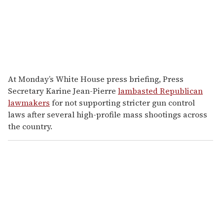
At Monday’s White House press briefing, Press
Secretary Karine Jean-Pierre
lambasted Republican
lawmakers
for not supporting stricter gun control
laws after several high-profile mass shootings across
the country.