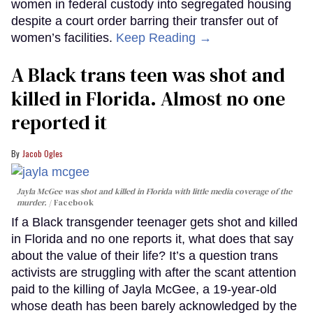
women in federal custody into segregated housing
despite a court order barring their transfer out of
women’s facilities.
Keep Reading →
A Black trans teen was shot and
killed in Florida. Almost no one
reported it
Jacob Ogles
Jayla McGee was shot and killed in Florida with little media coverage of the
murder.
Facebook
If a Black transgender teenager gets shot and killed
in Florida and no one reports it, what does that say
about the value of their life? It’s a question trans
activists are struggling with after the scant attention
paid to the killing of Jayla McGee, a 19-year-old
whose death has been barely acknowledged by the