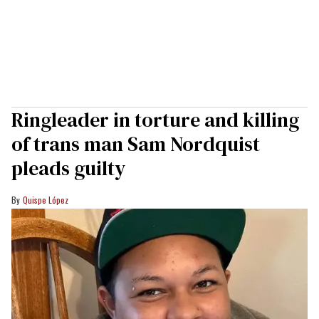
Ringleader in torture and killing
of trans man Sam Nordquist
pleads guilty
Quispe López