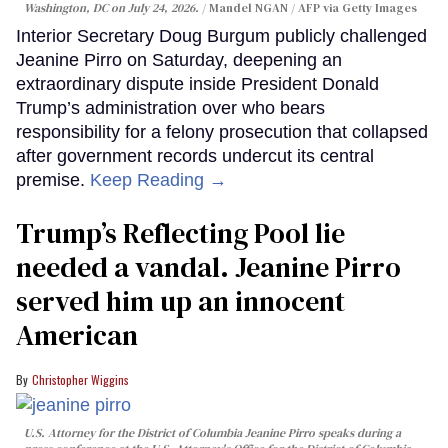
Washington, DC on July 24, 2026.
Mandel NGAN / AFP via Getty Images
Interior Secretary Doug Burgum publicly challenged
Jeanine Pirro on Saturday, deepening an
extraordinary dispute inside President Donald
Trump’s administration over who bears
responsibility for a felony prosecution that collapsed
after government records undercut its central
premise.
Keep Reading →
Trump’s Reflecting Pool lie
needed a vandal. Jeanine Pirro
served him up an innocent
American
Christopher Wiggins
U.S. Attorney for the District of Columbia Jeanine Pirro speaks during a