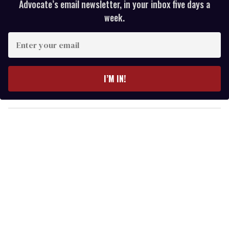
Advocate’s email newsletter, in your inbox five days a
week.
E
n
t
e
I’M IN!
r
y
o
u
r
e
m
a
i
l