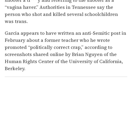
“vagina haver.” Authorities in Tennessee say the
person who shot and killed several schoolchildren
was trans.
Garcia appears to have written an anti-Semitic post in
February about a former teacher who he wrote
promoted “politically correct crap,” according to
screenshots shared online by Brian Nguyen of the
Human Rights Center of the University of California,
Berkeley.