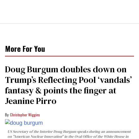
More For You
Doug Burgum doubles down on
Trump’s Reflecting Pool ‘vandals’
fantasy & points the finger at
Jeanine Pirro
Christopher Wiggins
US Secretary of the Interior Doug Burgum speaks during an announcement
on "American Nuclear Innovation" in the Oval Office of the White House in