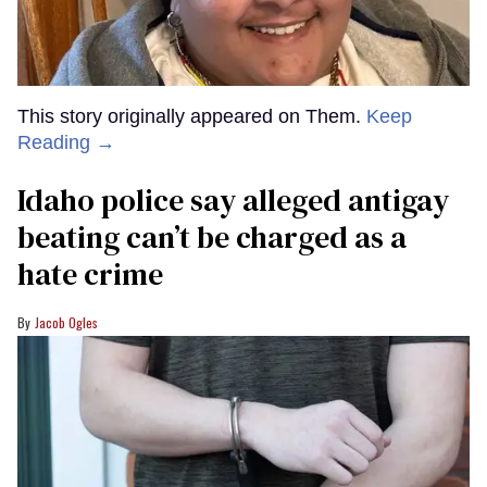
This story originally appeared on Them.
Keep
Reading →
Idaho police say alleged antigay
beating can’t be charged as a
hate crime
Jacob Ogles