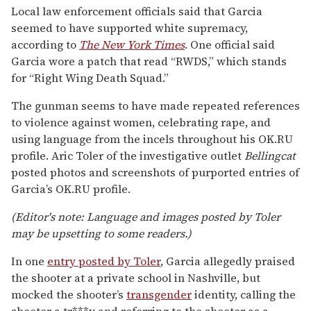
Local law enforcement officials said that Garcia
seemed to have supported white supremacy,
according to
The New York Times
. One official said
Garcia wore a patch that read “RWDS,” which stands
for “Right Wing Death Squad.”
The gunman seems to have made repeated references
to violence against women, celebrating rape, and
using language from the incels throughout his OK.RU
profile. Aric Toler of the investigative outlet
Bellingcat
posted photos and screenshots of purported entries of
Garcia’s OK.RU profile.
(Editor's note: Language and images posted by Toler
may be upsetting to some readers.)
In one
entry posted by Toler
, Garcia allegedly praised
the shooter at a private school in Nashville, but
mocked the shooter’s
transgender
identity, calling the
shooter a tr***y and referring to the shooter as a