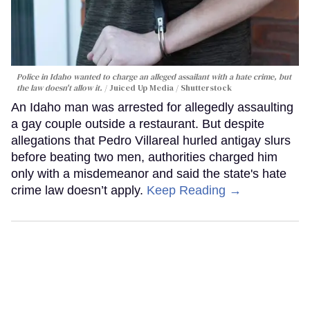
Police in Idaho wanted to charge an alleged assailant with a hate crime, but
the law doesn't allow it.
Juiced Up Media / Shutterstock
An Idaho man was arrested for allegedly assaulting
a gay couple outside a restaurant. But despite
allegations that Pedro Villareal hurled antigay slurs
before beating two men, authorities charged him
only with a misdemeanor and said the state's hate
crime law doesn’t apply.
Keep Reading →