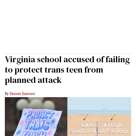
Virginia school accused of failing
to protect trans teen from
planned attack
Desiree Guerrero