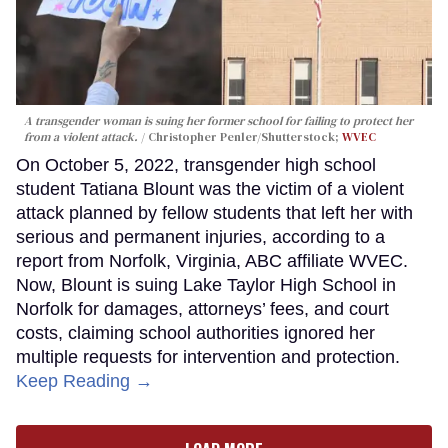
A transgender woman is suing her former school for failing to protect her
from a violent attack.
Christopher Penler/Shutterstock;
WVEC
On October 5, 2022, transgender high school
student Tatiana Blount was the victim of a violent
attack planned by fellow students that left her with
serious and permanent injuries, according to a
report from Norfolk, Virginia, ABC affiliate WVEC.
Now, Blount is suing Lake Taylor High School in
Norfolk for damages, attorneys’ fees, and court
costs, claiming school authorities ignored her
multiple requests for intervention and protection.
Keep Reading →