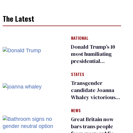
The Latest
NATIONAL
Donald Trump’s 10
most humiliating
presidential
moments — among
STATES
many
Transgender
candidate Joanna
Whaley victorious
in Michigan
NEWS
Democratic
primary
Great Britain now
bars trans people