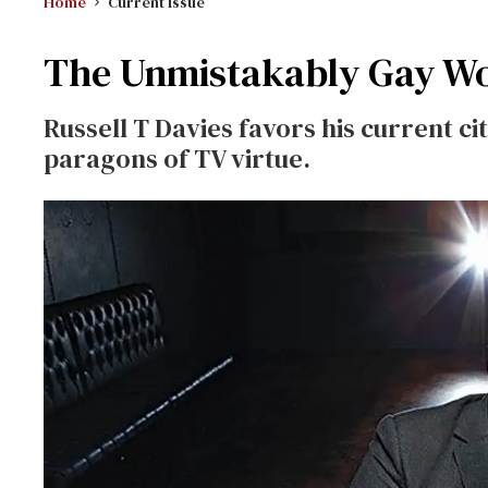
Home
Current Issue
The Unmistakably Gay Wor
Russell T Davies favors his current c
paragons of TV virtue.