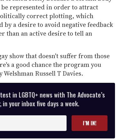
 be represented in order to attract
olitically correct plotting, which
 by a desire to avoid negative feedback
 than an active desire to tell an
gay show that doesn't suffer from those
ere's a good chance the program you
y Welshman Russell T Davies.
atest in LGBTQ+ news with The Advocate’s
 in your inbox five days a week.
I’M IN!