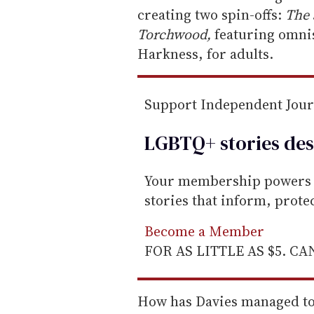
creating two spin-offs:
The 
Torchwood,
featuring omnis
Harkness, for adults.
Support Independent Jou
LGBTQ+ stories des
Your membership powers T
stories that inform, prot
Become a Member
FOR AS LITTLE AS $5. C
How has Davies managed to a