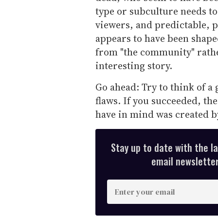
type or subculture needs to
viewers, and predictable, p
appears to have been shaped
from "the community" rather
interesting story.
Go ahead: Try to think of a 
flaws. If you succeeded, th
have in mind was created b
Stay up to date with the l
email newsletter,
E
n
t