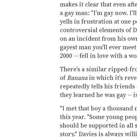
makes it clear that even afte
a gay man: "I'm gay now. I'll
yells in frustration at one 
controversial elements of D
on an incident from his own 
gayest man you'll ever meet 
2000 -- fell in love with a 
There's a similar ripped-fr
of
Banana
in which it's rev
repeatedly tells his friends
they learned he was gay -- i
"I met that boy a thousand 
this year. "Some young peop
should be supported in all s
story." Davies is always will