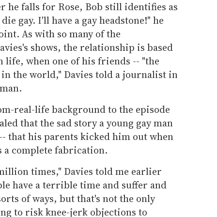
r he falls for Rose, Bob still identifies as
 die gay. I'll have a gay headstone!" he
point. As with so many of the
avies's shows, the relationship is based
life, when one of his friends -- "the
in the world," Davies told a journalist in
woman.
om-real-life background to the episode
ealed that the sad story a young gay man
 -- that his parents kicked him out when
s a complete fabrication.
million times," Davies told me earlier
le have a terrible time and suffer and
orts of ways, but that's not the only
ing to risk knee-jerk objections to