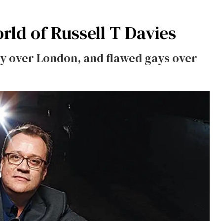
ld of Russell T Davies
ity over London, and flawed gays over