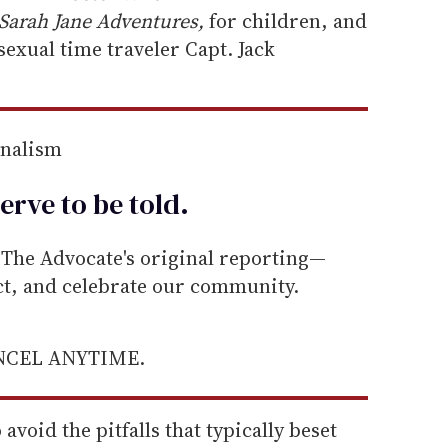
Sarah Jane Adventures,
for children, and
exual time traveler Capt. Jack
rnalism
erve to be
told
.
he Advocate's original reporting—
ect, and celebrate our community.
ANCEL ANYTIME.
void the pitfalls that typically beset