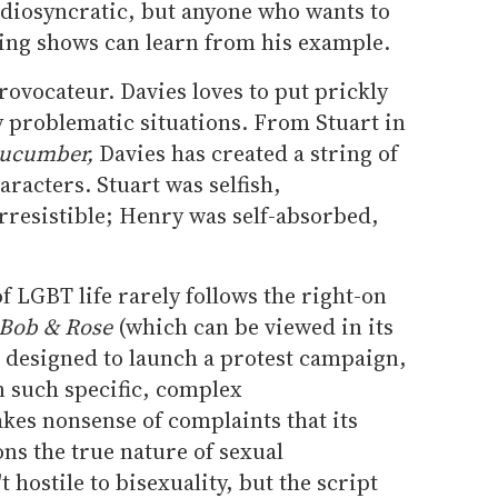
idiosyncratic, but anyone who wants to
ing shows can learn from his example.
rovocateur. Davies loves to put prickly
ly problematic situations. From Stuart in
ucumber,
Davies has created a string of
racters. Stuart was selfish,
irresistible; Henry was self-absorbed,
f LGBT life rarely follows the right-on
Bob & Rose
(which can be viewed in its
 designed to launch a protest campaign,
n such specific, complex
akes nonsense of complaints that its
ons the true nature of sexual
t hostile to bisexuality, but the script