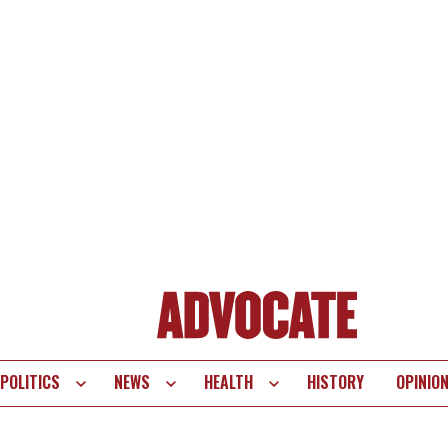
POLITICS
NEWS
HEALTH
HISTORY
OPINIO
te
vigation