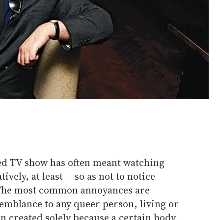
ed TV show has often meant watching
ively, at least -- so as not to notice
 The most common annoyances are
emblance to any queer person, living or
n created solely because a certain body