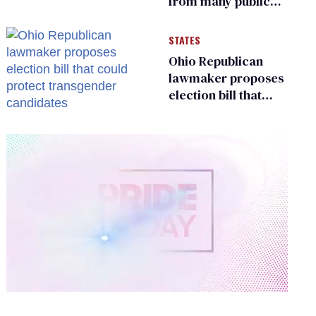
from many public
bathrooms and
changing rooms
STATES
Ohio Republican
lawmaker proposes
election bill that
could protect
transgender
candidates
0
of