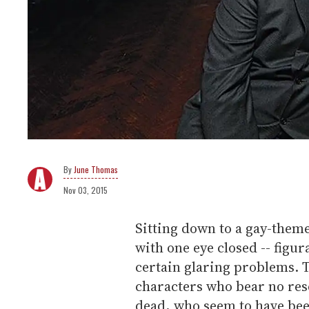
June Thomas
Nov 03, 2015
Sitting down to a gay-them
with one eye closed -- figurat
certain glaring problems.
characters who bear no res
dead, who seem to have bee