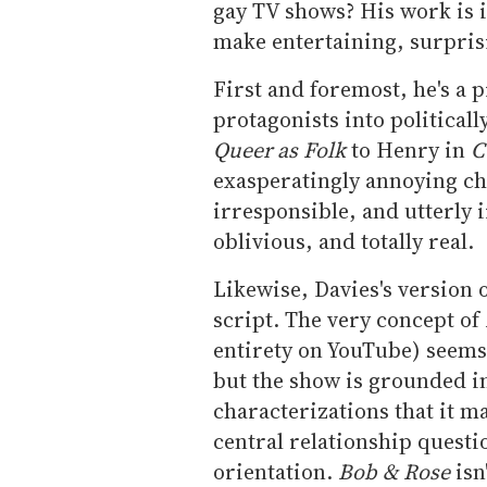
gay TV shows? His work is 
make entertaining, surpris
First and foremost, he's a p
protagonists into political
Queer as Folk
to Henry in
C
exasperatingly annoying cha
irresponsible, and utterly 
oblivious, and totally real.
Likewise, Davies's version o
script. The very concept of
entirety on YouTube) seems
but the show is grounded i
characterizations that it m
central relationship questi
orientation.
Bob & Rose
isn'