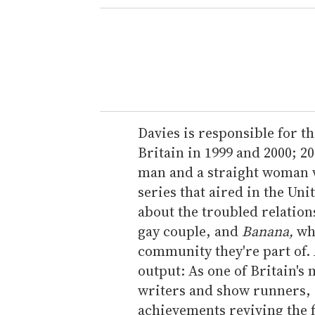
e
r
y
o
u
r
e
Davies is responsible for t
m
Britain in 1999 and 2000; 20
a
man and a straight woman wh
i
series that aired in the Uni
l
about the troubled relatio
gay couple, and
Banana,
whi
community they're part of. A
output: As one of Britain's
writers and show runners, 
achievements reviving the 