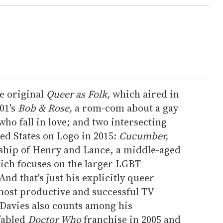
he original
Queer as Folk,
which aired in
01's
Bob & Rose,
a rom-com about a gay
o fall in love; and two intersecting
ted States on Logo in 2015:
Cucumber,
nship of Henry and Lance, a middle-aged
ch focuses on the larger LGBT
nd that's just his explicitly queer
 most productive and successful TV
Davies also counts among his
fabled
Doctor Who
franchise in 2005 and