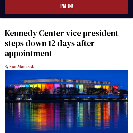
I’M IN!
Kennedy Center vice president
steps down 12 days after
appointment
Ryan Adamczeski