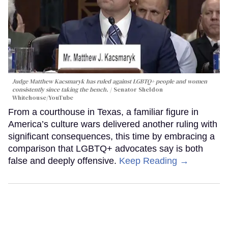
Judge Matthew Kacsmaryk has ruled against LGBTQ+ people and women
consistently since taking the bench.
Senator Sheldon
Whitehouse/YouTube
From a courthouse in Texas, a familiar figure in
America’s culture wars delivered another ruling with
significant consequences, this time by embracing a
comparison that LGBTQ+ advocates say is both
false and deeply offensive.
Keep Reading →