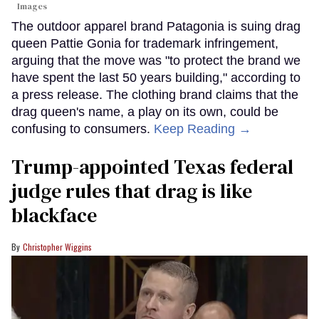
Images
The outdoor apparel brand Patagonia is suing drag
queen Pattie Gonia for trademark infringement,
arguing that the move was "to protect the brand we
have spent the last 50 years building," according to
a press release. The clothing brand claims that the
drag queen's name, a play on its own, could be
confusing to consumers.
Keep Reading →
Trump-appointed Texas federal
judge rules that drag is like
blackface
Christopher Wiggins