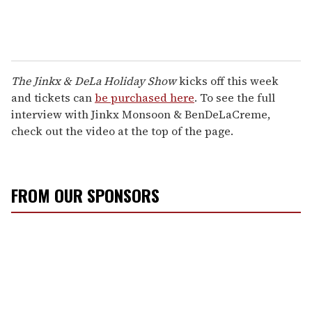
The Jinkx & DeLa Holiday
Show
kicks off this week
and tickets can
be purchased here
. To see the full
interview with Jinkx Monsoon & BenDeLaCreme,
check out the video at the top of the page.
FROM OUR SPONSORS