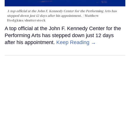
A top official at the John F. Kennedy Center for the Performing Arts has
stepped down just 12 days after his appointment.
Matthew
Hodgkins/shutterstock
A top official at the John F. Kennedy Center for the
Performing Arts has stepped down just 12 days
after his appointment.
Keep Reading →