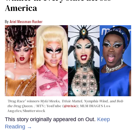
America
Ariel Messman-Rucker
'Drag Race' winners Myki Meeks, Trixie Mattel, Nymphia Wind, and Bob
the Drag Queen.
MTV; YouTube (
@trixie
); MLM IMAGES Los
Angeles/Shutterstock
This story originally appeared on Out.
Keep
Reading →