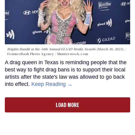
Brigitte Bandit at the 34th Annual GLAAD Media Awards (March 30, 2023).
Featureflash Photo Agency / Shutterstock.com
A drag queen in Texas is reminding people that the
best way to fight drag bans is to support their local
artists after the state's law was allowed to go back
into effect.
Keep Reading →
LOAD MORE