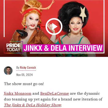
Ricky Cornish
Nov 05, 2024
The show must go on!
Jinkx Monsoon
and
BenDeLaCreme
are the dynamic
duo teaming up yet again for a brand new iteration of
The Jinkx & DeLa Holiday Show
.