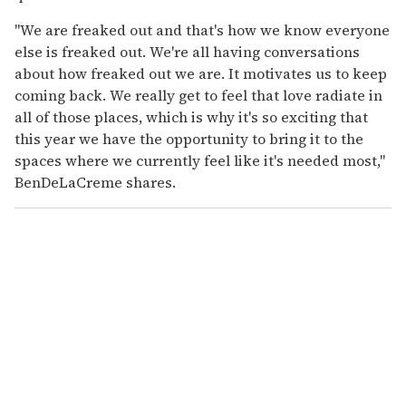
"We are freaked out and that's how we know everyone
else is freaked out. We're all having conversations
about how freaked out we are. It motivates us to keep
coming back. We really get to feel that love radiate in
all of those places, which is why it's so exciting that
this year we have the opportunity to bring it to the
spaces where we currently feel like it's needed most,"
BenDeLaCreme shares.