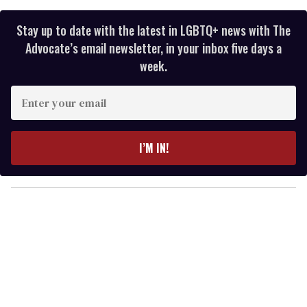
Stay up to date with the latest in LGBTQ+ news with The
Advocate’s email newsletter, in your inbox five days a
week.
E
n
t
e
I’M IN!
r
y
o
u
r
e
m
a
i
l