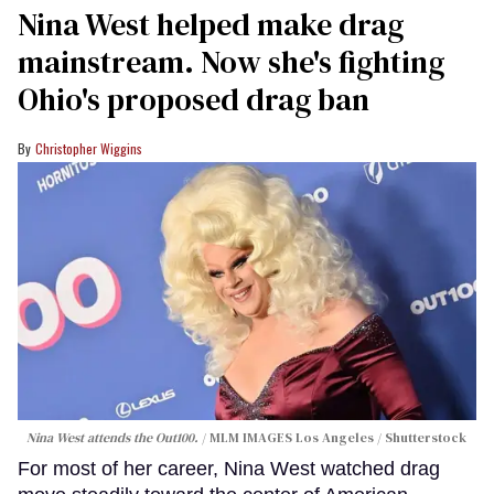
Nina West helped make drag
mainstream. Now she's fighting
Ohio's proposed drag ban
Christopher Wiggins
Nina West attends the Out100.
MLM IMAGES Los Angeles / Shutterstock
For most of her career, Nina West watched drag