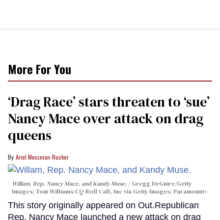
More For You
‘Drag Race’ stars threaten to ‘sue’
Nancy Mace over attack on drag
queens
Ariel Messman-Rucker
Willam, Rep. Nancy Mace, and Kandy Muse.
Gregg DeGuire/Getty
Images; Tom Williams/CQ-Roll Call, Inc via Getty Images; Paramount+
This story originally appeared on Out.Republican
Rep. Nancy Mace launched a new attack on drag