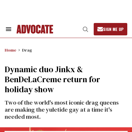
Skip
to
content
SIGN ME UP
Search
Open
&
Search
Section
Navigation
Home
Drag
Dynamic duo Jinkx &
BenDeLaCreme return for
holiday show
Two of the world's most iconic drag queens
are making the yuletide gay at a time it's
needed most.