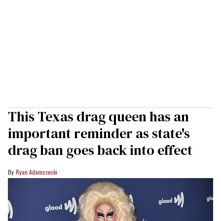
This Texas drag queen has an
important reminder as state's
drag ban goes back into effect
Ryan Adamczeski