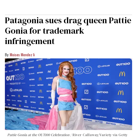
Patagonia sues drag queen Pattie
Gonia for trademark
infringement
Moises Mendez Ii
Pattie Gonia at the OUT100 Celebration
River Callaway/Variety via Getty