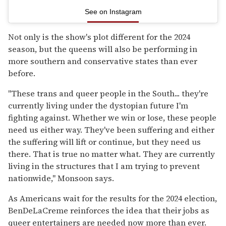
See on Instagram
Not only is the show's plot different for the 2024
season, but the queens will also be performing in
more southern and conservative states than ever
before.
"These trans and queer people in the South... they're
currently living under the dystopian future I'm
fighting against. Whether we win or lose, these people
need us either way. They've been suffering and either
the suffering will lift or continue, but they need us
there. That is true no matter what. They are currently
living in the structures that I am trying to prevent
nationwide," Monsoon says.
As Americans wait for the results for the 2024 election,
BenDeLaCreme reinforces the idea that their jobs as
queer entertainers are needed now more than ever.