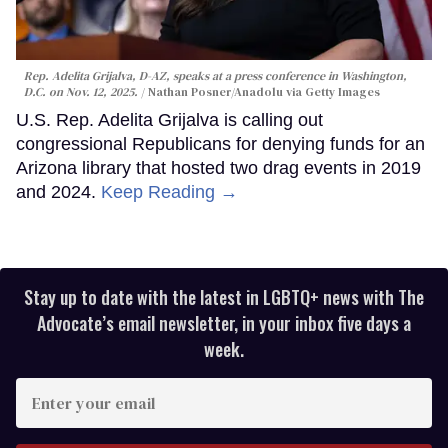
Rep. Adelita Grijalva, D-AZ, speaks at a press conference in Washington,
D.C. on Nov. 12, 2025.
Nathan Posner/Anadolu via Getty Images
U.S. Rep. Adelita Grijalva is calling out
congressional Republicans for denying funds for an
Arizona library that hosted two drag events in 2019
and 2024.
Keep Reading →
Stay up to date with the latest in LGBTQ+ news with The
Advocate’s email newsletter, in your inbox five days a
week.
Enter
your
email