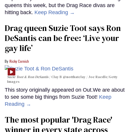
queens this week, but the Drag Race divas are
hitting back.
Keep Reading →
Drag queen Suzie Toot says Ron
DeSantis can be free: ‘Live your
gay life’
Ricky Cornish
Suzie Toot & Ron DeSantis
Clay B @notthatclay / Joe Raedle/Getty
Images
This story originally appeared on Out.We are about
to see some big things from Suzie Toot!
Keep
Reading →
The most popular 'Drag Race'
winner in every state across