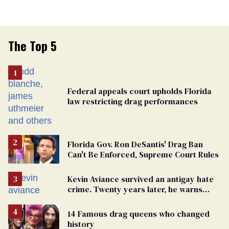
The Top 5
Federal appeals court upholds Florida
law restricting drag performances
Florida Gov. Ron DeSantis' Drag Ban
Can't Be Enforced, Supreme Court Rules
Kevin Aviance survived an antigay hate
crime. Twenty years later, he warns
LGBTQ+ people not to disappear
14 Famous drag queens who changed
history