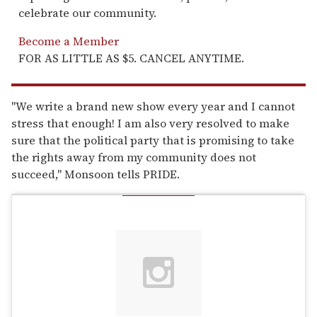
celebrate our community.
Become a Member
FOR AS LITTLE AS $5. CANCEL ANYTIME.
"We write a brand new show every year and I cannot
stress that enough! I am also very resolved to make
sure that the political party that is promising to take
the rights away from my community does not
succeed," Monsoon tells PRIDE.