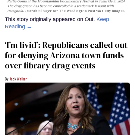
Pattie Gonia at the Mountainfilm Documentary Festival in Telluride in 2024.
The drag queen has become embroiled in a trademark lawsuit with
Patagonia.
Sarah Silbiger for The Washington Post via Getty Images
This story originally appeared on Out.
Keep
Reading →
‘I’m livid’: Republicans called out
for denying Arizona town funds
over library drag events
Jack Walker