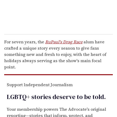
For seven years, the
RuPaul's Drag Race
alum have
crafted a unique story every season to give fans
something new and fresh to enjoy, with the heart of
holidays always serving as the show's main focal
point.
Support Independent Journalism
LGBTQ+ stories deserve to be
told
.
Your membership powers The Advocate's original
reporting—stories that inform, protect, and