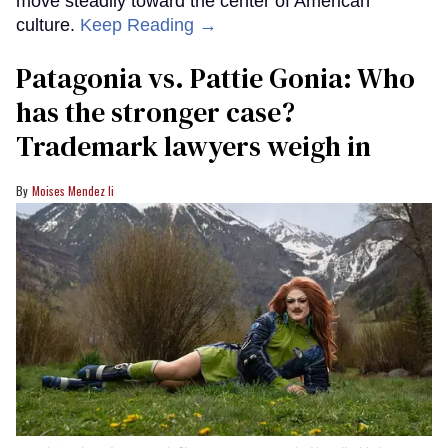
move steadily toward the center of American
culture.
Keep Reading →
Patagonia vs. Pattie Gonia: Who
has the stronger case?
Trademark lawyers weigh in
Moises Mendez Ii