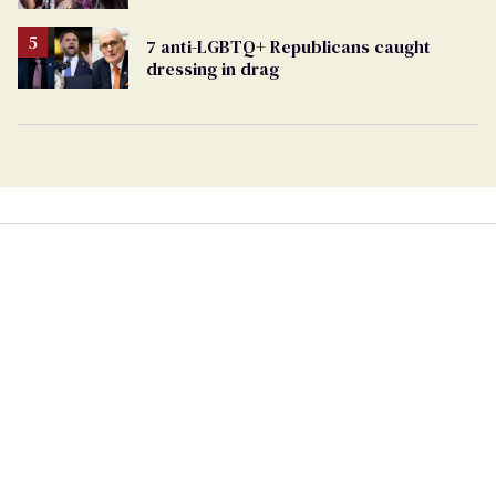
7 anti-LGBTQ+ Republicans caught
dressing in drag