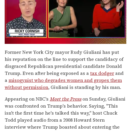
0
of
Former New York City mayor Rudy Giuliani has put
1
his reputation on the line to support the candidacy of
minute,
15
disgraced Republican presidential candidate Donald
seconds
Trump. Even after being exposed as a
tax dodger
and
a
misogynist who degrades women and gropes them
without permission
, Giuliani is standing by his man.
Appearing on NBC's
Meet the Press
on Sunday, Giuliani
was confronted on Trump's behavior. Saying, "This
isn't the first time he's talked this way," host Chuck
Todd played audio from a 2008 Howard Stern
interview where Trump boasted about entering the