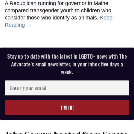
A Republican running for governor in Maine
compared transgender youth to children who
consider those who identify as animals.
Keep
Reading →
Stay up to date with the latest in LGBTQ+ news with The
Advocate’s email newsletter, in your inbox five days a
week.
Enter
your
email
I’M IN!