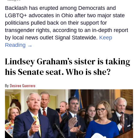
Backlash has erupted among Democrats and
LGBTQ+ advocates in Ohio after two major state
politicians pulled back on their support for
transgender rights, according to an in-depth report
by local news outlet Signal Statewide.
Keep
Reading →
Lindsey Graham’s sister is taking
his Senate seat. Who is she?
Desiree Guerrero