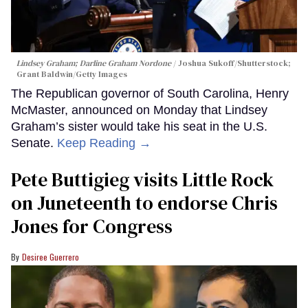
Lindsey Graham; Darline Graham Nordone
Joshua Sukoff/Shutterstock;
Grant Baldwin/Getty Images
The Republican governor of South Carolina, Henry
McMaster, announced on Monday that Lindsey
Graham’s sister would take his seat in the U.S.
Senate.
Keep Reading →
Pete Buttigieg visits Little Rock
on Juneteenth to endorse Chris
Jones for Congress
Desiree Guerrero