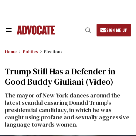
Skip
to
content
SIGN ME UP
Search
Open
&
Search
Section
Navigation
Home
Politics
Elections
Trump Still Has a Defender in
Good Buddy Giuliani (Video)
The mayor of New York dances around the
latest scandal ensaring Donald Trump's
presidential candidacy, in which he was
caught using profane and sexually aggressive
language towards women.