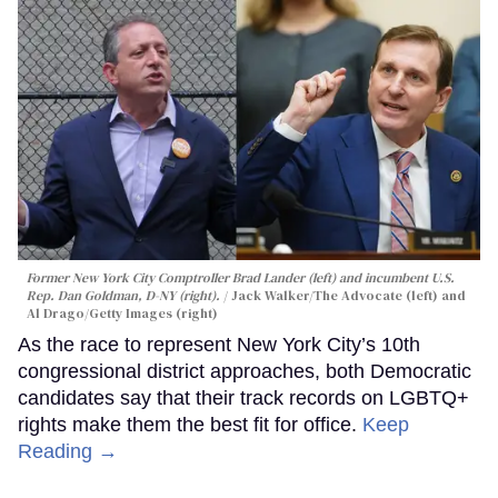
Former New York City Comptroller Brad Lander (left) and incumbent U.S.
Rep. Dan Goldman, D-NY (right).
Jack Walker/The Advocate (left) and
Al Drago/Getty Images (right)
As the race to represent New York City’s 10th
congressional district approaches, both Democratic
candidates say that their track records on LGBTQ+
rights make them the best fit for office.
Keep
Reading →