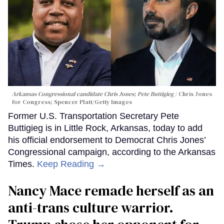
Arkansas Congressional candidate Chris Jones; Pete Buttigieg
Chris Jones
for Congress; Spencer Platt/Getty Images
Former U.S. Transportation Secretary Pete
Buttigieg is in Little Rock, Arkansas, today to add
his official endorsement to Democrat Chris Jones’
Congressional campaign, according to the Arkansas
Times.
Keep Reading →
Nancy Mace remade herself as an
anti-trans culture warrior.