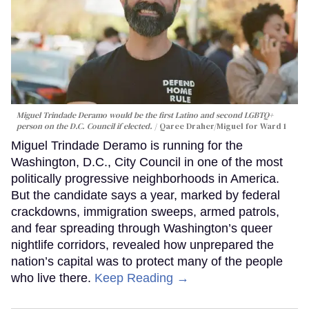
Miguel Trindade Deramo would be the first Latino and second LGBTQ+
person on the D.C. Council if elected.
Qaree Draher/Miguel for Ward 1
Miguel Trindade Deramo is running for the
Washington, D.C., City Council in one of the most
politically progressive neighborhoods in America.
But the candidate says a year, marked by federal
crackdowns, immigration sweeps, armed patrols,
and fear spreading through Washington’s queer
nightlife corridors, revealed how unprepared the
nation’s capital was to protect many of the people
who live there.
Keep Reading →