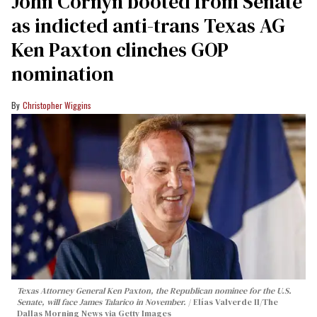
John Cornyn booted from Senate
as indicted anti-trans Texas AG
Ken Paxton clinches GOP
nomination
Christopher Wiggins
Texas Attorney General Ken Paxton, the Republican nominee for the U.S.
Senate, will face James Talarico in November.
Elías Valverde II/The
Dallas Morning News via Getty Images