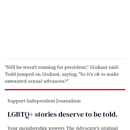
a
i
l
"Still he wasn't running for president," Giuliani said.
Todd jumped on Giuliani, saying, "So it's ok to make
unwanted sexual advances?"
Support Independent Journalism
LGBTQ+ stories deserve to be
told
.
Your membership powers The Advocate's original