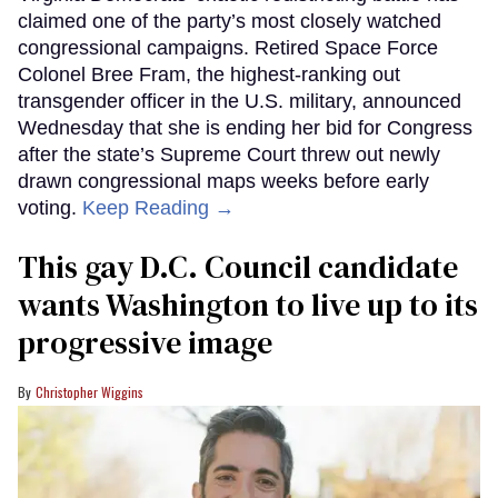
claimed one of the party’s most closely watched
congressional campaigns. Retired Space Force
Colonel Bree Fram, the highest-ranking out
transgender officer in the U.S. military, announced
Wednesday that she is ending her bid for Congress
after the state’s Supreme Court threw out newly
drawn congressional maps weeks before early
voting.
Keep Reading →
This gay D.C. Council candidate
wants Washington to live up to its
progressive image
Christopher Wiggins