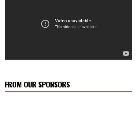
FROM OUR SPONSORS