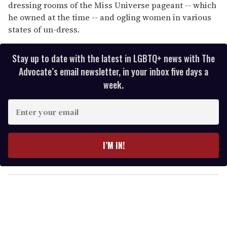
dressing rooms of the Miss Universe pageant -- which
he owned at the time -- and ogling women in various
states of un-dress.
Stay up to date with the latest in LGBTQ+ news with The
Advocate’s email newsletter, in your inbox five days a
week.
E
n
t
e
I’M IN!
r
y
o
u
r
e
m