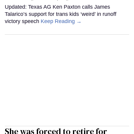
Updated: Texas AG Ken Paxton calls James
Talarico’s support for trans kids ‘weird’ in runoff
victory speech
Keep Reading →
She was forced to retire for