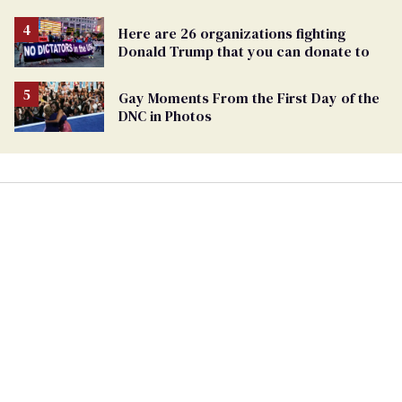
Here are 26 organizations fighting
Donald Trump that you can donate to
Gay Moments From the First Day of the
DNC in Photos