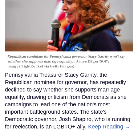
Republican candidate for Pennsylvania governor Stacy Garrity won't say
whether she supports marriage equality.
Aimee Dilger/SOPA
Images/LightRocket via Getty Images)
Pennsylvania Treasurer Stacy Garrity, the
Republican nominee for governor, has repeatedly
declined to say whether she supports marriage
equality, drawing criticism from Democrats as she
campaigns to lead one of the nation's most
important battleground states. The state's
Democratic governor, Josh Shapiro, who is running
for reelection, is an LGBTQ+ ally.
Keep Reading →