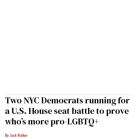
Two NYC Democrats running for
a U.S. House seat battle to prove
who’s more pro-LGBTQ+
Jack Walker