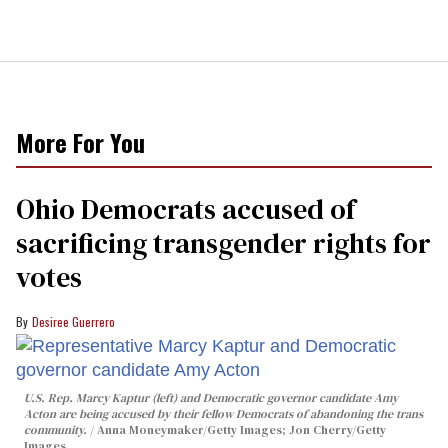
More For You
Ohio Democrats accused of
sacrificing transgender rights for
votes
Desiree Guerrero
U.S. Rep. Marcy Kaptur (left) and Democratic governor candidate Amy
Acton are being accused by their fellow Democrats of abandoning the trans
community.
Anna Moneymaker/Getty Images; Jon Cherry/Getty
Images