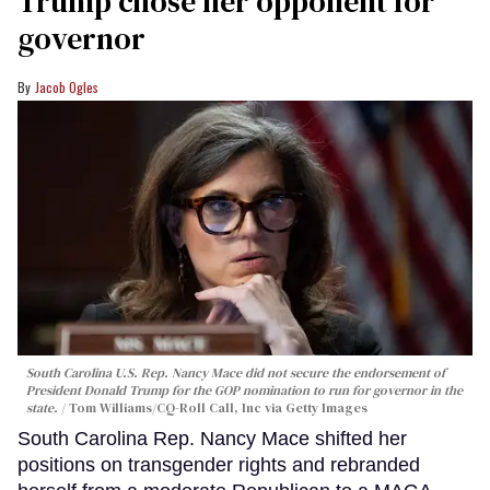
Trump chose her opponent for
governor
Jacob Ogles
South Carolina U.S. Rep. Nancy Mace did not secure the endorsement of
President Donald Trump for the GOP nomination to run for governor in the
state.
Tom Williams/CQ-Roll Call, Inc via Getty Images
South Carolina Rep. Nancy Mace shifted her
positions on transgender rights and rebranded