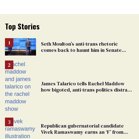
Top Stories
Seth Moulton’s anti-trans rhetoric
comes back to haunt him in Senate
debate with Ed Markey
James Talarico tells Rachel Maddow
how bigoted, anti-trans politics distract
from GOP corruption
Republican gubernatorial candidate
Vivek Ramaswamy earns an ‘F’ from
leading Ohio LGBTQ+ group