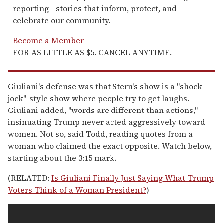
reporting—stories that inform, protect, and
celebrate our community.
Become a Member
FOR AS LITTLE AS $5. CANCEL ANYTIME.
Giuliani's defense was that Stern's show is a "shock-
jock"-style show where people try to get laughs.
Giuliani added, "words are different than actions,"
insinuating Trump never acted aggressively toward
women. Not so, said Todd, reading quotes from a
woman who claimed the exact opposite. Watch below,
starting about the 3:15 mark.
(RELATED:
Is Giuliani Finally Just Saying What Trump
Voters Think of a Woman President?
)