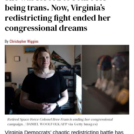
being trans. Now, Virginia’s
redistricting fight ended her
congressional dreams
Christopher Wiggins
Retired Space Force Colonel Bree Fram is ending her congressional
campaign.
DANIEL WOOLFOLK/AFP via Getty Images)
Virginia Democrats’ chaotic redistricting battle has