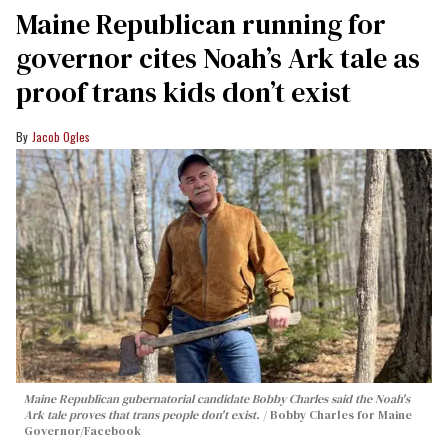
Maine Republican running for
governor cites Noah’s Ark tale as
proof trans kids don’t exist
Jacob Ogles
Maine Republican gubernatorial candidate Bobby Charles said the Noah's
Ark tale proves that trans people don't exist.
Bobby Charles for Maine
Governor/Facebook