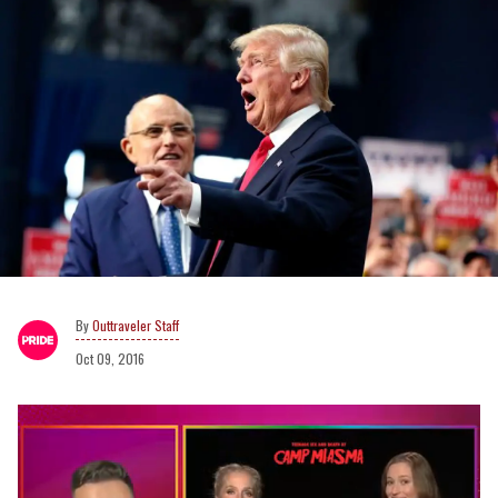
Outtraveler Staff
Oct 09, 2016