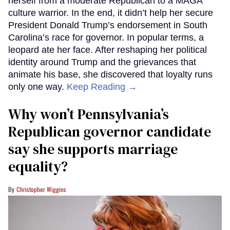
herself from a moderate Republican to a MAGA
culture warrior. In the end, it didn’t help her secure
President Donald Trump’s endorsement in South
Carolina’s race for governor. In popular terms, a
leopard ate her face. After reshaping her political
identity around Trump and the grievances that
animate his base, she discovered that loyalty runs
only one way.
Keep Reading →
Why won’t Pennsylvania’s
Republican governor candidate
say she supports marriage
equality?
Christopher Wiggins