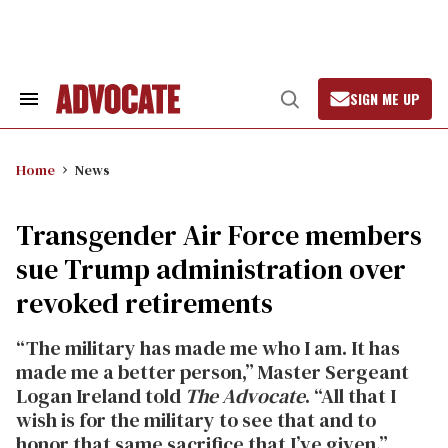
Skip
to
content
SIGN ME UP
Search
Open
&
Search
Section
Navigation
Home
News
Transgender Air Force members
sue Trump administration over
revoked retirements
“The military has made me who I am. It has
made me a better person,” Master Sergeant
Logan Ireland told
The Advocate
. “All that I
wish is for the military to see that and to
honor that same sacrifice that I’ve given.”