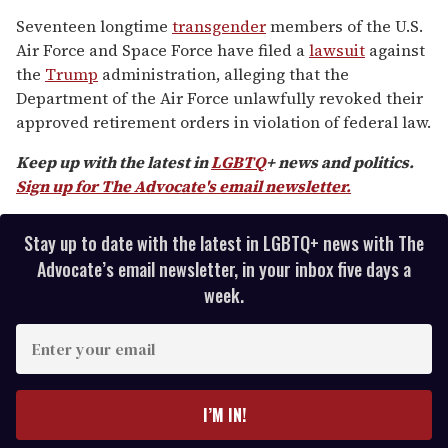
0
of
Seventeen longtime
transgender
members of the U.S.
1
Air Force and Space Force have filed a
lawsuit
against
minute,
15
the
Trump
administration, alleging that the
seconds
Department of the Air Force unlawfully revoked their
approved retirement orders in violation of federal law.
Keep up with the latest in
LGBTQ
+ news and politics.
Sign up for The Advocate's email newsletter.
Stay up to date with the latest in LGBTQ+ news with The
Advocate’s email newsletter, in your inbox five days a
week.
E
n
t
e
I’M IN!
r