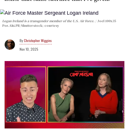
Logan Ireland is a transgender member of the U.S. Air Force.
Joel 100x35
Por.Ahi.PR/Shutterstock; courtesy
Christopher Wiggins
Nov 10, 2025