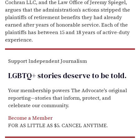
Cochran LLC, and the Law Office of Jeremy Spiegel,
argues that the administration’s actions stripped the
plaintiffs of retirement benefits they had already
earned after years of honorable service. Each of the
plaintiffs has between 15 and 18 years of active-duty
experience.
Support Independent Journalism
LGBTQ+ stories deserve to be
told
.
Your membership powers The Advocate's original
reporting—stories that inform, protect, and
celebrate our community.
Become a Member
FOR AS LITTLE AS $5. CANCEL ANYTIME.