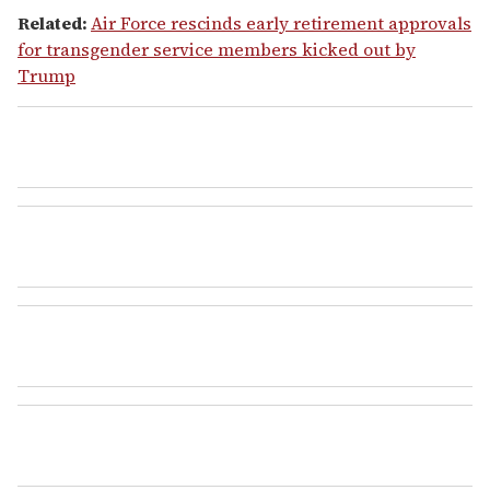
Related:
Air Force rescinds early retirement approvals
for transgender service members kicked out by
Trump