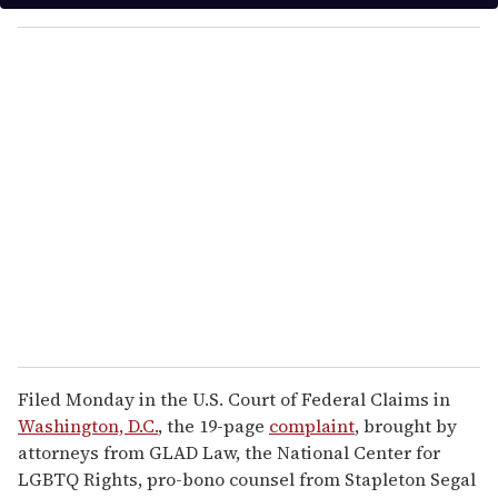
y
o
u
r
e
m
a
i
l
Filed Monday in the U.S. Court of Federal Claims in
Washington, D.C.
, the 19-page
complaint
, brought by
attorneys from GLAD Law, the National Center for
LGBTQ Rights, pro-bono counsel from Stapleton Segal