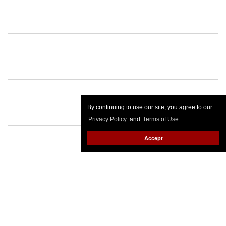
By continuing to use our site, you agree to our
Privacy Policy
and
Terms of Use
.
Accept