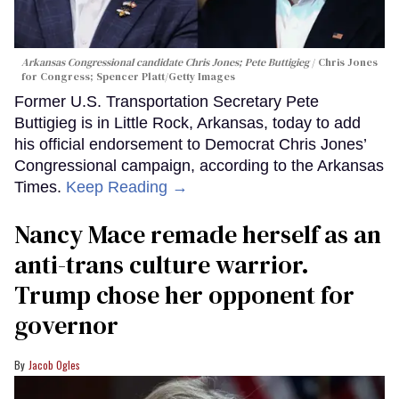
Arkansas Congressional candidate Chris Jones; Pete Buttigieg
Chris Jones
for Congress; Spencer Platt/Getty Images
Former U.S. Transportation Secretary Pete
Buttigieg is in Little Rock, Arkansas, today to add
his official endorsement to Democrat Chris Jones’
Congressional campaign, according to the Arkansas
Times.
Keep Reading →
Nancy Mace remade herself as an
anti-trans culture warrior.
Trump chose her opponent for
governor
Jacob Ogles