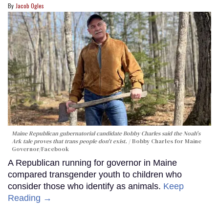
Jacob Ogles
Maine Republican gubernatorial candidate Bobby Charles said the Noah's
Ark tale proves that trans people don't exist.
Bobby Charles for Maine
Governor/Facebook
A Republican running for governor in Maine
compared transgender youth to children who
consider those who identify as animals.
Keep
Reading →