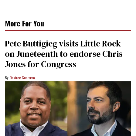
More For You
Pete Buttigieg visits Little Rock
on Juneteenth to endorse Chris
Jones for Congress
Desiree Guerrero