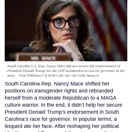
South Carolina U.S. Rep. Nancy Mace did not secure the endorsement of
President Donald Trump for the GOP nomination to run for governor in the
state.
Tom Williams/CQ-Roll Call, Inc via Getty Images
South Carolina Rep. Nancy Mace shifted her
positions on transgender rights and rebranded
herself from a moderate Republican to a MAGA
culture warrior. In the end, it didn’t help her secure
President Donald Trump’s endorsement in South
Carolina’s race for governor. In popular terms, a
leopard ate her face. After reshaping her political