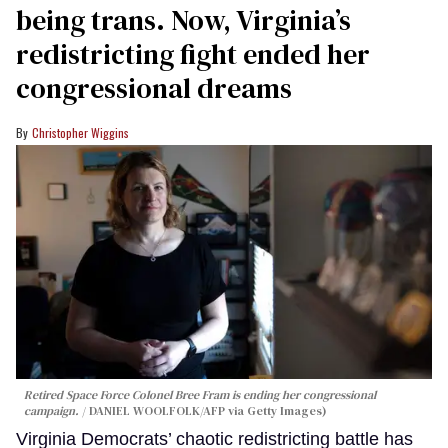
being trans. Now, Virginia’s
redistricting fight ended her
congressional dreams
Christopher Wiggins
Retired Space Force Colonel Bree Fram is ending her congressional
campaign.
DANIEL WOOLFOLK/AFP via Getty Images)
Virginia Democrats’ chaotic redistricting battle has