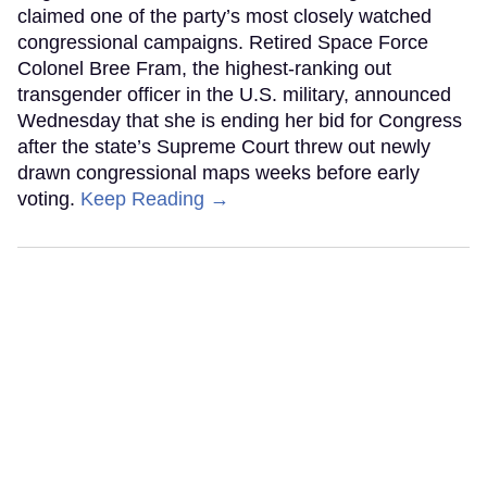
claimed one of the party’s most closely watched
congressional campaigns. Retired Space Force
Colonel Bree Fram, the highest-ranking out
transgender officer in the U.S. military, announced
Wednesday that she is ending her bid for Congress
after the state’s Supreme Court threw out newly
drawn congressional maps weeks before early
voting.
Keep Reading →