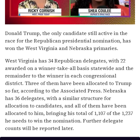
0
seconds
Donald Trump, the only candidate still active in the
of
race for the Republican presidential nomination, has
2
minutes,
won the West Virginia and Nebraska primaries.
13
seconds
West Virginia has 34 Republican delegates, with 22
awarded on a winner-take-all basis statewide and the
remainder to the winner in each congressional
district. Three of them have been allocated to Trump
so far, according to the Associated Press. Nebraska
has 36 delegates, with a similar structure for
allocation to candidates, and all of them have been
allocated to him, bringing his total of 1,107 of the 1,237
he needs to win the nomination. Further delegate
counts will be reported later.