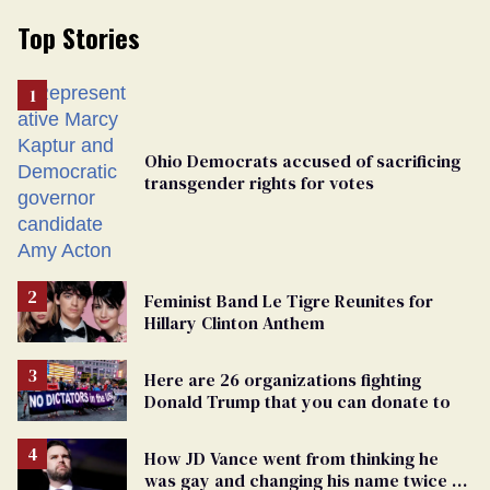
Top Stories
Ohio Democrats accused of sacrificing
transgender rights for votes
Feminist Band Le Tigre Reunites for
Hillary Clinton Anthem
Here are 26 organizations fighting
Donald Trump that you can donate to
How JD Vance went from thinking he
was gay and changing his name twice to