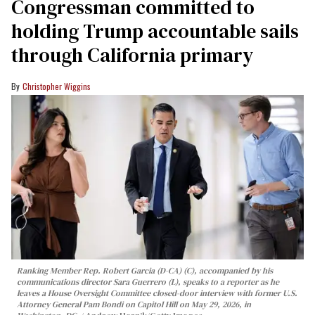
Congressman committed to
holding Trump accountable sails
through California primary
Christopher Wiggins
Ranking Member Rep. Robert Garcia (D-CA) (C), accompanied by his
communications director Sara Guerrero (L), speaks to a reporter as he
leaves a House Oversight Committee closed-door interview with former U.S.
Attorney General Pam Bondi on Capitol Hill on May 29, 2026, in