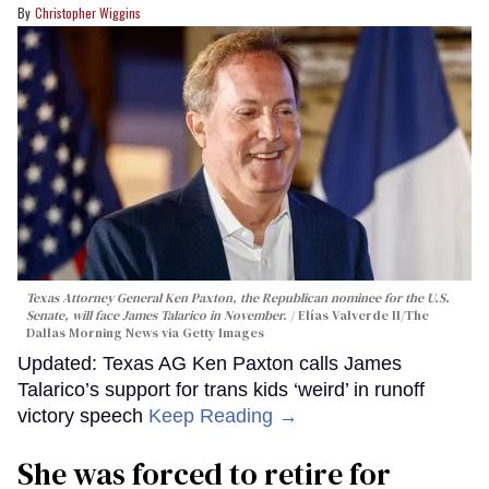
Christopher Wiggins
Texas Attorney General Ken Paxton, the Republican nominee for the U.S.
Senate, will face James Talarico in November.
Elías Valverde II/The
Dallas Morning News via Getty Images
Updated: Texas AG Ken Paxton calls James
Talarico’s support for trans kids ‘weird’ in runoff
victory speech
Keep Reading →
She was forced to retire for