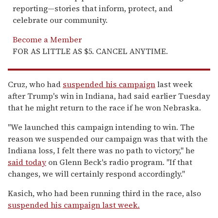
reporting—stories that inform, protect, and
celebrate our community.
Become a Member
FOR AS LITTLE AS $5. CANCEL ANYTIME.
Cruz, who had
suspended his campaign
last week
after Trump's win in Indiana, had said earlier Tuesday
that he might return to the race if he won Nebraska.
"We launched this campaign intending to win. The
reason we suspended our campaign was that with the
Indiana loss, I felt there was no path to victory," he
said today
on Glenn Beck's radio program. "If that
changes, we will certainly respond accordingly."
Kasich, who had been running third in the race, also
suspended his campaign last week.