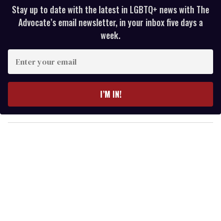
Stay up to date with the latest in LGBTQ+ news with The
Advocate’s email newsletter, in your inbox five days a
week.
E
n
t
e
I’M IN!
r
y
o
u
r
e
m
a
i
l