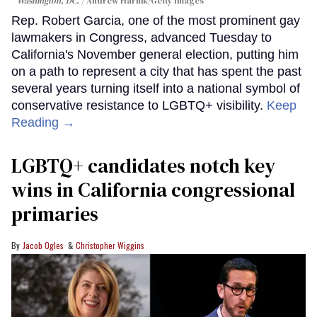
Washington, DC.
Andrew Harnik/Getty Images
Rep. Robert Garcia, one of the most prominent gay
lawmakers in Congress, advanced Tuesday to
California's November general election, putting him
on a path to represent a city that has spent the past
several years turning itself into a national symbol of
conservative resistance to LGBTQ+ visibility.
Keep
Reading →
LGBTQ+ candidates notch key
wins in California congressional
primaries
Jacob Ogles
Christopher Wiggins