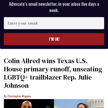
Advocate’s email newsletter, in your inbox five days a
week.
Enter
your
email
I’M IN!
Colin Allred wins Texas U.S.
House primary runoff, unseating
LGBTQ+ trailblazer Rep. Julie
Johnson
Christopher Wiggins