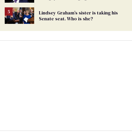
being an anti-LGBTQ+ extremist
Lindsey Graham’s sister is taking his
Senate seat. Who is she?