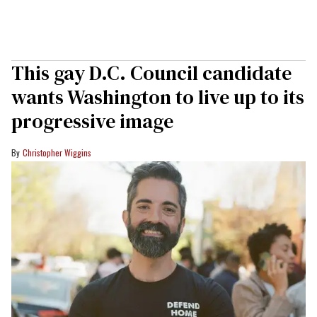
This gay D.C. Council candidate
wants Washington to live up to its
progressive image
Christopher Wiggins