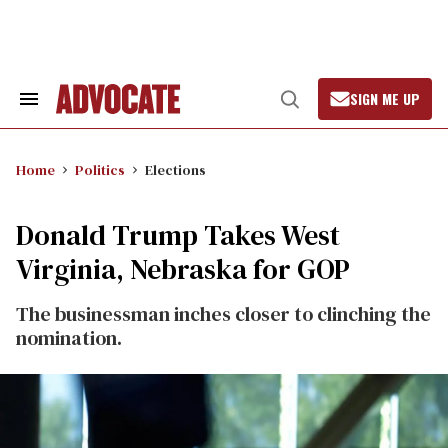
Skip
to
content
SIGN ME UP
Search
Open
&
Search
Section
Navigation
Home
Politics
Elections
Donald Trump Takes West
Virginia, Nebraska for GOP
The businessman inches closer to clinching the
nomination.