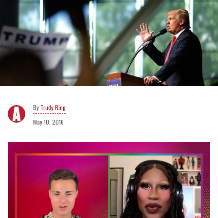
Trudy Ring
May 10, 2016