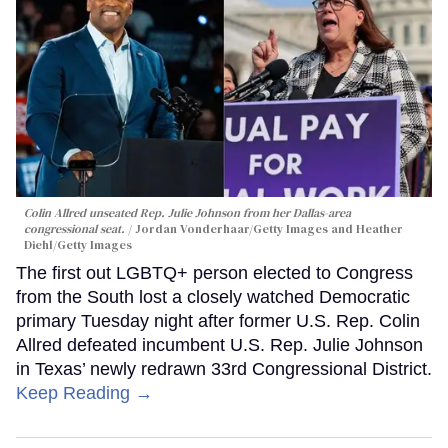
Colin Allred unseated Rep. Julie Johnson from her Dallas-area
congressional seat.
Jordan Vonderhaar/Getty Images and Heather
Diehl/Getty Images
The first out LGBTQ+ person elected to Congress
from the South lost a closely watched Democratic
primary Tuesday night after former U.S. Rep. Colin
Allred defeated incumbent U.S. Rep. Julie Johnson
in Texas’ newly redrawn 33rd Congressional District.
Keep Reading →