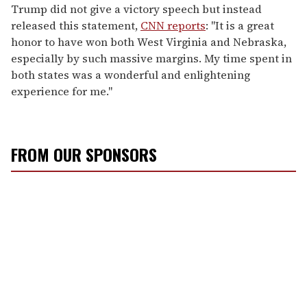
Trump did not give a victory speech but instead
released this statement,
CNN reports
: "It is a great
honor to have won both West Virginia and Nebraska,
especially by such massive margins. My time spent in
both states was a wonderful and enlightening
experience for me."
FROM OUR SPONSORS