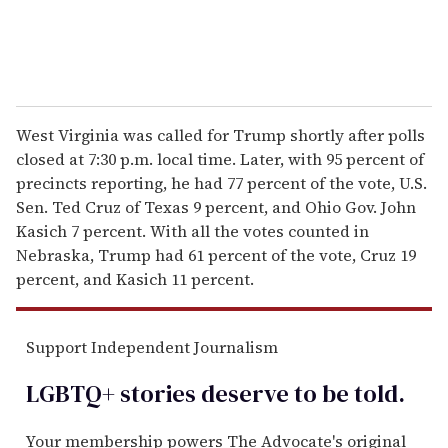
West Virginia was called for Trump shortly after polls
closed at 7:30 p.m. local time. Later, with 95 percent of
precincts reporting, he had 77 percent of the vote, U.S.
Sen. Ted Cruz of Texas 9 percent, and Ohio Gov. John
Kasich 7 percent. With all the votes counted in
Nebraska, Trump had 61 percent of the vote, Cruz 19
percent, and Kasich 11 percent.
Support Independent Journalism
LGBTQ+ stories deserve to be
told
.
Your membership powers The Advocate's original