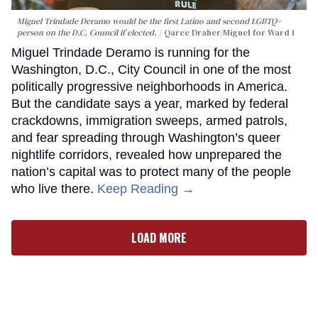
Miguel Trindade Deramo would be the first Latino and second LGBTQ+
person on the D.C. Council if elected.
Qaree Draher/Miguel for Ward 1
Miguel Trindade Deramo is running for the
Washington, D.C., City Council in one of the most
politically progressive neighborhoods in America.
But the candidate says a year, marked by federal
crackdowns, immigration sweeps, armed patrols,
and fear spreading through Washington’s queer
nightlife corridors, revealed how unprepared the
nation’s capital was to protect many of the people
who live there.
Keep Reading →
LOAD MORE