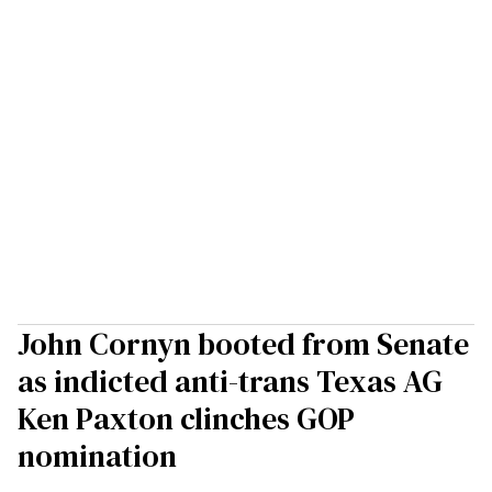
John Cornyn booted from Senate
as indicted anti-trans Texas AG
Ken Paxton clinches GOP
nomination