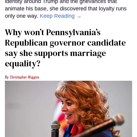
identity around Trump and the grievances that
animate his base, she discovered that loyalty runs
only one way.
Keep Reading →
Why won’t Pennsylvania’s
Republican governor candidate
say she supports marriage
equality?
Christopher Wiggins