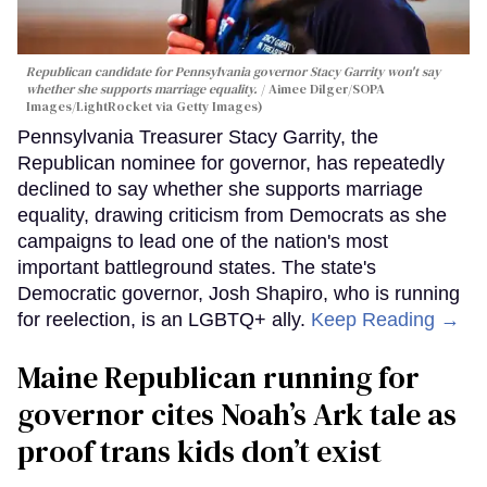
Republican candidate for Pennsylvania governor Stacy Garrity won't say
whether she supports marriage equality.
Aimee Dilger/SOPA
Images/LightRocket via Getty Images)
Pennsylvania Treasurer Stacy Garrity, the
Republican nominee for governor, has repeatedly
declined to say whether she supports marriage
equality, drawing criticism from Democrats as she
campaigns to lead one of the nation's most
important battleground states. The state's
Democratic governor, Josh Shapiro, who is running
for reelection, is an LGBTQ+ ally.
Keep Reading →
Maine Republican running for
governor cites Noah’s Ark tale as
proof trans kids don’t exist