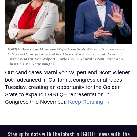
LGBTQ+ Democrats Marni von Wilpert and Scott Wiener advanced in the
California House primary and head to the November general election.
Courtesy Marni von Wilpert; Carlos Avila Gonzalez/San Francisco
Chronicle via Getty Images
Out candidates Marni von Wilpert and Scott Wiener
both advanced in California congressional races
Tuesday, creating an opportunity for the Golden
State to expand LGBTQ+ representation in
Congress this November.
Keep Reading →
Stay up to date with the latest in LGBTQ+ news with The