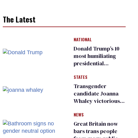
The Latest
NATIONAL
Donald Trump’s 10
most humiliating
presidential
moments — among
STATES
many
Transgender
candidate Joanna
Whaley victorious
in Michigan
NEWS
Democratic
primary
Great Britain now
bars trans people