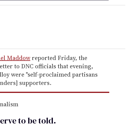
hel Maddow
reported Friday, the
tter to DNC officials that evening,
loy were "self-proclaimed partisans
anders] supporters.
rnalism
erve to be
told
.