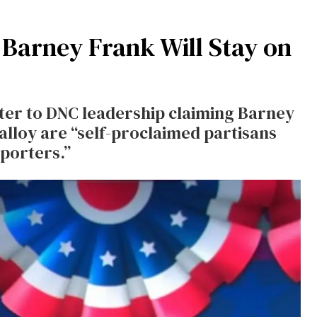
 Barney Frank Will Stay on
tter to DNC leadership claiming Barney
lloy are “self-proclaimed partisans
pporters.”