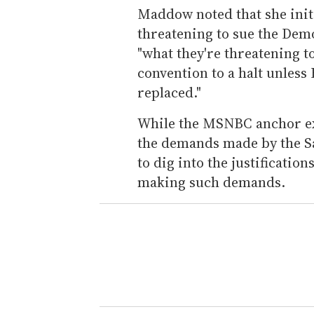
Maddow noted that she init
threatening to sue the Democ
"what they're threatening t
convention to a halt unles
replaced."
While the MSNBC anchor ex
the demands made by the S
to dig into the justificatio
making such demands.