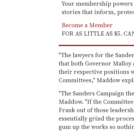
Your membership powers T
stories that inform, prot
Become a Member
FOR AS LITTLE AS $5. C
"The lawyers for the Sande
that both Governor Malloy 
their respective positions 
Committees," Maddow expl
"The Sanders Campaign then 
Maddow. "If the Committee 
Frank out of those leaders
essentially grind the process
gum up the works so nothi