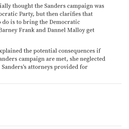
ially thought the Sanders campaign was
ratic Party, but then clarifies that
o do is to bring the Democratic
s Barney Frank and Dannel Malloy get
plained the potential consequences if
anders campaign are met, she neglected
ns Sanders's attorneys provided for