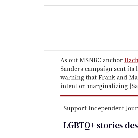
e
r
y
o
u
r
e
As out MSNBC anchor
Rac
m
Sanders campaign sent its le
a
warning that Frank and Mal
i
intent on marginalizing [S
l
Support Independent Jou
LGBTQ+ stories des