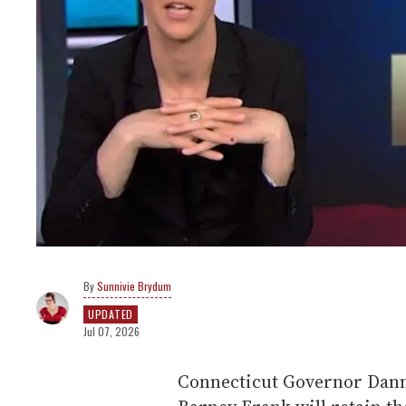
Sunnivie Brydum
UPDATED
Jul 07, 2026
Connecticut Governor Dan