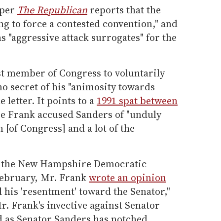
aper
The Republican
reports that the
g to force a contested convention," and
s "aggressive attack surrogates" for the
st member of Congress to voluntarily
o secret of his "animosity towards
 letter. It points to a
1991 spat between
e Frank accused Sanders of "unduly
n [of Congress] and a lot of the
n the New Hampshire Democratic
February, Mr. Frank
wrote an opinion
 his 'resentment' toward the Senator,"
r. Frank's invective against Senator
ed as Senator Sanders has notched