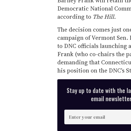
Barney Frank will retain th
Democratic National Commi
according to
The Hill.
The decision comes just one
campaign of Vermont Sen. B
to DNC officials launching 
Frank (who co-chairs the p
demanding that Connecticu
his position on the DNC's 
Stay up to date with the l
email newsletter,
E
n
t