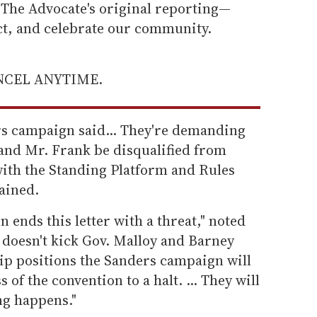
he Advocate's original reporting—
ect, and celebrate our community.
ANCEL ANYTIME.
rs campaign said... They're demanding
and Mr. Frank be disqualified from
with the Standing Platform and Rules
ained.
ends this letter with a threat," noted
doesn't kick Gov. Malloy and Barney
hip positions the Sanders campaign will
 of the convention to a halt. ... They will
ng happens."