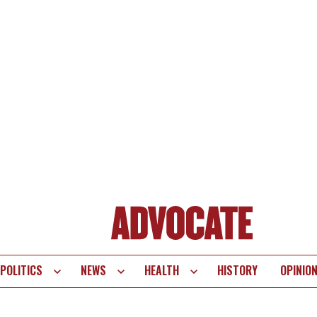
POLITICS
NEWS
HEALTH
HISTORY
OPINIO
te
vigation