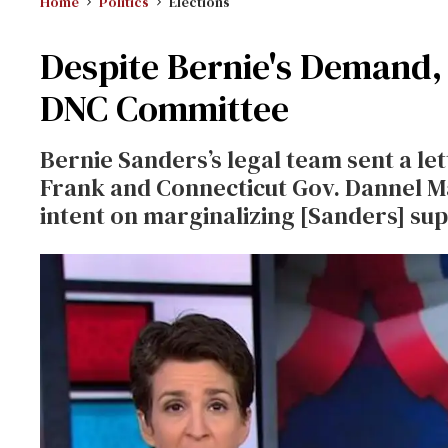
Home
Politics
Elections
Despite Bernie's Demand,
DNC Committee
Bernie Sanders’s legal team sent a le
Frank and Connecticut Gov. Dannel Ma
intent on marginalizing [Sanders] su