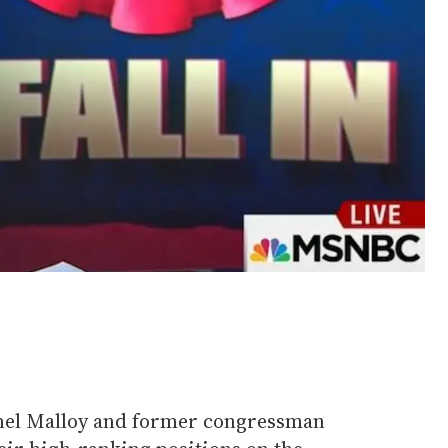
nel Malloy and former congressman