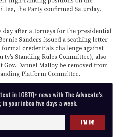
eir high-ranking positions on the
ttee, the Party confirmed Saturday,
 day after attorneys for the presidential
ernie Sanders issued a scathing letter
a formal credentials challenge against
arty's Standing Rules Committee), also
t Gov. Dannel Malloy be removed from
Standing Platform Committee.
atest in LGBTQ+ news with The Advocate’s
 in your inbox five days a week.
I’M IN!