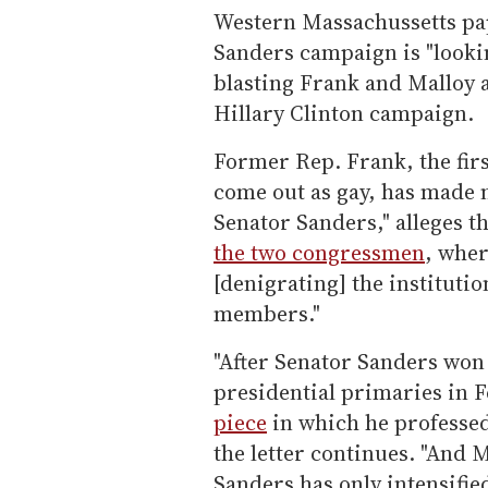
Western Massachussetts p
Sanders campaign is "lookin
blasting Frank and Malloy a
Hillary Clinton campaign.
Former Rep. Frank, the fir
come out as gay, has made n
Senator Sanders," alleges the
the two congressmen
, wher
[denigrating] the institutio
members."
"After Senator Sanders wo
presidential primaries in 
piece
in which he professed
the letter continues. "And M
Sanders has only intensifi