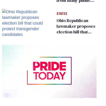
from many public
bathrooms and
changing rooms
STATES
Ohio Republican
lawmaker proposes
election bill that
could protect
transgender
candidates
0
of