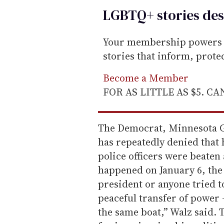
LGBTQ+ stories des
Your membership powers T
stories that inform, prot
Become a Member
FOR AS LITTLE AS $5. C
The Democrat, Minnesota 
has repeatedly denied that h
police officers were beaten 
happened on January 6, the 
president or anyone tried t
peaceful transfer of power 
the same boat,” Walz said.