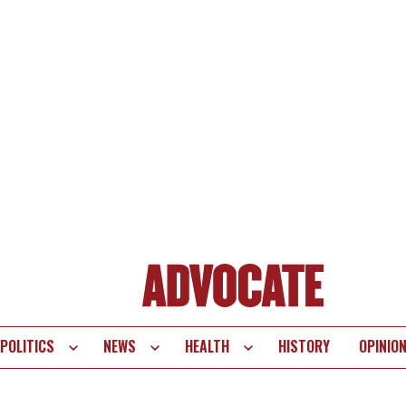
POLITICS
NEWS
HEALTH
HISTORY
OPINIO
te
vigation