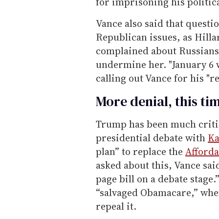
for imprisoning his politic
Vance also said that question
Republican issues, as Hilla
complained about Russians
undermine her. "January 6 
calling out Vance for his "re
More denial, this ti
Trump has been much criti
presidential debate with
Ka
plan” to replace the
Afforda
asked about this, Vance sai
page bill on a debate stage
“salvaged Obamacare,” when 
repeal it.