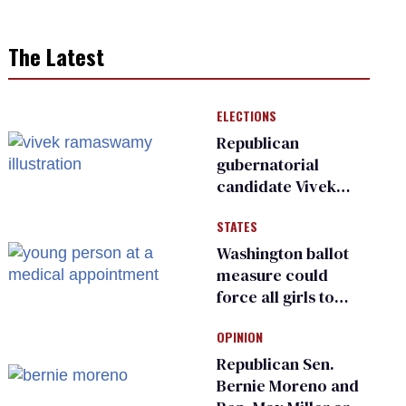
The Latest
ELECTIONS
Republican
gubernatorial
candidate Vivek
Ramaswamy earns
STATES
an ‘F’ from leading
Ohio LGBTQ+ group
Washington ballot
measure could
force all girls to
have genital
OPINION
inspections to play
sports
Republican Sen.
Bernie Moreno and