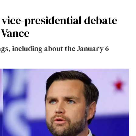
vice-presidential debate
 Vance
ings, including about the January 6