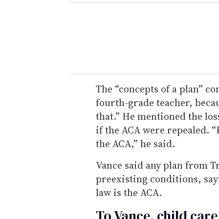
The “concepts of a plan” c
fourth-grade teacher, beca
that.” He mentioned the los
if the ACA were repealed. 
the ACA,” he said.
Vance said any plan from 
preexisting conditions, sayi
law is the ACA.
To Vance, child care