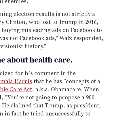
al enemies.
ing election results is not strictly a
ry Clinton, who lost to Trump in 2016,
 buying misleading ads on Facebook to
was not Facebook ads," Walz responded,
visionist history."
me about health care.
cized for his comment in the
mala Harris
that he has “concepts of a
ble Care Act
, a.k.a. Obamacare. When
d, “You’re not going to propose a 900-
.” He claimed that Trump, as president,
in fact he tried unsuccessfully to