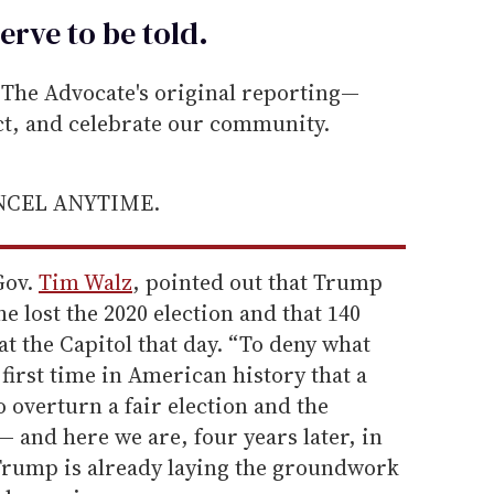
erve to be
told
.
he Advocate's original reporting—
ect, and celebrate our community.
ANCEL ANYTIME.
Gov.
Tim Walz
, pointed out that Trump
e lost the 2020 election and that 140
at the Capitol that day. “To deny what
first time in American history that a
o overturn a fair election and the
— and here we are, four years later, in
 Trump is already laying the groundwork