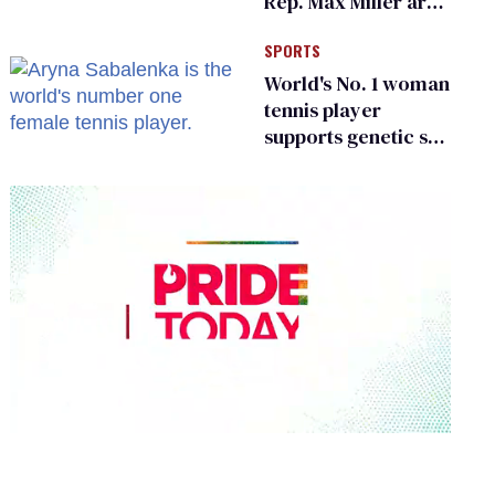
Rep. Max Miller are
Ohio’s family values
SPORTS
frauds
World's No. 1 woman
tennis player
supports genetic sex
testing as 'fair'
0
seconds
of
2