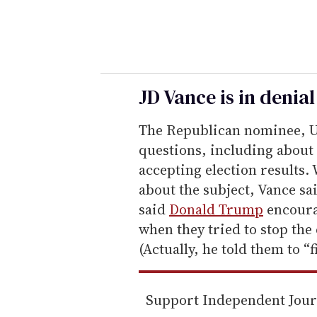
y
o
u
r
e
JD Vance is in denia
m
The Republican nominee, U
a
questions, including about 
i
accepting election results
l
about the subject, Vance sa
said
Donald Trump
encourag
when they tried to stop the c
(Actually, he told them to “fi
Support Independent Jou