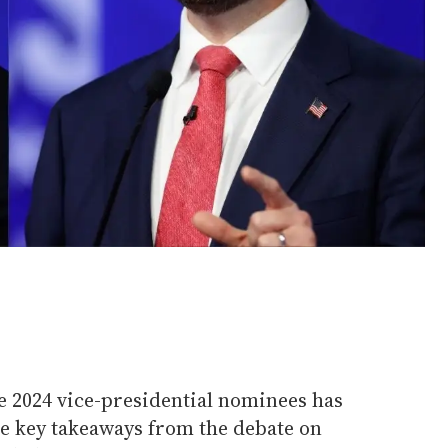
e 2024 vice-presidential nominees has
ve key takeaways from the debate on