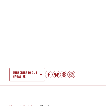
Skip
to
content
SUBSCRIBE TO OUT
MAGAZINE
Si
Na