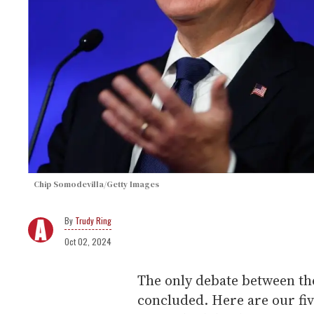
Chip Somodevilla/Getty Images
Trudy Ring
Oct 02, 2024
The only debate between th
concluded. Here are our fi