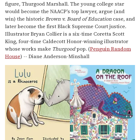
figure, Thurgood Marshall. The young college star
would become the NAACP's top lawyer, argue (and
win) the historic
Brown v. Board of Education
case, and
later become the first Black Supreme Court justice.
Illustrator Bryan Collier is a six-time Coretta Scott
King, four-time Caldecott Honor-winning illustrator
whose works make
Thurgood
pop. (
Penguin Random
House
) -- Diane Anderson-Minshall