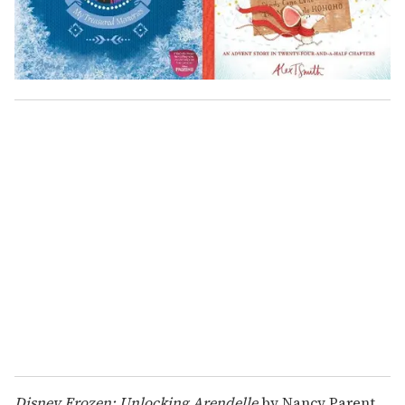
Disney Frozen: Unlocking Arendelle
by Nancy Parent