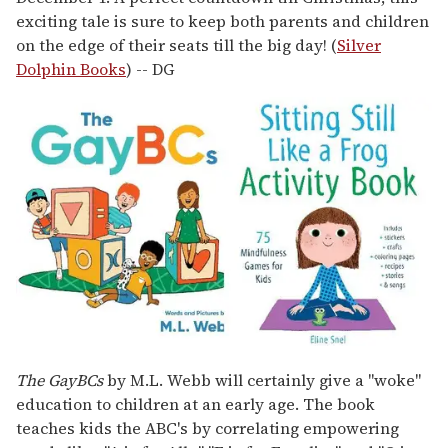
exciting tale is sure to keep both parents and children
on the edge of their seats till the big day! (
Silver
Dolphin Books
) -- DG
The GayBCs
by M.L. Webb will certainly give a "woke"
education to children at an early age. The book
teaches kids the ABC's by correlating empowering