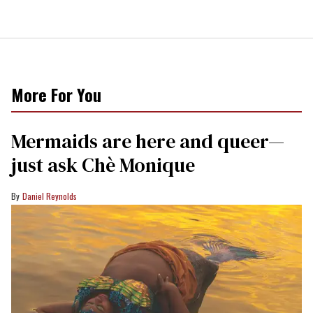
More For You
Mermaids are here and queer—
just ask Chè Monique
Daniel Reynolds