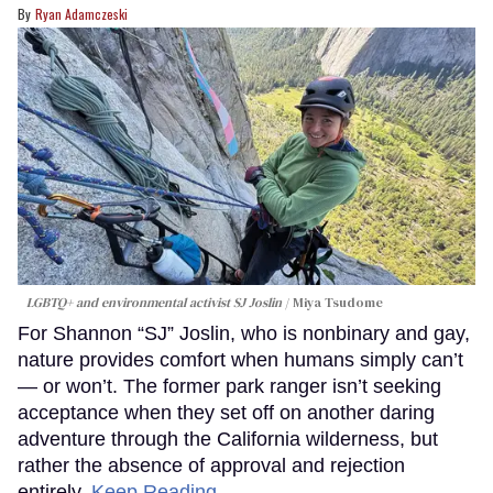
Ryan Adamczeski
LGBTQ+ and environmental activist SJ Joslin
Miya Tsudome
For Shannon “SJ” Joslin, who is nonbinary and gay,
nature provides comfort when humans simply can’t
— or won’t. The former park ranger isn’t seeking
acceptance when they set off on another daring
adventure through the California wilderness, but
rather the absence of approval and rejection
entirely.
Keep Reading →