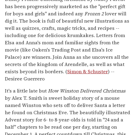
has been progressively marketed as the "perfect gift
for boys and girls" and indeed any
Frozen
2
lover will
dig it. The book is full of beautiful new illustrations as
well as quizzes, crafts, magic tricks, and recipes --
including one for delicious krumkakes. Letters from
Elsa and Anna's mom and familiar sights from the
movie (like Oaken's Trading Post and Elsa's Ice
Palace) are winners. Join Anna as she uncovers all the
secrets of the kingdom of Arendelle, as well as what
exists beyond its borders. (
Simon & Schuster
) --
Desiree Guerrero
It's a little late but
How Winston Delivered Christmas
by Alex T. Smith is sweet holiday story of a mouse
named Winston who sets off to deliver Santa a letter
he found on Christmas Eve. The beautifully illustrated
Advent story for 6- to 8-year-olds is told in "24 and a
half" chapters to be read one per day, starting on
December 1. A perfect countdown till Christmas, this