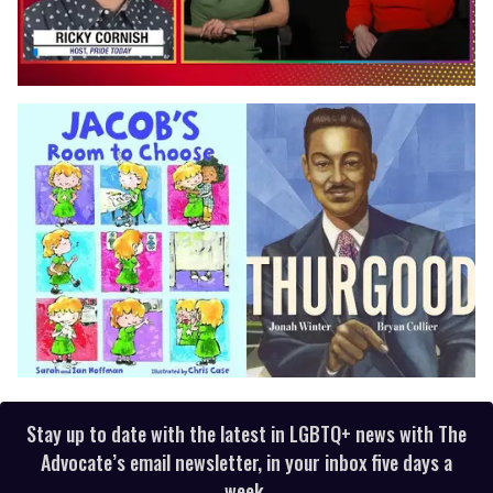
0
of
1
minute,
15
seconds
Stay up to date with the latest in LGBTQ+ news with The
Advocate’s email newsletter, in your inbox five days a
week.