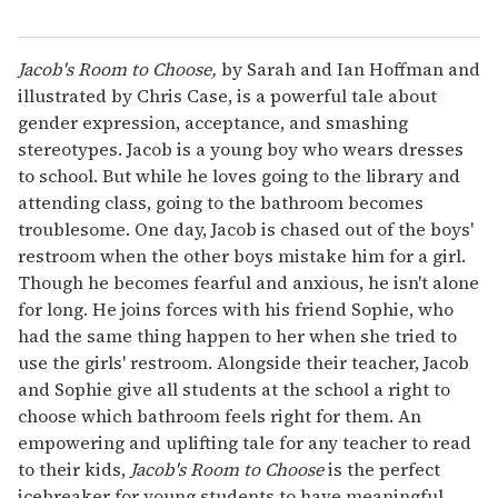
Jacob's Room to Choose,
by Sarah and Ian Hoffman and
illustrated by Chris Case, is a powerful tale about
gender expression, acceptance, and smashing
stereotypes. Jacob is a young boy who wears dresses
to school. But while he loves going to the library and
attending class, going to the bathroom becomes
troublesome. One day, Jacob is chased out of the boys'
restroom when the other boys mistake him for a girl.
Though he becomes fearful and anxious, he isn't alone
for long. He joins forces with his friend Sophie, who
had the same thing happen to her when she tried to
use the girls' restroom. Alongside their teacher, Jacob
and Sophie give all students at the school a right to
choose which bathroom feels right for them. An
empowering and uplifting tale for any teacher to read
to their kids,
Jacob's Room to Choose
is the perfect
icebreaker for young students to have meaningful