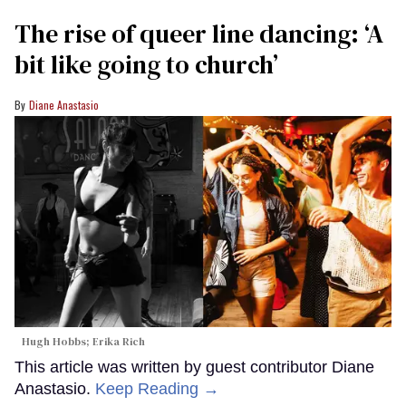
The rise of queer line dancing: ‘A
bit like going to church’
Diane Anastasio
Hugh Hobbs; Erika Rich
This article was written by guest contributor Diane
Anastasio.
Keep Reading →