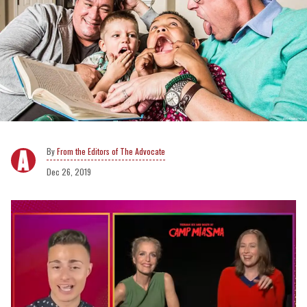
From the Editors of The Advocate
Dec 26, 2019