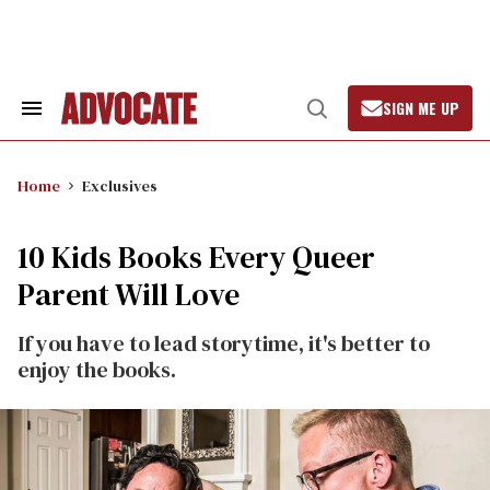
Skip
to
content
SIGN ME UP
Search
Open
&
Search
Section
Navigation
Home
Exclusives
10 Kids Books Every Queer
Parent Will Love
If you have to lead storytime, it's better to
enjoy the books.