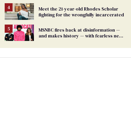
Meet the 21-year-old Rhodes Scholar
fighting for the wrongfully incarcerated
MSNBC fires back at disinformation —
and makes history — with fearless new
show