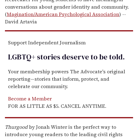
conversations about gender identity and community.
(
Magination/American Psychological Association
) --
David Artavia
Support Independent Journalism
LGBTQ+ stories deserve to be
told
.
Your membership powers The Advocate's original
reporting—stories that inform, protect, and
celebrate our community.
Become a Member
FOR AS LITTLE AS $5. CANCEL ANYTIME.
Thurgood
by Jonah Winter is the perfect way to
introduce young readers to the leading civil rights