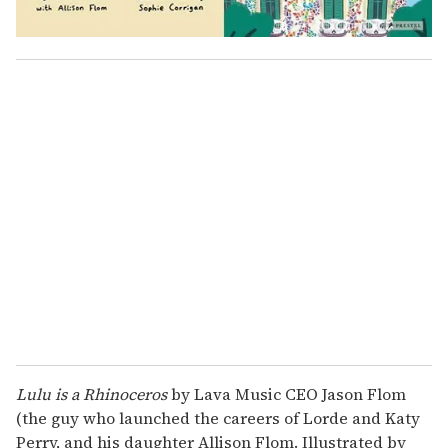
Lulu is a Rhinoceros
by Lava Music CEO Jason Flom
(the guy who launched the careers of Lorde and Katy
Perry, and his daughter Allison Flom. Illustrated by