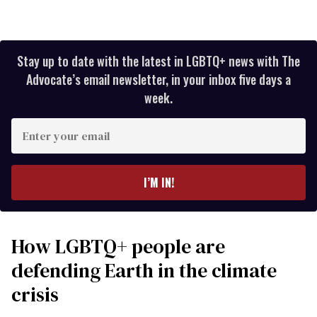
Stay up to date with the latest in LGBTQ+ news with The
Advocate’s email newsletter, in your inbox five days a
week.
Enter
your
email
I’M IN!
How LGBTQ+ people are
defending Earth in the climate
crisis