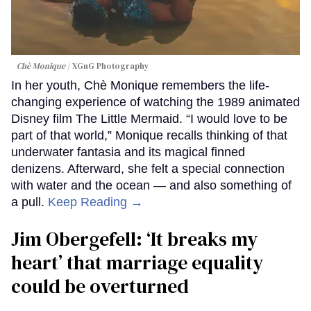
Chè Monique
XGnG Photography
In her youth, Chè Monique remembers the life-
changing experience of watching the 1989 animated
Disney film The Little Mermaid. “I would love to be
part of that world,” Monique recalls thinking of that
underwater fantasia and its magical finned
denizens. Afterward, she felt a special connection
with water and the ocean — and also something of
a pull.
Keep Reading →
Jim Obergefell: ‘It breaks my
heart’ that marriage equality
could be overturned