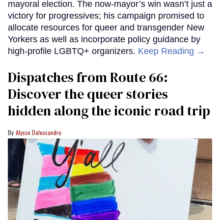
mayoral election. The now-mayor’s win wasn’t just a
victory for progressives; his campaign promised to
allocate resources for queer and transgender New
Yorkers as well as incorporate policy guidance by
high-profile LGBTQ+ organizers.
Keep Reading →
Dispatches from Route 66:
Discover the queer stories
hidden along the iconic road trip
Alysse Dalessandro