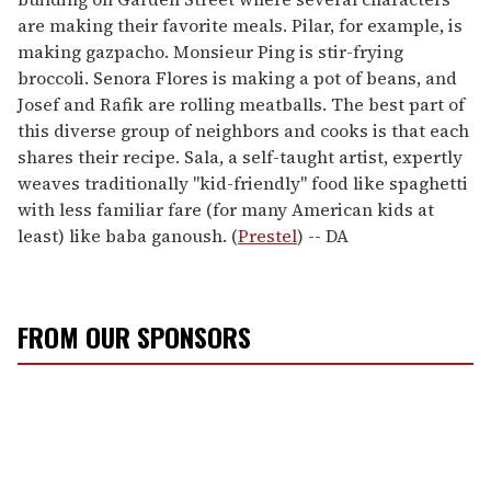
are making their favorite meals. Pilar, for example, is
making gazpacho. Monsieur Ping is stir-frying
broccoli. Senora Flores is making a pot of beans, and
Josef and Rafik are rolling meatballs. The best part of
this diverse group of neighbors and cooks is that each
shares their recipe. Sala, a self-taught artist, expertly
weaves traditionally "kid-friendly" food like spaghetti
with less familiar fare (for many American kids at
least) like baba ganoush. (
Prestel
) -- DA
FROM OUR SPONSORS