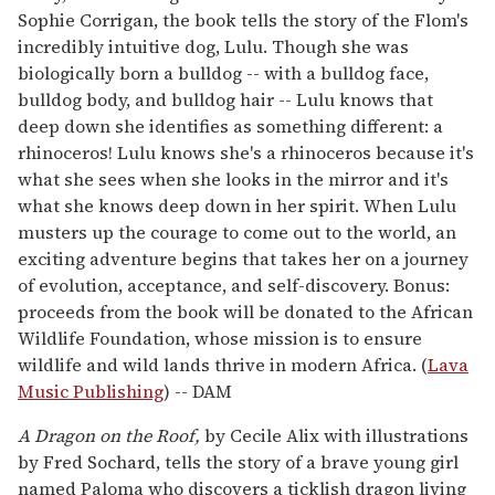
Sophie Corrigan, the book tells the story of the Flom's
incredibly intuitive dog, Lulu. Though she was
biologically born a bulldog -- with a bulldog face,
bulldog body, and bulldog hair -- Lulu knows that
deep down she identifies as something different: a
rhinoceros! Lulu knows she's a rhinoceros because it's
what she sees when she looks in the mirror and it's
what she knows deep down in her spirit. When Lulu
musters up the courage to come out to the world, an
exciting adventure begins that takes her on a journey
of evolution, acceptance, and self-discovery. Bonus:
proceeds from the book will be donated to the African
Wildlife Foundation, whose mission is to ensure
wildlife and wild lands thrive in modern Africa. (
Lava
Music Publishing
) -- DAM
A Dragon on the Roof,
by Cecile Alix with illustrations
by Fred Sochard, tells the story of a brave young girl
named Paloma who discovers a ticklish dragon living