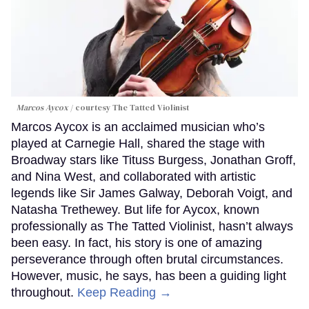
Marcos Aycox
courtesy The Tatted Violinist
Marcos Aycox is an acclaimed musician who’s
played at Carnegie Hall, shared the stage with
Broadway stars like Tituss Burgess, Jonathan Groff,
and Nina West, and collaborated with artistic
legends like Sir James Galway, Deborah Voigt, and
Natasha Trethewey. But life for Aycox, known
professionally as The Tatted Violinist, hasn’t always
been easy. In fact, his story is one of amazing
perseverance through often brutal circumstances.
However, music, he says, has been a guiding light
throughout.
Keep Reading →