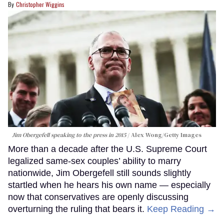
Christopher Wiggins
Jim Obergefell speaking to the press in 2015
Alex Wong/Getty Images
More than a decade after the U.S. Supreme Court
legalized same-sex couples’ ability to marry
nationwide, Jim Obergefell still sounds slightly
startled when he hears his own name — especially
now that conservatives are openly discussing
overturning the ruling that bears it.
Keep Reading →