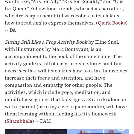
words like, "A is for Ally," "E is for Equality," and "Q is
for Queer." Follow four friends, who act as narrators,
who dress up in beautiful wardrobes to teach kids
how to read
and
to express themselves. (
Quirk Books
)
-- DA
Sitting Still Like a Frog Activity Book
by Eline Snel,
with illustrations by Marc Boutavant, is an
accompaniment to the book of the same name. The
activity guide is full of easy-to-read stories and fun
exercises that will teach kids how to calm themselves,
increase their focus and attention, and have
compassion and empathy for other people. The
activities, which include yoga, meditation, and
mindfulness games that kids ages 5-8 can do alone or
with a parent (or in my case a queer auntie), will have
them learning without feeling like it's homework.
(
Shambhala
) -- DAM