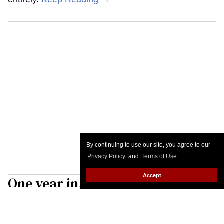
By continuing to use our site, you agree to our
Privacy Policy
and
Terms of Use
.
Accept
One year in, the Gender
Liberation Movement is upping
its fight for trans rights