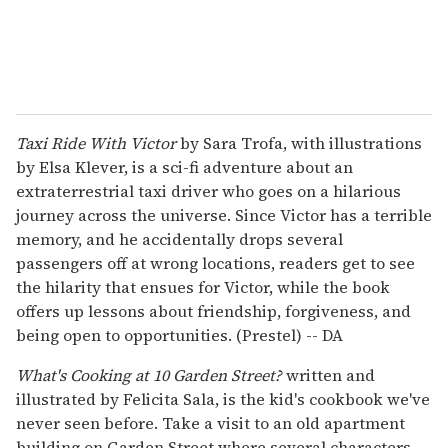
Taxi Ride With Victor
by Sara Trofa, with illustrations
by Elsa Klever, is a sci-fi adventure about an
extraterrestrial taxi driver who goes on a hilarious
journey across the universe. Since Victor has a terrible
memory, and he accidentally drops several
passengers off at wrong locations, readers get to see
the hilarity that ensues for Victor, while the book
offers up lessons about friendship, forgiveness, and
being open to opportunities. (Prestel) -- DA
What's Cooking at 10 Garden Street?
written and
illustrated by Felicita Sala, is the kid's cookbook we've
never seen before. Take a visit to an old apartment
building on Garden Street where several characters