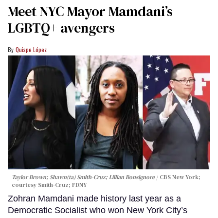
Meet NYC Mayor Mamdani’s
LGBTQ+ avengers
Quispe López
Taylor Brown; Shawn(ta) Smith-Cruz; Lillian Bonsignore
CBS New York;
c
ourtesy Smith-Cruz;
FDNY
Zohran Mamdani made history last year as a
Democratic Socialist who won New York City’s