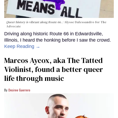
Queer history is vibrant along Route 66.
Alysse Dalessandro for The
Advocate
Driving along historic Route 66 in Edwardsville,
Illinois, I heard the honking before I saw the crowd.
Keep Reading →
Marcos Aycox, aka The Tatted
Violinist, found a better queer
life through music
Desiree Guerrero