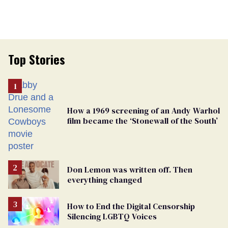
Top Stories
How a 1969 screening of an Andy Warhol
film became the ‘Stonewall of the South’
Don Lemon was written off. Then
everything changed
How to End the Digital Censorship
Silencing LGBTQ Voices