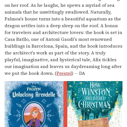
on her roof. As he laughs, he spews a myriad of sea
animals that he unwittingly swallowed. Naturally,
Palmoa's house turns into a beautiful aquarium as the
dragon settles into a deep sleep on the roof. A bonus
for travelers and architecture lovers: the book is set in
Casa Batllo, one of Antoni Gaudi's most renowned
buildings in Barcelona, Spain, and the book introduces
the architect's work as part of the story. A truly
playful, imaginative, and hysterical tale, Alix tickles
our imagination and leaves us daydreaming long after
we put the book down. (
Prestel
) -- DA