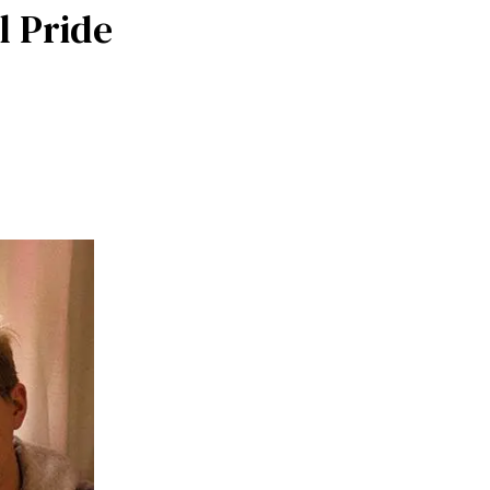
l Pride