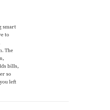
g smart
ve to
n
n. The
n,
ds bills,
er so
you left