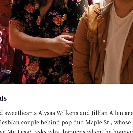
ds
 sweethearts Alyssa Wilkens and Jillian Allen are
 lesbian couple behind pop duo Maple St., whose
ove Me Less?" asks what happens when the hone