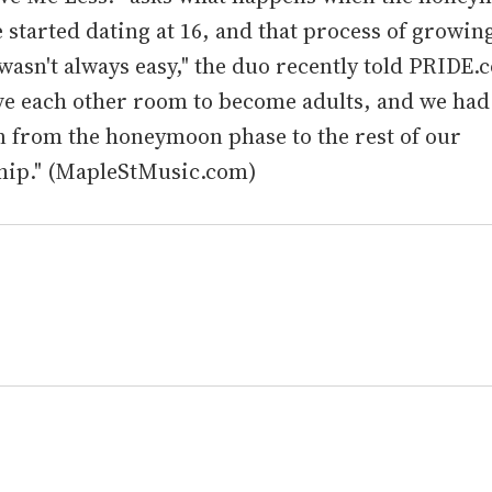
 started dating at 16, and that process of growin
wasn't always easy," the duo recently told PRIDE.
ve each other room to become adults, and we had
n from the honeymoon phase to the rest of our
ship." (MapleStMusic.com)