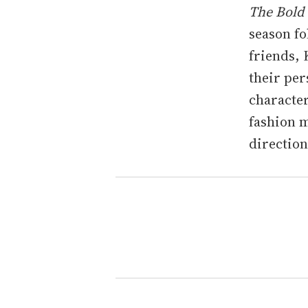
The Bold
season fo
friends, 
their per
character
fashion m
direction