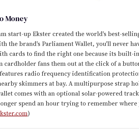
So Money
 start-up Ekster created the world's best-sellin
ith the brand's Parliament Wallet, you'll never ha
th cards to find the right one because its built-i
cardholder fans them out at the click of a butto
 features radio frequency identification protectio
earby skimmers at bay. A multipurpose strap hol
allet comes with an optional solar-powered track
 longer spend an hour trying to remember where 
kster.com
)