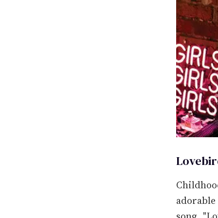
Lovebir
Childhood
adorable
song, "L