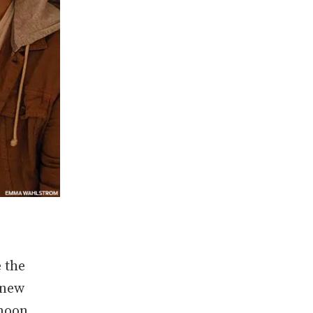
 the
 new
ymoon