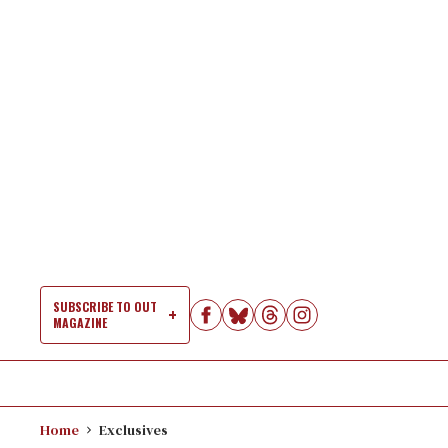
Skip
to
content
SUBSCRIBE TO OUT
MAGAZINE
Si
Na
Home
Exclusives