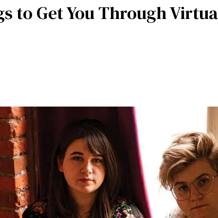
gs to Get You Through Virtua