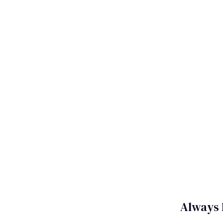
Always 