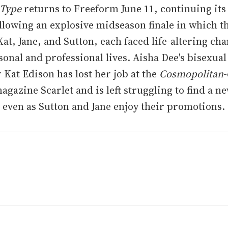
 Type
returns to Freeform June 11, continuing its
llowing an explosive midseason finale in which t
Kat, Jane, and Sutton, each faced life-altering ch
sonal and professional lives. Aisha Dee's bisexual
 Kat Edison has lost her job at the
Cosmopolitan
agazine Scarlet and is left struggling to find a n
 even as Sutton and Jane enjoy their promotions.