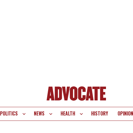
POLITICS
NEWS
HEALTH
HISTORY
OPINIO
te
vigation