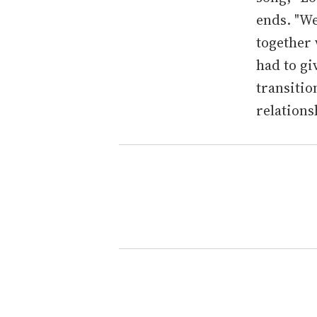
ends. "We
together 
had to gi
transitio
relation