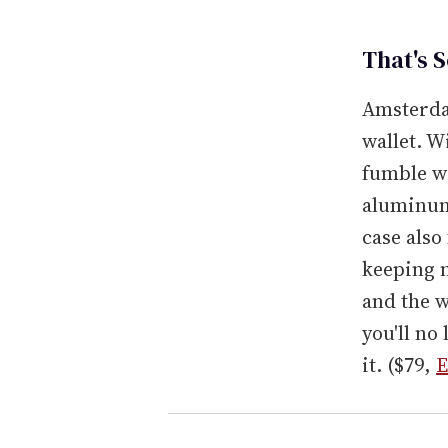
That's 
Amsterdam
wallet. W
fumble wi
aluminum 
case also
keeping n
and the w
you'll no
it. ($79,
E