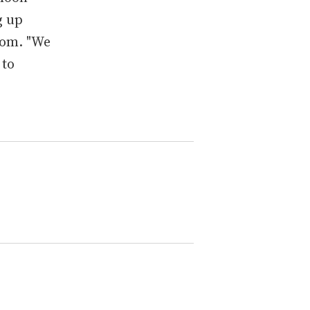
g up
com. "We
 to