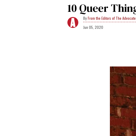
10 Queer Thin
From the Editors of The Advocate
Jun 05, 2020