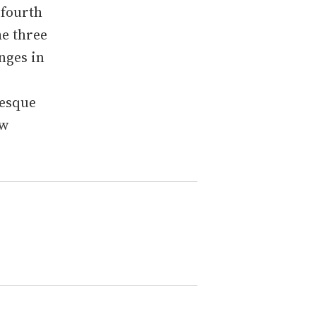
 fourth
he three
anges in
-esque
ew