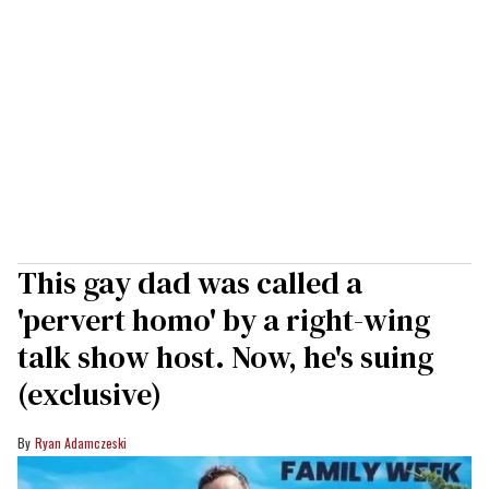
This gay dad was called a
'pervert homo' by a right-wing
talk show host. Now, he's suing
(exclusive)
Ryan Adamczeski