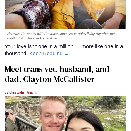
Here are the states with the most same-sex couples living together per
capita.
Shutterstock Creative
Your love isn't one in a million — more like one in a
thousand.
Keep Reading →
Meet trans vet, husband, and
dad, Clayton McCallister
Christopher Wiggins