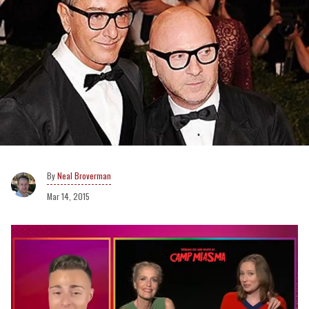
Neal Broverman
Mar 14, 2015