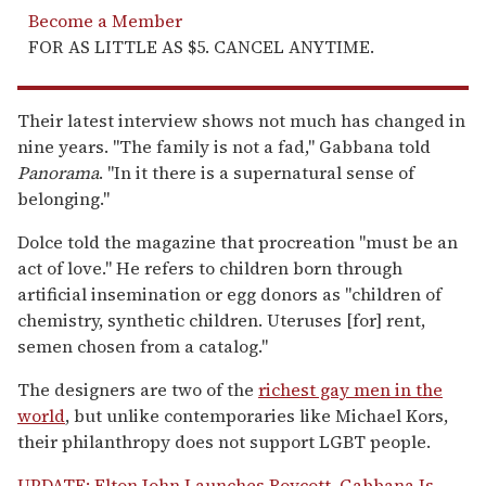
Become a Member
FOR AS LITTLE AS $5. CANCEL ANYTIME.
Their latest interview shows not much has changed in
nine years. "The family is not a fad," Gabbana told
Panorama
. "In it there is a supernatural sense of
belonging."
Dolce told the magazine that procreation "must be an
act of love." He refers to children born through
artificial insemination or egg donors as "children of
chemistry, synthetic children. Uteruses [for] rent,
semen chosen from a catalog."
The designers are two of the
richest gay men in the
world
, but unlike contemporaries like Michael Kors,
their philanthropy does not support LGBT people.
UPDATE: Elton John Launches Boycott, Gabbana Is