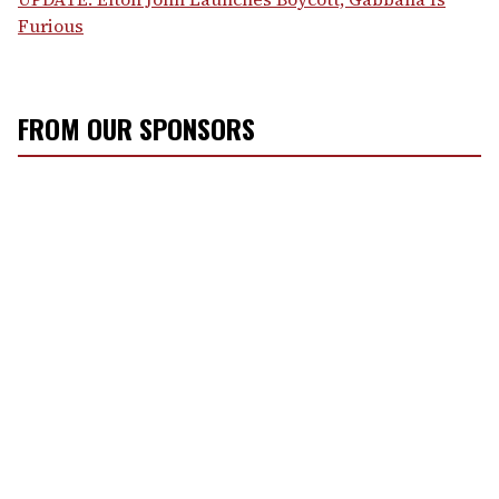
Furious
FROM OUR SPONSORS