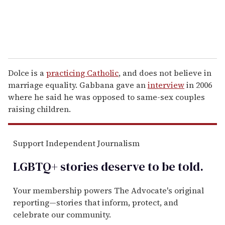
Dolce is a
practicing Catholic
, and does not believe in
marriage equality. Gabbana gave an
interview
in 2006
where he said he was opposed to same-sex couples
raising children.
Support Independent Journalism
LGBTQ+ stories deserve to be
told
.
Your membership powers The Advocate's original
reporting—stories that inform, protect, and
celebrate our community.