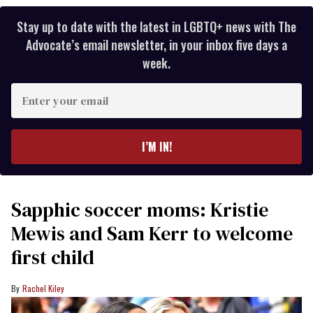
Stay up to date with the latest in LGBTQ+ news with The
Advocate’s email newsletter, in your inbox five days a
week.
Enter
your
email
I’M IN!
Sapphic soccer moms: Kristie
Mewis and Sam Kerr to welcome
first child
Rachel Kiley