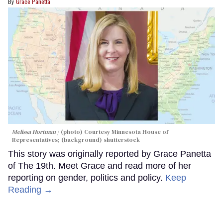
Grace Panetta
Melissa Hortman
(photo) Courtesy Minnesota House of
Representatives; (background) shutterstock
This story was originally reported by Grace Panetta
of The 19th. Meet Grace and read more of her
reporting on gender, politics and policy.
Keep
Reading →