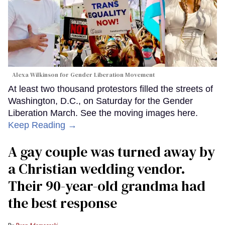
Alexa Wilkinson for Gender Liberation Movement
At least two thousand protestors filled the streets of
Washington, D.C., on Saturday for the Gender
Liberation March. See the moving images here.
Keep Reading →
A gay couple was turned away by
a Christian wedding vendor.
Their 90-year-old grandma had
the best response