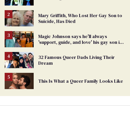
Mary Griffith, Who Lost Her Gay Son to
Suicide, Has Died
Magic Johnson says he'll always
'support, guide, and love' his gay son in
moving birthday post
32 Famous Queer Dads Living Their
Dream
This Is What a Queer Family Looks Like