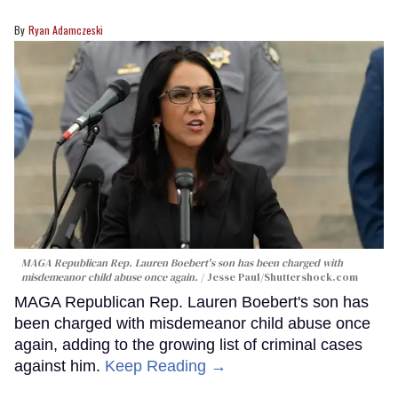
Ryan Adamczeski
MAGA Republican Rep. Lauren Boebert's son has been charged with
misdemeanor child abuse once again.
Jesse Paul
/Shuttershock.com
MAGA Republican Rep. Lauren Boebert's son has
been charged with misdemeanor child abuse once
again, adding to the growing list of criminal cases
against him.
Keep Reading →