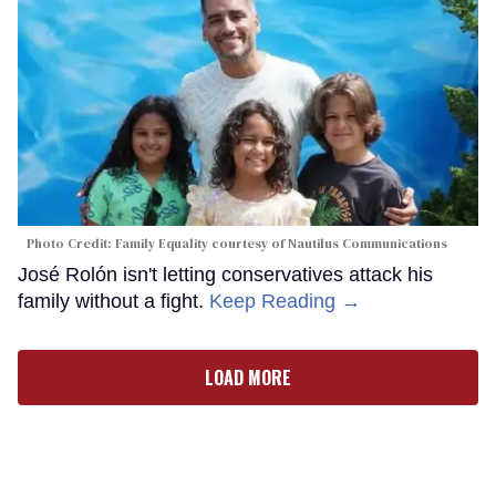
Photo Credit: Family Equality courtesy of Nautilus Communications
José Rolón isn't letting conservatives attack his
family without a fight.
Keep Reading →
LOAD MORE