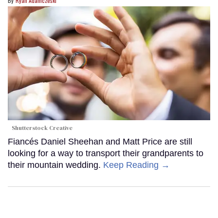
Ryan Adamczeski
Shutterstock Creative
Fiancés Daniel Sheehan and Matt Price are still
looking for a way to transport their grandparents to
their mountain wedding.
Keep Reading →