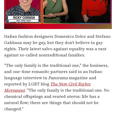
0
seconds
Italian fashion designers Domenico Dolce and Stefano
of
Gabbana may be gay, but they don't believe in gay
1
minute,
rights. Their latest salvo against equality was a rant
15
against so-called nontraditional families.
seconds
"The only family is the traditional one," the business,
and one-time romantic partners said in an Italian-
language interview in
Panorama
magazine and
reported by LGBT blog
The New Civil Rights
Movement
. "The only family is the traditional one. No
chemical offsprings and rented uterus: life has a
natural flow; there are things that should not be
changed."