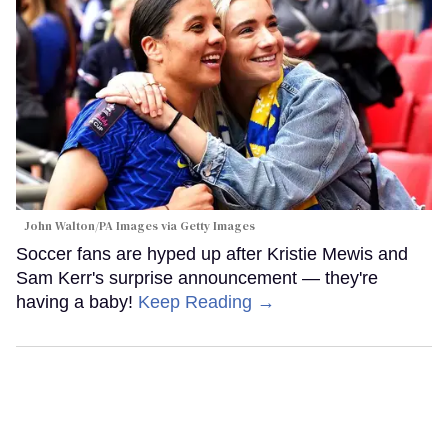
John Walton/PA Images via Getty Images
Soccer fans are hyped up after Kristie Mewis and
Sam Kerr's surprise announcement — they're
having a baby!
Keep Reading →