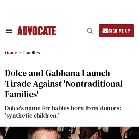
Skip
to
content
SIGN ME UP
Search
Open
&
Search
Section
Navigation
Home
Families
Dolce and Gabbana Launch
Tirade Against 'Nontraditional
Families'
Dolce's name for babies born from donors:
'synthetic children.'