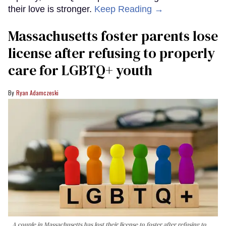
their love is stronger.
Keep Reading →
Massachusetts foster parents lose
license after refusing to properly
care for LGBTQ+ youth
Ryan Adamczeski
A couple in Massachusetts has lost their license to foster after refusing to