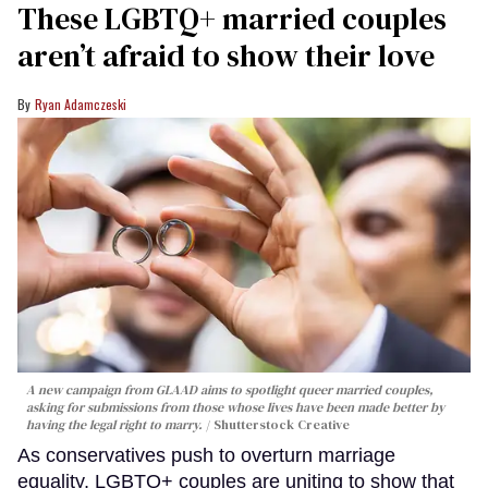
These LGBTQ+ married couples
aren’t afraid to show their love
Ryan Adamczeski
A new campaign from GLAAD aims to spotlight queer married couples,
asking for submissions from those whose lives have been made better by
having the legal right to marry.
Shutterstock Creative
As conservatives push to overturn marriage
equality, LGBTQ+ couples are uniting to show that