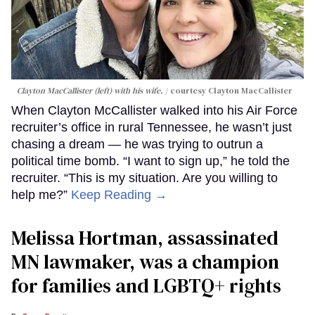
Clayton MacCallister (left) with his wife.
courtesy Clayton MacCallister
When Clayton McCallister walked into his Air Force
recruiter’s office in rural Tennessee, he wasn’t just
chasing a dream — he was trying to outrun a
political time bomb. “I want to sign up,” he told the
recruiter. “This is my situation. Are you willing to
help me?”
Keep Reading →
Melissa Hortman, assassinated
MN lawmaker, was a champion
for families and LGBTQ+ rights