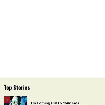
Top Stories
On Coming Out to Your Kids