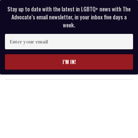
Stay up to date with the latest in LGBTQ+ news with The
Advocate’s email newsletter, in your inbox five days a
week.
E
n
t
e
I’M IN!
r
y
o
u
r
e
m
a
i
l