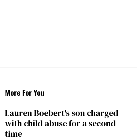
More For You
Lauren Boebert's son charged
with child abuse for a second
time