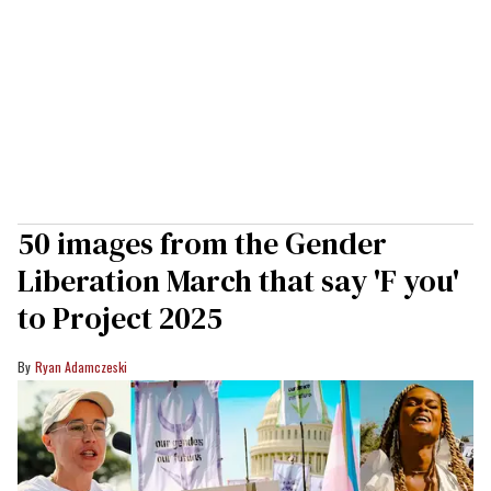
50 images from the Gender
Liberation March that say 'F you'
to Project 2025
Ryan Adamczeski