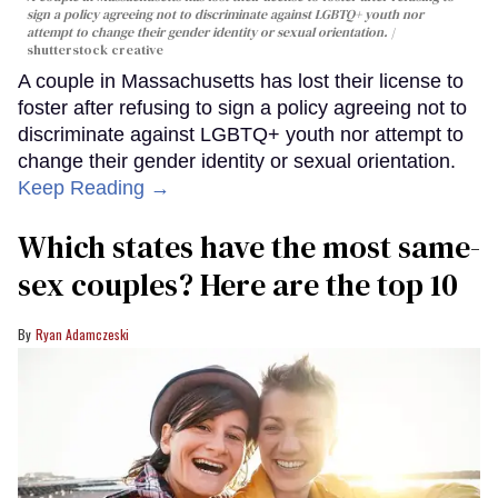
sign a policy agreeing not to discriminate against LGBTQ+ youth nor
attempt to change their gender identity or sexual orientation.
shutterstock creative
A couple in Massachusetts has lost their license to
foster after refusing to sign a policy agreeing not to
discriminate against LGBTQ+ youth nor attempt to
change their gender identity or sexual orientation.
Keep Reading →
Which states have the most same-
sex couples? Here are the top 10
Ryan Adamczeski