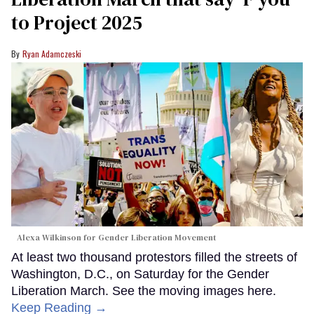
to Project 2025
Ryan Adamczeski
Alexa Wilkinson for Gender Liberation Movement
At least two thousand protestors filled the streets of
Washington, D.C., on Saturday for the Gender
Liberation March. See the moving images here.
Keep Reading →