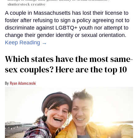
shutterstock creative
A couple in Massachusetts has lost their license to
foster after refusing to sign a policy agreeing not to
discriminate against LGBTQ+ youth nor attempt to
change their gender identity or sexual orientation.
Keep Reading →
Which states have the most same-
sex couples? Here are the top 10
Ryan Adamczeski