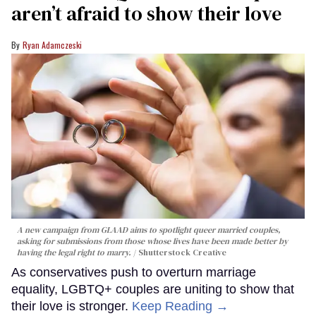
aren’t afraid to show their love
Ryan Adamczeski
A new campaign from GLAAD aims to spotlight queer married couples,
asking for submissions from those whose lives have been made better by
having the legal right to marry.
Shutterstock Creative
As conservatives push to overturn marriage
equality, LGBTQ+ couples are uniting to show that
their love is stronger.
Keep Reading →