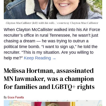
Clayton MacCallister (left) with his wife.
courtesy Clayton MacCallister
When Clayton McCallister walked into his Air Force
recruiter’s office in rural Tennessee, he wasn’t just
chasing a dream — he was trying to outrun a
political time bomb. “I want to sign up,” he told the
recruiter. “This is my situation. Are you willing to
help me?”
Keep Reading →
Melissa Hortman, assassinated
MN lawmaker, was a champion
for families and LGBTQ+ rights
Grace Panetta