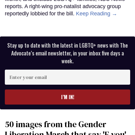
reports. A right-wing pro-natalist advocacy group
reportedly lobbied for the bill.
Keep Reading →
Stay up to date with the latest in LGBTQ+ news with The
Advocate’s email newsletter, in your inbox five days a
week.
Enter
your
email
I’M IN!
50 images from the Gender
Liberation March that say 'F you'