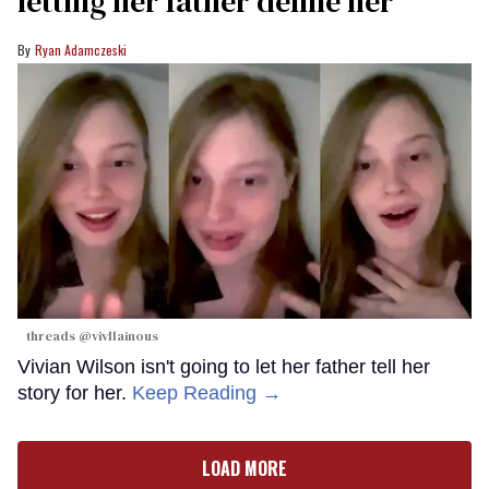
letting her father define her
Ryan Adamczeski
threads @vivllainous
Vivian Wilson isn't going to let her father tell her
story for her.
Keep Reading →
LOAD MORE