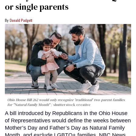
or single parents
Donald Padgett
Ohio House Bill 262 would only recognize 'traditional' two-parent families
for "Natural Family Month"
shutterstock creative
A bill introduced by Republicans in the Ohio House
of Representatives would define the weeks between
Mother’s Day and Father’s Day as Natural Family
Month, and exclude LGBTQ+ families, NBC News