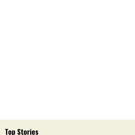
Top Stories