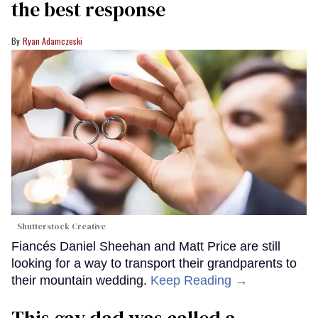
the best response
Ryan Adamczeski
Shutterstock Creative
Fiancés Daniel Sheehan and Matt Price are still
looking for a way to transport their grandparents to
their mountain wedding.
Keep Reading →