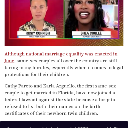
0
of
Although national marriage equality was enacted in
2
June
, same-sex couples all over the country are still
minutes,
13
facing many hurdles, especially when it comes to legal
seconds
protections for their children.
Cathy Pareto and Karla Arguello, the first same-sex
couple to get married in Florida, have now joined a
federal lawsuit against the state because a hospital
refused to list both their names on the birth
certificates of their newborn twin children.