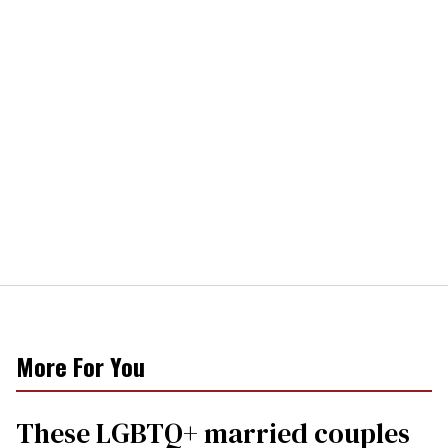
More For You
These LGBTQ+ married couples