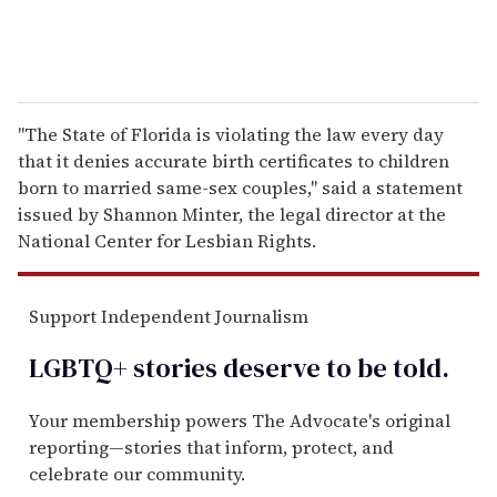
"The State of Florida is violating the law every day
that it denies accurate birth certificates to children
born to married same-sex couples," said a statement
issued by Shannon Minter, the legal director at the
National Center for Lesbian Rights.
Support Independent Journalism
LGBTQ+ stories deserve to be
told
.
Your membership powers The Advocate's original
reporting—stories that inform, protect, and
celebrate our community.