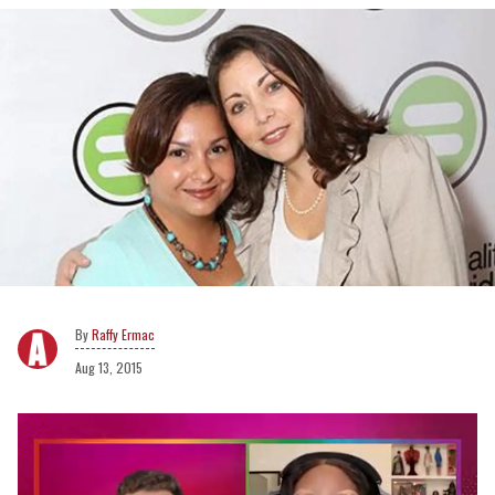
Raffy Ermac
Aug 13, 2015