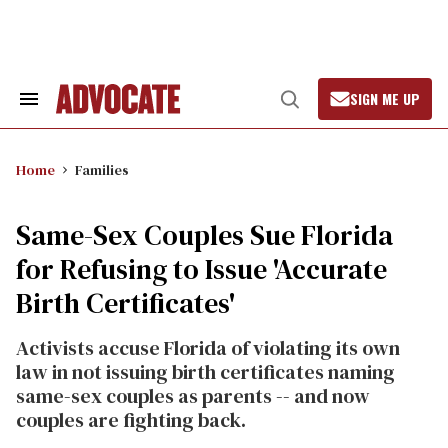
Skip
to
content
SIGN ME UP
Search
Open
&
Search
Section
Navigation
Home
Families
Same-Sex Couples Sue Florida
for Refusing to Issue 'Accurate
Birth Certificates'
Activists accuse Florida of violating its own
law in not issuing birth certificates naming
same-sex couples as parents -- and now
couples are fighting back.