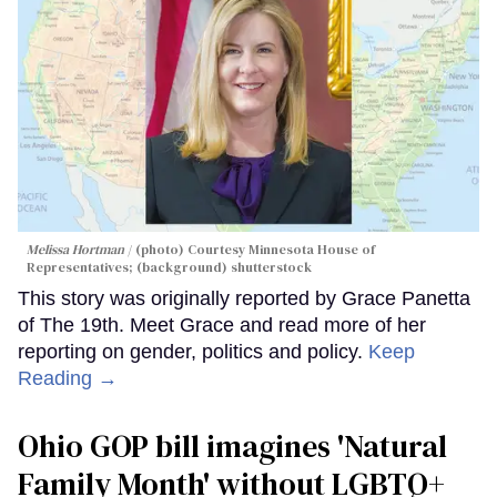
Melissa Hortman
(photo) Courtesy Minnesota House of
Representatives; (background) shutterstock
This story was originally reported by Grace Panetta
of The 19th. Meet Grace and read more of her
reporting on gender, politics and policy.
Keep
Reading →
Ohio GOP bill imagines 'Natural
Family Month' without LGBTQ+