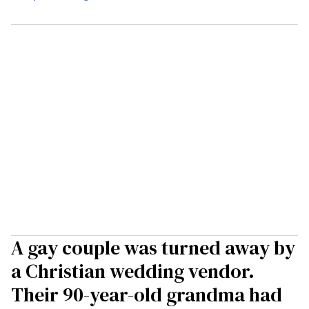
A gay couple was turned away by
a Christian wedding vendor.
Their 90-year-old grandma had