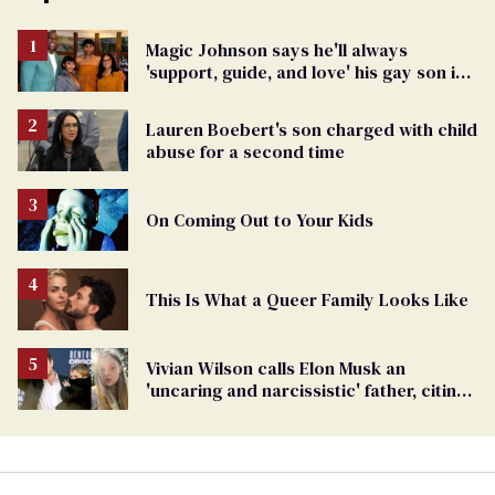
Magic Johnson says he'll always
'support, guide, and love' his gay son in
moving birthday post
Lauren Boebert's son charged with child
abuse for a second time
On Coming Out to Your Kids
This Is What a Queer Family Looks Like
Vivian Wilson calls Elon Musk an
'uncaring and narcissistic' father, citing
'cruel' homophobia