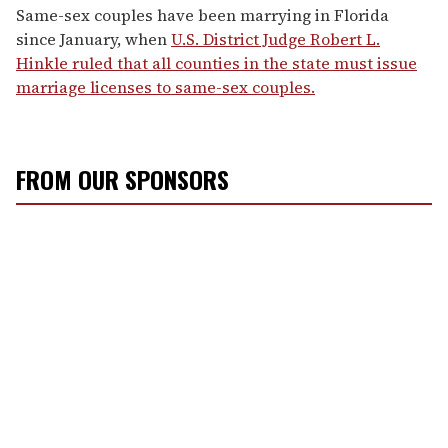
Same-sex couples have been marrying in Florida
since January, when
U.S. District Judge Robert L.
Hinkle ruled that all counties in the state must issue
marriage licenses to same-sex couples.
FROM OUR SPONSORS