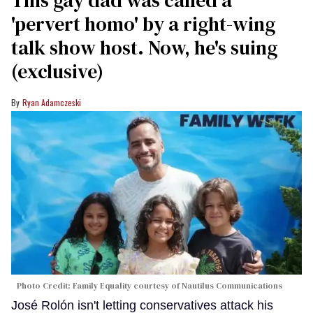
This gay dad was called a
'pervert homo' by a right-wing
talk show host. Now, he's suing
(exclusive)
Ryan Adamczeski
Photo Credit: Family Equality courtesy of Nautilus Communications
José Rolón isn't letting conservatives attack his