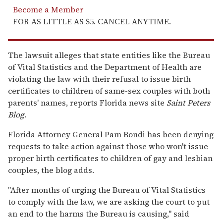
Become a Member
FOR AS LITTLE AS $5. CANCEL ANYTIME.
The lawsuit alleges that state entities like the Bureau
of Vital Statistics and the Department of Health are
violating the law with their refusal to issue birth
certificates to children of same-sex couples with both
parents' names, reports Florida news site
Saint Peters
Blog
.
Florida Attorney General Pam Bondi has been denying
requests to take action against those who won't issue
proper birth certificates to children of gay and lesbian
couples, the blog adds.
"After months of urging the Bureau of Vital Statistics
to comply with the law, we are asking the court to put
an end to the harms the Bureau is causing," said