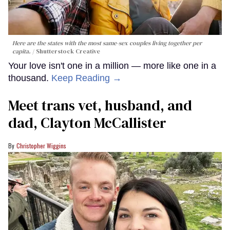
Here are the states with the most same-sex couples living together per
capita.
Shutterstock Creative
Your love isn't one in a million — more like one in a
thousand.
Keep Reading →
Meet trans vet, husband, and
dad, Clayton McCallister
Christopher Wiggins