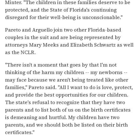
Minter. "The children in these families deserve to be
protected, and the State of Florida's continuing
disregard for their well-being is unconscionable."
Pareto and Arguello join two other Florida-based
couples in the suit and are being represented by
attorneys Mary Meeks and Elizabeth Schwartz as well
as the NCLR.
"There isn't a moment that goes by that I'm not
thinking of the harm my children -- my newborns --
may face because we aren't being treated like other
families," Pareto said. "All I want to do is love, protect,
and provide the best opportunities for our children.
The state's refusal to recognize that they have two
parents and to list both of us on the birth certificates
is demeaning and hurtful. My children have two
parents, and we should both be listed on their birth
certificates."