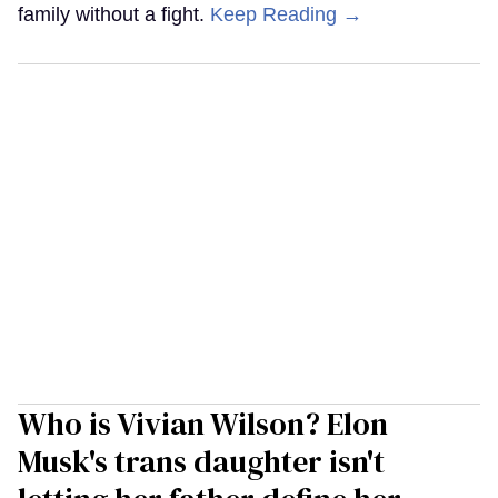
family without a fight.
Keep Reading →
Who is Vivian Wilson? Elon
Musk's trans daughter isn't