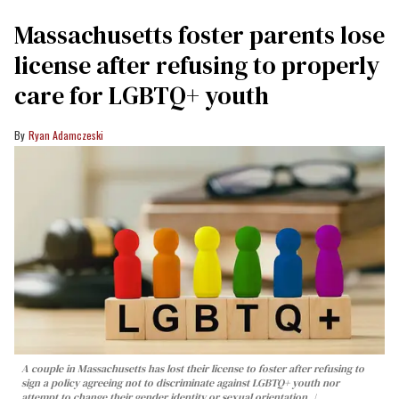
Massachusetts foster parents lose
license after refusing to properly
care for LGBTQ+ youth
Ryan Adamczeski
A couple in Massachusetts has lost their license to foster after refusing to
sign a policy agreeing not to discriminate against LGBTQ+ youth nor
attempt to change their gender identity or sexual orientation.