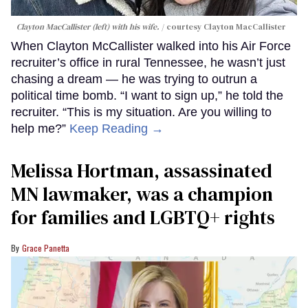
Clayton MacCallister (left) with his wife.
courtesy Clayton MacCallister
When Clayton McCallister walked into his Air Force
recruiter’s office in rural Tennessee, he wasn’t just
chasing a dream — he was trying to outrun a
political time bomb. “I want to sign up,” he told the
recruiter. “This is my situation. Are you willing to
help me?”
Keep Reading →
Melissa Hortman, assassinated
MN lawmaker, was a champion
for families and LGBTQ+ rights
Grace Panetta