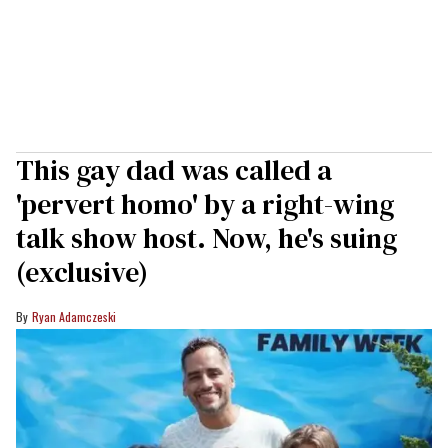
This gay dad was called a
'pervert homo' by a right-wing
talk show host. Now, he's suing
(exclusive)
Ryan Adamczeski