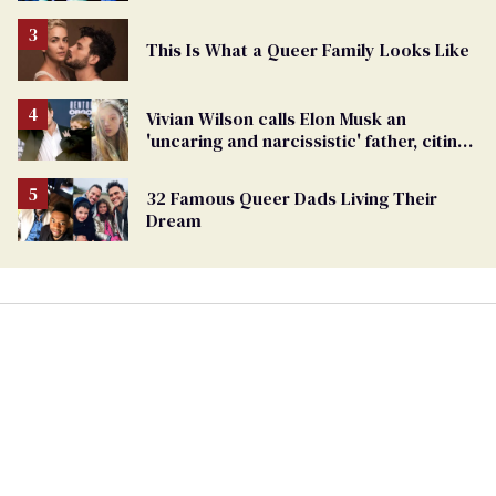
This Is What a Queer Family Looks Like
Vivian Wilson calls Elon Musk an
'uncaring and narcissistic' father, citing
'cruel' homophobia
32 Famous Queer Dads Living Their
Dream