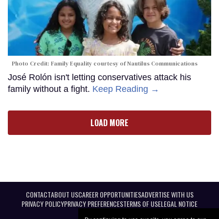
Photo Credit: Family Equality courtesy of Nautilus Communications
José Rolón isn't letting conservatives attack his
family without a fight.
Keep Reading →
LOAD MORE
CONTACT
ABOUT US
CAREER OPPORTUNITIES
ADVERTISE WITH US
PRIVACY POLICY
PRIVACY PREFERENCES
TERMS OF USE
LEGAL NOTICE