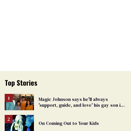
Top Stories
Magic Johnson says he'll always
'support, guide, and love' his gay son in
moving birthday post
On Coming Out to Your Kids