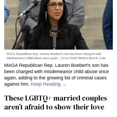
MAGA Republican Rep. Lauren Boebert's son has been charged with
misdemeanor child abuse once again.
Jesse Paul
/Shuttershock.com
MAGA Republican Rep. Lauren Boebert's son has
been charged with misdemeanor child abuse once
again, adding to the growing list of criminal cases
against him.
Keep Reading →
These LGBTQ+ married couples
aren’t afraid to show their love