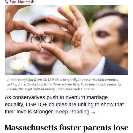
Ryan Adamczeski
A new campaign from GLAAD aims to spotlight queer married couples,
asking for submissions from those whose lives have been made better by
having the legal right to marry.
Shutterstock Creative
As conservatives push to overturn marriage
equality, LGBTQ+ couples are uniting to show that
their love is stronger.
Keep Reading →
Massachusetts foster parents lose