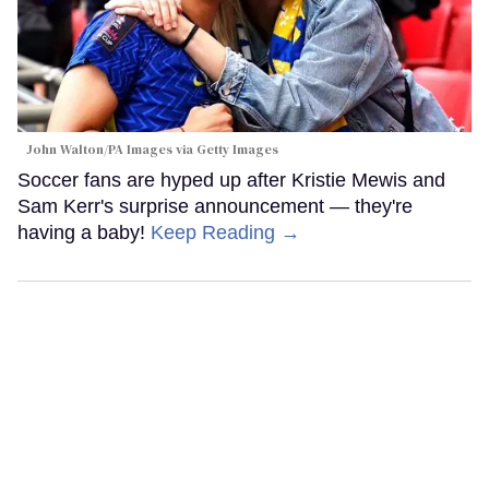
John Walton/PA Images via Getty Images
Soccer fans are hyped up after Kristie Mewis and
Sam Kerr's surprise announcement — they're
having a baby!
Keep Reading →