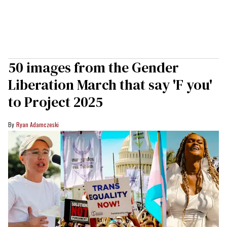
50 images from the Gender
Liberation March that say 'F you'
to Project 2025
Ryan Adamczeski