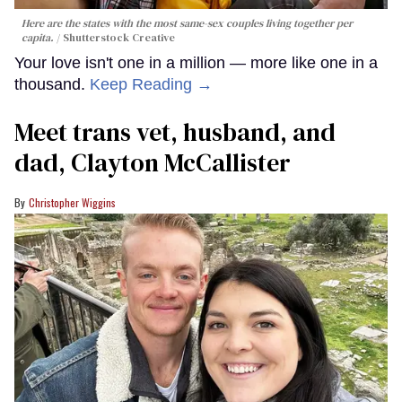
Here are the states with the most same-sex couples living together per
capita.
Shutterstock Creative
Your love isn't one in a million — more like one in a
thousand.
Keep Reading →
Meet trans vet, husband, and
dad, Clayton McCallister
Christopher Wiggins