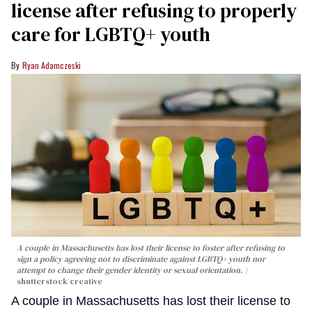
license after refusing to properly
care for LGBTQ+ youth
Ryan Adamczeski
A couple in Massachusetts has lost their license to foster after refusing to
sign a policy agreeing not to discriminate against LGBTQ+ youth nor
attempt to change their gender identity or sexual orientation.
shutterstock creative
A couple in Massachusetts has lost their license to