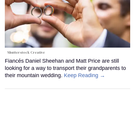
Shutterstock Creative
Fiancés Daniel Sheehan and Matt Price are still
looking for a way to transport their grandparents to
their mountain wedding.
Keep Reading →