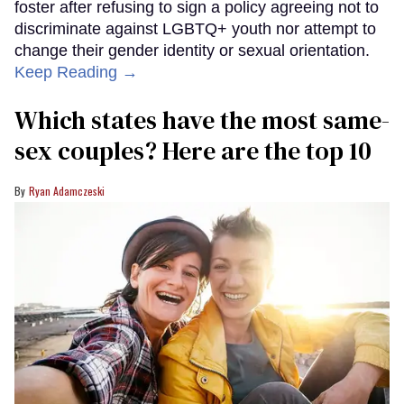
foster after refusing to sign a policy agreeing not to
discriminate against LGBTQ+ youth nor attempt to
change their gender identity or sexual orientation.
Keep Reading →
Which states have the most same-
sex couples? Here are the top 10
Ryan Adamczeski