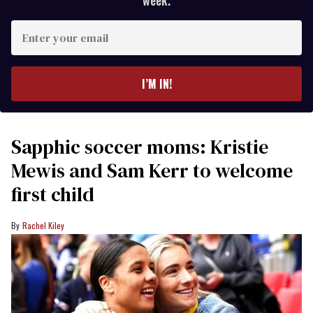
week.
Enter
your
email
I’M IN!
Sapphic soccer moms: Kristie
Mewis and Sam Kerr to welcome
first child
Rachel Kiley