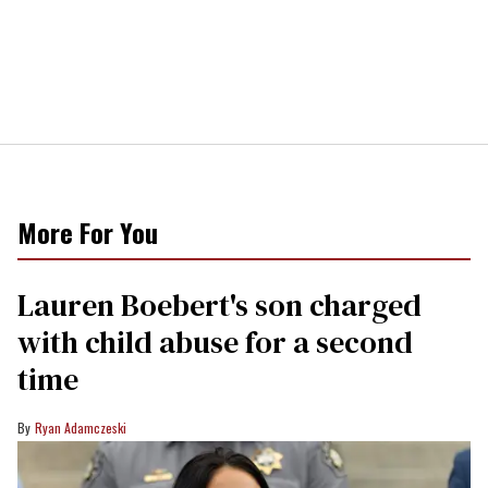
More For You
Lauren Boebert's son charged
with child abuse for a second
time
Ryan Adamczeski