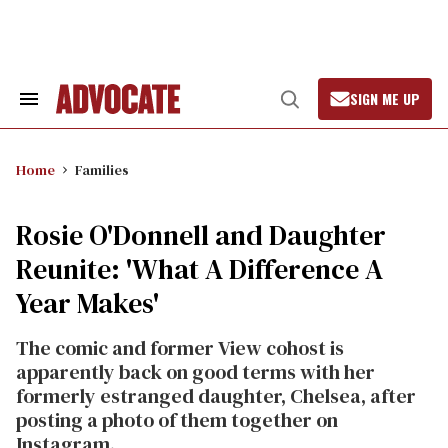
Skip
to
content
SIGN ME UP
Search
Open
&
Search
Section
Navigation
Home
Families
Rosie O'Donnell and Daughter
Reunite: 'What A Difference A
Year Makes'
The comic and former View cohost is
apparently back on good terms with her
formerly estranged daughter, Chelsea, after
posting a photo of them together on
Instagram.