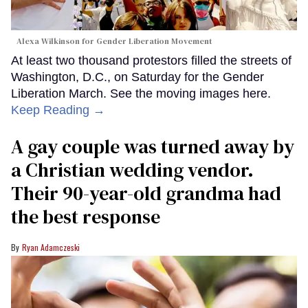
Alexa Wilkinson for Gender Liberation Movement
At least two thousand protestors filled the streets of
Washington, D.C., on Saturday for the Gender
Liberation March. See the moving images here.
Keep Reading →
A gay couple was turned away by
a Christian wedding vendor.
Their 90-year-old grandma had
the best response
Ryan Adamczeski