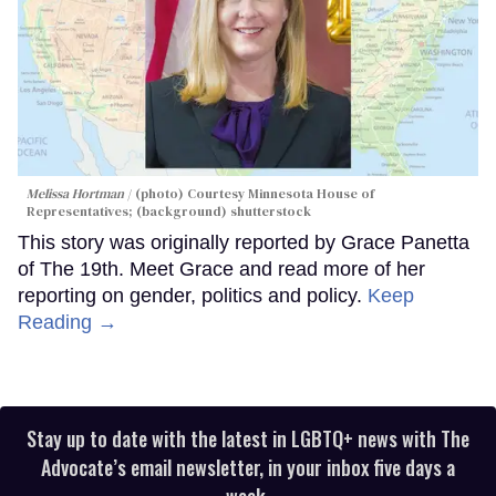
Melissa Hortman
(photo) Courtesy Minnesota House of
Representatives; (background) shutterstock
This story was originally reported by Grace Panetta
of The 19th. Meet Grace and read more of her
reporting on gender, politics and policy.
Keep
Reading →
Stay up to date with the latest in LGBTQ+ news with The
Advocate’s email newsletter, in your inbox five days a