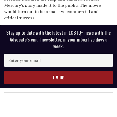
Mercury's story made it to the public. The movie
would turn out to be a massive commercial and
critical success.
Stay up to date with the latest in LGBTQ+ news with The
Advocate’s email newsletter, in your inbox five days a
week.
E
n
t
e
I’M IN!
r
y
o
u
r
e