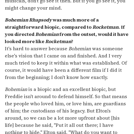
musicals, don't go see it then. But if you go see it, you
might change your mind.
Bohemian Rhapsody
was much more of a
straightforward biopic, compared to
Rocketman
. If
you directed
Bohemian
from the outset, would it have
looked more like
Rocketman
?
It's hard to answer because
Bohemian
was someone
else's vision that I came on and finished. And I very
much tried to keep it within what was established. Of
course, it would have been a different film if I did it
from the beginning; I don't know how exactly.
Bohemian
is a biopic and an excellent biopic, but
Freddie isn't around to defend himself. So that means
the people who loved him, or love him, are guardians
of him; the custodians of his legacy. But Elton's
around, so we can be a lot more upfront about [his
life] because he said, "Put it all out there; I have
nothing to hide." Elton said, "What do you want to