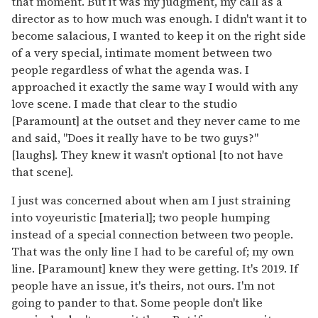
that moment. But it was my judgment, my call as a
director as to how much was enough. I didn't want it to
become salacious, I wanted to keep it on the right side
of a very special, intimate moment between two
people regardless of what the agenda was. I
approached it exactly the same way I would with any
love scene. I made that clear to the studio
[Paramount] at the outset and they never came to me
and said, "Does it really have to be two guys?"
[laughs]. They knew it wasn't optional [to not have
that scene].
I just was concerned about when am I just straining
into voyeuristic [material]; two people humping
instead of a special connection between two people.
That was the only line I had to be careful of; my own
line. [Paramount] knew they were getting. It's 2019. If
people have an issue, it's theirs, not ours. I'm not
going to pander to that. Some people don't like