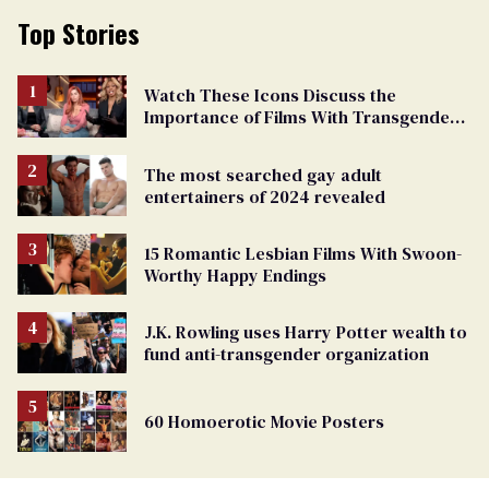
Top Stories
Watch These Icons Discuss the
Importance of Films With Transgender
Protagonists
The most searched gay adult
entertainers of 2024 revealed
15 Romantic Lesbian Films With Swoon-
Worthy Happy Endings
J.K. Rowling uses Harry Potter wealth to
fund anti-transgender organization
60 Homoerotic Movie Posters