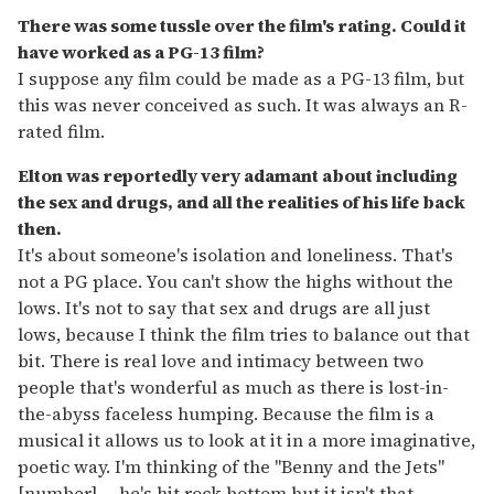
There was some tussle over the film's rating. Could it
have worked as a PG-13 film?
I suppose any film could be made as a PG-13 film, but
this was never conceived as such. It was always an R-
rated film.
Elton was reportedly very adamant about including
the sex and drugs, and all the realities of his life back
then.
It's about someone's isolation and loneliness. That's
not a PG place. You can't show the highs without the
lows. It's not to say that sex and drugs are all just
lows, because I think the film tries to balance out that
bit. There is real love and intimacy between two
people that's wonderful as much as there is lost-in-
the-abyss faceless humping. Because the film is a
musical it allows us to look at it in a more imaginative,
poetic way. I'm thinking of the "Benny and the Jets"
[number] -- he's hit rock bottom but it isn't that