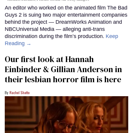
An editor who worked on the animated film The Bad
Guys 2 is suing two major entertainment companies
behind the project — DreamWorks Animation and
NBCUniversal Media — alleging anti-trans
discrimination during the film’s production.
Keep
Reading →
Our first look at Hannah
Einbinder & Gillian Anderson in
their lesbian horror film is here
Rachel Shatto