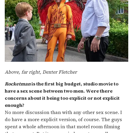
Above, far right, Dexter Fletcher
Rocketman
is the first big budget, studio movie to
have a sex scene between two men. Were there
concerns about it being too explicit or not explicit
enough?
No more discussion than with any other sex scene. I
do have a more explicit version, of course. The guys
spent a whole afternoon in that motel room filming