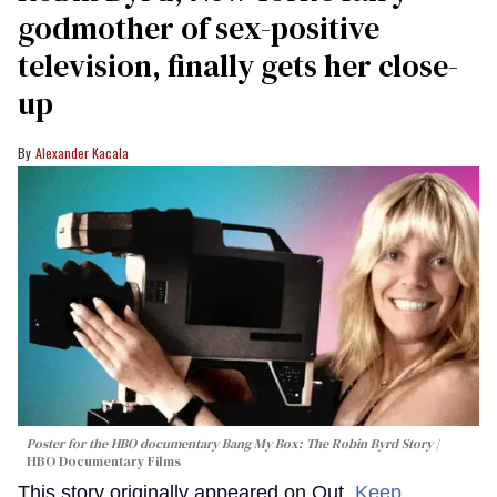
godmother of sex-positive
television, finally gets her close-
up
Alexander Kacala
Poster for the HBO documentary
Bang My Box: The Robin Byrd Story
HBO Documentary Films
This story originally appeared on Out.
Keep