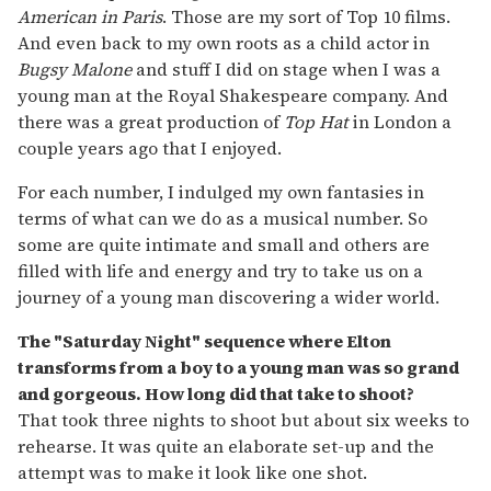
American in Paris
. Those are my sort of Top 10 films.
And even back to my own roots as a child actor in
Bugsy Malone
and stuff I did on stage when I was a
young man at the Royal Shakespeare company. And
there was a great production of
Top Hat
in London a
couple years ago that I enjoyed.
For each number, I indulged my own fantasies in
terms of what can we do as a musical number. So
some are quite intimate and small and others are
filled with life and energy and try to take us on a
journey of a young man discovering a wider world.
The "Saturday Night" sequence where Elton
transforms from a boy to a young man was so grand
and gorgeous. How long did that take to shoot?
That took three nights to shoot but about six weeks to
rehearse. It was quite an elaborate set-up and the
attempt was to make it look like one shot.