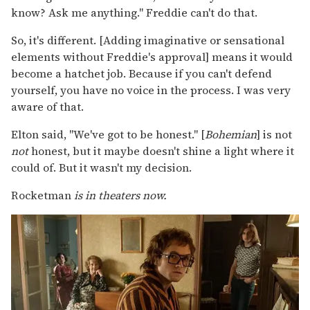
know? Ask me anything." Freddie can't do that.
So, it's different. [Adding imaginative or sensational
elements without Freddie's approval] means it would
become a hatchet job. Because if you can't defend
yourself, you have no voice in the process. I was very
aware of that.
Elton said, "We've got to be honest." [
Bohemian
] is not
not
honest, but it maybe doesn't shine a light where it
could of. But it wasn't my decision.
Rocketman
is in theaters now.