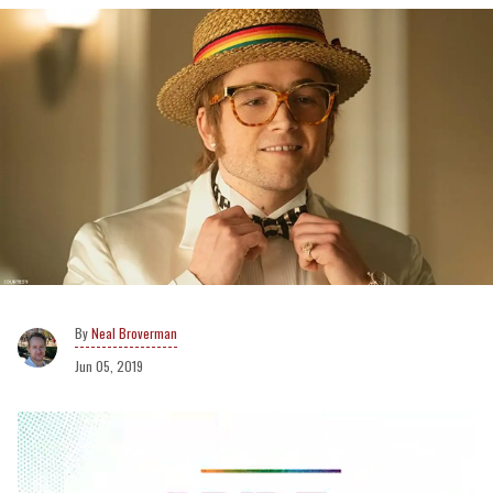
Neal Broverman
Jun 05, 2019