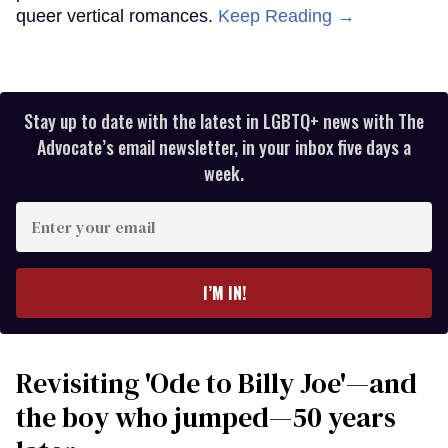
queer vertical romances.
Keep Reading →
Stay up to date with the latest in LGBTQ+ news with The
Advocate’s email newsletter, in your inbox five days a
week.
Enter
your
email
I’M IN!
Revisiting 'Ode to Billy Joe'—and
the boy who jumped—50 years