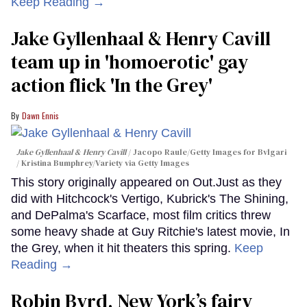
Keep Reading →
Jake Gyllenhaal & Henry Cavill
team up in 'homoerotic' gay
action flick 'In the Grey'
Dawn Ennis
Jake Gyllenhaal & Henry Cavill
Jacopo Raule/Getty Images for Bvlgari
/ Kristina Bumphrey/Variety via Getty Images
This story originally appeared on Out.Just as they
did with Hitchcock's Vertigo, Kubrick's The Shining,
and DePalma's Scarface, most film critics threw
some heavy shade at Guy Ritchie's latest movie, In
the Grey, when it hit theaters this spring.
Keep
Reading →
Robin Byrd, New York’s fairy