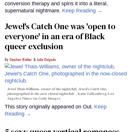
conversion therapy and spins it into a literal,
supernatural nightmare.
Keep Reading →
Jewel's Catch One was 'open to
everyone' in an era of Black
queer exclusion
Stephen Walker
Jade Delgado
Jewel Thais-Williams, owner of the nightclub, Jewel's Catch One,
photographed in the now-closed nightclub.
Katie Falkenberg/Los
Angeles Times via Getty Images
This story originally appeared on Out.
Keep
Reading →
5 sexy queer vertical romances