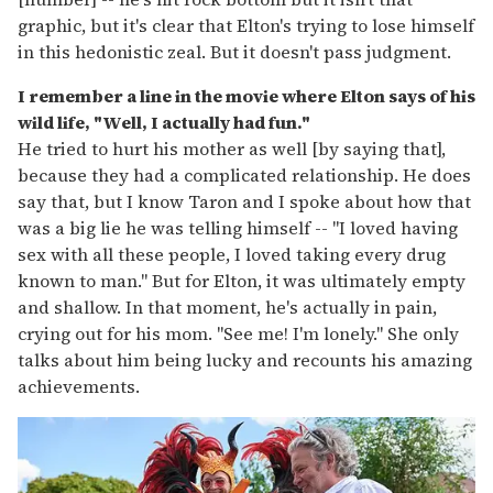
graphic, but it's clear that Elton's trying to lose himself
in this hedonistic zeal. But it doesn't pass judgment.
I remember a line in the movie where Elton says of his
wild life, "Well, I actually had fun."
He tried to hurt his mother as well [by saying that],
because they had a complicated relationship. He does
say that, but I know Taron and I spoke about how that
was a big lie he was telling himself -- "I loved having
sex with all these people, I loved taking every drug
known to man." But for Elton, it was ultimately empty
and shallow. In that moment, he's actually in pain,
crying out for his mom. "See me! I'm lonely." She only
talks about him being lucky and recounts his amazing
achievements.