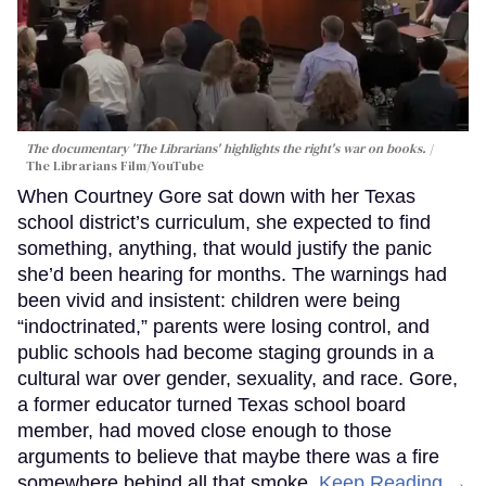
The documentary 'The Librarians' highlights the right's war on books.
The Librarians Film/YouTube
When Courtney Gore sat down with her Texas
school district’s curriculum, she expected to find
something, anything, that would justify the panic
she’d been hearing for months. The warnings had
been vivid and insistent: children were being
“indoctrinated,” parents were losing control, and
public schools had become staging grounds in a
cultural war over gender, sexuality, and race. Gore,
a former educator turned Texas school board
member, had moved close enough to those
arguments to believe that maybe there was a fire
somewhere behind all that smoke.
Keep Reading →