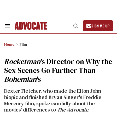
Skip
to
content
SIGN ME UP
Search
Open
&
Search
Section
Navigation
Home
Film
Rocketman
's Director on Why the
Sex Scenes Go Further Than
Bohemian
's
Dexter Fletcher, who made the Elton John
biopic and finished Bryan Singer's Freddie
Mercury film, spoke candidly about the
movies' differences to
The Advocate
.