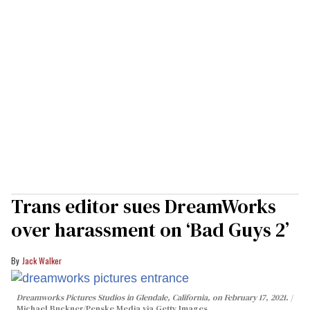
Trans editor sues DreamWorks
over harassment on ‘Bad Guys 2’
Jack Walker
Dreamworks Pictures Studios in Glendale, California, on February 17, 2021.
Michael Buckner/Penske Media via Getty Images