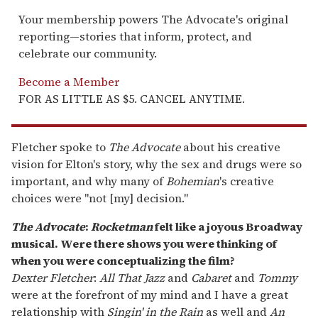
Your membership powers The Advocate's original
reporting—stories that inform, protect, and
celebrate our community.
Become a Member
FOR AS LITTLE AS $5. CANCEL ANYTIME.
Fletcher spoke to
The Advocate
about his creative
vision for Elton's story, why the sex and drugs were so
important, and why many of
Bohemian
's creative
choices were "not [my] decision."
The Advocate
:
Rocketman
felt like a joyous Broadway
musical. Were there shows you were thinking of
when you were conceptualizing the film?
Dexter Fletcher
:
All That Jazz
and
Cabaret
and
Tommy
were at the forefront of my mind and I have a great
relationship with
Singin' in the Rain
as well and
An