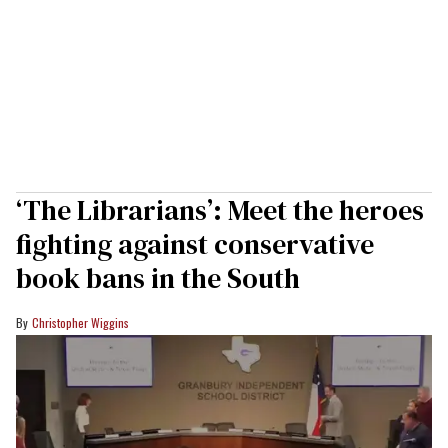
‘The Librarians’: Meet the heroes
fighting against conservative
book bans in the South
Christopher Wiggins