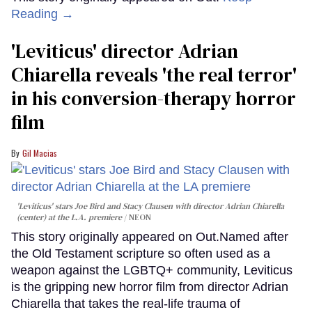
Reading →
'Leviticus' director Adrian
Chiarella reveals 'the real terror'
in his conversion-therapy horror
film
Gil Macias
'Leviticus' stars Joe Bird and Stacy Clausen with director Adrian Chiarella
(center) at the L.A. premiere
NEON
This story originally appeared on Out.Named after
the Old Testament scripture so often used as a
weapon against the LGBTQ+ community, Leviticus
is the gripping new horror film from director Adrian
Chiarella that takes the real-life trauma of