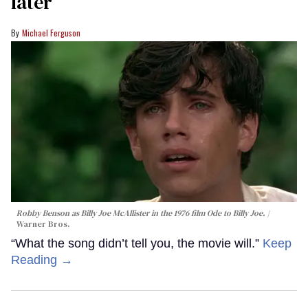
later
Michael Ferguson
Robby Benson as Billy Joe McAllister in the 1976 film
Ode to Billy Joe
.
Warner Bros.
“What the song didn’t tell you, the movie will.”
Keep
Reading →