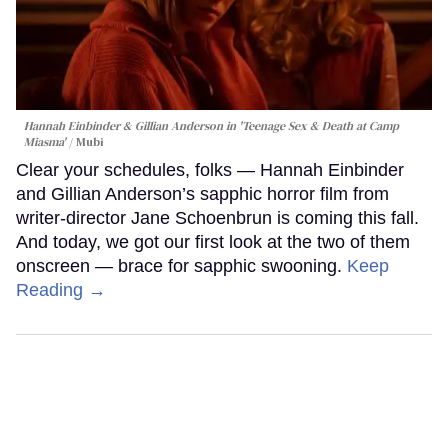
Hannah Einbinder & Gillian Anderson in 'Teenage Sex & Death at Camp
Miasma'
Mubi
Clear your schedules, folks — Hannah Einbinder
and Gillian Anderson’s sapphic horror film from
writer-director Jane Schoenbrun is coming this fall.
And today, we got our first look at the two of them
onscreen — brace for sapphic swooning.
Keep
Reading →