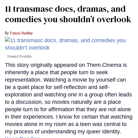
11 transmasc docs, dramas, and
comedies you shouldn’t overlook
Francis Huntley
Daniel Peddle
This story originally appeared on Them.Cinema is
inherently a place that people turn to seek
representation. Watching a movie by yourself can
be a quiet place for self-reflection and self-
exploration and watching one in a group often leads
to a discussion, so movies naturally are a place
people turn to for affirmation that they are not alone
in their experiences. I know for certain that watching
movies alone in my room as a teen was central to
my process of understanding my queer identity.