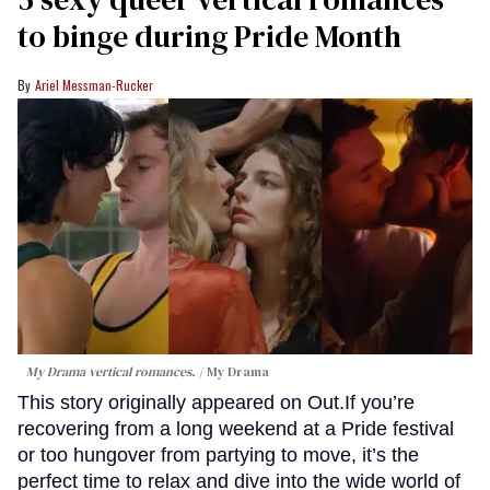
to binge during Pride Month
Ariel Messman-Rucker
My Drama vertical romances.
My Drama
This story originally appeared on Out.If you’re
recovering from a long weekend at a Pride festival
or too hungover from partying to move, it’s the
perfect time to relax and dive into the wide world of