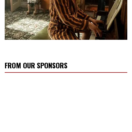
FROM OUR SPONSORS