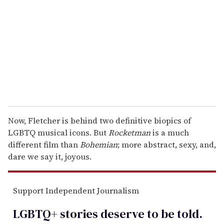
m
a
i
l
Now, Fletcher is behind two definitive biopics of
LGBTQ musical icons. But
Rocketman
is a much
different film than
Bohemian
; more abstract, sexy, and,
dare we say it, joyous.
Support Independent Journalism
LGBTQ+ stories deserve to be
told
.