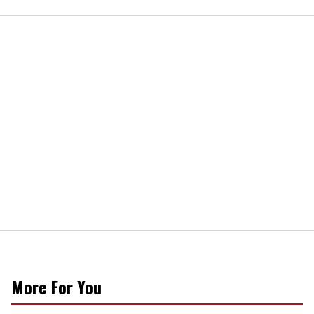
More For You