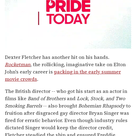
0
seconds
Dexter Fletcher has another hit on his hands.
of
Rocketman
, the rollicking, imaginative take on Elton
1
minute,
John's early career is
packing in the early summer
15
movie crowds
.
seconds
The British director -- who got his start as an actor in
films like
Band of Brothers
and
Lock, Stock, and Two
Smoking Barrels
-- also brought
Bohemian Rhapsody
to
fruition after disgraced gay director Bryan Singer was
fired for erratic behavior. Even though industry rules
dictated Singer would keep the director credit,
Fletcher steadied the ship and ensured Freddie