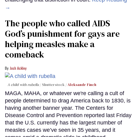
→
The people who called AIDS
God’s punishment for gays are
helping measles make a
comeback
Josh Ackley
A child with rubella
Shutterstock /
Aleksandr Finch
MAGA, MAHA, or whatever we're calling a cult of
people determined to drag America back to 1830, is
having another banner year. The Centers for
Disease Control and Prevention reported last Friday
that the U.S. currently has the largest number of
measles cases we’ve seen in 35 years, and it