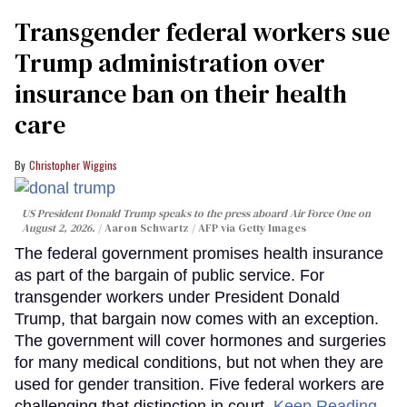
Transgender federal workers sue
Trump administration over
insurance ban on their health
care
Christopher Wiggins
US President Donald Trump speaks to the press aboard Air Force One on
August 2, 2026.
Aaron Schwartz / AFP via Getty Images
The federal government promises health insurance
as part of the bargain of public service. For
transgender workers under President Donald
Trump, that bargain now comes with an exception.
The government will cover hormones and surgeries
for many medical conditions, but not when they are
used for gender transition. Five federal workers are
challenging that distinction in court.
Keep Reading