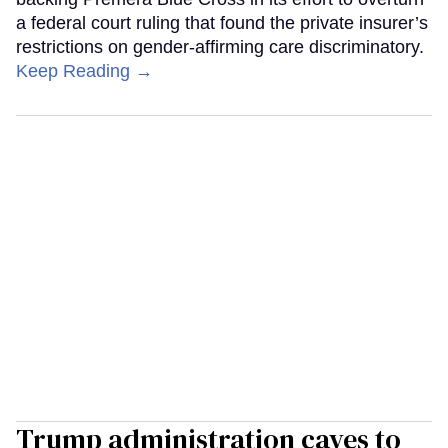
a federal court ruling that found the private insurer’s
restrictions on gender-affirming care discriminatory.
Keep Reading →
Trump administration caves to