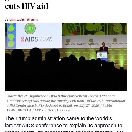
cuts HIV aid
Christopher Wiggins
World Health Organization (WHO) Director-General Tedros Adhanom
Ghebreyesus speaks during the opening ceremony of the 26th International
AIDS Conference in Rio de Janeiro, Brazil, on July 27, 2026.
Pablo
PORCIUNCULA / AFP via Getty Images
The Trump administration came to the world’s
largest AIDS conference to explain its approach to