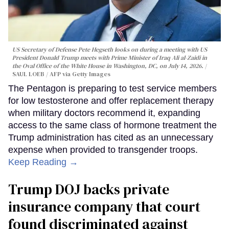
US Secretary of Defense Pete Hegseth looks on during a meeting with US
President Donald Trump meets with Prime Minister of Iraq Ali al-Zaidi in
the Oval Office of the White House in Washington, DC, on July 14, 2026.
SAUL LOEB / AFP via Getty Images
The Pentagon is preparing to test service members
for low testosterone and offer replacement therapy
when military doctors recommend it, expanding
access to the same class of hormone treatment the
Trump administration has cited as an unnecessary
expense when provided to transgender troops.
Keep Reading →
Trump DOJ backs private
insurance company that court
found discriminated against