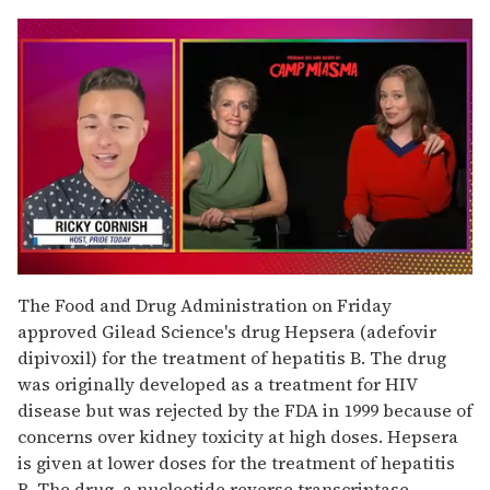
0
of
The Food and Drug Administration on Friday
1
approved Gilead Science's drug Hepsera (adefovir
minute,
15
dipivoxil) for the treatment of hepatitis B. The drug
seconds
was originally developed as a treatment for HIV
disease but was rejected by the FDA in 1999 because of
concerns over kidney toxicity at high doses. Hepsera
is given at lower doses for the treatment of hepatitis
B. The drug, a nucleotide reverse transcriptase