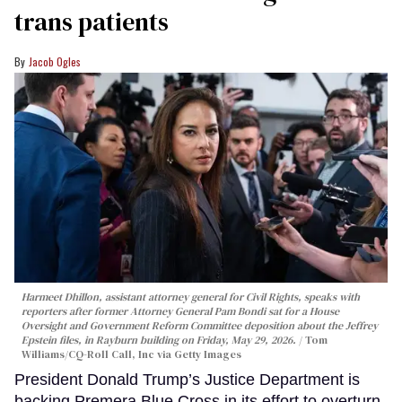
trans patients
Jacob Ogles
Harmeet Dhillon, assistant attorney general for Civil Rights, speaks with
reporters after former Attorney General Pam Bondi sat for a House
Oversight and Government Reform Committee deposition about the Jeffrey
Epstein files, in Rayburn building on Friday, May 29, 2026.
Tom
Williams/CQ-Roll Call, Inc via Getty Images
President Donald Trump’s Justice Department is
backing Premera Blue Cross in its effort to overturn