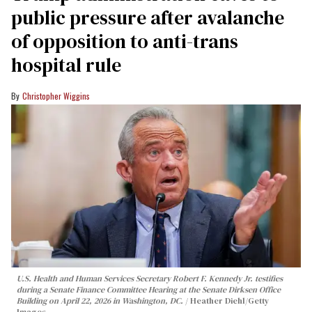
public pressure after avalanche
of opposition to anti-trans
hospital rule
Christopher Wiggins
U.S. Health and Human Services Secretary Robert F. Kennedy Jr. testifies
during a Senate Finance Committee Hearing at the Senate Dirksen Office
Building on April 22, 2026 in Washington, DC.
Heather Diehl/Getty
Images