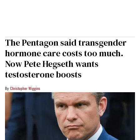
The Pentagon said transgender
hormone care costs too much.
Now Pete Hegseth wants
testosterone boosts
Christopher Wiggins