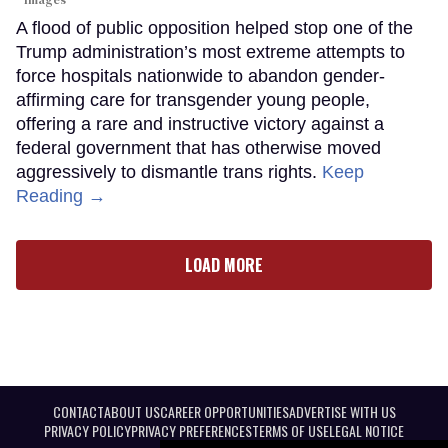
A flood of public opposition helped stop one of the
Trump administration’s most extreme attempts to
force hospitals nationwide to abandon gender-
affirming care for transgender young people,
offering a rare and instructive victory against a
federal government that has otherwise moved
aggressively to dismantle trans rights.
Keep
Reading →
LOAD MORE
CONTACT
ABOUT US
CAREER OPPORTUNITIES
ADVERTISE WITH US
PRIVACY POLICY
PRIVACY PREFERENCES
TERMS OF USE
LEGAL NOTICE