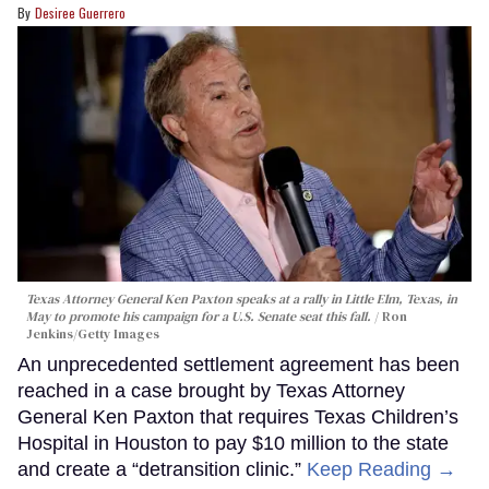
Desiree Guerrero
Texas Attorney General Ken Paxton speaks at a rally in Little Elm, Texas, in
May to promote his campaign for a U.S. Senate seat this fall.
Ron
Jenkins/Getty Images
An unprecedented settlement agreement has been
reached in a case brought by Texas Attorney
General Ken Paxton that requires Texas Children’s
Hospital in Houston to pay $10 million to the state
and create a “detransition clinic.”
Keep Reading →