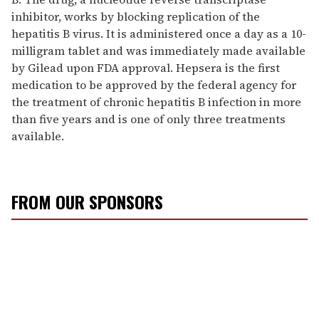
inhibitor, works by blocking replication of the
hepatitis B virus. It is administered once a day as a 10-
milligram tablet and was immediately made available
by Gilead upon FDA approval. Hepsera is the first
medication to be approved by the federal agency for
the treatment of chronic hepatitis B infection in more
than five years and is one of only three treatments
available.
FROM OUR SPONSORS