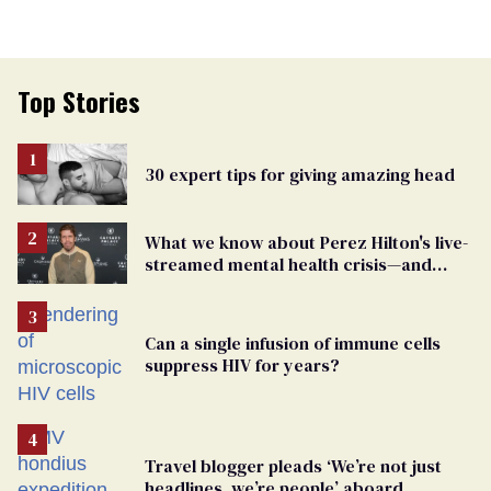
Top Stories
30 expert tips for giving amazing head
What we know about Perez Hilton's live-
streamed mental health crisis—and
TikTok's response
Can a single infusion of immune cells
suppress HIV for years?
Travel blogger pleads ‘We’re not just
headlines, we’re people’ aboard