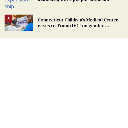
hantavirus-plagued cruise ship
Connecticut Children’s Medical Center
caves to Trump DOJ on gender-
affirming care