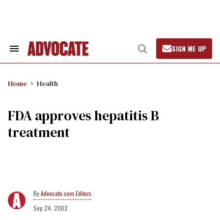
Skip
to
content
SIGN ME UP
Search
Open
&
Search
Section
Navigation
Home
Health
FDA approves hepatitis B
treatment
Advocate.com Editors
Sep 24, 2002