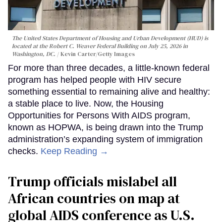
The United States Department of Housing and Urban Development (HUD) is
located at the Robert C. Weaver Federal Building on July 25, 2026 in
Washington, DC.
Kevin Carter/Getty Images
For more than three decades, a little-known federal
program has helped people with HIV secure
something essential to remaining alive and healthy:
a stable place to live. Now, the Housing
Opportunities for Persons With AIDS program,
known as HOPWA, is being drawn into the Trump
administration’s expanding system of immigration
checks.
Keep Reading →
Trump officials mislabel all
African countries on map at
global AIDS conference as U.S.