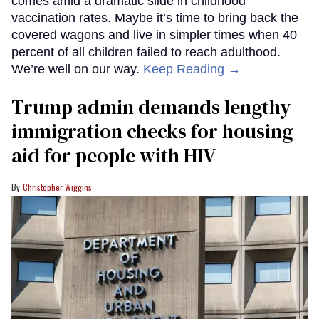
comes amid a dramatic slide in childhood
vaccination rates. Maybe it’s time to bring back the
covered wagons and live in simpler times when 40
percent of all children failed to reach adulthood.
We’re well on our way.
Keep Reading →
Trump admin demands lengthy
immigration checks for housing
aid for people with HIV
Christopher Wiggins