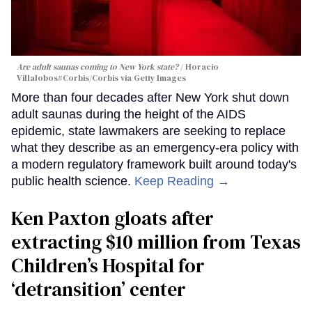
Are adult saunas coming to New York state?
Horacio
Villalobos#Corbis/Corbis via Getty Images
More than four decades after New York shut down
adult saunas during the height of the AIDS
epidemic, state lawmakers are seeking to replace
what they describe as an emergency-era policy with
a modern regulatory framework built around today's
public health science.
Keep Reading →
Ken Paxton gloats after
extracting $10 million from Texas
Children’s Hospital for
‘detransition’ center