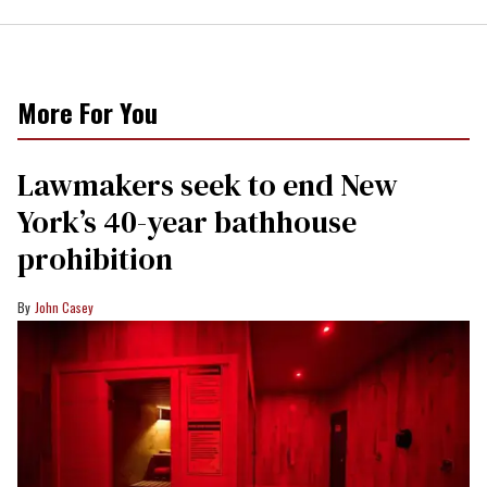
More For You
Lawmakers seek to end New
York’s 40-year bathhouse
prohibition
John Casey