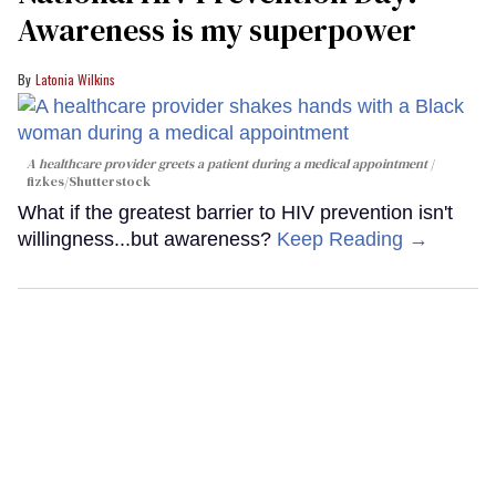
Awareness is my superpower
Latonia Wilkins
A healthcare provider greets a patient during a medical appointment
fizkes
/Shutterstock
What if the greatest barrier to HIV prevention isn't
willingness...but awareness?
Keep Reading →