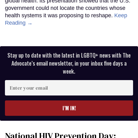
global health. Its presentation showed that the U.S.
government could not locate the countries whose
health systems it was proposing to reshape.
Keep
Reading →
Stay up to date with the latest in LGBTQ+ news with The
Advocate’s email newsletter, in your inbox five days a
week.
Enter
your
email
I’M IN!
National HIV Prevention Day: