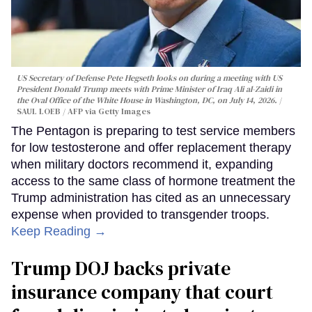
US Secretary of Defense Pete Hegseth looks on during a meeting with US
President Donald Trump meets with Prime Minister of Iraq Ali al-Zaidi in
the Oval Office of the White House in Washington, DC, on July 14, 2026.
SAUL LOEB / AFP via Getty Images
The Pentagon is preparing to test service members
for low testosterone and offer replacement therapy
when military doctors recommend it, expanding
access to the same class of hormone treatment the
Trump administration has cited as an unnecessary
expense when provided to transgender troops.
Keep Reading →
Trump DOJ backs private
insurance company that court