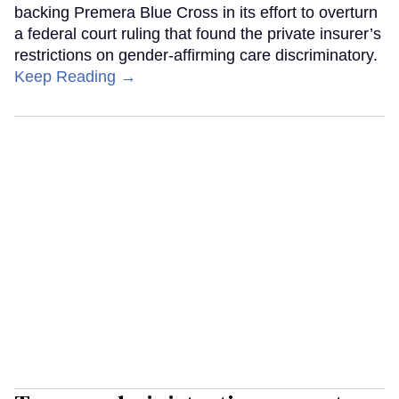
backing Premera Blue Cross in its effort to overturn
a federal court ruling that found the private insurer’s
restrictions on gender-affirming care discriminatory.
Keep Reading →