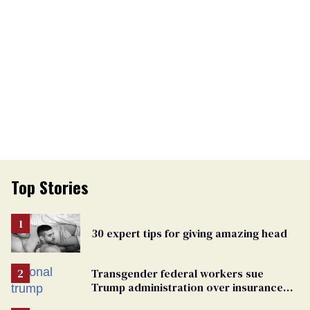
Top Stories
30 expert tips for giving amazing head
Transgender federal workers sue
Trump administration over insurance
ban on their health care