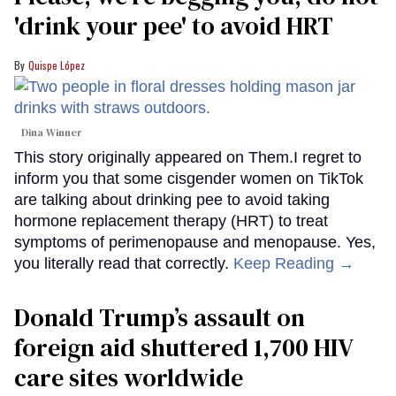
'drink your pee' to avoid HRT
Quispe López
Dina Winner
This story originally appeared on Them.I regret to
inform you that some cisgender women on TikTok
are talking about drinking pee to avoid taking
hormone replacement therapy (HRT) to treat
symptoms of perimenopause and menopause. Yes,
you literally read that correctly.
Keep Reading →
Donald Trump’s assault on
foreign aid shuttered 1,700 HIV
care sites worldwide