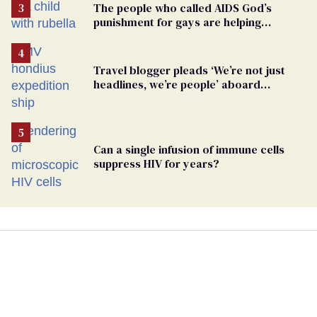
The people who called AIDS God’s
punishment for gays are helping
measles make a comeback
Travel blogger pleads ‘We’re not just
headlines, we’re people’ aboard
hantavirus-plagued cruise ship
Can a single infusion of immune cells
suppress HIV for years?