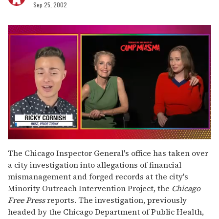
Sep 25, 2002
0
of
The Chicago Inspector General's office has taken over
1
a city investigation into allegations of financial
minute,
15
mismanagement and forged records at the city's
seconds
Minority Outreach Intervention Project, the
Chicago
Free Press
reports. The investigation, previously
headed by the Chicago Department of Public Health,