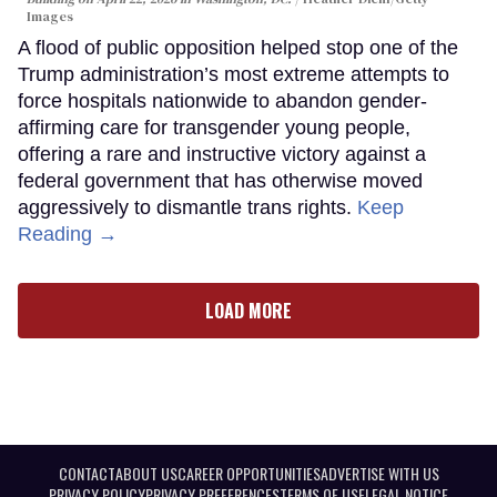
Images
A flood of public opposition helped stop one of the
Trump administration’s most extreme attempts to
force hospitals nationwide to abandon gender-
affirming care for transgender young people,
offering a rare and instructive victory against a
federal government that has otherwise moved
aggressively to dismantle trans rights.
Keep
Reading →
LOAD MORE
CONTACT
ABOUT US
CAREER OPPORTUNITIES
ADVERTISE WITH US
PRIVACY POLICY
PRIVACY PREFERENCES
TERMS OF USE
LEGAL NOTICE