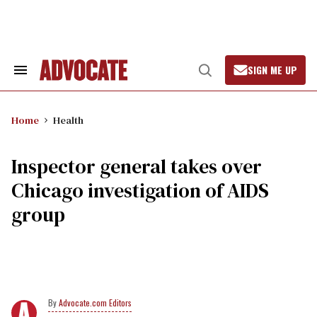
Skip
to
content
SIGN ME UP
Search
Open
&
Search
Section
Navigation
Home
Health
Inspector general takes over
Chicago investigation of AIDS
group
Advocate.com Editors