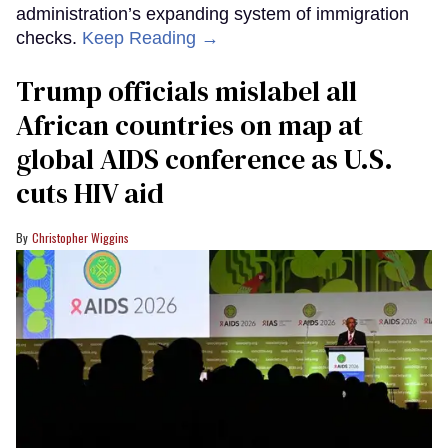
administration’s expanding system of immigration
checks.
Keep Reading →
Trump officials mislabel all
African countries on map at
global AIDS conference as U.S.
cuts HIV aid
Christopher Wiggins