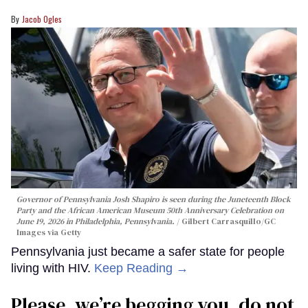
Jacob Ogles
Governor of Pennsylvania Josh Shapiro is seen during the Juneteenth Block
Party and the African American Museum 50th Anniversary Celebration on
June 19, 2026 in Philadelphia, Pennsylvania.
Gilbert Carrasquillo/GC
Images via Getty
Pennsylvania just became a safer state for people
living with HIV.
Keep Reading →
Please, we’re begging you, do not