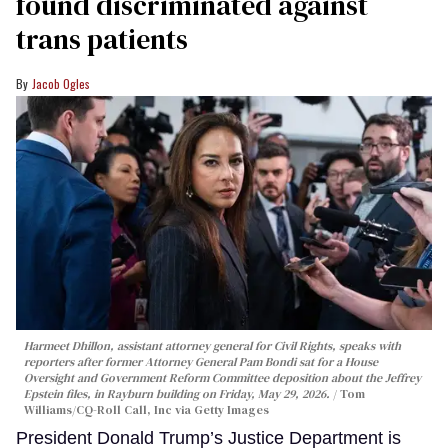
found discriminated against
trans patients
Jacob Ogles
Harmeet Dhillon, assistant attorney general for Civil Rights, speaks with
reporters after former Attorney General Pam Bondi sat for a House
Oversight and Government Reform Committee deposition about the Jeffrey
Epstein files, in Rayburn building on Friday, May 29, 2026.
Tom
Williams/CQ-Roll Call, Inc via Getty Images
President Donald Trump’s Justice Department is