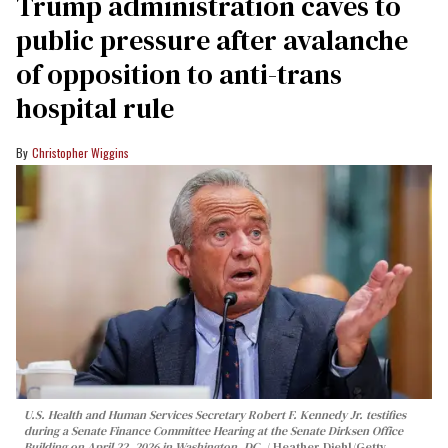
Trump administration caves to
public pressure after avalanche
of opposition to anti-trans
hospital rule
Christopher Wiggins
U.S. Health and Human Services Secretary Robert F. Kennedy Jr. testifies
during a Senate Finance Committee Hearing at the Senate Dirksen Office
Building on April 22, 2026 in Washington, DC.
Heather Diehl/Getty