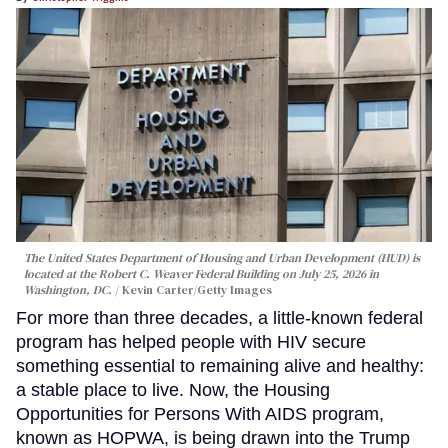
The United States Department of Housing and Urban Development (HUD) is
located at the Robert C. Weaver Federal Building on July 25, 2026 in
Washington, DC.
Kevin Carter/Getty Images
For more than three decades, a little-known federal
program has helped people with HIV secure
something essential to remaining alive and healthy:
a stable place to live. Now, the Housing
Opportunities for Persons With AIDS program,
known as HOPWA, is being drawn into the Trump