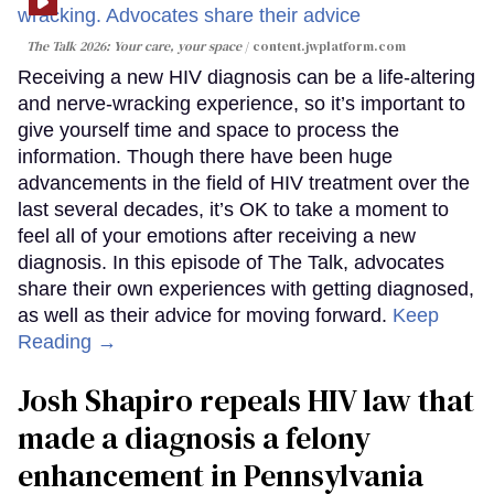
The Talk 2026: Your care, your space
content.jwplatform.com
Receiving a new HIV diagnosis can be a life-altering
and nerve-wracking experience, so it’s important to
give yourself time and space to process the
information. Though there have been huge
advancements in the field of HIV treatment over the
last several decades, it’s OK to take a moment to
feel all of your emotions after receiving a new
diagnosis. In this episode of The Talk, advocates
share their own experiences with getting diagnosed,
as well as their advice for moving forward.
Keep
Reading →
Josh Shapiro repeals HIV law that
made a diagnosis a felony
enhancement in Pennsylvania