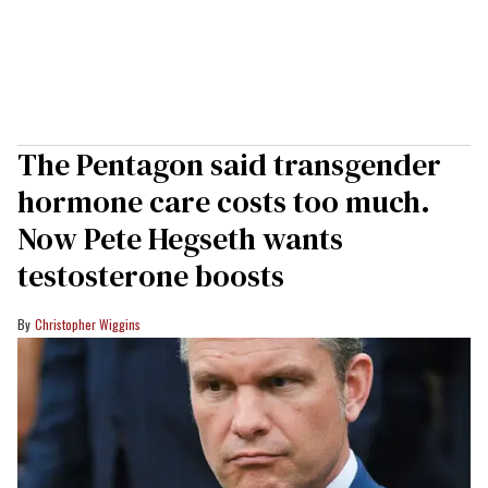
The Pentagon said transgender
hormone care costs too much.
Now Pete Hegseth wants
testosterone boosts
Christopher Wiggins