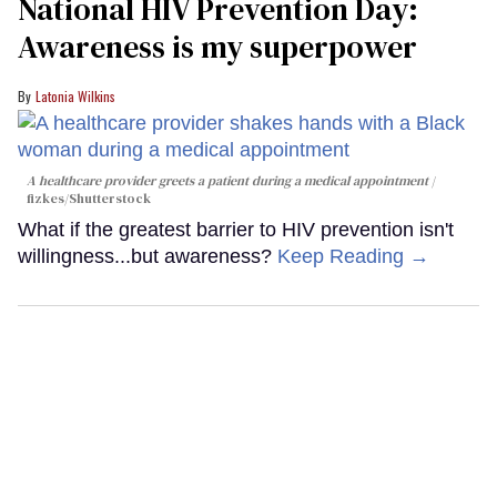
National HIV Prevention Day:
Awareness is my superpower
Latonia Wilkins
A healthcare provider greets a patient during a medical appointment
fizkes
/Shutterstock
What if the greatest barrier to HIV prevention isn't
willingness...but awareness?
Keep Reading →