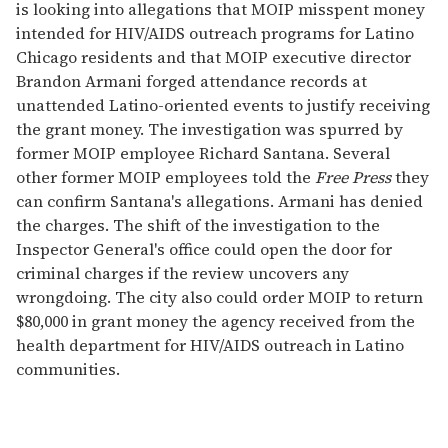
is looking into allegations that MOIP misspent money
intended for HIV/AIDS outreach programs for Latino
Chicago residents and that MOIP executive director
Brandon Armani forged attendance records at
unattended Latino-oriented events to justify receiving
the grant money. The investigation was spurred by
former MOIP employee Richard Santana. Several
other former MOIP employees told the
Free Press
they
can confirm Santana's allegations. Armani has denied
the charges. The shift of the investigation to the
Inspector General's office could open the door for
criminal charges if the review uncovers any
wrongdoing. The city also could order MOIP to return
$80,000 in grant money the agency received from the
health department for HIV/AIDS outreach in Latino
communities.