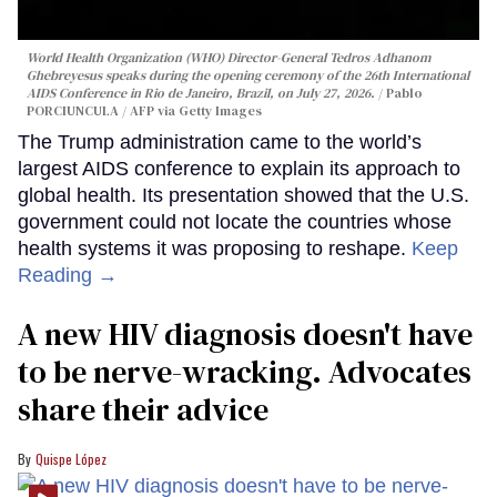
World Health Organization (WHO) Director-General Tedros Adhanom
Ghebreyesus speaks during the opening ceremony of the 26th International
AIDS Conference in Rio de Janeiro, Brazil, on July 27, 2026.
Pablo
PORCIUNCULA / AFP via Getty Images
The Trump administration came to the world’s
largest AIDS conference to explain its approach to
global health. Its presentation showed that the U.S.
government could not locate the countries whose
health systems it was proposing to reshape.
Keep
Reading →
A new HIV diagnosis doesn't have
to be nerve-wracking. Advocates
share their advice
Quispe López