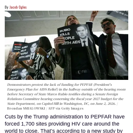
Jacob Ogles
Demonstrators protest the lack of funding for PEPFAR (President's
Emergency Plan for AIDS Relief) in the hallway outside of the hearing room
before Secretary of State Marco Rubio testifies during a Senate Foreign
Relations Committee hearing conerning the fiscal year 2027 budget for the
State Department, on Capitol Hill in Washington, DC, on June 2, 2026.
Brendan SMIALOWSKI / AFP via Getty Images
Cuts by the Trump administration to PEPFAR have
forced 1,700 sites providing HIV care around the
world to close. That’s according to a new study by