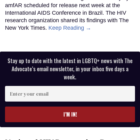
amfAR scheduled for release next week at the
International AIDS Conference in Brazil. The HIV
research organization shared its findings with The
New York Times.
Keep Reading →
Stay up to date with the latest in LGBTQ+ news with The
Advocate’s email newsletter, in your inbox five days a
week.
Enter
your
email
I’M IN!