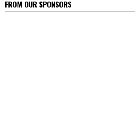
FROM OUR SPONSORS