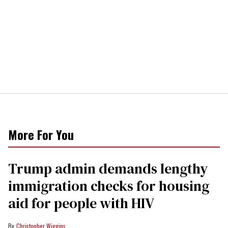
More For You
Trump admin demands lengthy
immigration checks for housing
aid for people with HIV
Christopher Wiggins