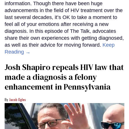
information. Though there have been huge
advancements in the field of HIV treatment over the
last several decades, it’s OK to take a moment to
feel all of your emotions after receiving a new
diagnosis. In this episode of The Talk, advocates
share their own experiences with getting diagnosed,
as well as their advice for moving forward.
Keep
Reading →
Josh Shapiro repeals HIV law that
made a diagnosis a felony
enhancement in Pennsylvania
Jacob Ogles