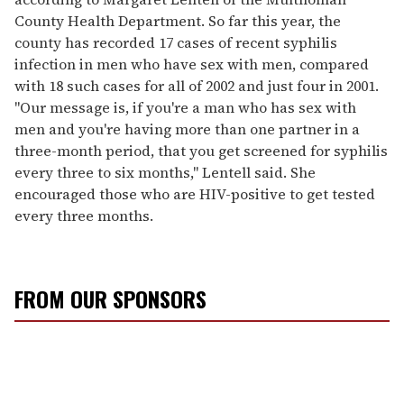
County Health Department. So far this year, the
county has recorded 17 cases of recent syphilis
infection in men who have sex with men, compared
with 18 such cases for all of 2002 and just four in 2001.
"Our message is, if you're a man who has sex with
men and you're having more than one partner in a
three-month period, that you get screened for syphilis
every three to six months," Lentell said. She
encouraged those who are HIV-positive to get tested
every three months.
FROM OUR SPONSORS