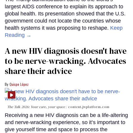
largest AIDS conference to explain its approach to
global health. Its presentation showed that the U.S.
government could not locate the countries whose
health systems it was proposing to reshape.
Keep
Reading →
A new HIV diagnosis doesn't have
to be nerve-wracking. Advocates
share their advice
Quispe López
The Talk 2026: Your care, your space
content.jwplatform.com
Receiving a new HIV diagnosis can be a life-altering
and nerve-wracking experience, so it’s important to
give yourself time and space to process the