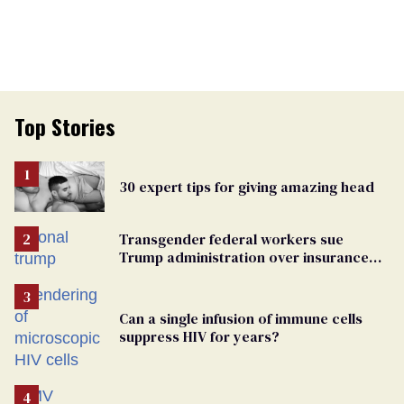
Top Stories
30 expert tips for giving amazing head
Transgender federal workers sue
Trump administration over insurance
ban on their health care
Can a single infusion of immune cells
suppress HIV for years?