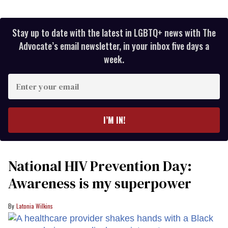
Stay up to date with the latest in LGBTQ+ news with The
Advocate’s email newsletter, in your inbox five days a
week.
Enter
your
email
I’M IN!
National HIV Prevention Day:
Awareness is my superpower
Latonia Wilkins