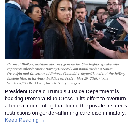
Harmeet Dhillon, assistant attorney general for Civil Rights, speaks with
reporters after former Attorney General Pam Bondi sat for a House
Oversight and Government Reform Committee deposition about the Jeffrey
Epstein files, in Rayburn building on Friday, May 29, 2026.
Tom
Williams/CQ-Roll Call, Inc via Getty Images
President Donald Trump’s Justice Department is
backing Premera Blue Cross in its effort to overturn
a federal court ruling that found the private insurer’s
restrictions on gender-affirming care discriminatory.
Keep Reading →