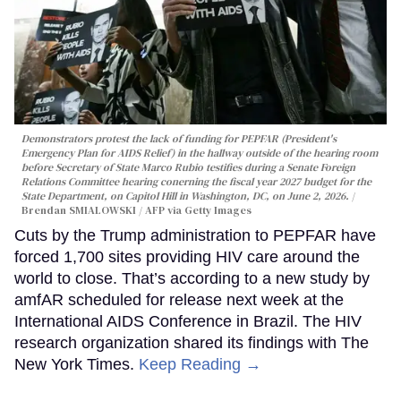
Demonstrators protest the lack of funding for PEPFAR (President's
Emergency Plan for AIDS Relief) in the hallway outside of the hearing room
before Secretary of State Marco Rubio testifies during a Senate Foreign
Relations Committee hearing conerning the fiscal year 2027 budget for the
State Department, on Capitol Hill in Washington, DC, on June 2, 2026.
Brendan SMIALOWSKI / AFP via Getty Images
Cuts by the Trump administration to PEPFAR have
forced 1,700 sites providing HIV care around the
world to close. That’s according to a new study by
amfAR scheduled for release next week at the
International AIDS Conference in Brazil. The HIV
research organization shared its findings with The
New York Times.
Keep Reading →