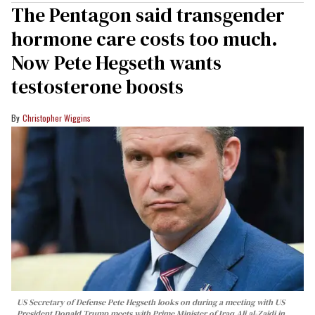
The Pentagon said transgender
hormone care costs too much.
Now Pete Hegseth wants
testosterone boosts
Christopher Wiggins
US Secretary of Defense Pete Hegseth looks on during a meeting with US
President Donald Trump meets with Prime Minister of Iraq Ali al-Zaidi in