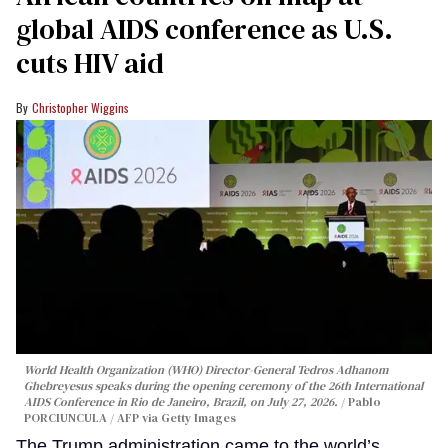
global AIDS conference as U.S.
cuts HIV aid
Christopher Wiggins
World Health Organization (WHO) Director-General Tedros Adhanom
Ghebreyesus speaks during the opening ceremony of the 26th International
AIDS Conference in Rio de Janeiro, Brazil, on July 27, 2026.
Pablo
PORCIUNCULA / AFP via Getty Images
The Trump administration came to the world’s