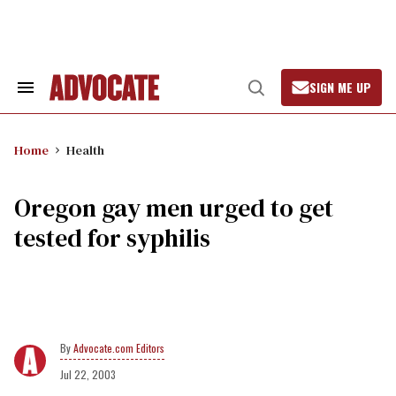
Skip
to
content
SIGN ME UP
Search
Open
&
Search
Section
Navigation
Home
Health
Oregon gay men urged to get
tested for syphilis
Advocate.com Editors
Jul 22, 2003