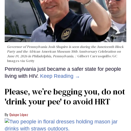
Governor of Pennsylvania Josh Shapiro is seen during the Juneteenth Block
Party and the African American Museum 50th Anniversary Celebration on
June 19, 2026 in Philadelphia, Pennsylvania.
Gilbert Carrasquillo/GC
Images via Getty
Pennsylvania just became a safer state for people
living with HIV.
Keep Reading →
Please, we’re begging you, do not
'drink your pee' to avoid HRT
Quispe López