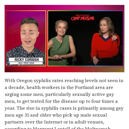
0
seconds
With Oregon syphilis rates reaching levels not seen in
of
a decade, health workers in the Portland area are
1
minute,
urging some men, particularly sexually active gay
15
men, to get tested for the disease up to four times a
seconds
year. The rise in syphilis cases is primarily among gay
men age 35 and older who pick up male sexual
partners over the Internet or in adult venues,
according to Margaret Lentell of the Multnomah