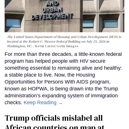
The United States Department of Housing and Urban Development (HUD) is
located at the Robert C. Weaver Federal Building on July 25, 2026 in
Washington, DC.
Kevin Carter/Getty Images
For more than three decades, a little-known federal
program has helped people with HIV secure
something essential to remaining alive and healthy:
a stable place to live. Now, the Housing
Opportunities for Persons With AIDS program,
known as HOPWA, is being drawn into the Trump
administration’s expanding system of immigration
checks.
Keep Reading →
Trump officials mislabel all
African countries on map at