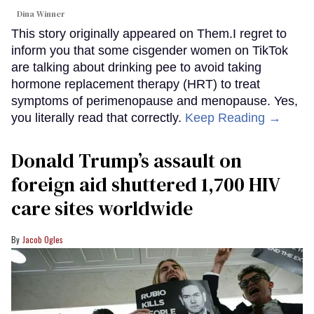
Dina Winner
This story originally appeared on Them.I regret to
inform you that some cisgender women on TikTok
are talking about drinking pee to avoid taking
hormone replacement therapy (HRT) to treat
symptoms of perimenopause and menopause. Yes,
you literally read that correctly.
Keep Reading →
Donald Trump’s assault on
foreign aid shuttered 1,700 HIV
care sites worldwide
Jacob Ogles