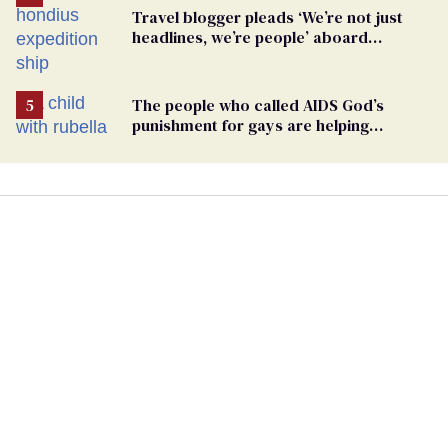
Travel blogger pleads ‘We’re not just
headlines, we’re people’ aboard
hantavirus-plagued cruise ship
The people who called AIDS God’s
punishment for gays are helping
measles make a comeback