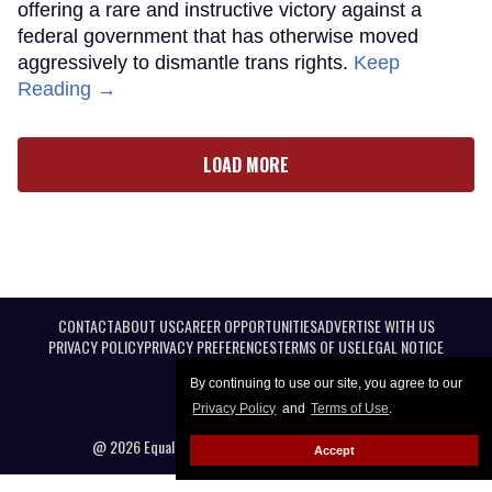
offering a rare and instructive victory against a
federal government that has otherwise moved
aggressively to dismantle trans rights.
Keep
Reading →
LOAD MORE
CONTACT
ABOUT US
CAREER OPPORTUNITIES
ADVERTISE WITH US
PRIVACY POLICY
PRIVACY PREFERENCES
TERMS OF USE
LEGAL NOTICE
By continuing to use our site, you agree to our
Privacy Policy
and
Terms of Use
.
@ 2026 Equal Entertainment LLC. All Rights reserved
Accept