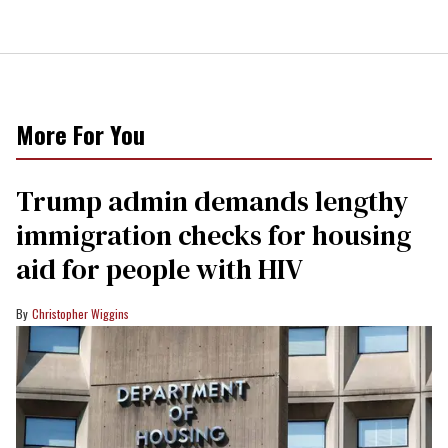
More For You
Trump admin demands lengthy
immigration checks for housing
aid for people with HIV
Christopher Wiggins