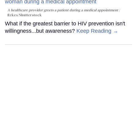
A healthcare provider greets a patient during a medical appointment
fizkes
/Shutterstock
What if the greatest barrier to HIV prevention isn't
willingness...but awareness?
Keep Reading →