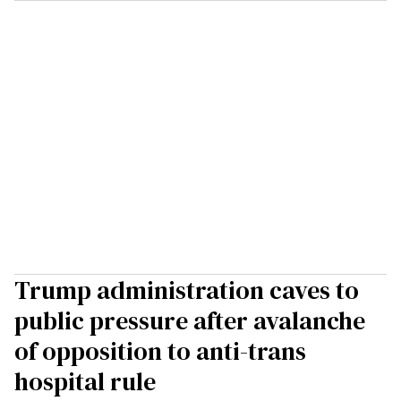
Trump administration caves to
public pressure after avalanche
of opposition to anti-trans
hospital rule