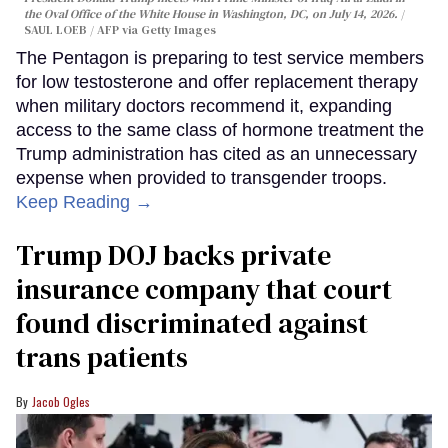
the Oval Office of the White House in Washington, DC, on July 14, 2026.
SAUL LOEB / AFP via Getty Images
The Pentagon is preparing to test service members
for low testosterone and offer replacement therapy
when military doctors recommend it, expanding
access to the same class of hormone treatment the
Trump administration has cited as an unnecessary
expense when provided to transgender troops.
Keep Reading →
Trump DOJ backs private
insurance company that court
found discriminated against
trans patients
Jacob Ogles