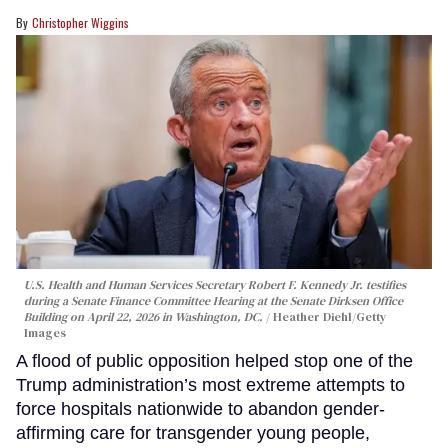
Christopher Wiggins
U.S. Health and Human Services Secretary Robert F. Kennedy Jr. testifies
during a Senate Finance Committee Hearing at the Senate Dirksen Office
Building on April 22, 2026 in Washington, DC.
Heather Diehl/Getty
Images
A flood of public opposition helped stop one of the
Trump administration’s most extreme attempts to
force hospitals nationwide to abandon gender-
affirming care for transgender young people,