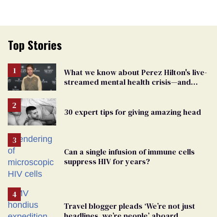
Top Stories
What we know about Perez Hilton's live-
streamed mental health crisis—and
TikTok's response
30 expert tips for giving amazing head
Can a single infusion of immune cells
suppress HIV for years?
Travel blogger pleads ‘We’re not just
headlines, we’re people’ aboard