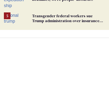
hantavirus-plagued cruise ship
Transgender federal workers sue
Trump administration over insurance
ban on their health care