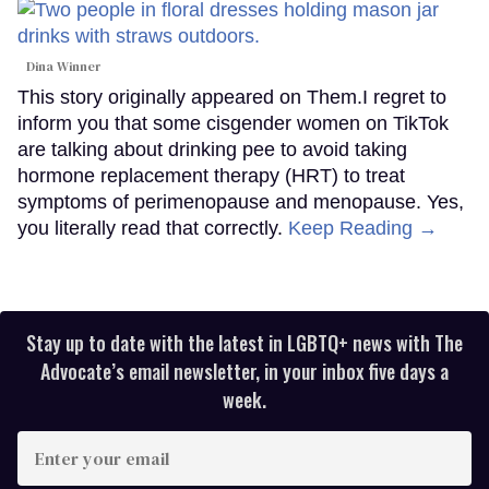
Dina Winner
This story originally appeared on Them.I regret to
inform you that some cisgender women on TikTok
are talking about drinking pee to avoid taking
hormone replacement therapy (HRT) to treat
symptoms of perimenopause and menopause. Yes,
you literally read that correctly.
Keep Reading →
Stay up to date with the latest in LGBTQ+ news with The
Advocate’s email newsletter, in your inbox five days a
week.
Enter
your