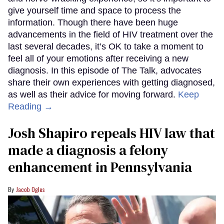
give yourself time and space to process the
information. Though there have been huge
advancements in the field of HIV treatment over the
last several decades, it’s OK to take a moment to
feel all of your emotions after receiving a new
diagnosis. In this episode of The Talk, advocates
share their own experiences with getting diagnosed,
as well as their advice for moving forward.
Keep
Reading →
Josh Shapiro repeals HIV law that
made a diagnosis a felony
enhancement in Pennsylvania
Jacob Ogles