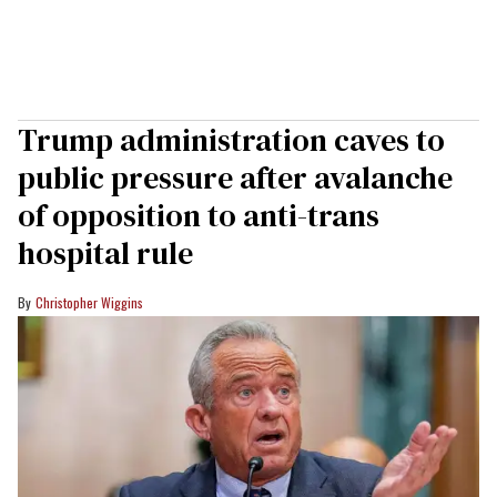
Trump administration caves to
public pressure after avalanche
of opposition to anti-trans
hospital rule
Christopher Wiggins