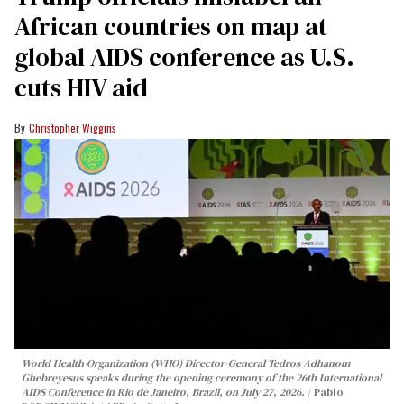
African countries on map at
global AIDS conference as U.S.
cuts HIV aid
Christopher Wiggins
World Health Organization (WHO) Director-General Tedros Adhanom
Ghebreyesus speaks during the opening ceremony of the 26th International
AIDS Conference in Rio de Janeiro, Brazil, on July 27, 2026.
Pablo