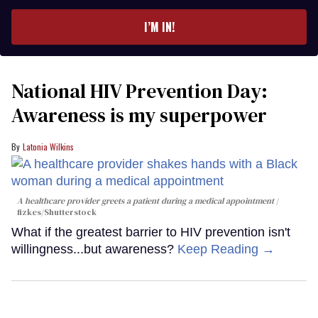
email
I’M IN!
National HIV Prevention Day:
Awareness is my superpower
Latonia Wilkins
A healthcare provider greets a patient during a medical appointment
fizkes
/Shutterstock
What if the greatest barrier to HIV prevention isn't
willingness...but awareness?
Keep Reading →