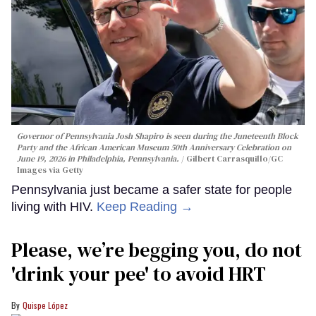
Governor of Pennsylvania Josh Shapiro is seen during the Juneteenth Block
Party and the African American Museum 50th Anniversary Celebration on
June 19, 2026 in Philadelphia, Pennsylvania.
Gilbert Carrasquillo/GC
Images via Getty
Pennsylvania just became a safer state for people
living with HIV.
Keep Reading →
Please, we’re begging you, do not
'drink your pee' to avoid HRT
Quispe López