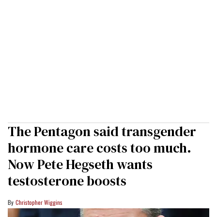
The Pentagon said transgender
hormone care costs too much.
Now Pete Hegseth wants
testosterone boosts
Christopher Wiggins