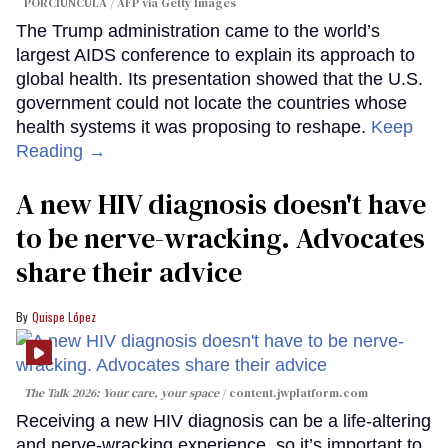
PORCIUNCULA / AFP via Getty Images
The Trump administration came to the world’s
largest AIDS conference to explain its approach to
global health. Its presentation showed that the U.S.
government could not locate the countries whose
health systems it was proposing to reshape.
Keep
Reading →
A new HIV diagnosis doesn't have
to be nerve-wracking. Advocates
share their advice
Quispe López
The Talk 2026: Your care, your space
content.jwplatform.com
Receiving a new HIV diagnosis can be a life-altering
and nerve-wracking experience, so it’s important to