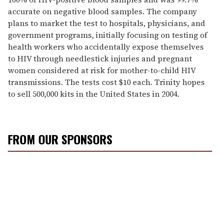
accurate on negative blood samples. The company
plans to market the test to hospitals, physicians, and
government programs, initially focusing on testing of
health workers who accidentally expose themselves
to HIV through needlestick injuries and pregnant
women considered at risk for mother-to-child HIV
transmissions. The tests cost $10 each. Trinity hopes
to sell 500,000 kits in the United States in 2004.
FROM OUR SPONSORS