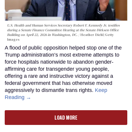
U.S. Health and Human Services Secretary Robert F. Kennedy Jr. testifies
during a Senate Finance Committee Hearing at the Senate Dirksen Office
Building on April 22, 2026 in Washington, DC.
Heather Diehl/Getty
Images
A flood of public opposition helped stop one of the
Trump administration’s most extreme attempts to
force hospitals nationwide to abandon gender-
affirming care for transgender young people,
offering a rare and instructive victory against a
federal government that has otherwise moved
aggressively to dismantle trans rights.
Keep
Reading →
LOAD MORE