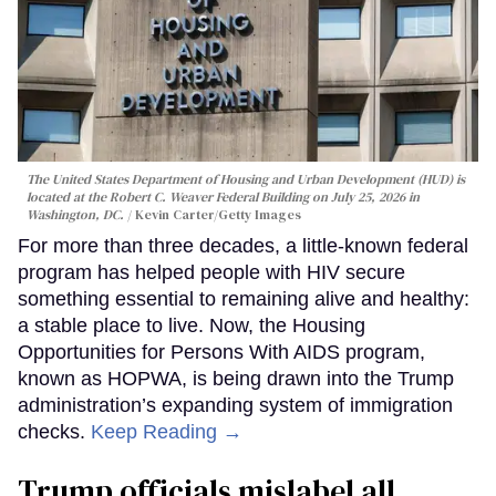
The United States Department of Housing and Urban Development (HUD) is
located at the Robert C. Weaver Federal Building on July 25, 2026 in
Washington, DC.
Kevin Carter/Getty Images
For more than three decades, a little-known federal
program has helped people with HIV secure
something essential to remaining alive and healthy:
a stable place to live. Now, the Housing
Opportunities for Persons With AIDS program,
known as HOPWA, is being drawn into the Trump
administration’s expanding system of immigration
checks.
Keep Reading →
Trump officials mislabel all