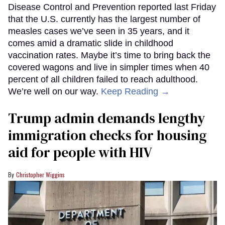
Disease Control and Prevention reported last Friday
that the U.S. currently has the largest number of
measles cases we’ve seen in 35 years, and it
comes amid a dramatic slide in childhood
vaccination rates. Maybe it’s time to bring back the
covered wagons and live in simpler times when 40
percent of all children failed to reach adulthood.
We’re well on our way.
Keep Reading →
Trump admin demands lengthy
immigration checks for housing
aid for people with HIV
Christopher Wiggins