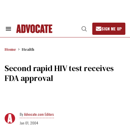
Skip
to
content
SIGN ME UP
Search
Open
&
Search
Section
Navigation
Home
Health
Second rapid HIV test receives
FDA approval
Advocate.com Editors
Jan 01, 2004