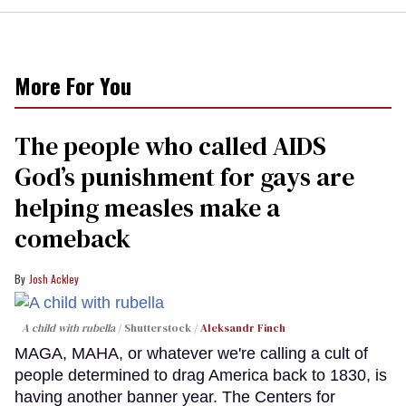
More For You
The people who called AIDS
God’s punishment for gays are
helping measles make a
comeback
Josh Ackley
A child with rubella
Shutterstock /
Aleksandr Finch
MAGA, MAHA, or whatever we're calling a cult of
people determined to drag America back to 1830, is
having another banner year. The Centers for