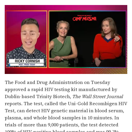
0
seconds
The Food and Drug Administration on Tuesday
of
approved a rapid HIV testing kit manufactured by
1
minute,
Dublin-based Trinity Biotech,
The Wall Street Journal
15
reports. The test, called the Uni-Gold Recombigen HIV
seconds
Test, can detect HIV genetic material in blood serum,
plasma, and whole blood samples in 10 minutes. In
trials of more than 9,000 patients, the test detected
100% of HIV-positive blood samples and was 99.7%