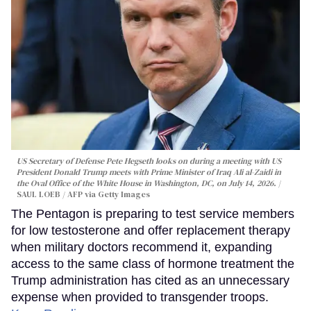
US Secretary of Defense Pete Hegseth looks on during a meeting with US
President Donald Trump meets with Prime Minister of Iraq Ali al-Zaidi in
the Oval Office of the White House in Washington, DC, on July 14, 2026.
SAUL LOEB / AFP via Getty Images
The Pentagon is preparing to test service members
for low testosterone and offer replacement therapy
when military doctors recommend it, expanding
access to the same class of hormone treatment the
Trump administration has cited as an unnecessary
expense when provided to transgender troops.