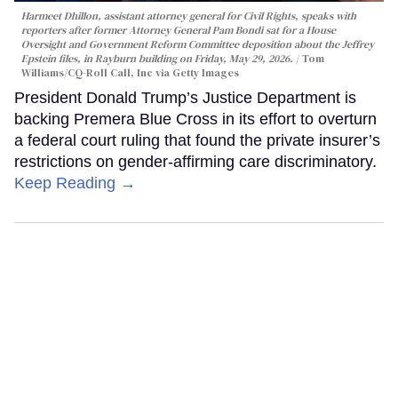
Harmeet Dhillon, assistant attorney general for Civil Rights, speaks with
reporters after former Attorney General Pam Bondi sat for a House
Oversight and Government Reform Committee deposition about the Jeffrey
Epstein files, in Rayburn building on Friday, May 29, 2026.
Tom
Williams/CQ-Roll Call, Inc via Getty Images
President Donald Trump’s Justice Department is
backing Premera Blue Cross in its effort to overturn
a federal court ruling that found the private insurer’s
restrictions on gender-affirming care discriminatory.
Keep Reading →