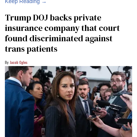
Keep Reading →
Trump DOJ backs private
insurance company that court
found discriminated against
trans patients
Jacob Ogles