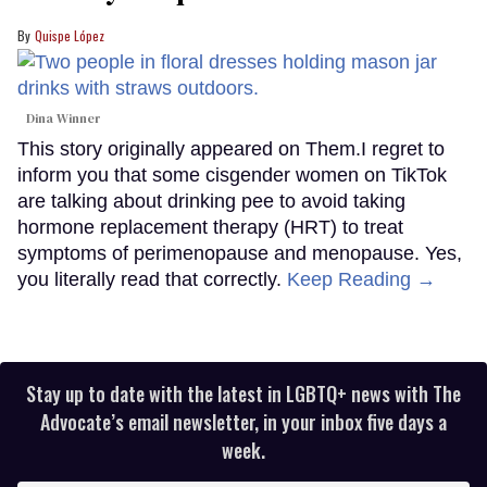
Quispe López
Dina Winner
This story originally appeared on Them.I regret to
inform you that some cisgender women on TikTok
are talking about drinking pee to avoid taking
hormone replacement therapy (HRT) to treat
symptoms of perimenopause and menopause. Yes,
you literally read that correctly.
Keep Reading →
Stay up to date with the latest in LGBTQ+ news with The
Advocate’s email newsletter, in your inbox five days a
week.