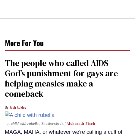
More For You
The people who called AIDS
God’s punishment for gays are
helping measles make a
comeback
Josh Ackley
A child with rubella
Shutterstock /
Aleksandr Finch
MAGA, MAHA, or whatever we're calling a cult of