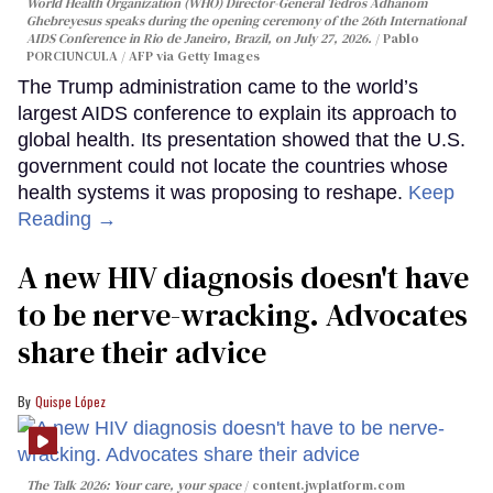
World Health Organization (WHO) Director-General Tedros Adhanom
Ghebreyesus speaks during the opening ceremony of the 26th International
AIDS Conference in Rio de Janeiro, Brazil, on July 27, 2026.
Pablo
PORCIUNCULA / AFP via Getty Images
The Trump administration came to the world’s
largest AIDS conference to explain its approach to
global health. Its presentation showed that the U.S.
government could not locate the countries whose
health systems it was proposing to reshape.
Keep
Reading →
A new HIV diagnosis doesn't have
to be nerve-wracking. Advocates
share their advice
Quispe López
The Talk 2026: Your care, your space
content.jwplatform.com