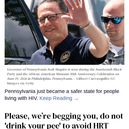
Governor of Pennsylvania Josh Shapiro is seen during the Juneteenth Block
Party and the African American Museum 50th Anniversary Celebration on
June 19, 2026 in Philadelphia, Pennsylvania.
Gilbert Carrasquillo/GC
Images via Getty
Pennsylvania just became a safer state for people
living with HIV.
Keep Reading →
Please, we’re begging you, do not
'drink your pee' to avoid HRT