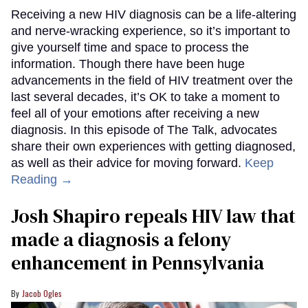
Receiving a new HIV diagnosis can be a life-altering
and nerve-wracking experience, so it’s important to
give yourself time and space to process the
information. Though there have been huge
advancements in the field of HIV treatment over the
last several decades, it’s OK to take a moment to
feel all of your emotions after receiving a new
diagnosis. In this episode of The Talk, advocates
share their own experiences with getting diagnosed,
as well as their advice for moving forward.
Keep
Reading →
Josh Shapiro repeals HIV law that
made a diagnosis a felony
enhancement in Pennsylvania
Jacob Ogles