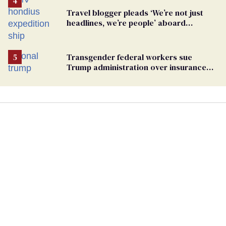
Travel blogger pleads ‘We’re not just
headlines, we’re people’ aboard
hantavirus-plagued cruise ship
Transgender federal workers sue
Trump administration over insurance
ban on their health care