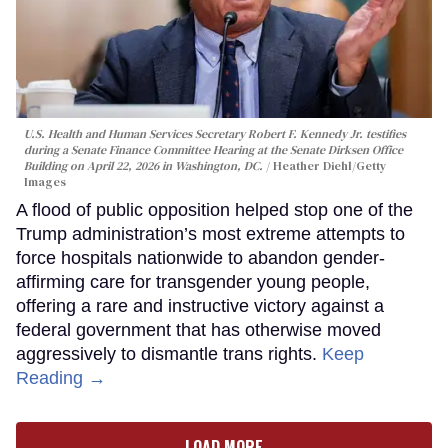
U.S. Health and Human Services Secretary Robert F. Kennedy Jr. testifies
during a Senate Finance Committee Hearing at the Senate Dirksen Office
Building on April 22, 2026 in Washington, DC.
Heather Diehl/Getty
Images
A flood of public opposition helped stop one of the
Trump administration’s most extreme attempts to
force hospitals nationwide to abandon gender-
affirming care for transgender young people,
offering a rare and instructive victory against a
federal government that has otherwise moved
aggressively to dismantle trans rights.
Keep
Reading →
LOAD MORE