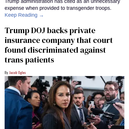
Trump administration has cited as an unnecessary
expense when provided to transgender troops.
Keep Reading →
Trump DOJ backs private
insurance company that court
found discriminated against
trans patients
Jacob Ogles