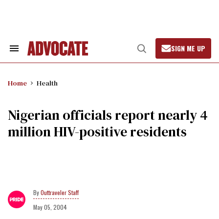
Skip
to
content
SIGN ME UP
Search
Open
&
Search
Section
Navigation
Home
Health
Nigerian officials report nearly 4
million HIV-positive residents
Outtraveler Staff
May 05, 2004