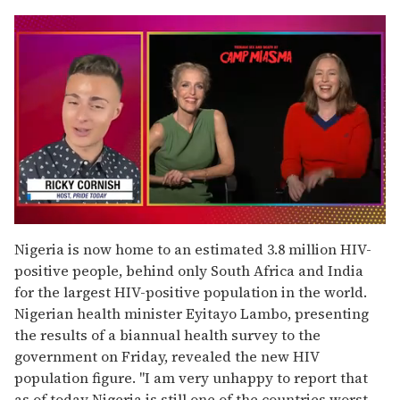
0
of
Nigeria is now home to an estimated 3.8 million HIV-
1
positive people, behind only South Africa and India
minute,
15
for the largest HIV-positive population in the world.
seconds
Nigerian health minister Eyitayo Lambo, presenting
the results of a biannual health survey to the
government on Friday, revealed the new HIV
population figure. "I am very unhappy to report that
as of today Nigeria is still one of the countries worst