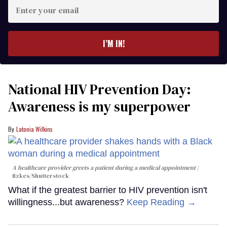
Enter
your
email
I’M IN!
National HIV Prevention Day:
Awareness is my superpower
Latonia Wilkins
A healthcare provider greets a patient during a medical appointment
fizkes
/Shutterstock
What if the greatest barrier to HIV prevention isn't
willingness...but awareness?
Keep Reading →