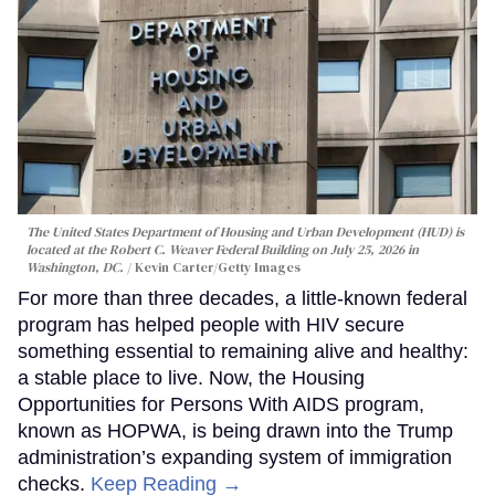
The United States Department of Housing and Urban Development (HUD) is
located at the Robert C. Weaver Federal Building on July 25, 2026 in
Washington, DC.
Kevin Carter/Getty Images
For more than three decades, a little-known federal
program has helped people with HIV secure
something essential to remaining alive and healthy:
a stable place to live. Now, the Housing
Opportunities for Persons With AIDS program,
known as HOPWA, is being drawn into the Trump
administration’s expanding system of immigration
checks.
Keep Reading →