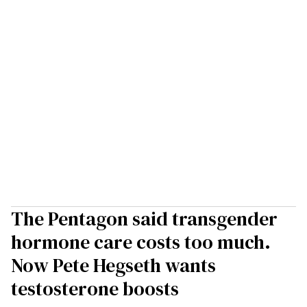
The Pentagon said transgender
hormone care costs too much.
Now Pete Hegseth wants
testosterone boosts