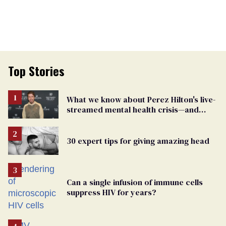
Top Stories
What we know about Perez Hilton's live-
streamed mental health crisis—and
TikTok's response
30 expert tips for giving amazing head
Can a single infusion of immune cells
suppress HIV for years?