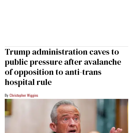
Trump administration caves to
public pressure after avalanche
of opposition to anti-trans
hospital rule
Christopher Wiggins