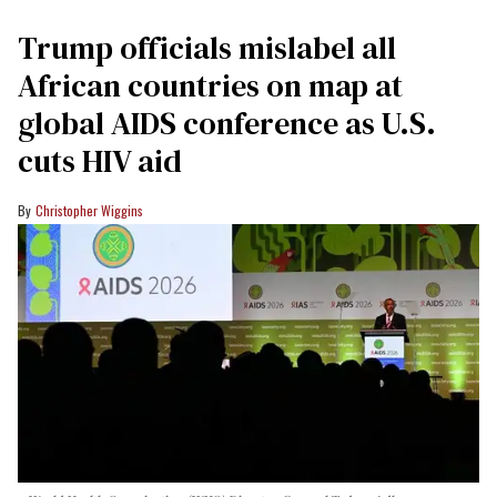
Trump officials mislabel all
African countries on map at
global AIDS conference as U.S.
cuts HIV aid
Christopher Wiggins