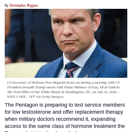
Christopher Wiggins
US Secretary of Defense Pete Hegseth looks on during a meeting with US
President Donald Trump meets with Prime Minister of Iraq Ali al-Zaidi in
the Oval Office of the White House in Washington, DC, on July 14, 2026.
SAUL LOEB / AFP via Getty Images
The Pentagon is preparing to test service members
for low testosterone and offer replacement therapy
when military doctors recommend it, expanding
access to the same class of hormone treatment the