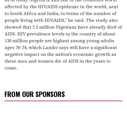
affected by the HIV/AIDS epidemic in the world, next
to South Africa and India, in terms of the number of
people living with HIV/AIDS," he said. The study also
showed that 2.3 million Nigerians have already died of
AIDS. HIV prevalence levels in the country of about
130 million people are highest among young adults
ages 20-24, which Lambo says will have a significant
negative impact on the nation's economic growth as
these men and women die of AIDS in the years to
come.
FROM OUR SPONSORS