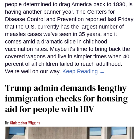
people determined to drag America back to 1830, is
having another banner year. The Centers for
Disease Control and Prevention reported last Friday
that the U.S. currently has the largest number of
measles cases we’ve seen in 35 years, and it
comes amid a dramatic slide in childhood
vaccination rates. Maybe it’s time to bring back the
covered wagons and live in simpler times when 40
percent of all children failed to reach adulthood.
We’re well on our way.
Keep Reading →
Trump admin demands lengthy
immigration checks for housing
aid for people with HIV
Christopher Wiggins