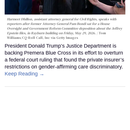
Harmeet Dhillon, assistant attorney general for Civil Rights, speaks with
reporters after former Attorney General Pam Bondi sat for a House
Oversight and Government Reform Committee deposition about the Jeffrey
Epstein files, in Rayburn building on Friday, May 29, 2026.
Tom
Williams/CQ-Roll Call, Inc via Getty Images
President Donald Trump’s Justice Department is
backing Premera Blue Cross in its effort to overturn
a federal court ruling that found the private insurer’s
restrictions on gender-affirming care discriminatory.
Keep Reading →