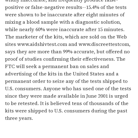
positive or false-negative results--15.4% of the tests
were shown to be inaccurate after eight minutes of
mixing a blood sample with a diagnostic solution,
while nearly 60% were inaccurate after 15 minutes.
The marketer of the kits, which are sold on the Web
sites www.aidshivtest.com and www.discreettestcom,
says they are more than 99% accurate, but offered no
proof of studies confirming their effectiveness. The
FTC will seek a permanent ban on sales and
advertising of the kits in the United States and a
permanent order to seize any of the tests shipped to
U.S. consumers. Anyone who has used one of the tests
since they were made available in June 2001 is urged
to be retested. It is believed tens of thousands of the
kits were shipped to U.S. consumers during the past
three years.