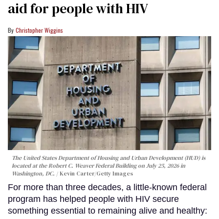
aid for people with HIV
Christopher Wiggins
The United States Department of Housing and Urban Development (HUD) is
located at the Robert C. Weaver Federal Building on July 25, 2026 in
Washington, DC.
Kevin Carter/Getty Images
For more than three decades, a little-known federal
program has helped people with HIV secure
something essential to remaining alive and healthy: