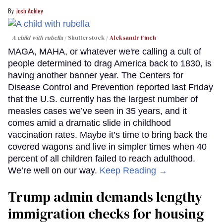
Josh Ackley
A child with rubella
Shutterstock /
Aleksandr Finch
MAGA, MAHA, or whatever we're calling a cult of
people determined to drag America back to 1830, is
having another banner year. The Centers for
Disease Control and Prevention reported last Friday
that the U.S. currently has the largest number of
measles cases we’ve seen in 35 years, and it
comes amid a dramatic slide in childhood
vaccination rates. Maybe it’s time to bring back the
covered wagons and live in simpler times when 40
percent of all children failed to reach adulthood.
We’re well on our way.
Keep Reading →
Trump admin demands lengthy
immigration checks for housing