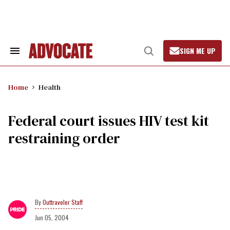
Skip
to
content
SIGN ME UP
Search
Open
&
Search
Section
Navigation
Home
Health
Federal court issues HIV test kit
restraining order
Outtraveler Staff
Jun 05, 2004