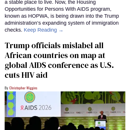
a stable place to live. Now, the Housing
Opportunities for Persons With AIDS program,
known as HOPWA, is being drawn into the Trump
administration’s expanding system of immigration
checks.
Keep Reading →
Trump officials mislabel all
African countries on map at
global AIDS conference as U.S.
cuts HIV aid
Christopher Wiggins