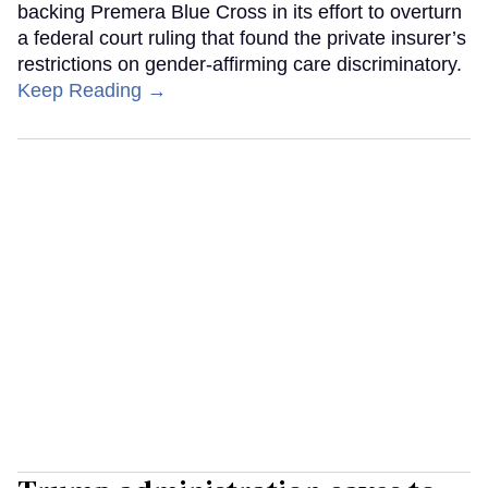
backing Premera Blue Cross in its effort to overturn
a federal court ruling that found the private insurer’s
restrictions on gender-affirming care discriminatory.
Keep Reading →