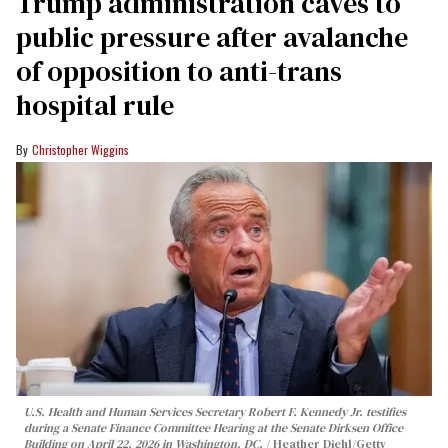
Trump administration caves to
public pressure after avalanche
of opposition to anti-trans
hospital rule
Christopher Wiggins
U.S. Health and Human Services Secretary Robert F. Kennedy Jr. testifies
during a Senate Finance Committee Hearing at the Senate Dirksen Office
Building on April 22, 2026 in Washington, DC.
Heather Diehl/Getty