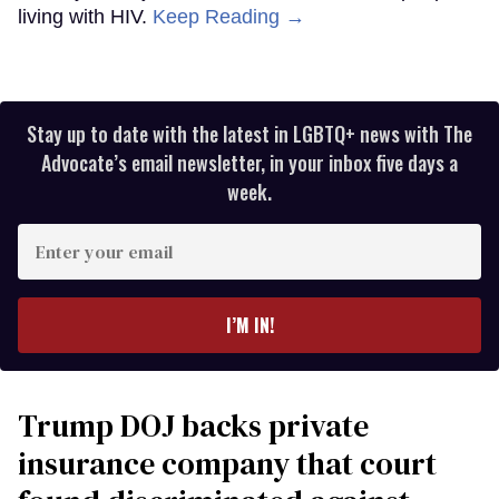
living with HIV.
Keep Reading →
Stay up to date with the latest in LGBTQ+ news with The
Advocate’s email newsletter, in your inbox five days a
week.
Enter
your
email
I’M IN!
Trump DOJ backs private
insurance company that court