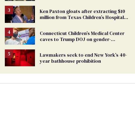
TikTok's response
Ken Paxton gloats after extracting $10
million from Texas Children’s Hospital
for ‘detransition’ center
Connecticut Children’s Medical Center
caves to Trump DOJ on gender-
affirming care
Lawmakers seek to end New York’s 40-
year bathhouse prohibition