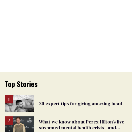
Top Stories
30 expert tips for giving amazing head
What we know about Perez Hilton's live-
streamed mental health crisis—and