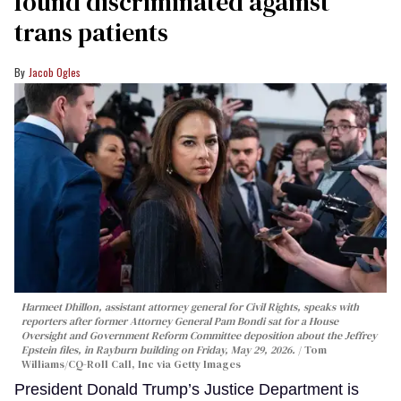
found discriminated against
trans patients
Jacob Ogles
Harmeet Dhillon, assistant attorney general for Civil Rights, speaks with
reporters after former Attorney General Pam Bondi sat for a House
Oversight and Government Reform Committee deposition about the Jeffrey
Epstein files, in Rayburn building on Friday, May 29, 2026.
Tom
Williams/CQ-Roll Call, Inc via Getty Images
President Donald Trump’s Justice Department is