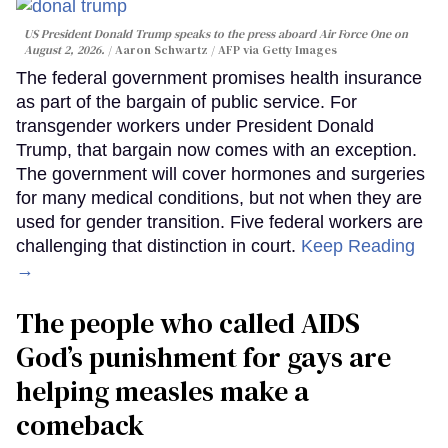
US President Donald Trump speaks to the press aboard Air Force One on
August 2, 2026.
Aaron Schwartz / AFP via Getty Images
The federal government promises health insurance
as part of the bargain of public service. For
transgender workers under President Donald
Trump, that bargain now comes with an exception.
The government will cover hormones and surgeries
for many medical conditions, but not when they are
used for gender transition. Five federal workers are
challenging that distinction in court.
Keep Reading
→
The people who called AIDS
God’s punishment for gays are
helping measles make a
comeback