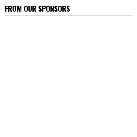
FROM OUR SPONSORS