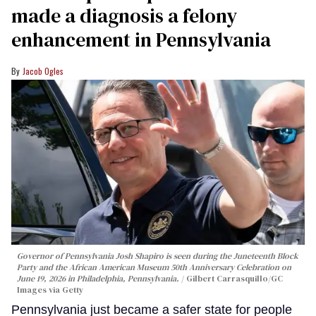
made a diagnosis a felony
enhancement in Pennsylvania
Jacob Ogles
Governor of Pennsylvania Josh Shapiro is seen during the Juneteenth Block
Party and the African American Museum 50th Anniversary Celebration on
June 19, 2026 in Philadelphia, Pennsylvania.
Gilbert Carrasquillo/GC
Images via Getty
Pennsylvania just became a safer state for people