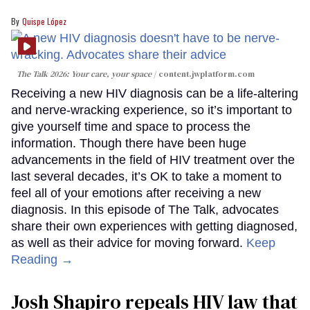
Quispe López
The Talk 2026: Your care, your space
content.jwplatform.com
Receiving a new HIV diagnosis can be a life-altering
and nerve-wracking experience, so it’s important to
give yourself time and space to process the
information. Though there have been huge
advancements in the field of HIV treatment over the
last several decades, it’s OK to take a moment to
feel all of your emotions after receiving a new
diagnosis. In this episode of The Talk, advocates
share their own experiences with getting diagnosed,
as well as their advice for moving forward.
Keep
Reading →
Josh Shapiro repeals HIV law that