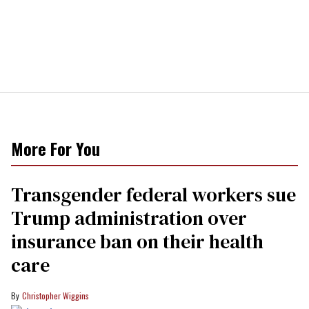
More For You
Transgender federal workers sue
Trump administration over
insurance ban on their health
care
Christopher Wiggins