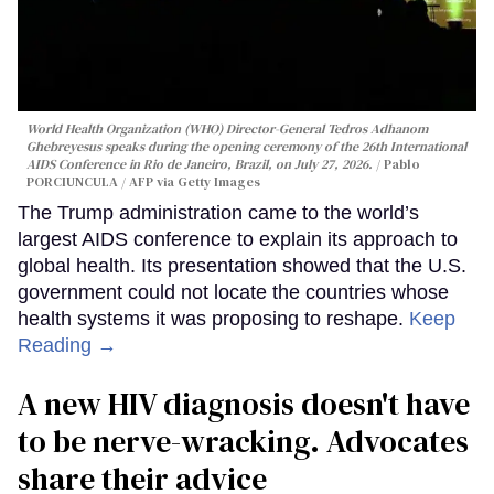
World Health Organization (WHO) Director-General Tedros Adhanom
Ghebreyesus speaks during the opening ceremony of the 26th International
AIDS Conference in Rio de Janeiro, Brazil, on July 27, 2026.
Pablo
PORCIUNCULA / AFP via Getty Images
The Trump administration came to the world’s
largest AIDS conference to explain its approach to
global health. Its presentation showed that the U.S.
government could not locate the countries whose
health systems it was proposing to reshape.
Keep
Reading →
A new HIV diagnosis doesn't have
to be nerve-wracking. Advocates
share their advice