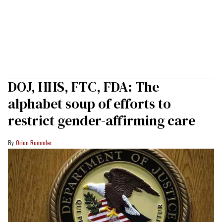
DOJ, HHS, FTC, FDA: The
alphabet soup of efforts to
restrict gender-affirming care
Orion Rummler