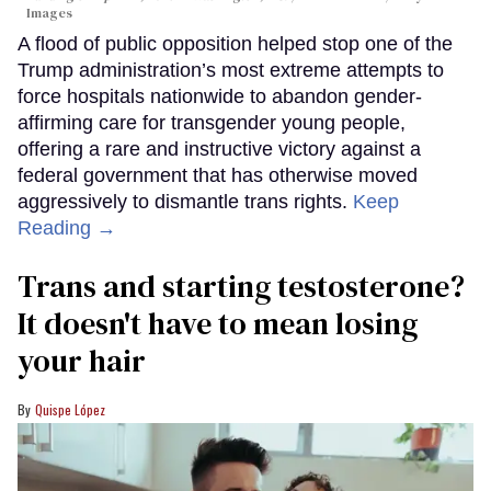
Images
A flood of public opposition helped stop one of the
Trump administration’s most extreme attempts to
force hospitals nationwide to abandon gender-
affirming care for transgender young people,
offering a rare and instructive victory against a
federal government that has otherwise moved
aggressively to dismantle trans rights.
Keep
Reading →
Trans and starting testosterone?
It doesn't have to mean losing
your hair
Quispe López