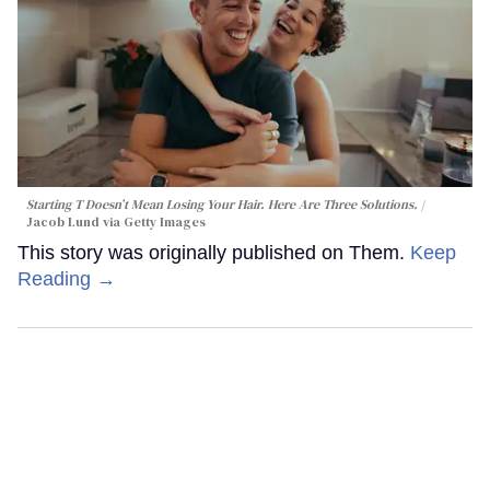
Starting T Doesn’t Mean Losing Your Hair. Here Are Three Solutions.
Jacob Lund via Getty Images
This story was originally published on Them.
Keep
Reading →