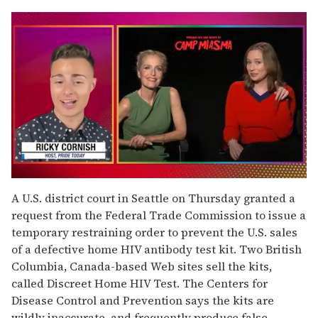
0
of
A U.S. district court in Seattle on Thursday granted a
1
request from the Federal Trade Commission to issue a
minute,
15
temporary restraining order to prevent the U.S. sales
seconds
of a defective home HIV antibody test kit. Two British
Columbia, Canada-based Web sites sell the kits,
called Discreet Home HIV Test. The Centers for
Disease Control and Prevention says the kits are
wildly inaccurate, and frequently produce false-