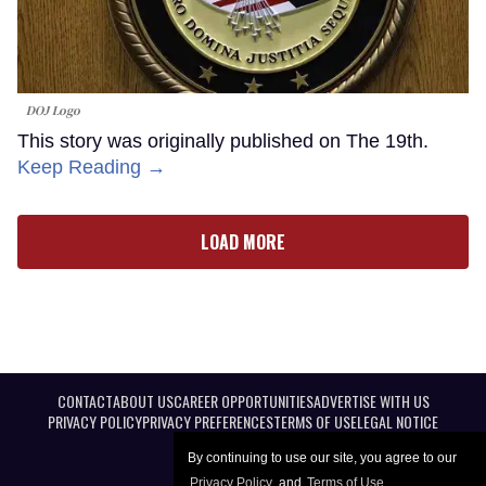
DOJ Logo
This story was originally published on The 19th.
Keep Reading →
LOAD MORE
CONTACT
ABOUT US
CAREER OPPORTUNITIES
ADVERTISE WITH US
PRIVACY POLICY
PRIVACY PREFERENCES
TERMS OF USE
LEGAL NOTICE
By continuing to use our site, you agree to our
Privacy Policy
and
Terms of Use
.