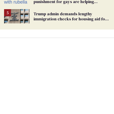
punishment for gays are helping
measles make a comeback
Trump admin demands lengthy
immigration checks for housing aid for
people with HIV