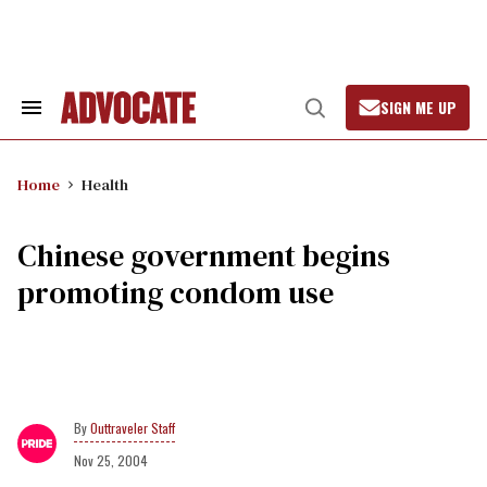
Skip
to
content
SIGN ME UP
Search
Open
&
Search
Section
Navigation
Home
Health
Chinese government begins
promoting condom use
Outtraveler Staff
Nov 25, 2004