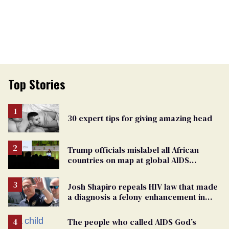
Top Stories
30 expert tips for giving amazing head
Trump officials mislabel all African
countries on map at global AIDS
conference as U.S. cuts HIV aid
Josh Shapiro repeals HIV law that made
a diagnosis a felony enhancement in
Pennsylvania
The people who called AIDS God’s