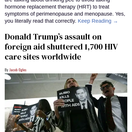
hormone replacement therapy (HRT) to treat
symptoms of perimenopause and menopause. Yes,
you literally read that correctly.
Keep Reading →
Donald Trump’s assault on
foreign aid shuttered 1,700 HIV
care sites worldwide
Jacob Ogles