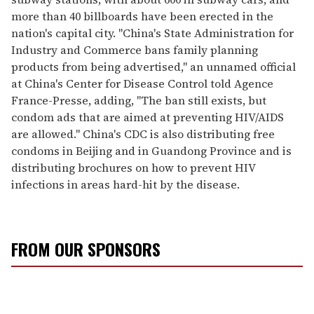
more than 40 billboards have been erected in the
nation's capital city. "China's State Administration for
Industry and Commerce bans family planning
products from being advertised," an unnamed official
at China's Center for Disease Control told Agence
France-Presse, adding, "The ban still exists, but
condom ads that are aimed at preventing HIV/AIDS
are allowed." China's CDC is also distributing free
condoms in Beijing and in Guandong Province and is
distributing brochures on how to prevent HIV
infections in areas hard-hit by the disease.
FROM OUR SPONSORS