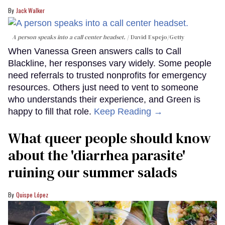
Jack Walker
A person speaks into a call center headset.
David Espejo/Getty
When Vanessa Green answers calls to Call
Blackline, her responses vary widely. Some people
need referrals to trusted nonprofits for emergency
resources. Others just need to vent to someone
who understands their experience, and Green is
happy to fill that role.
Keep Reading →
What queer people should know
about the 'diarrhea parasite'
ruining our summer salads
Quispe López