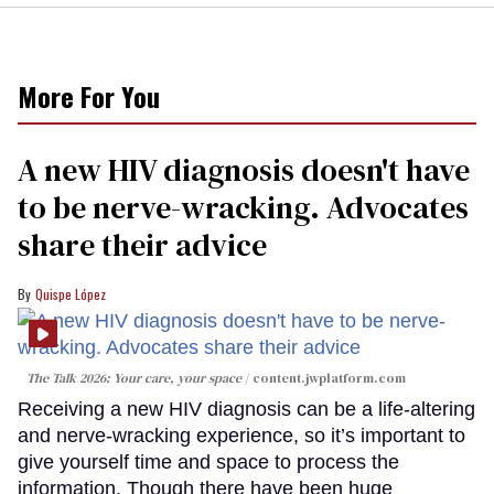
More For You
A new HIV diagnosis doesn't have
to be nerve-wracking. Advocates
share their advice
Quispe López
The Talk 2026: Your care, your space
content.jwplatform.com
Receiving a new HIV diagnosis can be a life-altering
and nerve-wracking experience, so it’s important to
give yourself time and space to process the
information. Though there have been huge