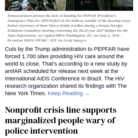
Demonstrators protest the lack of funding for PEPFAR (President's
Emergency Plan for AIDS Relief) in the hallway outside of the hearing room
before Secretary of State Marco Rubio testifies during a Senate Foreign
Relations Committee hearing conerning the fiscal year 2027 budget for the
State Department, on Capitol Hill in Washington, DC, on June 2, 2026.
Brendan SMIALOWSKI / AFP via Getty Images
Cuts by the Trump administration to PEPFAR have
forced 1,700 sites providing HIV care around the
world to close. That’s according to a new study by
amfAR scheduled for release next week at the
International AIDS Conference in Brazil. The HIV
research organization shared its findings with The
New York Times.
Keep Reading →
Nonprofit crisis line supports
marginalized people wary of
police intervention