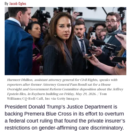
Jacob Ogles
Harmeet Dhillon, assistant attorney general for Civil Rights, speaks with
reporters after former Attorney General Pam Bondi sat for a House
Oversight and Government Reform Committee deposition about the Jeffrey
Epstein files, in Rayburn building on Friday, May 29, 2026.
Tom
Williams/CQ-Roll Call, Inc via Getty Images
President Donald Trump’s Justice Department is
backing Premera Blue Cross in its effort to overturn
a federal court ruling that found the private insurer’s
restrictions on gender-affirming care discriminatory.