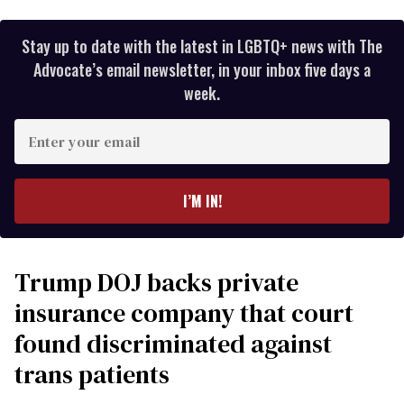
Stay up to date with the latest in LGBTQ+ news with The
Advocate’s email newsletter, in your inbox five days a
week.
Enter
your
email
I’M IN!
Trump DOJ backs private
insurance company that court
found discriminated against
trans patients