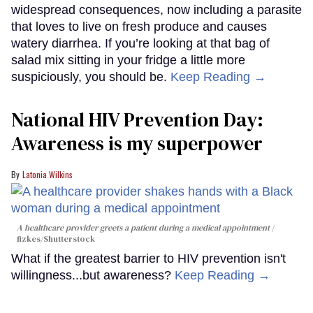
widespread consequences, now including a parasite
that loves to live on fresh produce and causes
watery diarrhea. If you’re looking at that bag of
salad mix sitting in your fridge a little more
suspiciously, you should be.
Keep Reading →
National HIV Prevention Day:
Awareness is my superpower
Latonia Wilkins
A healthcare provider greets a patient during a medical appointment
fizkes
/Shutterstock
What if the greatest barrier to HIV prevention isn't
willingness...but awareness?
Keep Reading →