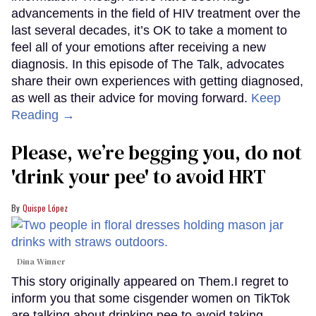
advancements in the field of HIV treatment over the
last several decades, it’s OK to take a moment to
feel all of your emotions after receiving a new
diagnosis. In this episode of The Talk, advocates
share their own experiences with getting diagnosed,
as well as their advice for moving forward.
Keep
Reading →
Please, we’re begging you, do not
'drink your pee' to avoid HRT
Quispe López
Dina Winner
This story originally appeared on Them.I regret to
inform you that some cisgender women on TikTok
are talking about drinking pee to avoid taking