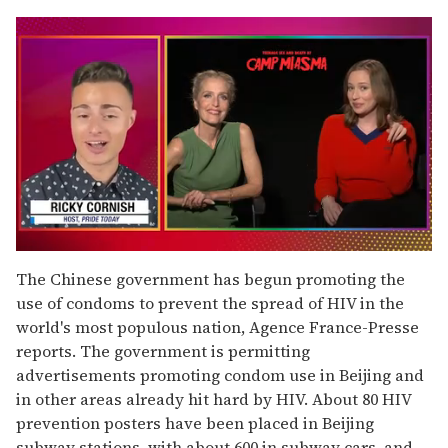
0
of
The Chinese government has begun promoting the
1
use of condoms to prevent the spread of HIV in the
minute,
15
world's most populous nation, Agence France-Presse
seconds
reports. The government is permitting
advertisements promoting condom use in Beijing and
in other areas already hit hard by HIV. About 80 HIV
prevention posters have been placed in Beijing
subway stations, with about 600 in subway cars, and