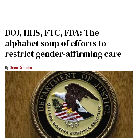
DOJ, HHS, FTC, FDA: The
alphabet soup of efforts to
restrict gender-affirming care
Orion Rummler