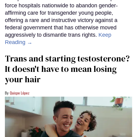
force hospitals nationwide to abandon gender-
affirming care for transgender young people,
offering a rare and instructive victory against a
federal government that has otherwise moved
aggressively to dismantle trans rights.
Keep
Reading →
Trans and starting testosterone?
It doesn't have to mean losing
your hair
Quispe López