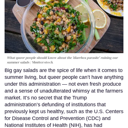
What queer people should know about the 'diarrhea parasite' ruining our
summer salads
Shutterstock
Big gay salads are the spice of life when it comes to
summer living, but queer people can’t have anything
under this administration — not even fresh produce
and a sense of unadulterated whimsy at the farmers
market. It’s no secret that the Trump
administration’s defunding of institutions that
previously kept us healthy, such as the U.S. Centers
for Disease Control and Prevention (CDC) and
National Institutes of Health (NIH), has had