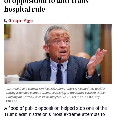
of opposition to anti-trans
hospital rule
Christopher Wiggins
U.S. Health and Human Services Secretary Robert F. Kennedy Jr. testifies
during a Senate Finance Committee Hearing at the Senate Dirksen Office
Building on April 22, 2026 in Washington, DC.
Heather Diehl/Getty
Images
A flood of public opposition helped stop one of the
Trump administration’s most extreme attempts to