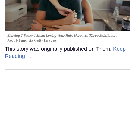
Starting T Doesn’t Mean Losing Your Hair. Here Are Three Solutions.
Jacob Lund via Getty Images
This story was originally published on Them.
Keep
Reading →