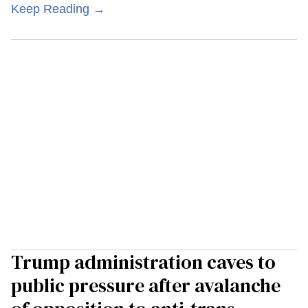
Keep Reading →
Trump administration caves to
public pressure after avalanche