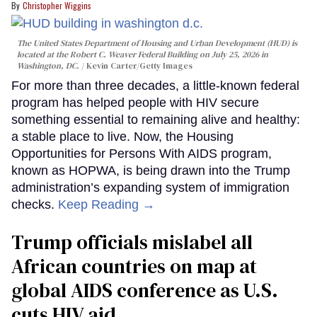
Christopher Wiggins
The United States Department of Housing and Urban Development (HUD) is
located at the Robert C. Weaver Federal Building on July 25, 2026 in
Washington, DC.
Kevin Carter/Getty Images
For more than three decades, a little-known federal
program has helped people with HIV secure
something essential to remaining alive and healthy:
a stable place to live. Now, the Housing
Opportunities for Persons With AIDS program,
known as HOPWA, is being drawn into the Trump
administration’s expanding system of immigration
checks.
Keep Reading →
Trump officials mislabel all
African countries on map at
global AIDS conference as U.S.
cuts HIV aid