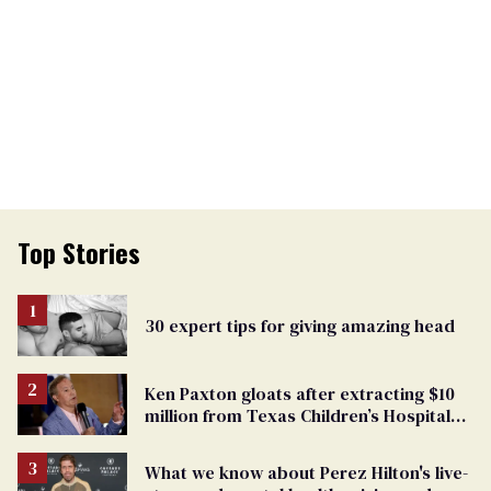
Top Stories
30 expert tips for giving amazing head
Ken Paxton gloats after extracting $10
million from Texas Children’s Hospital
for ‘detransition’ center
What we know about Perez Hilton's live-