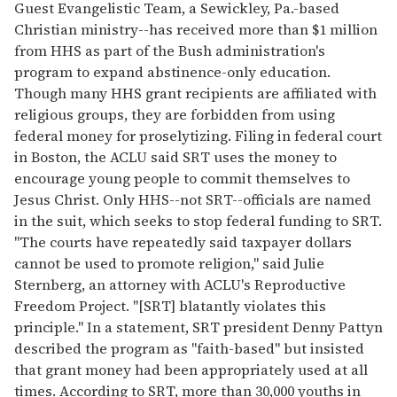
Guest Evangelistic Team, a Sewickley, Pa.-based
Christian ministry--has received more than $1 million
from HHS as part of the Bush administration's
program to expand abstinence-only education.
Though many HHS grant recipients are affiliated with
religious groups, they are forbidden from using
federal money for proselytizing. Filing in federal court
in Boston, the ACLU said SRT uses the money to
encourage young people to commit themselves to
Jesus Christ. Only HHS--not SRT--officials are named
in the suit, which seeks to stop federal funding to SRT.
"The courts have repeatedly said taxpayer dollars
cannot be used to promote religion," said Julie
Sternberg, an attorney with ACLU's Reproductive
Freedom Project. "[SRT] blatantly violates this
principle." In a statement, SRT president Denny Pattyn
described the program as "faith-based" but insisted
that grant money had been appropriately used at all
times. According to SRT, more than 30,000 youths in