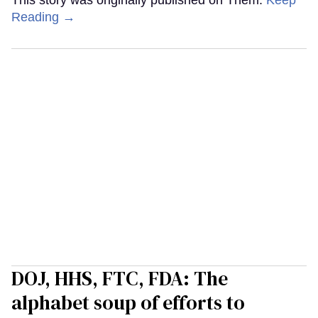
This story was originally published on Them.
Keep
Reading →
DOJ, HHS, FTC, FDA: The
alphabet soup of efforts to