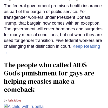
The federal government promises health insurance
as part of the bargain of public service. For
transgender workers under President Donald
Trump, that bargain now comes with an exception.
The government will cover hormones and surgeries
for many medical conditions, but not when they are
used for gender transition. Five federal workers are
challenging that distinction in court.
Keep Reading
→
The people who called AIDS
God’s punishment for gays are
helping measles make a
comeback
Josh Ackley