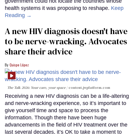
government could not locate the countries whose
health systems it was proposing to reshape.
Keep
Reading →
A new HIV diagnosis doesn't have
to be nerve-wracking. Advocates
share their advice
Quispe López
The Talk 2026: Your care, your space
content.jwplatform.com
Receiving a new HIV diagnosis can be a life-altering
and nerve-wracking experience, so it’s important to
give yourself time and space to process the
information. Though there have been huge
advancements in the field of HIV treatment over the
last several decades, it’s OK to take a moment to