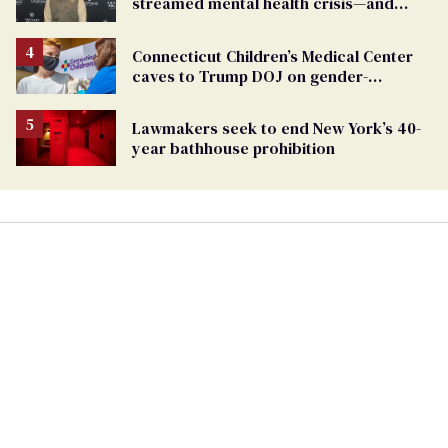
streamed mental health crisis—and
TikTok's response
Connecticut Children’s Medical Center
caves to Trump DOJ on gender-
affirming care
Lawmakers seek to end New York’s 40-
year bathhouse prohibition