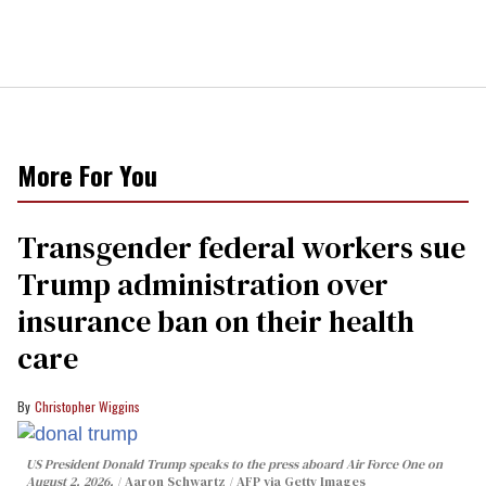
More For You
Transgender federal workers sue
Trump administration over
insurance ban on their health
care
Christopher Wiggins
US President Donald Trump speaks to the press aboard Air Force One on
August 2, 2026.
Aaron Schwartz / AFP via Getty Images