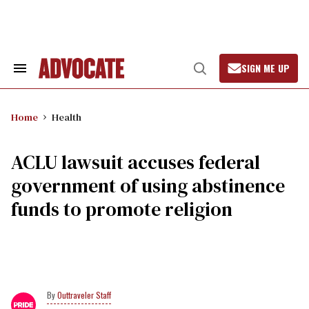
Skip
to
content
SIGN ME UP
Search
Open
&
Search
Section
Navigation
Home
Health
ACLU lawsuit accuses federal
government of using abstinence
funds to promote religion
Outtraveler Staff