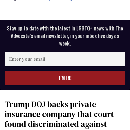
Stay up to date with the latest in LGBTQ+ news with The
Advocate’s email newsletter, in your inbox five days a
week.
Enter
your
email
I’M IN!
Trump DOJ backs private
insurance company that court
found discriminated against