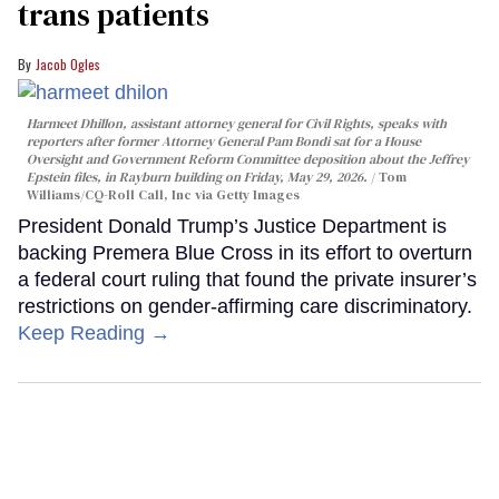
trans patients
Jacob Ogles
Harmeet Dhillon, assistant attorney general for Civil Rights, speaks with
reporters after former Attorney General Pam Bondi sat for a House
Oversight and Government Reform Committee deposition about the Jeffrey
Epstein files, in Rayburn building on Friday, May 29, 2026.
Tom
Williams/CQ-Roll Call, Inc via Getty Images
President Donald Trump’s Justice Department is
backing Premera Blue Cross in its effort to overturn
a federal court ruling that found the private insurer’s
restrictions on gender-affirming care discriminatory.
Keep Reading →