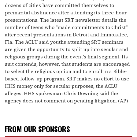
dozens of cities have committed themselves to
premarital abstinence after attending its three-hour
presentations. The latest SRT newsletter details the
number of teens who "made commitments to Christ"
after recent presentations in Detroit and Immokalee,
Fla. The ACLU said youths attending SRT seminars
are given the opportunity to split up into secular and
religious groups during the event's final segment. Its
suit contends, however, that students are encouraged
to select the religious option and to enroll in a Bible-
based follow-up program. SRT makes no effort to use
HHS money only for secular purposes, the ACLU
alleges. HHS spokesman Chris Downing said the
agency does not comment on pending litigation. (AP)
FROM OUR SPONSORS