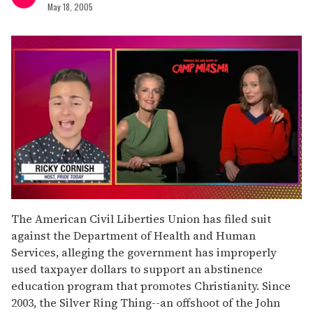
May 18, 2005
0
seconds
The American Civil Liberties Union has filed suit
of
against the Department of Health and Human
1
minute,
Services, alleging the government has improperly
15
used taxpayer dollars to support an abstinence
seconds
education program that promotes Christianity. Since
2003, the Silver Ring Thing--an offshoot of the John