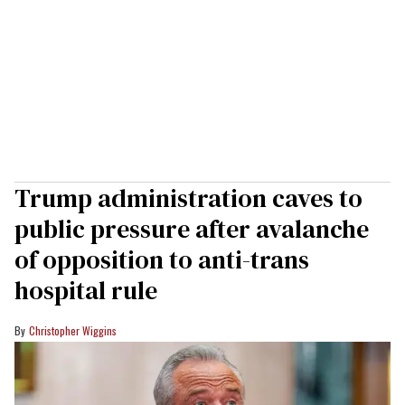
Trump administration caves to
public pressure after avalanche
of opposition to anti-trans
hospital rule
Christopher Wiggins