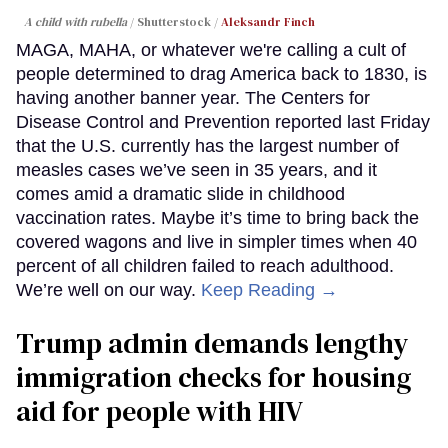
A child with rubella
Shutterstock /
Aleksandr Finch
MAGA, MAHA, or whatever we're calling a cult of
people determined to drag America back to 1830, is
having another banner year. The Centers for
Disease Control and Prevention reported last Friday
that the U.S. currently has the largest number of
measles cases we’ve seen in 35 years, and it
comes amid a dramatic slide in childhood
vaccination rates. Maybe it’s time to bring back the
covered wagons and live in simpler times when 40
percent of all children failed to reach adulthood.
We’re well on our way.
Keep Reading →
Trump admin demands lengthy
immigration checks for housing
aid for people with HIV