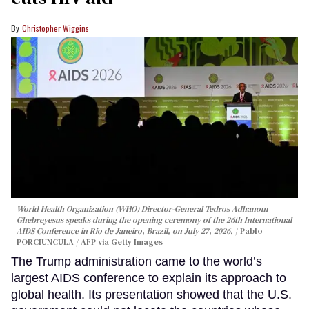
Christopher Wiggins
World Health Organization (WHO) Director-General Tedros Adhanom
Ghebreyesus speaks during the opening ceremony of the 26th International
AIDS Conference in Rio de Janeiro, Brazil, on July 27, 2026.
Pablo
PORCIUNCULA / AFP via Getty Images
The Trump administration came to the world’s
largest AIDS conference to explain its approach to
global health. Its presentation showed that the U.S.