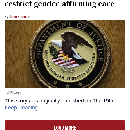
restrict gender-affirming care
Orion Rummler
DOJ Logo
This story was originally published on The 19th.
Keep Reading →
LOAD MORE