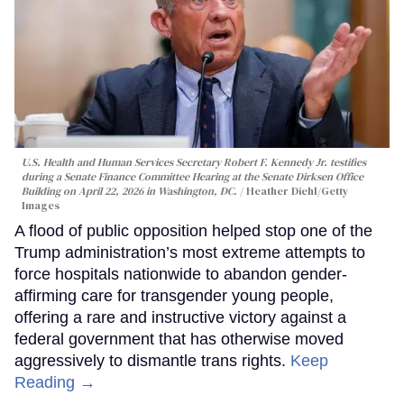
U.S. Health and Human Services Secretary Robert F. Kennedy Jr. testifies
during a Senate Finance Committee Hearing at the Senate Dirksen Office
Building on April 22, 2026 in Washington, DC.
Heather Diehl/Getty
Images
A flood of public opposition helped stop one of the
Trump administration’s most extreme attempts to
force hospitals nationwide to abandon gender-
affirming care for transgender young people,
offering a rare and instructive victory against a
federal government that has otherwise moved
aggressively to dismantle trans rights.
Keep
Reading →