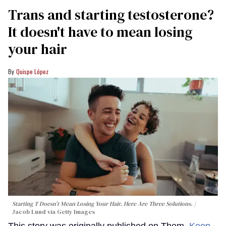
Trans and starting testosterone?
It doesn't have to mean losing
your hair
Quispe López
Starting T Doesn’t Mean Losing Your Hair. Here Are Three Solutions.
Jacob Lund via Getty Images