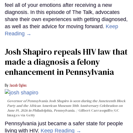
feel all of your emotions after receiving a new
diagnosis. In this episode of The Talk, advocates
share their own experiences with getting diagnosed,
as well as their advice for moving forward.
Keep
Reading →
Josh Shapiro repeals HIV law that
made a diagnosis a felony
enhancement in Pennsylvania
Jacob Ogles
Governor of Pennsylvania Josh Shapiro is seen during the Juneteenth Block
Party and the African American Museum 50th Anniversary Celebration on
June 19, 2026 in Philadelphia, Pennsylvania.
Gilbert Carrasquillo/GC
Images via Getty
Pennsylvania just became a safer state for people
living with HIV.
Keep Reading →