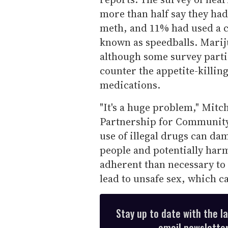
more than half say they ha
meth, and 11% had used a 
known as speedballs. Mari
although some survey partic
counter the appetite-killing
medications.
"It's a huge problem," Mitc
Partnership for Community
use of illegal drugs can d
people and potentially harm 
adherent than necessary to
lead to unsafe sex, which c
Stay up to date with the l
email newsletter,