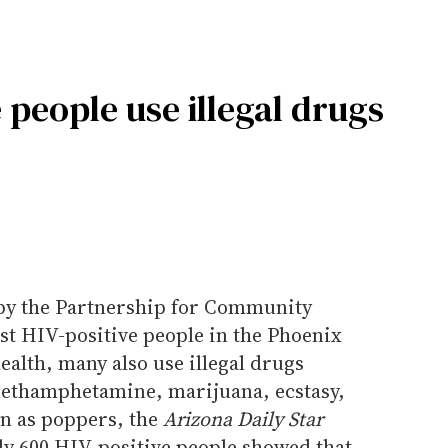
 people use illegal drugs
 by the Partnership for Community
st HIV-positive people in the Phoenix
ealth, many also use illegal drugs
methamphetamine, marijuana, ecstasy,
wn as poppers, the
Arizona Daily Star
ly 600 HIV-positive people showed that