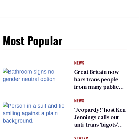
Most Popular
NEWS
Great Britain now
bars trans people
from many public
bathrooms and
NEWS
changing rooms
‘Jeopardy!’ host Ken
Jennings calls out
anti-trans ‘bigots’
and ‘cowards'
STATES