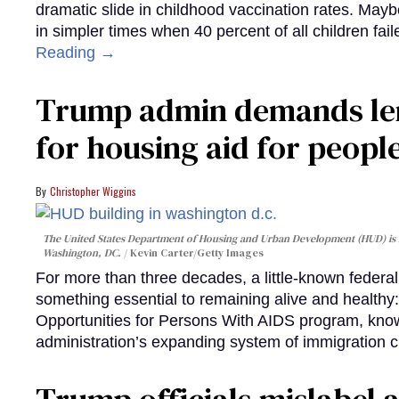
dramatic slide in childhood vaccination rates. Mayb
in simpler times when 40 percent of all children fa
Reading →
Trump admin demands len
for housing aid for peopl
Christopher Wiggins
The United States Department of Housing and Urban Development (HUD) is lo
Washington, DC.
Kevin Carter/Getty Images
For more than three decades, a little-known feder
something essential to remaining alive and healthy:
Opportunities for Persons With AIDS program, kn
administration’s expanding system of immigration 