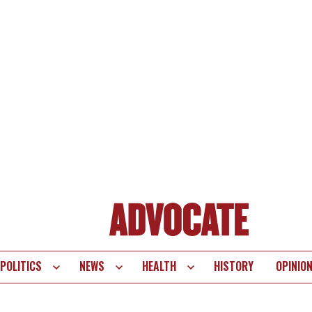
POLITICS
NEWS
HEALTH
HISTORY
OPINIO
te
vigation