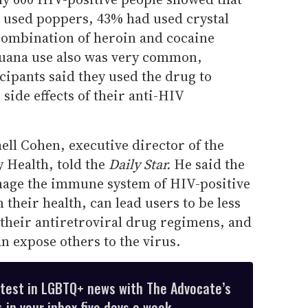
d used poppers, 43% had used crystal
combination of heroin and cocaine
juana use also was very common,
ipants said they used the drug to
 side effects of their anti-HIV
hell Cohen, executive director of the
 Health, told the
Daily Star.
He said the
amage the immune system of HIV-positive
their health, can lead users to be less
 their antiretroviral drug regimens, and
an expose others to the virus.
atest in LGBTQ+ news with The Advocate’s
 in your inbox five days a week.