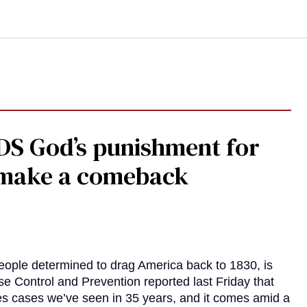
DS God’s punishment for
s make a comeback
eople determined to drag America back to 1830, is
e Control and Prevention reported last Friday that
es cases we’ve seen in 35 years, and it comes amid a