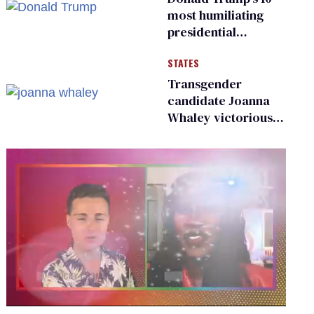
existing
most humiliating
presidential
moments — among
STATES
many
Transgender
candidate Joanna
Whaley victorious
in Michigan
Democratic
primary
0