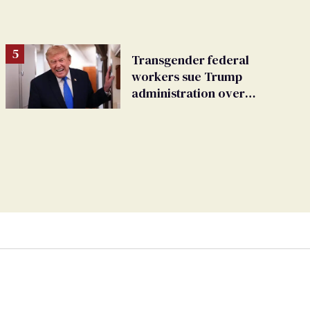
Transgender federal
workers sue Trump
administration over
insurance ban on their
health care