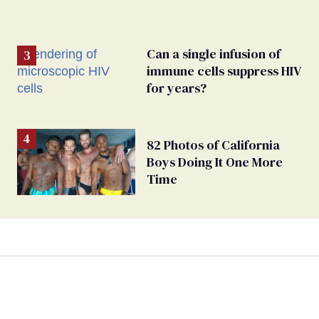
Can a single infusion of
immune cells suppress HIV
for years?
82 Photos of California
Boys Doing It One More
Time