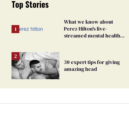
Top Stories
What we know about
Perez Hilton's live-
streamed mental health
crisis—and TikTok's
response
30 expert tips for giving
amazing head