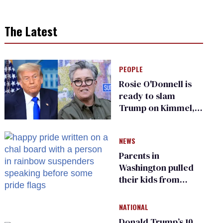
The Latest
PEOPLE
Rosie O'Donnell is
ready to slam
Trump on Kimmel,
says she has no fear
of FCC
NEWS
Parents in
Washington pulled
their kids from
school over a video
about LGBTQ+
NATIONAL
people simply
Donald Trump’s 10