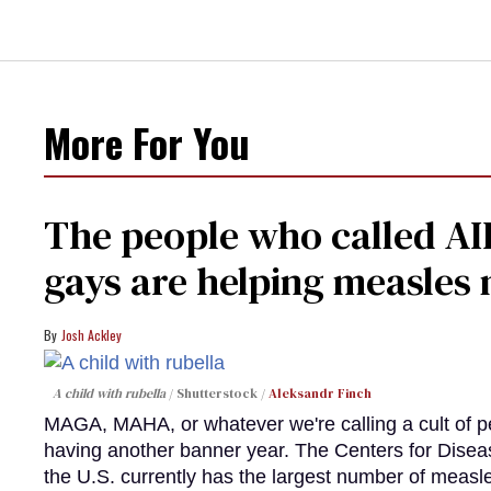
More For You
The people who called AI
gays are helping measle
Josh Ackley
A child with rubella
Shutterstock /
Aleksandr Finch
MAGA, MAHA, or whatever we're calling a cult of p
having another banner year. The Centers for Diseas
the U.S. currently has the largest number of measl