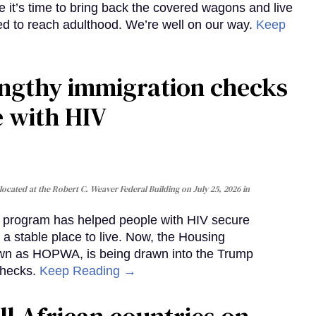
e it’s time to bring back the covered wagons and live
iled to reach adulthood. We’re well on our way.
Keep
gthy immigration checks
e with HIV
cated at the Robert C. Weaver Federal Building on July 25, 2026 in
al program has helped people with HIV secure
 a stable place to live. Now, the Housing
own as HOPWA, is being drawn into the Trump
checks.
Keep Reading →