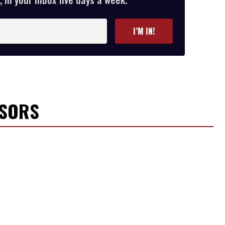
I’M IN!
NSORS