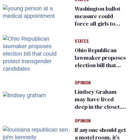
Washington ballot
measure could
force all girls to
have genital
inspections to play
STATES
sports
Ohio Republican
lawmaker proposes
election bill that
could protect
transgender
OPINION
candidates
Lindsey Graham
may have lived
deep in the closet.
He made others
OPINION
suffer for it
If anyone should get
a motel room, it’s