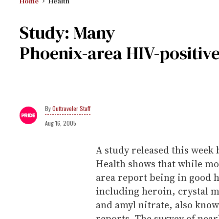
Home
Health
Study: Many
Phoenix-area HIV-positive
Outtraveler Staff
Aug 16, 2005
A study released this week
Health shows that while mo
area report being in good h
including heroin, crystal 
and amyl nitrate, also kno
reports. The survey of near