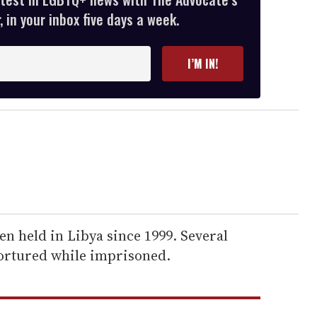
 in your inbox five days a week.
I’M IN!
n held in Libya since 1999. Several
ortured while imprisoned.