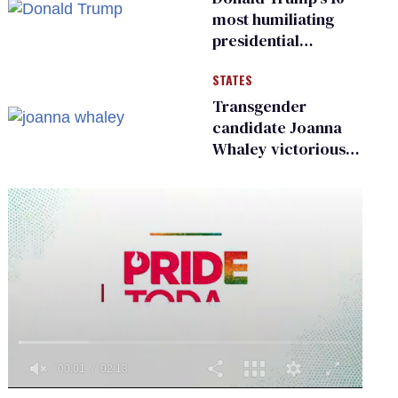
existing
most humiliating
presidential
moments — among
STATES
many
Transgender
candidate Joanna
Whaley victorious
in Michigan
Democratic
primary
0