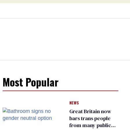
Most Popular
NEWS
Great Britain now
bars trans people
from many public