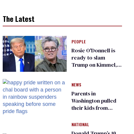
The Latest
PEOPLE
Rosie O'Donnell is
ready to slam
Trump on Kimmel,
says she has no fear
of FCC
NEWS
Parents in
Washington pulled
their kids from
school over a video
about LGBTQ+
NATIONAL
people simply
Donald Trump’s 10