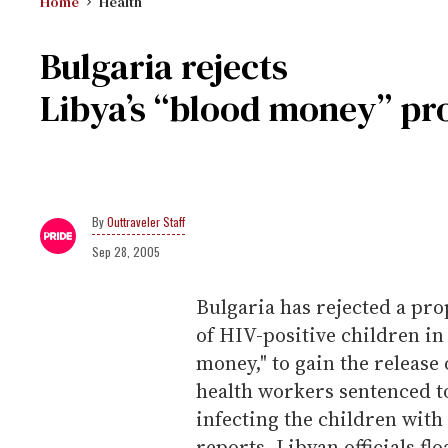
Home
Health
Bulgaria rejects
Libya’s “blood money” pr
Outtraveler Staff
Sep 28, 2005
Bulgaria has rejected a pro
of HIV-positive children in
money," to gain the release 
health workers sentenced to
infecting the children with
reports. Libyan officials fl