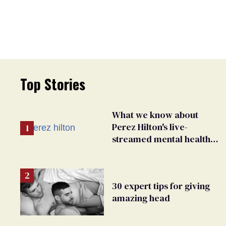
Top Stories
What we know about
Perez Hilton's live-
streamed mental health
crisis—and TikTok's
response
30 expert tips for giving
amazing head