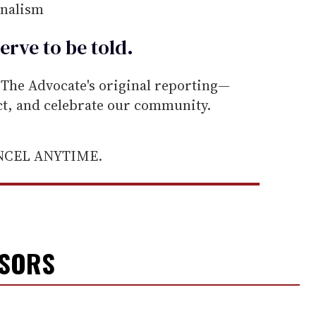
rnalism
erve to be
told
.
he Advocate's original reporting—
ect, and celebrate our community.
ANCEL ANYTIME.
NSORS