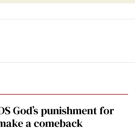
DS God’s punishment for
s make a comeback