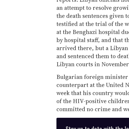
an attempt to resolve grow
the death sentences given t
testified at the trial of th
at the Benghazi hospital du
by hospital staff, and that
arrived there, but a Libyan
and sentenced them to death
Libyan courts in November
Bulgarian foreign minister 
counterpart at the United 
week that his country would
of the HIV-positive childr
committed no crime and wer
Stay up to date with the l