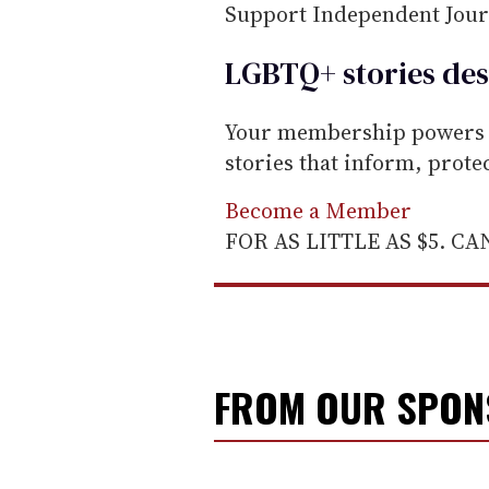
Support Independent Jou
LGBTQ+ stories des
Your membership powers T
stories that inform, prot
Become a Member
FOR AS LITTLE AS $5. C
FROM OUR SPO