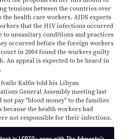
ing tensions between the countries over
o the health care workers. AIDS experts
e workers that the HIV infections occurred
e to unsanitary conditions and practices
 they occurred before the foreign workers
 court in 2004 found the workers guilty
. An appeal is expected to be heard in
.
Ivailo Kalfin told his Libyan
Nations General Assembly meeting last
 not pay "blood money" to the families
en because the health workers had
e not responsible for their infections.
atest in LGBTQ+ news with The Advocate’s