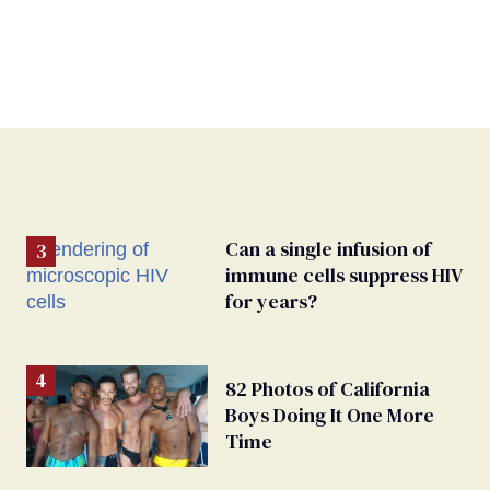
Can a single infusion of
immune cells suppress HIV
for years?
82 Photos of California
Boys Doing It One More
Time