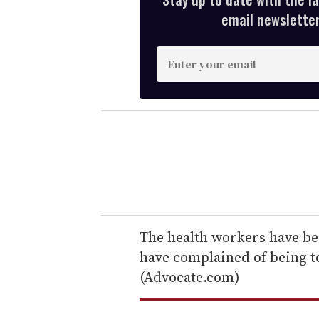
email newsletter,
E
n
t
e
r
y
o
u
r
e
The health workers have bee
m
have complained of being t
a
(Advocate.com)
i
l