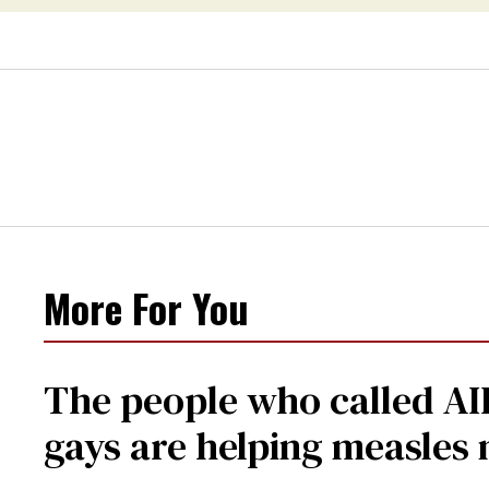
More For You
The people who called AI
gays are helping measle