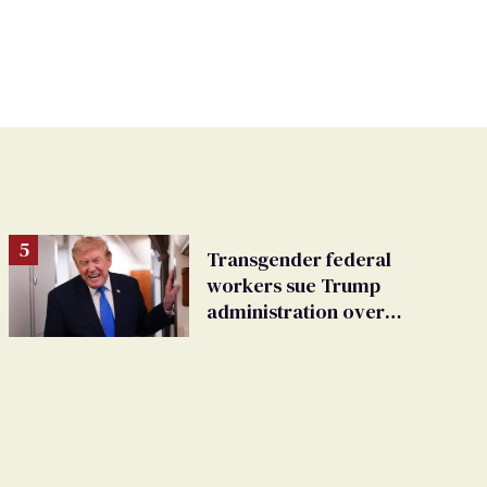
Transgender federal
workers sue Trump
administration over
insurance ban on their
health care