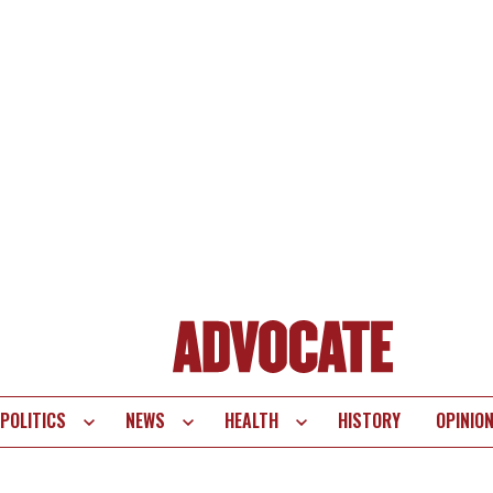
POLITICS
NEWS
HEALTH
HISTORY
OPINIO
te
vigation