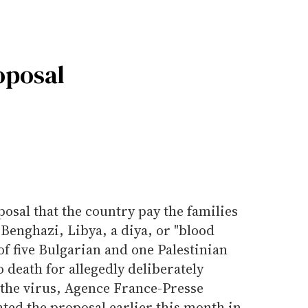
oposal
posal that the country pay the families
 Benghazi, Libya, a diya, or "blood
of five Bulgarian and one Palestinian
 death for allegedly deliberately
 the virus, Agence France-Presse
oated the proposal earlier this month in