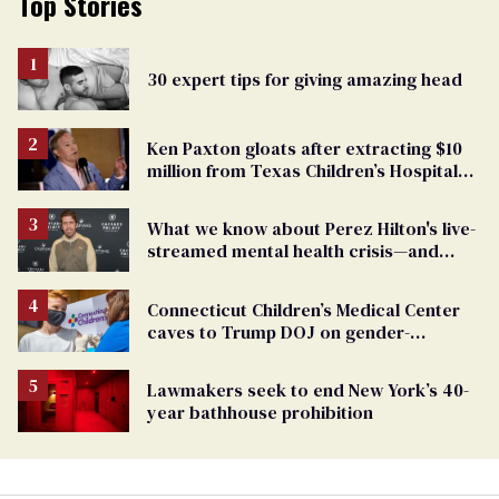
Top Stories
30 expert tips for giving amazing head
Ken Paxton gloats after extracting $10
million from Texas Children’s Hospital
for ‘detransition’ center
What we know about Perez Hilton's live-
streamed mental health crisis—and
TikTok's response
Connecticut Children’s Medical Center
caves to Trump DOJ on gender-
affirming care
Lawmakers seek to end New York’s 40-
year bathhouse prohibition