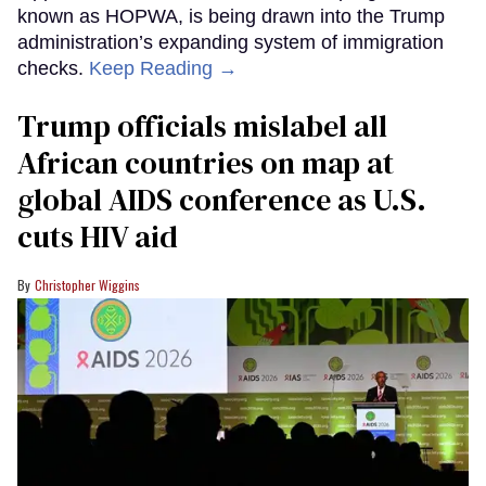
known as HOPWA, is being drawn into the Trump
administration’s expanding system of immigration
checks.
Keep Reading →
Trump officials mislabel all
African countries on map at
global AIDS conference as U.S.
cuts HIV aid
Christopher Wiggins