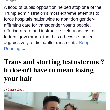
Images
A flood of public opposition helped stop one of the
Trump administration’s most extreme attempts to
force hospitals nationwide to abandon gender-
affirming care for transgender young people,
offering a rare and instructive victory against a
federal government that has otherwise moved
aggressively to dismantle trans rights.
Keep
Reading →
Trans and starting testosterone?
It doesn't have to mean losing
your hair
Quispe López