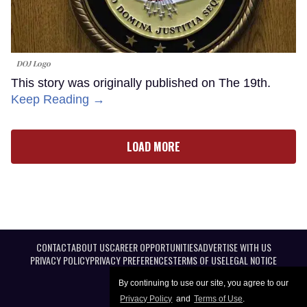
DOJ Logo
This story was originally published on The 19th.
Keep Reading →
LOAD MORE
CONTACT
ABOUT US
CAREER OPPORTUNITIES
ADVERTISE WITH US
PRIVACY POLICY
PRIVACY PREFERENCES
TERMS OF USE
LEGAL NOTICE
By continuing to use our site, you agree to our
Privacy Policy
and
Terms of Use
.