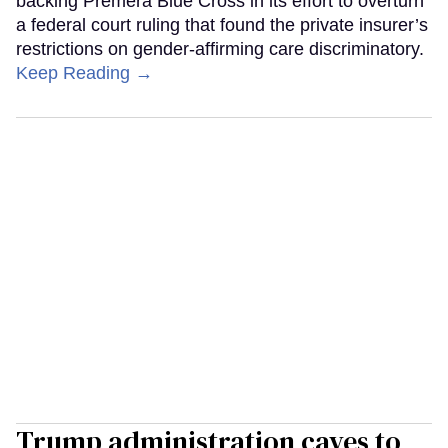
backing Premera Blue Cross in its effort to overturn
a federal court ruling that found the private insurer’s
restrictions on gender-affirming care discriminatory.
Keep Reading →
Trump administration caves to