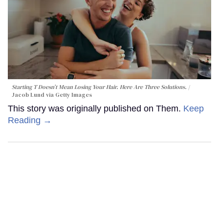
Starting T Doesn’t Mean Losing Your Hair. Here Are Three Solutions.
Jacob Lund via Getty Images
This story was originally published on Them.
Keep
Reading →