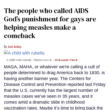
The people who called AIDS
God’s punishment for gays are
helping measles make a
comeback
Josh Ackley
A child with rubella
Shutterstock /
Aleksandr Finch
MAGA, MAHA, or whatever we're calling a cult of
people determined to drag America back to 1830, is
having another banner year. The Centers for
Disease Control and Prevention reported last Friday
that the U.S. currently has the largest number of
measles cases we’ve seen in 35 years, and it
comes amid a dramatic slide in childhood
vaccination rates. Maybe it’s time to bring back the