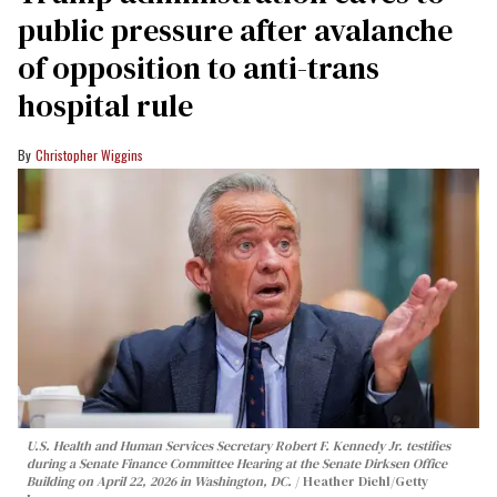
public pressure after avalanche
of opposition to anti-trans
hospital rule
Christopher Wiggins
U.S. Health and Human Services Secretary Robert F. Kennedy Jr. testifies
during a Senate Finance Committee Hearing at the Senate Dirksen Office
Building on April 22, 2026 in Washington, DC.
Heather Diehl/Getty