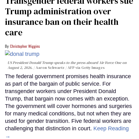
Transgender federal workers sue
Trump administration over
insurance ban on their health
care
Christopher Wiggins
US President Donald Trump speaks to the press aboard Air Force One on
August 2, 2026.
Aaron Schwartz / AFP via Getty Images
The federal government promises health insurance
as part of the bargain of public service. For
transgender workers under President Donald
Trump, that bargain now comes with an exception.
The government will cover hormones and surgeries
for many medical conditions, but not when they are
used for gender transition. Five federal workers are
challenging that distinction in court.
Keep Reading
→