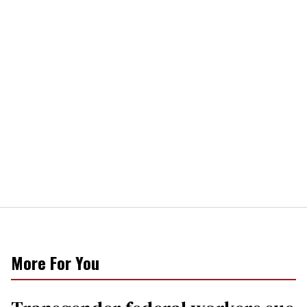
More For You