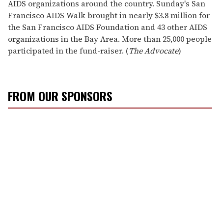
AIDS organizations around the country. Sunday's San
Francisco AIDS Walk brought in nearly $3.8 million for
the San Francisco AIDS Foundation and 43 other AIDS
organizations in the Bay Area. More than 25,000 people
participated in the fund-raiser. (
The Advocate
)
FROM OUR SPONSORS