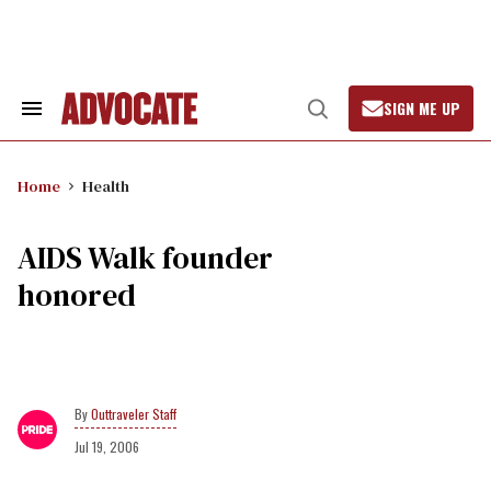
Skip
to
content
SIGN ME UP
Search
Open
&
Search
Section
Navigation
Home
Health
AIDS Walk founder
honored
Outtraveler Staff
Jul 19, 2006