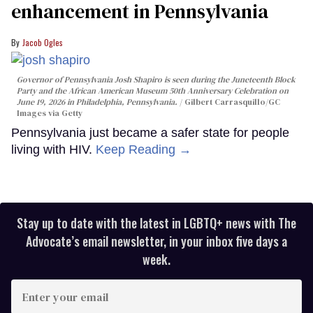
enhancement in Pennsylvania
Jacob Ogles
Governor of Pennsylvania Josh Shapiro is seen during the Juneteenth Block
Party and the African American Museum 50th Anniversary Celebration on
June 19, 2026 in Philadelphia, Pennsylvania.
Gilbert Carrasquillo/GC
Images via Getty
Pennsylvania just became a safer state for people
living with HIV.
Keep Reading →
Stay up to date with the latest in LGBTQ+ news with The
Advocate’s email newsletter, in your inbox five days a
week.
Enter
your