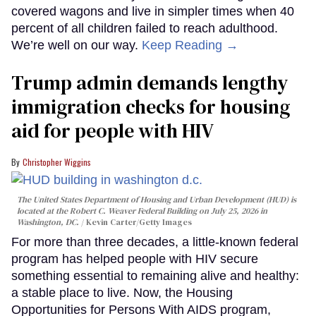
covered wagons and live in simpler times when 40
percent of all children failed to reach adulthood.
We’re well on our way.
Keep Reading →
Trump admin demands lengthy
immigration checks for housing
aid for people with HIV
Christopher Wiggins
The United States Department of Housing and Urban Development (HUD) is
located at the Robert C. Weaver Federal Building on July 25, 2026 in
Washington, DC.
Kevin Carter/Getty Images
For more than three decades, a little-known federal
program has helped people with HIV secure
something essential to remaining alive and healthy:
a stable place to live. Now, the Housing
Opportunities for Persons With AIDS program,