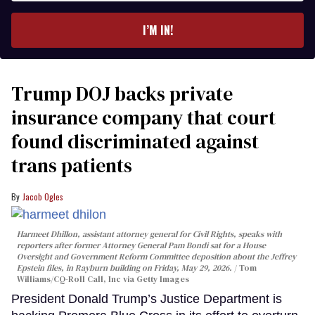
email
I’M IN!
Trump DOJ backs private
insurance company that court
found discriminated against
trans patients
Jacob Ogles
Harmeet Dhillon, assistant attorney general for Civil Rights, speaks with
reporters after former Attorney General Pam Bondi sat for a House
Oversight and Government Reform Committee deposition about the Jeffrey
Epstein files, in Rayburn building on Friday, May 29, 2026.
Tom
Williams/CQ-Roll Call, Inc via Getty Images
President Donald Trump’s Justice Department is