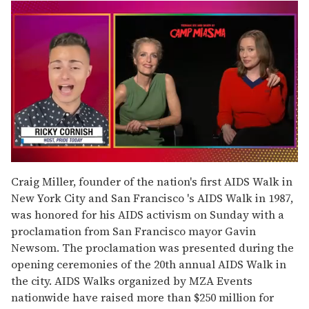
0
seconds
Craig Miller, founder of the nation's first AIDS Walk in
of
New York City and San Francisco 's AIDS Walk in 1987,
1
minute,
was honored for his AIDS activism on Sunday with a
15
proclamation from San Francisco mayor Gavin
seconds
Newsom. The proclamation was presented during the
opening ceremonies of the 20th annual AIDS Walk in
the city. AIDS Walks organized by MZA Events
nationwide have raised more than $250 million for