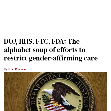
DOJ, HHS, FTC, FDA: The
alphabet soup of efforts to
restrict gender-affirming care
Orion Rummler