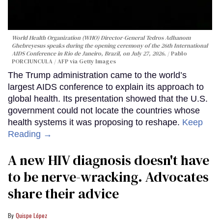
World Health Organization (WHO) Director-General Tedros Adhanom
Ghebreyesus speaks during the opening ceremony of the 26th International
AIDS Conference in Rio de Janeiro, Brazil, on July 27, 2026.
Pablo
PORCIUNCULA / AFP via Getty Images
The Trump administration came to the world’s
largest AIDS conference to explain its approach to
global health. Its presentation showed that the U.S.
government could not locate the countries whose
health systems it was proposing to reshape.
Keep
Reading →
A new HIV diagnosis doesn't have
to be nerve-wracking. Advocates
share their advice
Quispe López