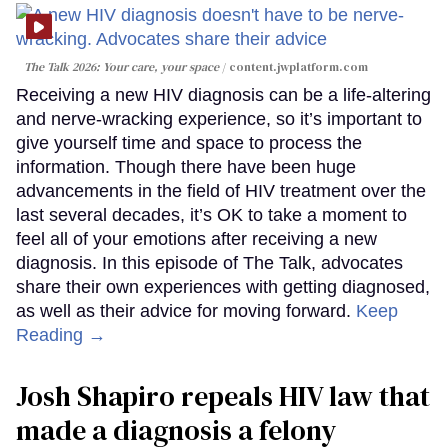
The Talk 2026: Your care, your space
content.jwplatform.com
Receiving a new HIV diagnosis can be a life-altering
and nerve-wracking experience, so it’s important to
give yourself time and space to process the
information. Though there have been huge
advancements in the field of HIV treatment over the
last several decades, it’s OK to take a moment to
feel all of your emotions after receiving a new
diagnosis. In this episode of The Talk, advocates
share their own experiences with getting diagnosed,
as well as their advice for moving forward.
Keep
Reading →
Josh Shapiro repeals HIV law that
made a diagnosis a felony