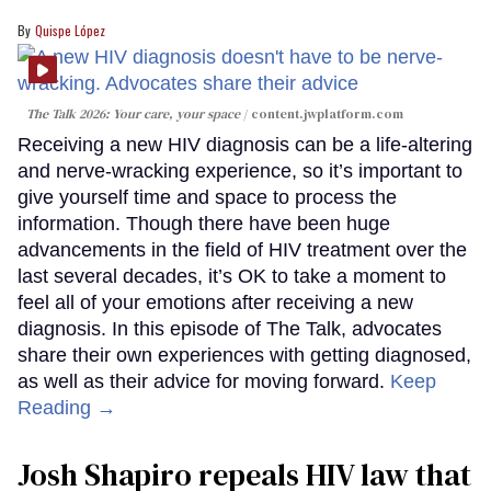
Quispe López
The Talk 2026: Your care, your space
content.jwplatform.com
Receiving a new HIV diagnosis can be a life-altering
and nerve-wracking experience, so it’s important to
give yourself time and space to process the
information. Though there have been huge
advancements in the field of HIV treatment over the
last several decades, it’s OK to take a moment to
feel all of your emotions after receiving a new
diagnosis. In this episode of The Talk, advocates
share their own experiences with getting diagnosed,
as well as their advice for moving forward.
Keep
Reading →
Josh Shapiro repeals HIV law that