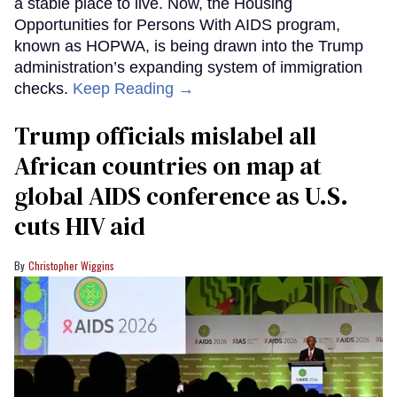
a stable place to live. Now, the Housing
Opportunities for Persons With AIDS program,
known as HOPWA, is being drawn into the Trump
administration’s expanding system of immigration
checks.
Keep Reading →
Trump officials mislabel all
African countries on map at
global AIDS conference as U.S.
cuts HIV aid
Christopher Wiggins