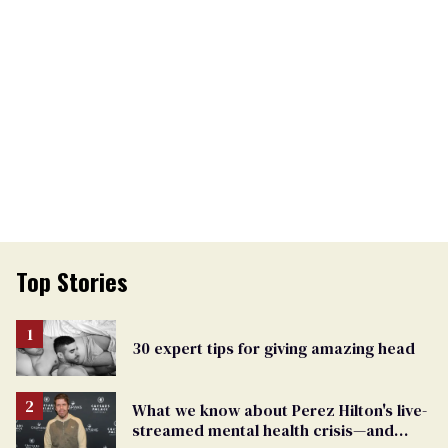
Top Stories
30 expert tips for giving amazing head
What we know about Perez Hilton's live-
streamed mental health crisis—and