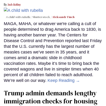
Josh Ackley
A child with rubella
Shutterstock /
Aleksandr Finch
MAGA, MAHA, or whatever we're calling a cult of
people determined to drag America back to 1830, is
having another banner year. The Centers for
Disease Control and Prevention reported last Friday
that the U.S. currently has the largest number of
measles cases we’ve seen in 35 years, and it
comes amid a dramatic slide in childhood
vaccination rates. Maybe it’s time to bring back the
covered wagons and live in simpler times when 40
percent of all children failed to reach adulthood.
We’re well on our way.
Keep Reading →
Trump admin demands lengthy
immigration checks for housing