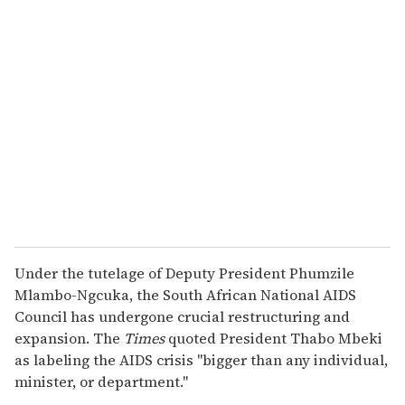
r
e
m
a
i
l
Under the tutelage of Deputy President Phumzile
Mlambo-Ngcuka, the South African National AIDS
Council has undergone crucial restructuring and
expansion. The
Times
quoted President Thabo Mbeki
as labeling the AIDS crisis "bigger than any individual,
minister, or department."