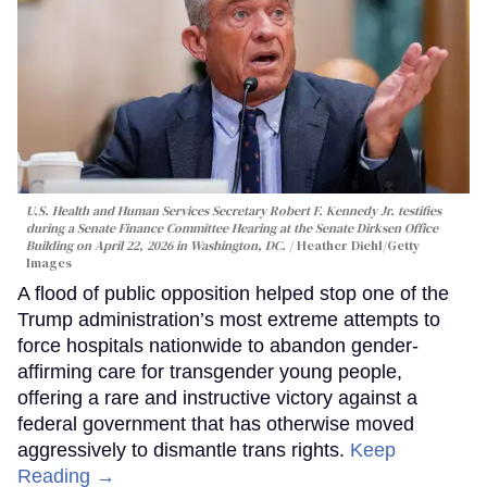
U.S. Health and Human Services Secretary Robert F. Kennedy Jr. testifies
during a Senate Finance Committee Hearing at the Senate Dirksen Office
Building on April 22, 2026 in Washington, DC.
Heather Diehl/Getty
Images
A flood of public opposition helped stop one of the
Trump administration’s most extreme attempts to
force hospitals nationwide to abandon gender-
affirming care for transgender young people,
offering a rare and instructive victory against a
federal government that has otherwise moved
aggressively to dismantle trans rights.
Keep
Reading →