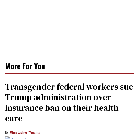
More For You
Transgender federal workers sue
Trump administration over
insurance ban on their health
care
Christopher Wiggins