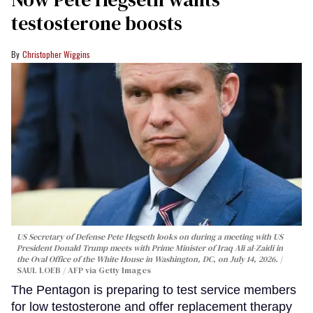
testosterone boosts
Christopher Wiggins
US Secretary of Defense Pete Hegseth looks on during a meeting with US
President Donald Trump meets with Prime Minister of Iraq Ali al-Zaidi in
the Oval Office of the White House in Washington, DC, on July 14, 2026.
SAUL LOEB / AFP via Getty Images
The Pentagon is preparing to test service members
for low testosterone and offer replacement therapy