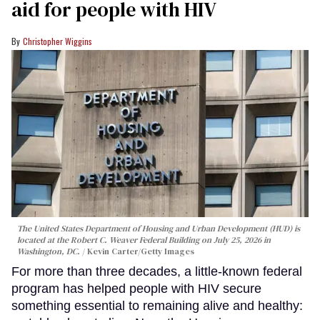
aid for people with HIV
Christopher Wiggins
The United States Department of Housing and Urban Development (HUD) is
located at the Robert C. Weaver Federal Building on July 25, 2026 in
Washington, DC.
Kevin Carter/Getty Images
For more than three decades, a little-known federal
program has helped people with HIV secure
something essential to remaining alive and healthy: