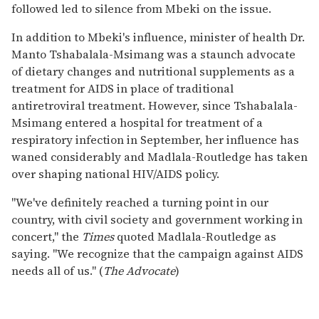
followed led to silence from Mbeki on the issue.
In addition to Mbeki's influence, minister of health Dr.
Manto Tshabalala-Msimang was a staunch advocate
of dietary changes and nutritional supplements as a
treatment for AIDS in place of traditional
antiretroviral treatment. However, since Tshabalala-
Msimang entered a hospital for treatment of a
respiratory infection in September, her influence has
waned considerably and Madlala-Routledge has taken
over shaping national HIV/AIDS policy.
"We've definitely reached a turning point in our
country, with civil society and government working in
concert," the
Times
quoted Madlala-Routledge as
saying. "We recognize that the campaign against AIDS
needs all of us." (
The Advocate
)