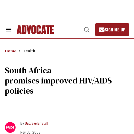
Skip
to
content
SIGN ME UP
Search
Open
&
Search
Section
Navigation
Home
Health
South Africa
promises improved HIV/AIDS
policies
Outtraveler Staff
Nov 03, 2006