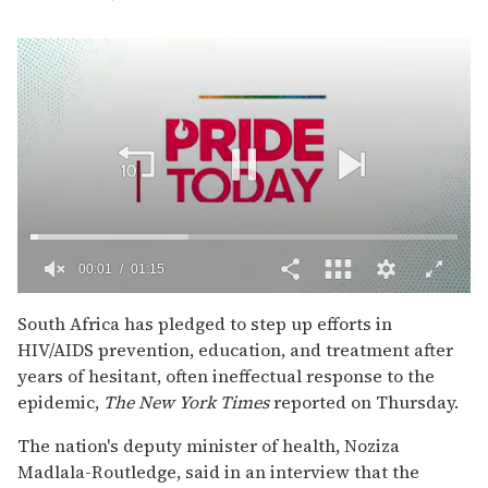
00:02
01:15
0
of
South Africa has pledged to step up efforts in
1
HIV/AIDS prevention, education, and treatment after
minute,
15
years of hesitant, often ineffectual response to the
seconds
epidemic,
The
New York Times
reported on Thursday.
The nation's deputy minister of health, Noziza
Madlala-Routledge, said in an interview that the