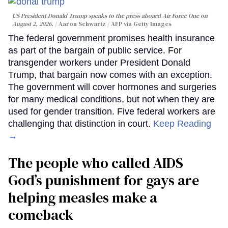
US President Donald Trump speaks to the press aboard Air Force One on
August 2, 2026.
Aaron Schwartz / AFP via Getty Images
The federal government promises health insurance
as part of the bargain of public service. For
transgender workers under President Donald
Trump, that bargain now comes with an exception.
The government will cover hormones and surgeries
for many medical conditions, but not when they are
used for gender transition. Five federal workers are
challenging that distinction in court.
Keep Reading
→
The people who called AIDS
God’s punishment for gays are
helping measles make a
comeback