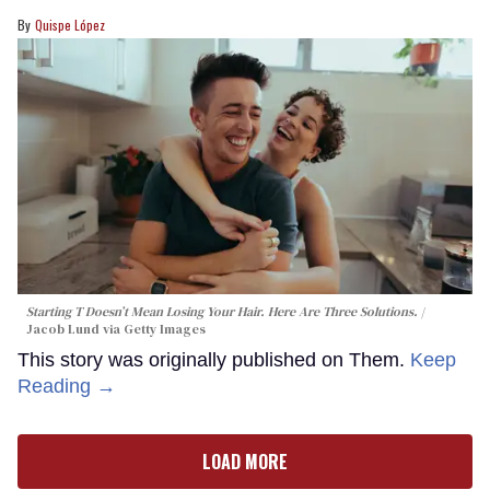
Quispe López
Starting T Doesn’t Mean Losing Your Hair. Here Are Three Solutions.
Jacob Lund via Getty Images
This story was originally published on Them.
Keep
Reading →
LOAD MORE