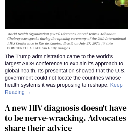
World Health Organization (WHO) Director-General Tedros Adhanom
Ghebreyesus speaks during the opening ceremony of the 26th International
AIDS Conference in Rio de Janeiro, Brazil, on July 27, 2026.
Pablo
PORCIUNCULA / AFP via Getty Images
The Trump administration came to the world’s
largest AIDS conference to explain its approach to
global health. Its presentation showed that the U.S.
government could not locate the countries whose
health systems it was proposing to reshape.
Keep
Reading →
A new HIV diagnosis doesn't have
to be nerve-wracking. Advocates
share their advice