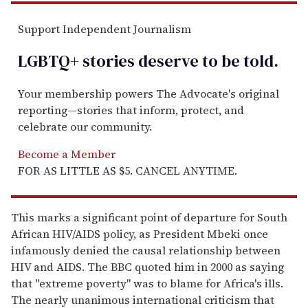
Support Independent Journalism
LGBTQ+ stories deserve to be
told
.
Your membership powers The Advocate's original
reporting—stories that inform, protect, and
celebrate our community.
Become a Member
FOR AS LITTLE AS $5. CANCEL ANYTIME.
This marks a significant point of departure for South
African HIV/AIDS policy, as President Mbeki once
infamously denied the causal relationship between
HIV and AIDS. The BBC quoted him in 2000 as saying
that "extreme poverty" was to blame for Africa's ills.
The nearly unanimous international criticism that