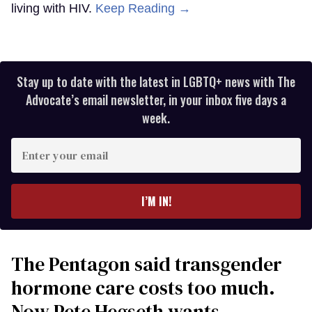
living with HIV.
Keep Reading →
Stay up to date with the latest in LGBTQ+ news with The
Advocate’s email newsletter, in your inbox five days a
week.
Enter
your
email
I’M IN!
The Pentagon said transgender
hormone care costs too much.
Now Pete Hegseth wants