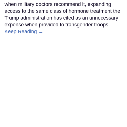
when military doctors recommend it, expanding
access to the same class of hormone treatment the
Trump administration has cited as an unnecessary
expense when provided to transgender troops.
Keep Reading →