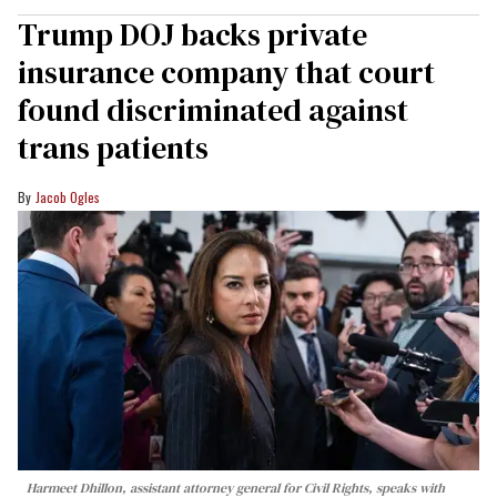
Trump DOJ backs private
insurance company that court
found discriminated against
trans patients
Jacob Ogles
Harmeet Dhillon, assistant attorney general for Civil Rights, speaks with