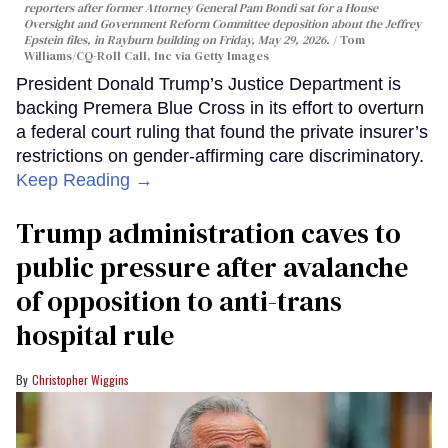
reporters after former Attorney General Pam Bondi sat for a House
Oversight and Government Reform Committee deposition about the Jeffrey
Epstein files, in Rayburn building on Friday, May 29, 2026.
Tom
Williams/CQ-Roll Call, Inc via Getty Images
President Donald Trump’s Justice Department is
backing Premera Blue Cross in its effort to overturn
a federal court ruling that found the private insurer’s
restrictions on gender-affirming care discriminatory.
Keep Reading →
Trump administration caves to
public pressure after avalanche
of opposition to anti-trans
hospital rule
Christopher Wiggins