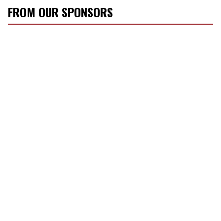
FROM OUR SPONSORS