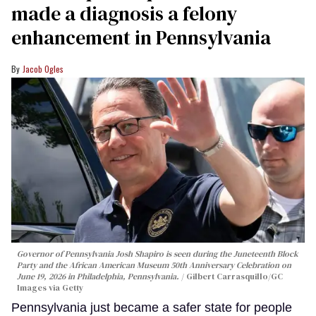
made a diagnosis a felony
enhancement in Pennsylvania
Jacob Ogles
Governor of Pennsylvania Josh Shapiro is seen during the Juneteenth Block
Party and the African American Museum 50th Anniversary Celebration on
June 19, 2026 in Philadelphia, Pennsylvania.
Gilbert Carrasquillo/GC
Images via Getty
Pennsylvania just became a safer state for people