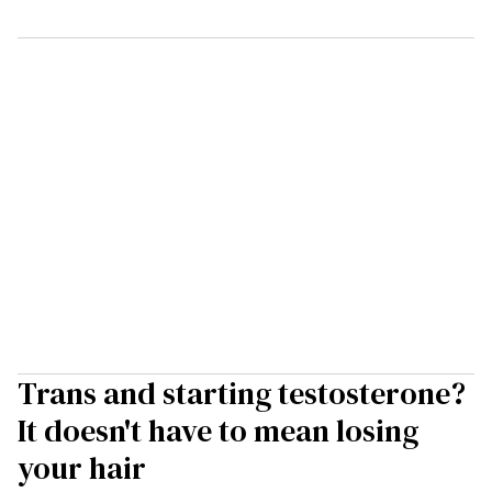
Trans and starting testosterone?
It doesn't have to mean losing
your hair