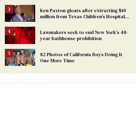
TikTok's response
Ken Paxton gloats after extracting $10
million from Texas Children’s Hospital
for ‘detransition’ center
Lawmakers seek to end New York’s 40-
year bathhouse prohibition
82 Photos of California Boys Doing It
One More Time