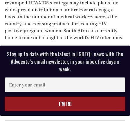
revamped HIV/AIDS strategy may include plans for
widespread distribution of antiretroviral drugs, a
boost in the number of medical workers across the
country, and revising protocol for treating HIV-
positive pregnant women. South Africa is currently
home to one out of eight of the world's HIV infections.
Stay up to date with the latest in LGBTQ+ news with The
Advocate’s email newsletter, in your inbox five days a
week.
E
n
t
e
I’M IN!
r
y
o
u