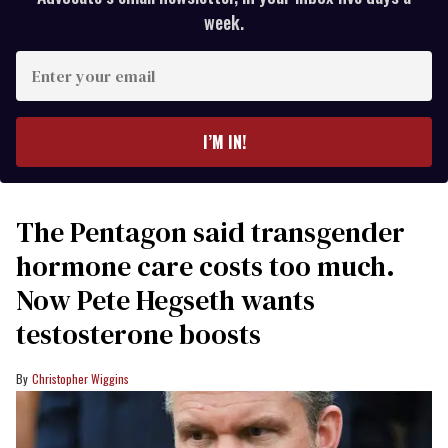
week.
Enter
your
email
I’M IN!
The Pentagon said transgender
hormone care costs too much.
Now Pete Hegseth wants
testosterone boosts
Christopher Wiggins