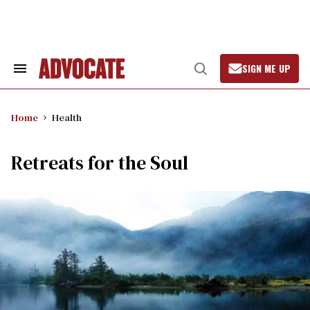
Skip
to
content
SIGN ME UP
Search
Open
&
Search
Section
Navigation
Home
Health
Retreats for the Soul