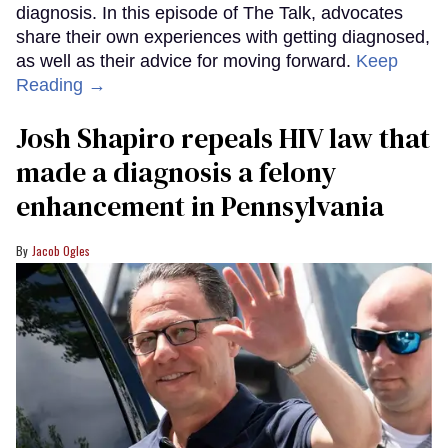
diagnosis. In this episode of The Talk, advocates
share their own experiences with getting diagnosed,
as well as their advice for moving forward.
Keep
Reading →
Josh Shapiro repeals HIV law that
made a diagnosis a felony
enhancement in Pennsylvania
Jacob Ogles