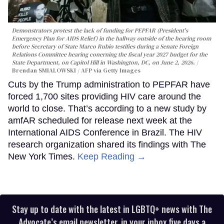
Demonstrators protest the lack of funding for PEPFAR (President's
Emergency Plan for AIDS Relief) in the hallway outside of the hearing room
before Secretary of State Marco Rubio testifies during a Senate Foreign
Relations Committee hearing conerning the fiscal year 2027 budget for the
State Department, on Capitol Hill in Washington, DC, on June 2, 2026.
Brendan SMIALOWSKI / AFP via Getty Images
Cuts by the Trump administration to PEPFAR have
forced 1,700 sites providing HIV care around the
world to close. That’s according to a new study by
amfAR scheduled for release next week at the
International AIDS Conference in Brazil. The HIV
research organization shared its findings with The
New York Times.
Keep Reading →
Stay up to date with the latest in LGBTQ+ news with The
Advocate’s email newsletter, in your inbox five days a