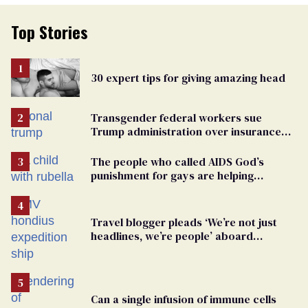
Top Stories
30 expert tips for giving amazing head
Transgender federal workers sue
Trump administration over insurance
ban on their health care
The people who called AIDS God’s
punishment for gays are helping
measles make a comeback
Travel blogger pleads ‘We’re not just
headlines, we’re people’ aboard
hantavirus-plagued cruise ship
Can a single infusion of immune cells