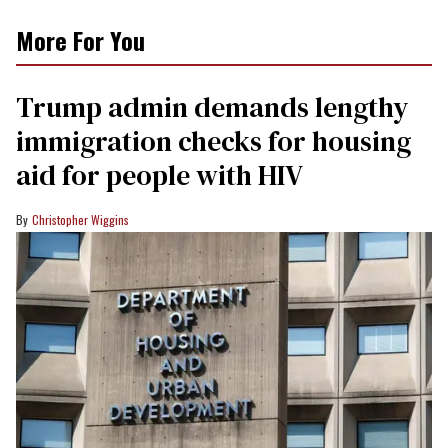
More For You
Trump admin demands lengthy
immigration checks for housing
aid for people with HIV
Christopher Wiggins