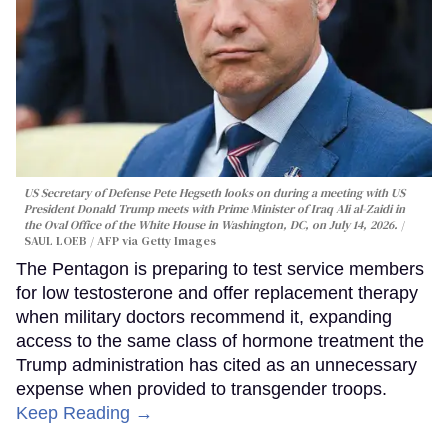
US Secretary of Defense Pete Hegseth looks on during a meeting with US
President Donald Trump meets with Prime Minister of Iraq Ali al-Zaidi in
the Oval Office of the White House in Washington, DC, on July 14, 2026.
SAUL LOEB / AFP via Getty Images
The Pentagon is preparing to test service members
for low testosterone and offer replacement therapy
when military doctors recommend it, expanding
access to the same class of hormone treatment the
Trump administration has cited as an unnecessary
expense when provided to transgender troops.
Keep Reading →