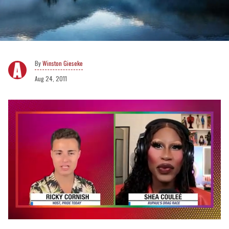
Winston Gieseke
Aug 24, 2011
0