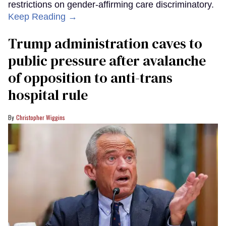
restrictions on gender-affirming care discriminatory.
Keep Reading →
Trump administration caves to
public pressure after avalanche
of opposition to anti-trans
hospital rule
Christopher Wiggins