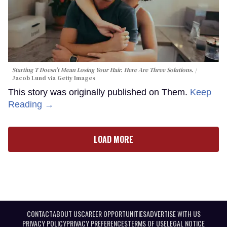
Starting T Doesn’t Mean Losing Your Hair. Here Are Three Solutions.
Jacob Lund via Getty Images
This story was originally published on Them.
Keep
Reading →
LOAD MORE
CONTACT
ABOUT US
CAREER OPPORTUNITIES
ADVERTISE WITH US
PRIVACY POLICY
PRIVACY PREFERENCES
TERMS OF USE
LEGAL NOTICE