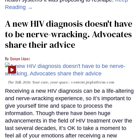
Reading →
A new HIV diagnosis doesn't have
to be nerve-wracking. Advocates
share their advice
Quispe López
The Talk 2026: Your care, your space
content.jwplatform.com
Receiving a new HIV diagnosis can be a life-altering
and nerve-wracking experience, so it’s important to
give yourself time and space to process the
information. Though there have been huge
advancements in the field of HIV treatment over the
last several decades, it’s OK to take a moment to
feel all of your emotions after receiving a new