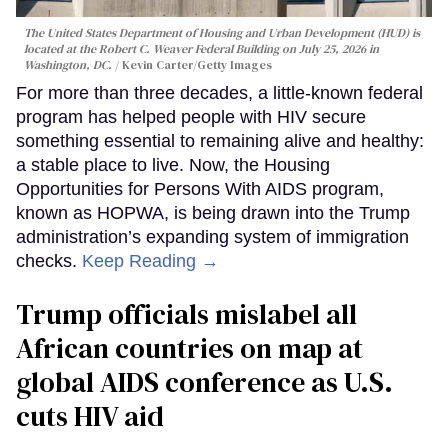
The United States Department of Housing and Urban Development (HUD) is
located at the Robert C. Weaver Federal Building on July 25, 2026 in
Washington, DC.
Kevin Carter/Getty Images
For more than three decades, a little-known federal
program has helped people with HIV secure
something essential to remaining alive and healthy:
a stable place to live. Now, the Housing
Opportunities for Persons With AIDS program,
known as HOPWA, is being drawn into the Trump
administration’s expanding system of immigration
checks.
Keep Reading →
Trump officials mislabel all
African countries on map at
global AIDS conference as U.S.
cuts HIV aid