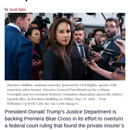
Jacob Ogles
Harmeet Dhillon, assistant attorney general for Civil Rights, speaks with
reporters after former Attorney General Pam Bondi sat for a House
Oversight and Government Reform Committee deposition about the Jeffrey
Epstein files, in Rayburn building on Friday, May 29, 2026.
Tom
Williams/CQ-Roll Call, Inc via Getty Images
President Donald Trump’s Justice Department is
backing Premera Blue Cross in its effort to overturn
a federal court ruling that found the private insurer’s