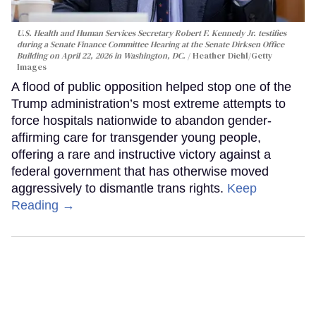
U.S. Health and Human Services Secretary Robert F. Kennedy Jr. testifies
during a Senate Finance Committee Hearing at the Senate Dirksen Office
Building on April 22, 2026 in Washington, DC.
Heather Diehl/Getty
Images
A flood of public opposition helped stop one of the
Trump administration’s most extreme attempts to
force hospitals nationwide to abandon gender-
affirming care for transgender young people,
offering a rare and instructive victory against a
federal government that has otherwise moved
aggressively to dismantle trans rights.
Keep
Reading →