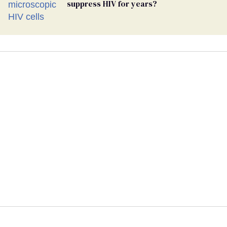
suppress HIV for years?