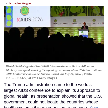
Christopher Wiggins
World Health Organization (WHO) Director-General Tedros Adhanom
Ghebreyesus speaks during the opening ceremony of the 26th International
AIDS Conference in Rio de Janeiro, Brazil, on July 27, 2026.
Pablo
PORCIUNCULA / AFP via Getty Images
The Trump administration came to the world’s
largest AIDS conference to explain its approach to
global health. Its presentation showed that the U.S.
government could not locate the countries whose
health systems it was proposing to reshape.
Keep