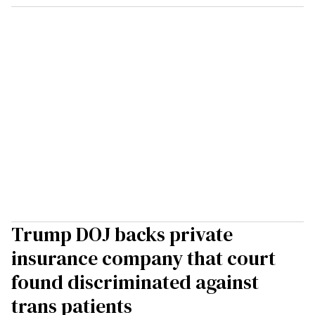
Trump DOJ backs private
insurance company that court
found discriminated against
trans patients