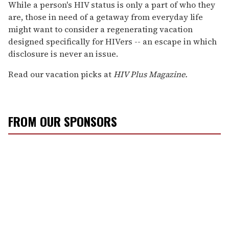
seconds
While a person's HIV status is only a part of who they
of
are, those in need of a getaway from everyday life
2
minutes,
might want to consider a regenerating vacation
13
designed specifically for HIVers -- an escape in which
seconds
disclosure is never an issue.
Read our vacation picks at
HIV Plus Magazine.
FROM OUR SPONSORS