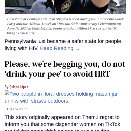
Governor of Pennsylvania Josh Shapiro is seen during the Juneteenth Block
Party and the African American Museum 50th Anniversary Celebration on
June 19, 2026 in Philadelphia, Pennsylvania.
Gilbert Carrasquillo/GC
Images via Getty
Pennsylvania just became a safer state for people
living with HIV.
Keep Reading →
Please, we’re begging you, do not
'drink your pee' to avoid HRT
Quispe López
Dina Winner
This story originally appeared on Them.I regret to
inform you that some cisgender women on TikTok