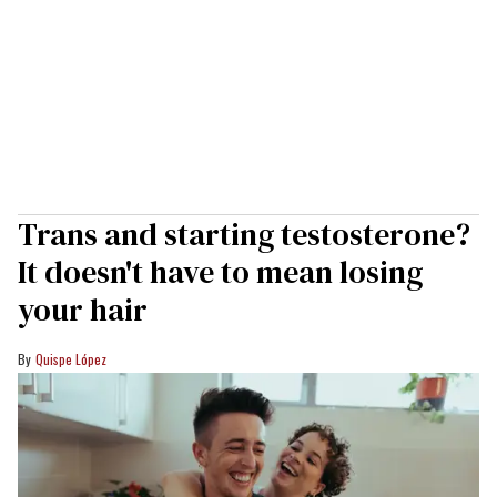
Trans and starting testosterone?
It doesn't have to mean losing
your hair
Quispe López