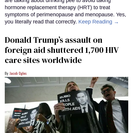
are talking about drinking pee to avoid taking
hormone replacement therapy (HRT) to treat
symptoms of perimenopause and menopause. Yes,
you literally read that correctly.
Keep Reading →
Donald Trump’s assault on
foreign aid shuttered 1,700 HIV
care sites worldwide
Jacob Ogles