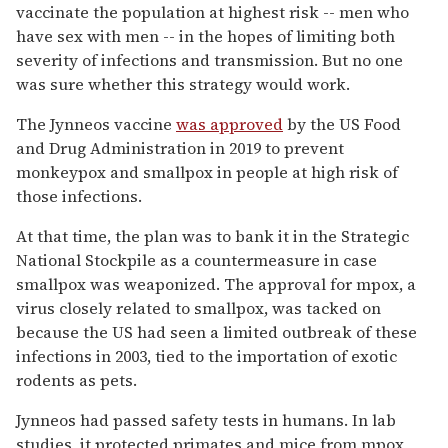
vaccinate the population at highest risk -- men who
have sex with men -- in the hopes of limiting both
severity of infections and transmission. But no one
was sure whether this strategy would work.
The Jynneos vaccine
was approved
by the US Food
and Drug Administration in 2019 to prevent
monkeypox and smallpox in people at high risk of
those infections.
At that time, the plan was to bank it in the Strategic
National Stockpile as a countermeasure in case
smallpox was weaponized. The approval for mpox, a
virus closely related to smallpox, was tacked on
because the US had seen a limited outbreak of these
infections in 2003, tied to the importation of exotic
rodents as pets.
Jynneos had passed safety tests in humans. In lab
studies, it protected primates and mice from mpox