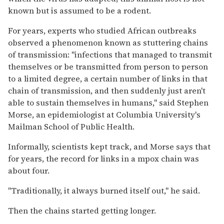
known but is assumed to be a rodent.
For years, experts who studied African outbreaks
observed a phenomenon known as stuttering chains
of transmission: "infections that managed to transmit
themselves or be transmitted from person to person
to a limited degree, a certain number of links in that
chain of transmission, and then suddenly just aren't
able to sustain themselves in humans," said Stephen
Morse, an epidemiologist at Columbia University's
Mailman School of Public Health.
Informally, scientists kept track, and Morse says that
for years, the record for links in a mpox chain was
about four.
"Traditionally, it always burned itself out," he said.
Then the chains started getting longer.