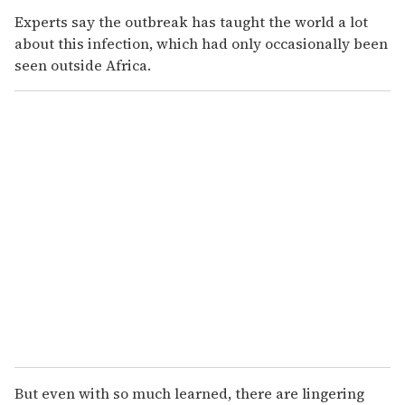
Experts say the outbreak has taught the world a lot
about this infection, which had only occasionally been
seen outside Africa.
But even with so much learned, there are lingering