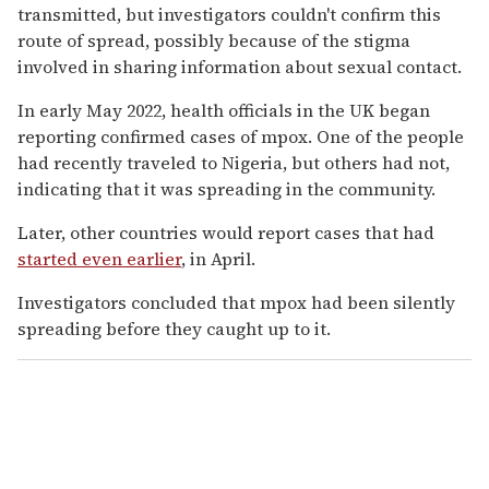
transmitted, but investigators couldn't confirm this
route of spread, possibly because of the stigma
involved in sharing information about sexual contact.
In early May 2022, health officials in the UK began
reporting confirmed cases of mpox. One of the people
had recently traveled to Nigeria, but others had not,
indicating that it was spreading in the community.
Later, other countries would report cases that had
started even earlier
, in April.
Investigators concluded that mpox had been silently
spreading before they caught up to it.