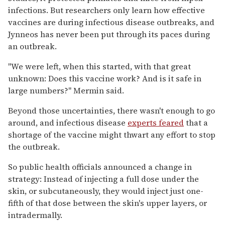
infections. But researchers only learn how effective
vaccines are during infectious disease outbreaks, and
Jynneos has never been put through its paces during
an outbreak.
"We were left, when this started, with that great
unknown: Does this vaccine work? And is it safe in
large numbers?" Mermin said.
Beyond those uncertainties, there wasn't enough to go
around, and infectious disease
experts feared
that a
shortage of the vaccine might thwart any effort to stop
the outbreak.
So public health officials announced a change in
strategy: Instead of injecting a full dose under the
skin, or subcutaneously, they would inject just one-
fifth of that dose between the skin's upper layers, or
intradermally.