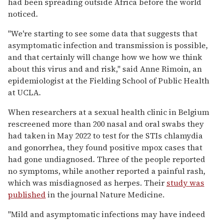
had been spreading outside Africa before the world
noticed.
"We're starting to see some data that suggests that
asymptomatic infection and transmission is possible,
and that certainly will change how we how we think
about this virus and and risk," said Anne Rimoin, an
epidemiologist at the Fielding School of Public Health
at UCLA.
When researchers at a sexual health clinic in Belgium
rescreened more than 200 nasal and oral swabs they
had taken in May 2022 to test for the STIs chlamydia
and gonorrhea, they found positive mpox cases that
had gone undiagnosed. Three of the people reported
no symptoms, while another reported a painful rash,
which was misdiagnosed as herpes. Their
study was
published
in the journal Nature Medicine.
"Mild and asymptomatic infections may have indeed