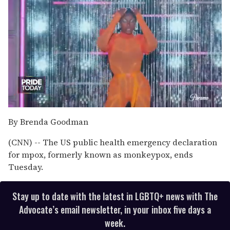
0
of
By Brenda Goodman
2
minutes,
(CNN) -- The US public health emergency declaration
13
seconds
for mpox, formerly known as monkeypox, ends
Tuesday.
Stay up to date with the latest in LGBTQ+ news with The
Advocate’s email newsletter, in your inbox five days a
week.