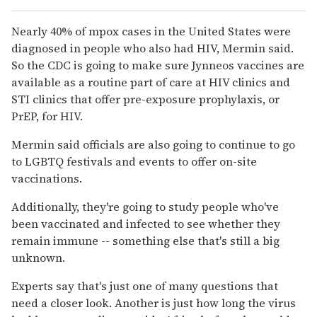
Nearly 40% of mpox cases in the United States were
diagnosed in people who also had HIV, Mermin said.
So the CDC is going to make sure Jynneos vaccines are
available as a routine part of care at HIV clinics and
STI clinics that offer pre-exposure prophylaxis, or
PrEP, for HIV.
Mermin said officials are also going to continue to go
to LGBTQ festivals and events to offer on-site
vaccinations.
Additionally, they're going to study people who've
been vaccinated and infected to see whether they
remain immune -- something else that's still a big
unknown.
Experts say that's just one of many questions that
need a closer look. Another is just how long the virus