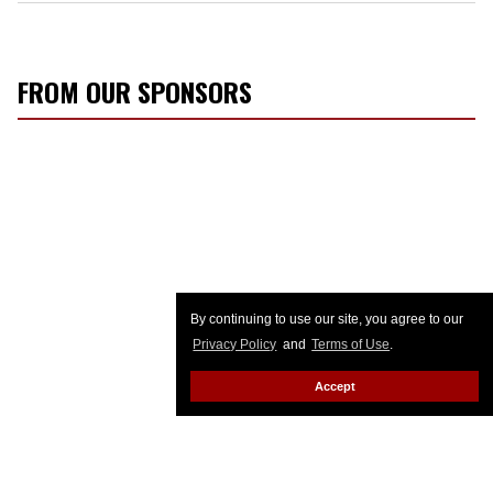
FROM OUR SPONSORS
By continuing to use our site, you agree to our
Privacy Policy
and
Terms of Use
.
Accept