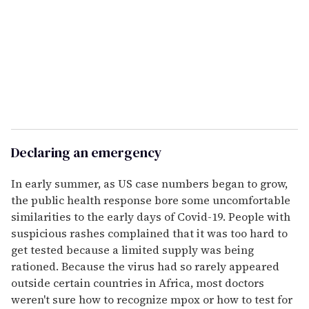
Declaring an emergency
In early summer, as US case numbers began to grow,
the public health response bore some uncomfortable
similarities to the early days of Covid-19. People with
suspicious rashes complained that it was too hard to
get tested because a limited supply was being
rationed. Because the virus had so rarely appeared
outside certain countries in Africa, most doctors
weren't sure how to recognize mpox or how to test for