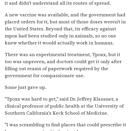
it and didn't understand all its routes of spread.
A new vaccine was available, and the government had
placed orders for it, but most of those doses weren't in
the United States. Beyond that, its efficacy against
mpox had been studied only in animals, so no one
knew whether it would actually work in humans.
There was an experimental treatment, Tpoxx, but it
too was unproven, and doctors could get it only after
filling out reams of paperwork required by the
government for compassionate use.
Some just gave up.
"Tpoxx was hard to get," said Dr. Jeffrey Klausner, a
clinical professor of public health at the University of
Southern California's Keck School of Medicine.
"I was scrambling to find places that could prescribe it