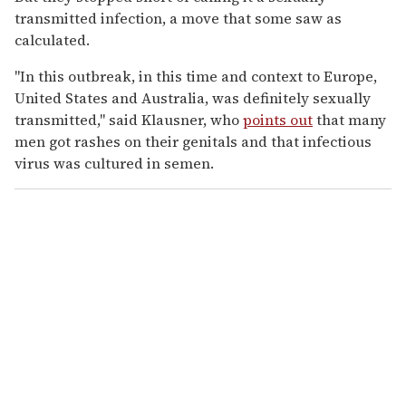
transmitted infection, a move that some saw as
calculated.
"In this outbreak, in this time and context to Europe,
United States and Australia, was definitely sexually
transmitted," said Klausner, who
points out
that many
men got rashes on their genitals and that infectious
virus was cultured in semen.