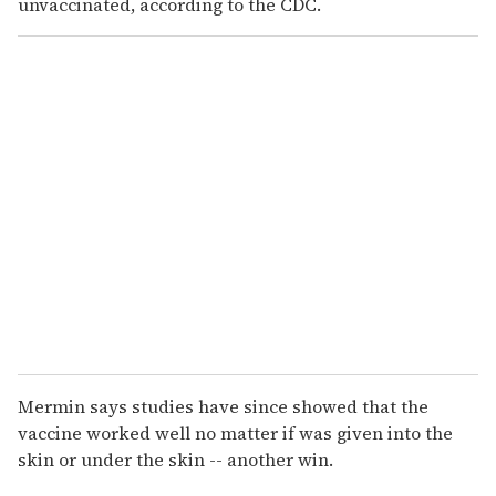
unvaccinated, according to the CDC.
Mermin says studies have since showed that the
vaccine worked well no matter if was given into the
skin or under the skin -- another win.