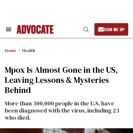
Skip
to
content
SIGN ME UP
Search
Open
&
Search
Section
Navigation
Home
Health
Mpox Is Almost Gone in the US,
Leaving Lessons & Mysteries
Behind
More than 300,000 people in the U.S. have
been diagnosed with the virus, including 23
who died.