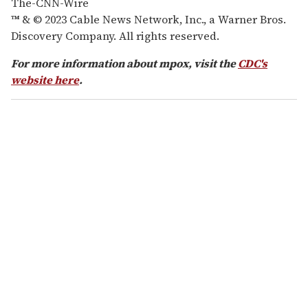
The-CNN-Wire
™ & © 2023 Cable News Network, Inc., a Warner Bros.
Discovery Company. All rights reserved.
For more information about mpox, visit the
CDC's
website here
.