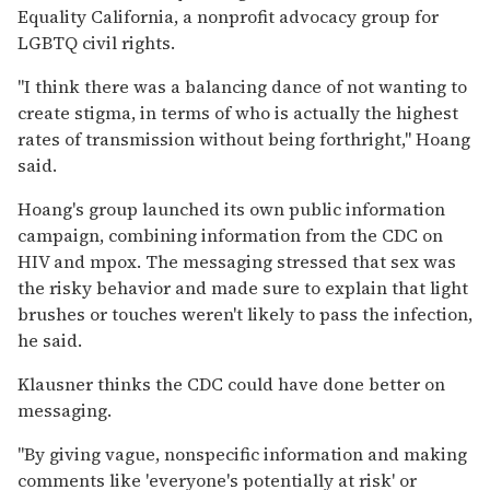
Equality California, a nonprofit advocacy group for
LGBTQ civil rights.
"I think there was a balancing dance of not wanting to
create stigma, in terms of who is actually the highest
rates of transmission without being forthright," Hoang
said.
Hoang's group launched its own public information
campaign, combining information from the CDC on
HIV and mpox. The messaging stressed that sex was
the risky behavior and made sure to explain that light
brushes or touches weren't likely to pass the infection,
he said.
Klausner thinks the CDC could have done better on
messaging.
"By giving vague, nonspecific information and making
comments like 'everyone's potentially at risk' or