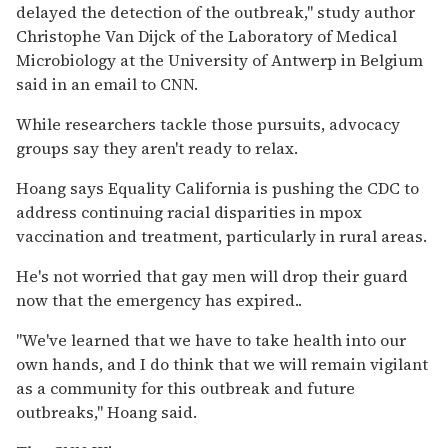
delayed the detection of the outbreak," study author
Christophe Van Dijck of the Laboratory of Medical
Microbiology at the University of Antwerp in Belgium
said in an email to CNN.
While researchers tackle those pursuits, advocacy
groups say they aren't ready to relax.
Hoang says Equality California is pushing the CDC to
address continuing racial disparities in mpox
vaccination and treatment, particularly in rural areas.
He's not worried that gay men will drop their guard
now that the emergency has expired..
"We've learned that we have to take health into our
own hands, and I do think that we will remain vigilant
as a community for this outbreak and future
outbreaks," Hoang said.