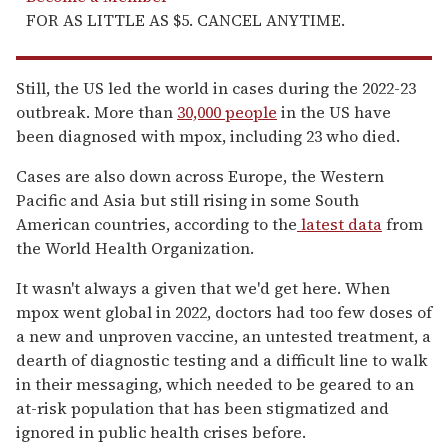
FOR AS LITTLE AS $5. CANCEL ANYTIME.
Still, the US led the world in cases during the 2022-23
outbreak. More than
30,000 people
in the US have
been diagnosed with mpox, including 23 who died.
Cases are also down across Europe, the Western
Pacific and Asia but still rising in some South
American countries, according to the
latest data
from
the World Health Organization.
It wasn't always a given that we'd get here. When
mpox went global in 2022, doctors had too few doses of
a new and unproven vaccine, an untested treatment, a
dearth of diagnostic testing and a difficult line to walk
in their messaging, which needed to be geared to an
at-risk population that has been stigmatized and
ignored in public health crises before.