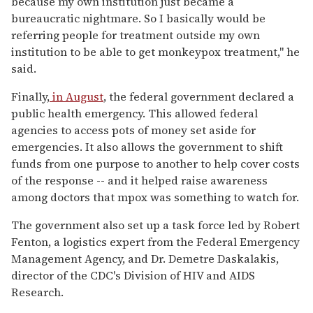
because my own institution just became a
bureaucratic nightmare. So I basically would be
referring people for treatment outside my own
institution to be able to get monkeypox treatment," he
said.
Finally,
in August
, the federal government declared a
public health emergency. This allowed federal
agencies to access pots of money set aside for
emergencies. It also allows the government to shift
funds from one purpose to another to help cover costs
of the response -- and it helped raise awareness
among doctors that mpox was something to watch for.
The government also set up a task force led by Robert
Fenton, a logistics expert from the Federal Emergency
Management Agency, and Dr. Demetre Daskalakis,
director of the CDC's Division of HIV and AIDS
Research.