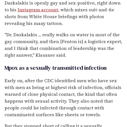
Daskalakis is openly gay and sex-positive, right down
to his
Instagram account
, which mixes suit-and-tie
shots from White House briefings with photos
revealing his many tattoos.
"Dr. Daskalakis ... really walks on water in most of the
gay community, and then [Fenton is] a logistics expert,
and I think that combination of leadership was the
right answer," Klausner said.
Mpox as a sexually transmitted infection
Early on, after the CDC identified men who have sex
with men as being at highest risk of infection, officials
warned of close physical contact, the kind that often
happens with sexual activity. They also noted that
people could be infected through contact with
contaminated surfaces like sheets or towels.
But they stopped short of calling it a sexually