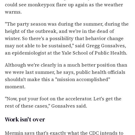
could see monkeypox flare up again as the weather
warms.
"The party season was during the summer, during the
height of the outbreak, and we're in the dead of
winter. So there's a possibility that behavior change
may not able to be sustained," said Gregg Gonsalves,
an epidemiologist at the Yale School of Public Health.
Although we're clearly in a much better position than
we were last summer, he says, public health officials
shouldn't make this a "mission accomplished"
moment.
"Now, put your foot on the accelerator. Let's get the
rest of these cases," Gonsalves said.
Work isn't over
Mermin says that's exactly what the CDC intends to