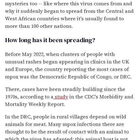
mysteries too -- like where this virus comes from and
why it suddenly began to spread from the Central and
West African countries where it's usually found to
more than 100 other nations.
How long has it been spreading?
Before May 2022, when clusters of people with
unusual rashes began appearing in clinics in the UK
and Europe, the country reporting the most cases of
mpox was the Democratic Republic of Congo, or DRC.
There, cases have been steadily building since the
1970s, according to a
study
in the CDC's Morbidity and
Mortality Weekly Report.
In the DRC, people in rural villages depend on wild
animals for meat. Many mpox infections there are
thought to be the result of contact with an animal to
which the virus has adapted; this animal host is not