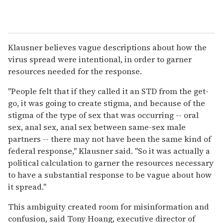
Klausner believes vague descriptions about how the
virus spread were intentional, in order to garner
resources needed for the response.
"People felt that if they called it an STD from the get-
go, it was going to create stigma, and because of the
stigma of the type of sex that was occurring -- oral
sex, anal sex, anal sex between same-sex male
partners -- there may not have been the same kind of
federal response," Klausner said. "So it was actually a
political calculation to garner the resources necessary
to have a substantial response to be vague about how
it spread."
This ambiguity created room for misinformation and
confusion, said Tony Hoang, executive director of