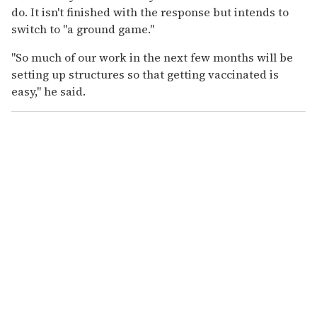
do. It isn't finished with the response but intends to
switch to "a ground game."
"So much of our work in the next few months will be
setting up structures so that getting vaccinated is
easy," he said.