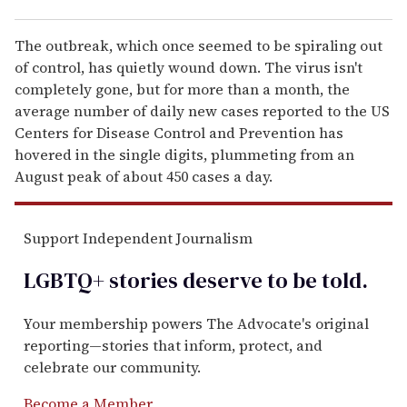
The outbreak, which once seemed to be spiraling out
of control, has quietly wound down. The virus isn't
completely gone, but for more than a month, the
average number of daily new cases reported to the US
Centers for Disease Control and Prevention has
hovered in the single digits, plummeting from an
August peak of about 450 cases a day.
Support Independent Journalism
LGBTQ+ stories deserve to be
told
.
Your membership powers The Advocate's original
reporting—stories that inform, protect, and
celebrate our community.
Become a Member