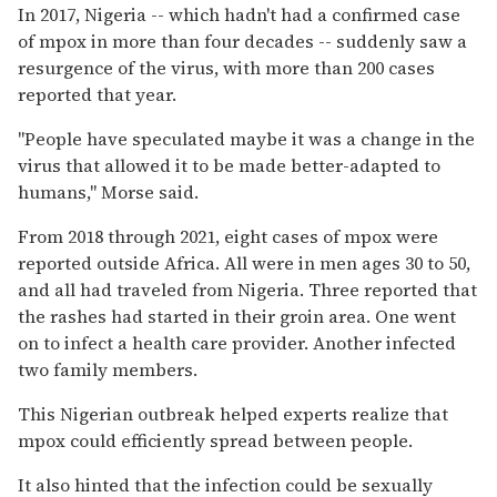
In 2017, Nigeria -- which hadn't had a confirmed case
of mpox in more than four decades -- suddenly saw a
resurgence of the virus, with more than 200 cases
reported that year.
"People have speculated maybe it was a change in the
virus that allowed it to be made better-adapted to
humans," Morse said.
From 2018 through 2021, eight cases of mpox were
reported outside Africa. All were in men ages 30 to 50,
and all had traveled from Nigeria. Three reported that
the rashes had started in their groin area. One went
on to infect a health care provider. Another infected
two family members.
This Nigerian outbreak helped experts realize that
mpox could efficiently spread between people.
It also hinted that the infection could be sexually