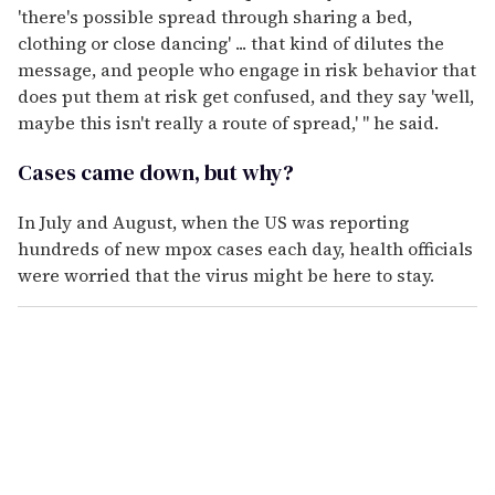
'there's possible spread through sharing a bed,
clothing or close dancing' ... that kind of dilutes the
message, and people who engage in risk behavior that
does put them at risk get confused, and they say 'well,
maybe this isn't really a route of spread,' " he said.
Cases came down, but why?
In July and August, when the US was reporting
hundreds of new mpox cases each day, health officials
were worried that the virus might be here to stay.