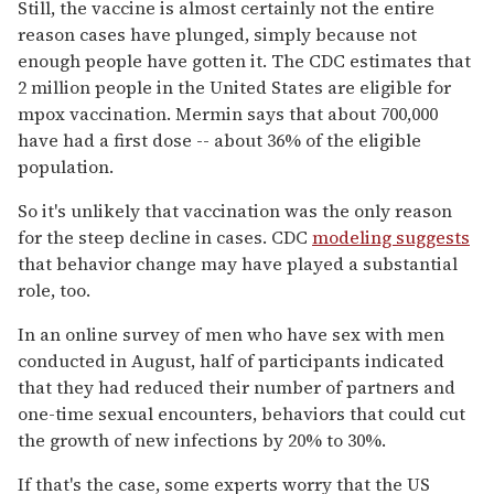
Still, the vaccine is almost certainly not the entire
reason cases have plunged, simply because not
enough people have gotten it. The CDC estimates that
2 million people in the United States are eligible for
mpox vaccination. Mermin says that about 700,000
have had a first dose -- about 36% of the eligible
population.
So it's unlikely that vaccination was the only reason
for the steep decline in cases. CDC
modeling suggests
that behavior change may have played a substantial
role, too.
In an online survey of men who have sex with men
conducted in August, half of participants indicated
that they had reduced their number of partners and
one-time sexual encounters, behaviors that could cut
the growth of new infections by 20% to 30%.
If that's the case, some experts worry that the US