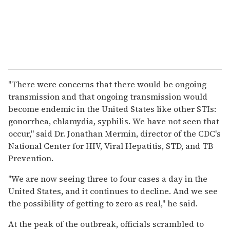
"There were concerns that there would be ongoing
transmission and that ongoing transmission would
become endemic in the United States like other STIs:
gonorrhea, chlamydia, syphilis. We have not seen that
occur," said Dr. Jonathan Mermin, director of the CDC's
National Center for HIV, Viral Hepatitis, STD, and TB
Prevention.
"We are now seeing three to four cases a day in the
United States, and it continues to decline. And we see
the possibility of getting to zero as real," he said.
At the peak of the outbreak, officials scrambled to