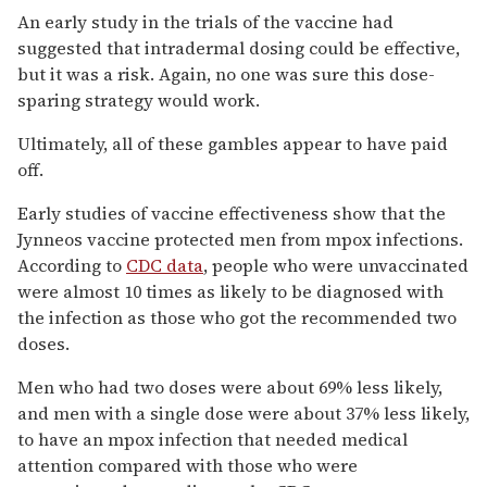
An early study in the trials of the vaccine had
suggested that intradermal dosing could be effective,
but it was a risk. Again, no one was sure this dose-
sparing strategy would work.
Ultimately, all of these gambles appear to have paid
off.
Early studies of vaccine effectiveness show that the
Jynneos vaccine protected men from mpox infections.
According to
CDC data
, people who were unvaccinated
were almost 10 times as likely to be diagnosed with
the infection as those who got the recommended two
doses.
Men who had two doses were about 69% less likely,
and men with a single dose were about 37% less likely,
to have an mpox infection that needed medical
attention compared with those who were