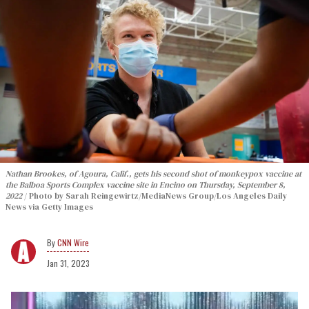
Nathan Brookes, of Agoura, Calif., gets his second shot of monkeypox vaccine at
the Balboa Sports Complex vaccine site in Encino on Thursday, September 8,
2022
Photo by Sarah Reingewirtz/MediaNews Group/Los Angeles Daily
News via Getty Images
CNN Wire
Jan 31, 2023