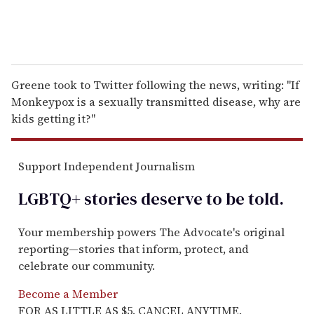
Greene took to Twitter following the news, writing: "If
Monkeypox is a sexually transmitted disease, why are
kids getting it?"
Support Independent Journalism
LGBTQ+ stories deserve to be
told
.
Your membership powers The Advocate's original
reporting—stories that inform, protect, and
celebrate our community.
Become a Member
FOR AS LITTLE AS $5. CANCEL ANYTIME.