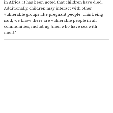
in Africa, it has been noted that children have died.
Additionally, children may interact with other
vulnerable groups like pregnant people. This being
said, we know there are vulnerable people in all
communities, including [men who have sex with
men]."