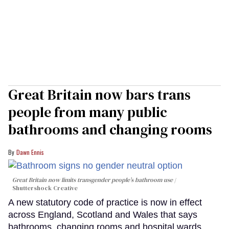
Great Britain now bars trans
people from many public
bathrooms and changing rooms
Dawn Ennis
Great Britain now limits transgender people’s bathroom use
Shuttershock Creative
A new statutory code of practice is now in effect
across England, Scotland and Wales that says
bathrooms, changing rooms and hospital wards