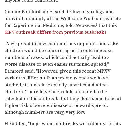
Connor Bamford, a research fellow in virology and
antiviral immunity at the Wellcome-Wolfson Institute
for Experimental Medicine, told
Newsweek
that this
MPV outbreak differs from previous outbreaks
.
"Any spread to new communities or populations like
children would be concerning as it could increase
numbers of cases, which could actually lead to a
worse disease or even easier sustained spread,"
Bamford said. "However, given this recent MPXV
variant is different from previous ones we have
studied, it's not clear exactly how it could affect
children. There have been children noted to be
infected in this outbreak, but they don't seem to be at
higher risk of severe disease or onward spread,
although numbers are very, very low."
He added, "In previous outbreaks with other variants