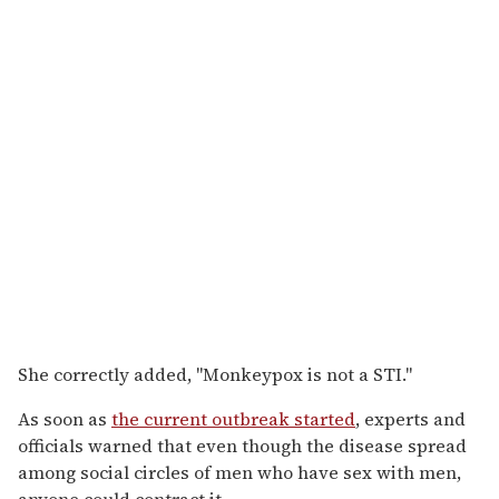
She correctly added, "Monkeypox is not a STI."
As soon as
the current outbreak started
, experts and
officials warned that even though the disease spread
among social circles of men who have sex with men,
anyone could contract it.