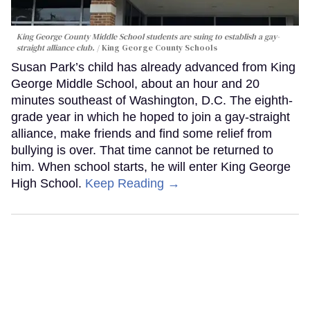
King George County Middle School students are suing to establish a gay-
straight alliance club.
King George County Schools
Susan Park’s child has already advanced from King
George Middle School, about an hour and 20
minutes southeast of Washington, D.C. The eighth-
grade year in which he hoped to join a gay-straight
alliance, make friends and find some relief from
bullying is over. That time cannot be returned to
him. When school starts, he will enter King George
High School.
Keep Reading →