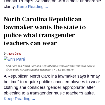
Donald Trump’s Washington with almost unbearable
clarity.
Keep Reading →
North Carolina Republican
lawmaker wants the state to
police what transgender
teachers can wear
Jacob Ogles
Erin Paré is a North Carolina Republican lawmaker who wants to have a
dress code for transgender teachers.
NC Legislature
A Republican North Carolina lawmaker says it “may
be time” to require public school employees to wear
clothing she considers “gender-appropriate” after
objecting to a transgender music teacher’s attire.
Keep Reading →