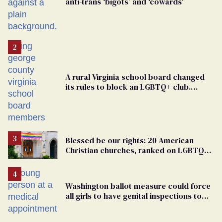
anti-trans ‘bigots’ and ‘cowards'
A rural Virginia school board changed
its rules to block an LGBTQ+ club.
Students are suing in federal court
Blessed be our rights: 20 American
Christian churches, ranked on LGBTQ+
support
Washington ballot measure could force
all girls to have genital inspections to
play sports