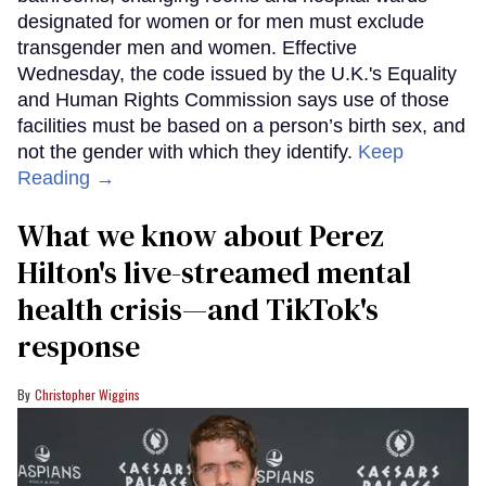
designated for women or for men must exclude
transgender men and women. Effective
Wednesday, the code issued by the U.K.'s Equality
and Human Rights Commission says use of those
facilities must be based on a person’s birth sex, and
not the gender with which they identify.
Keep
Reading →
What we know about Perez
Hilton's live-streamed mental
health crisis—and TikTok's
response
Christopher Wiggins