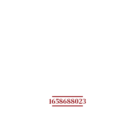
1658688023