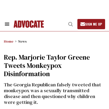
Skip
to
content
SIGN ME UP
Search
Open
&
Search
Section
Navigation
Home
News
Rep. Marjorie Taylor Greene
Tweets Monkeypox
Disinformation
The Georgia Republican falsely tweeted that
monkeypox was a sexually transmitted
disease and then questioned why children
were getting it.