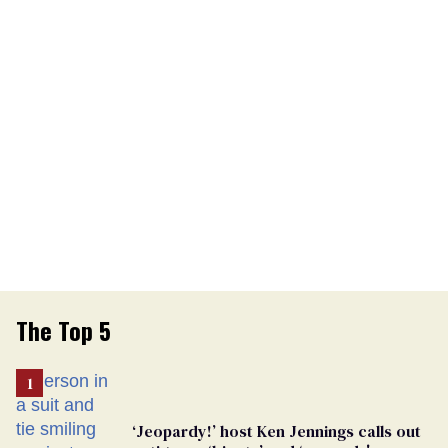
The Top 5
‘Jeopardy!’ host Ken Jennings calls out