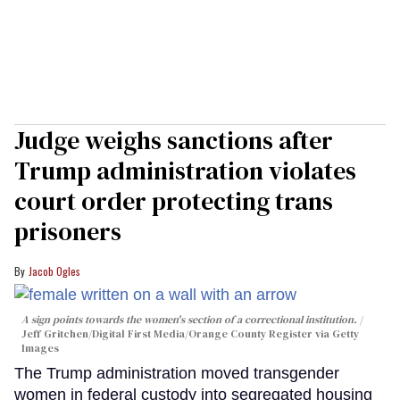
Judge weighs sanctions after
Trump administration violates
court order protecting trans
prisoners
Jacob Ogles
A sign points towards the women's section of a correctional institution.
Jeff Gritchen/Digital First Media/Orange County Register via Getty
Images
The Trump administration moved transgender
women in federal custody into segregated housing