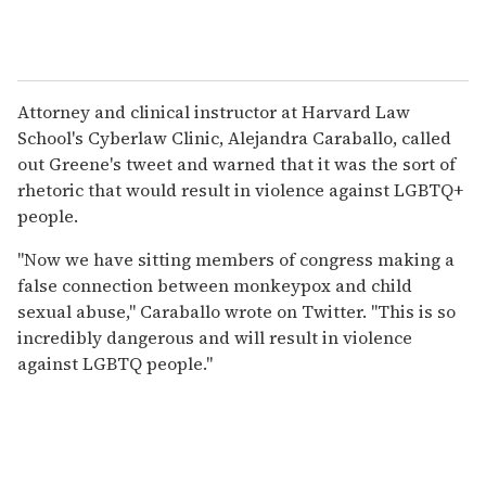
Attorney and clinical instructor at Harvard Law
School's Cyberlaw Clinic, Alejandra Caraballo, called
out Greene's tweet and warned that it was the sort of
rhetoric that would result in violence against LGBTQ+
people.
"Now we have sitting members of congress making a
false connection between monkeypox and child
sexual abuse," Caraballo wrote on Twitter. "This is so
incredibly dangerous and will result in violence
against LGBTQ people."