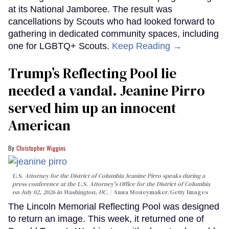
at its National Jamboree. The result was
cancellations by Scouts who had looked forward to
gathering in dedicated community spaces, including
one for LGBTQ+ Scouts.
Keep Reading →
Trump’s Reflecting Pool lie
needed a vandal. Jeanine Pirro
served him up an innocent
American
Christopher Wiggins
U.S. Attorney for the District of Columbia Jeanine Pirro speaks during a
press conference at the U.S. Attorney's Office for the District of Columbia
on July 02, 2026 in Washington, DC.
Anna Moneymaker/Getty Images
The Lincoln Memorial Reflecting Pool was designed
to return an image. This week, it returned one of