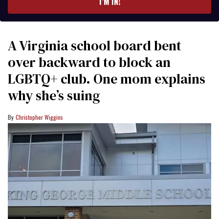
I’M IN!
A Virginia school board bent
over backward to block an
LGBTQ+ club. One mom explains
why she’s suing
Christopher Wiggins