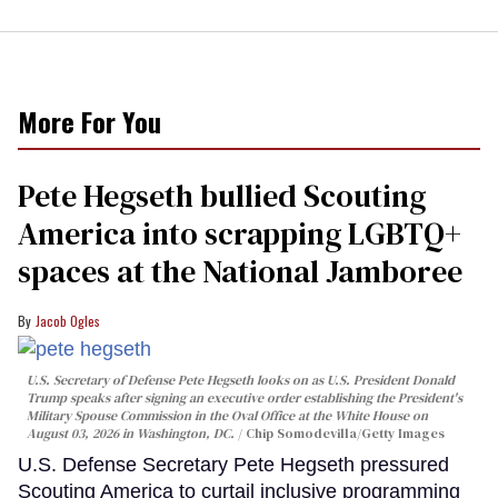
More For You
Pete Hegseth bullied Scouting
America into scrapping LGBTQ+
spaces at the National Jamboree
Jacob Ogles
U.S. Secretary of Defense Pete Hegseth looks on as U.S. President Donald
Trump speaks after signing an executive order establishing the President's
Military Spouse Commission in the Oval Office at the White House on
August 03, 2026 in Washington, DC.
Chip Somodevilla/Getty Images
U.S. Defense Secretary Pete Hegseth pressured
Scouting America to curtail inclusive programming