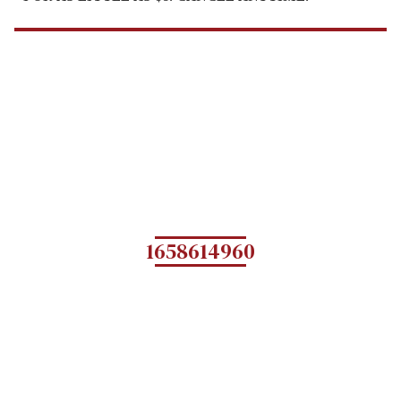
1658614960