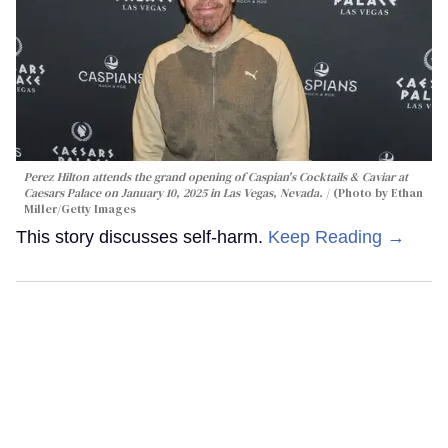
Perez Hilton attends the grand opening of Caspian's Cocktails & Caviar at
Caesars Palace on January 10, 2025 in Las Vegas, Nevada.
(Photo by Ethan
Miller/Getty Images
This story discusses self-harm.
Keep Reading →