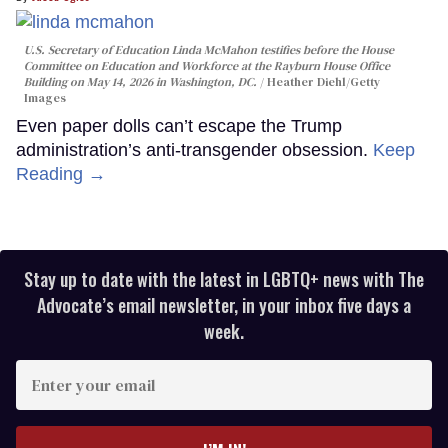
U.S. Secretary of Education Linda McMahon testifies before the House
Committee on Education and Workforce at the Rayburn House Office
Building on May 14, 2026 in Washington, DC.
Heather Diehl/Getty
Images
Even paper dolls can’t escape the Trump
administration’s anti-transgender obsession.
Keep
Reading →
Stay up to date with the latest in LGBTQ+ news with The
Advocate’s email newsletter, in your inbox five days a
week.
Enter
your
email