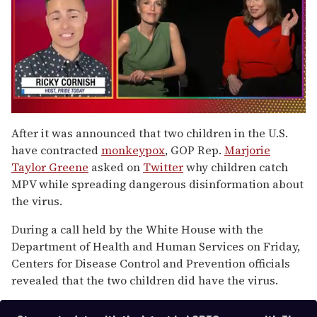
0
seconds
After it was announced that two children in the U.S.
of
have contracted
monkeypox
, GOP Rep.
Marjorie
1
minute,
Taylor Greene
asked on
Twitter
why children catch
15
MPV while spreading dangerous disinformation about
seconds
the virus.
During a call held by the White House with the
Department of Health and Human Services on Friday,
Centers for Disease Control and Prevention officials
revealed that the two children did have the virus.