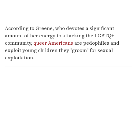
According to Greene, who devotes a significant
amount of her energy to attacking the LGBTQ+
community,
queer Americans
are pedophiles and
exploit young children they "groom" for sexual
exploitation.