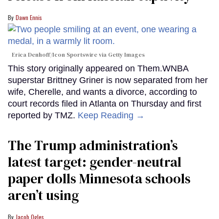
Dawn Ennis
Erica Denhoff/Icon Sportswire via Getty Images
This story originally appeared on Them.WNBA
superstar Brittney Griner is now separated from her
wife, Cherelle, and wants a divorce, according to
court records filed in Atlanta on Thursday and first
reported by TMZ.
Keep Reading →
The Trump administration’s
latest target: gender-neutral
paper dolls Minnesota schools
aren’t using
Jacob Ogles