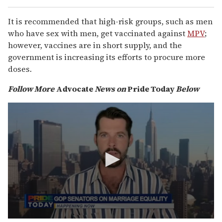
It is recommended that high-risk groups, such as men
who have sex with men, get vaccinated against
MPV
;
however, vaccines are in short supply, and the
government is increasing its efforts to procure more
doses.
Follow More
Advocate
News on
Pride Today
Below
0