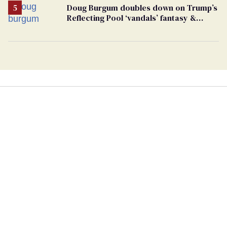
Doug Burgum doubles down on Trump’s
Reflecting Pool ‘vandals’ fantasy &
points the finger at Jeanine Pirro