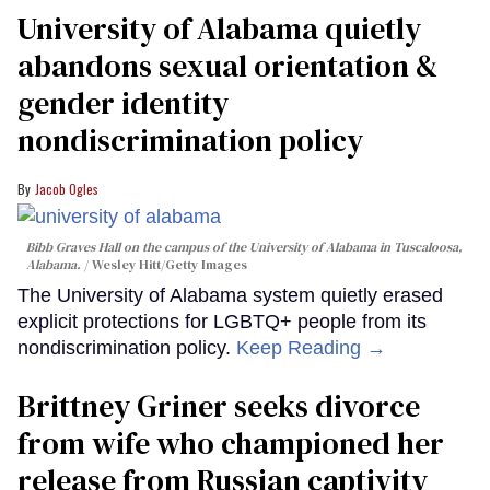
University of Alabama quietly
abandons sexual orientation &
gender identity
nondiscrimination policy
Jacob Ogles
Bibb Graves Hall on the campus of the University of Alabama in Tuscaloosa,
Alabama.
Wesley Hitt/Getty Images
The University of Alabama system quietly erased
explicit protections for LGBTQ+ people from its
nondiscrimination policy.
Keep Reading →
Brittney Griner seeks divorce
from wife who championed her
release from Russian captivity