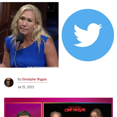
Christopher Wiggins
Jul 25, 2022