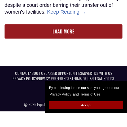
despite a court order barring their transfer out of
women’s facilities.
Keep Reading →
LOAD MORE
CONTACT
ABOUT US
CAREER OPPORTUNITIES
ADVERTISE WITH US
PRIVACY POLICY
PRIVACY PREFERENCES
TERMS OF USE
LEGAL NOTICE
By continuing to use our site, you agree to our
Privacy Policy
and
Terms of Use
.
@ 2026 Equal Entertainment LLC. All Rights reserved
Accept