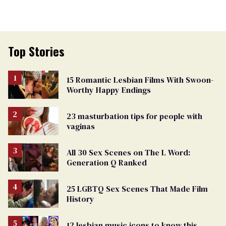
Top Stories
15 Romantic Lesbian Films With Swoon-
Worthy Happy Endings
23 masturbation tips for people with
vaginas
All 30 Sex Scenes on The L Word:
Generation Q Ranked
25 LGBTQ Sex Scenes That Made Film
History
12 lesbian music icons to know this