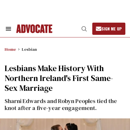
Skip
to
content
SIGN ME UP
Search
Open
&
Search
Section
Navigation
Home
Lesbian
Lesbians Make History With
Northern Ireland's First Same-
Sex Marriage
Sharni Edwards and Robyn Peoples tied the
knot after a five-year engagement.