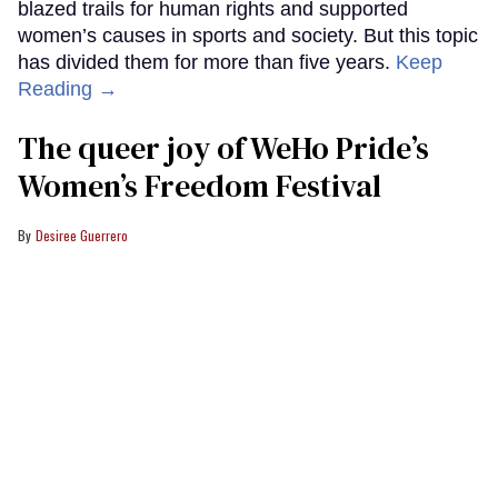
blazed trails for human rights and supported
women’s causes in sports and society. But this topic
has divided them for more than five years.
Keep
Reading →
The queer joy of WeHo Pride’s
Women’s Freedom Festival
Desiree Guerrero