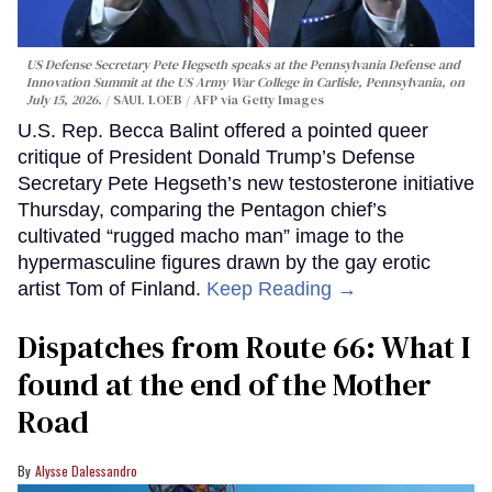
US Defense Secretary Pete Hegseth speaks at the Pennsylvania Defense and
Innovation Summit at the US Army War College in Carlisle, Pennsylvania, on
July 15, 2026.
SAUL LOEB / AFP via Getty Images
U.S. Rep. Becca Balint offered a pointed queer
critique of President Donald Trump’s Defense
Secretary Pete Hegseth’s new testosterone initiative
Thursday, comparing the Pentagon chief’s
cultivated “rugged macho man” image to the
hypermasculine figures drawn by the gay erotic
artist Tom of Finland.
Keep Reading →
Dispatches from Route 66: What I
found at the end of the Mother
Road
Alysse Dalessandro