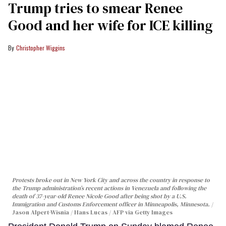
Trump tries to smear Renee
Good and her wife for ICE killing
Christopher Wiggins
Protests broke out in New York City and across the country in response to
the Trump administration’s recent actions in Venezuela and following the
death of 37-year-old Renee Nicole Good after being shot by a U.S.
Immigration and Customs Enforcement officer in Minneapolis, Minnesota.
Jason Alpert-Wisnia / Hans Lucas / AFP via Getty Images