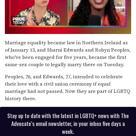
0
seconds
Marriage equality became law in Northern Ireland as
of
of January 13, and Sharni Edwards and Robyn Peoples,
2
minutes,
who've been engaged for five years, became the first
13
same-sex couple to legally marry there on Tuesday.
seconds
Peoples, 26, and Edwards, 27, intended to celebrate
their love with a civil union ceremony if equal
marriage had not passed. Now they are part of LGBTQ
history there.
Stay up to date with the latest in LGBTQ+ news with The
Advocate’s email newsletter, in your inbox five days a
week.