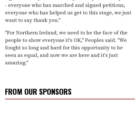
- everyone who has marched and signed petitions,
everyone who has helped us get to this stage, we just
want to say thank you."
"For Northern Ireland, we need to be the face of the
people to show everyone it's OK," Peoples said. "We
fought so long and hard for this opportunity to be
seen as equal, and now we are here and it's just
amazing."
FROM OUR SPONSORS