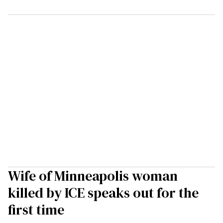
Wife of Minneapolis woman
killed by ICE speaks out for the
first time