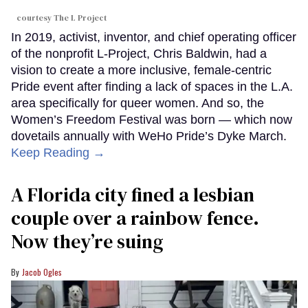
courtesy The L Project
In 2019, activist, inventor, and chief operating officer
of the nonprofit L-Project, Chris Baldwin, had a
vision to create a more inclusive, female-centric
Pride event after finding a lack of spaces in the L.A.
area specifically for queer women. And so, the
Women’s Freedom Festival was born — which now
dovetails annually with WeHo Pride’s Dyke March.
Keep Reading →
A Florida city fined a lesbian
couple over a rainbow fence.
Now they’re suing
Jacob Ogles