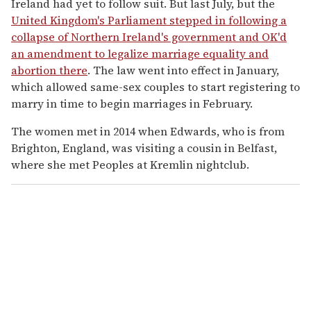
Ireland had yet to follow suit. But last July, but the
United Kingdom's Parliament stepped in following a
collapse of Northern Ireland's government and OK'd
an amendment to legalize marriage equality and
abortion there
. The law went into effect in January,
which allowed same-sex couples to start registering to
marry in time to begin marriages in February.
The women met in 2014 when Edwards, who is from
Brighton, England, was visiting a cousin in Belfast,
where she met Peoples at Kremlin nightclub.