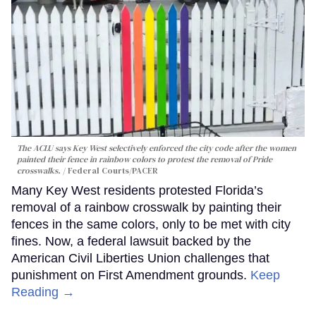
The ACLU says Key West selectively enforced the city code after the women
painted their fence in rainbow colors to protest the removal of Pride
crosswalks.
Federal Courts/PACER
Many Key West residents protested Florida’s
removal of a rainbow crosswalk by painting their
fences in the same colors, only to be met with city
fines. Now, a federal lawsuit backed by the
American Civil Liberties Union challenges that
punishment on First Amendment grounds.
Keep
Reading →