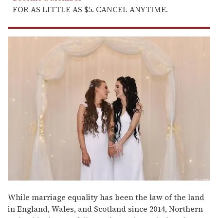
FOR AS LITTLE AS $5. CANCEL ANYTIME.
While marriage equality has been the law of the land
in England, Wales, and Scotland since 2014, Northern