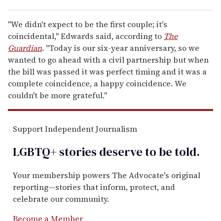
"We didn't expect to be the first couple; it's
coincidental," Edwards said, according to
The
Guardian
. "Today is our six-year anniversary, so we
wanted to go ahead with a civil partnership but when
the bill was passed it was perfect timing and it was a
complete coincidence, a happy coincidence. We
couldn't be more grateful."
Support Independent Journalism
LGBTQ+ stories deserve to be
told
.
Your membership powers The Advocate's original
reporting—stories that inform, protect, and
celebrate our community.
Become a Member