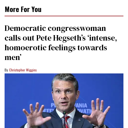
More For You
Democratic congresswoman
calls out Pete Hegseth’s ‘intense,
homoerotic feelings towards
men’
Christopher Wiggins