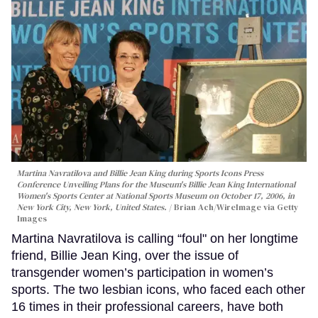
Martina Navratilova and Billie Jean King during Sports Icons Press
Conference Unveiling Plans for the Museum's Billie Jean King International
Women's Sports Center at National Sports Museum on October 17, 2006, in
New York City, New York, United States.
Brian Ach/WireImage via Getty
Images
Martina Navratilova is calling “foul" on her longtime
friend, Billie Jean King, over the issue of
transgender women’s participation in women’s
sports. The two lesbian icons, who faced each other
16 times in their professional careers, have both