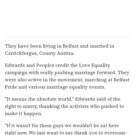
They have been living in Belfast and married in
Carrickfergus, County Antrim.
Edwards and Peoples credit the Love Equality
campaign with really pushing marriage forward. They
were also active in the movement, marching at Belfast
Pride and various marriage equality events.
"It means the absolute world," Edwards said of the
right to marry, thanking the activists who pushed to
make it happen.
"If it wasn't for them guys we wouldn't be sat here
right now. We just want to say thank you to everyone -