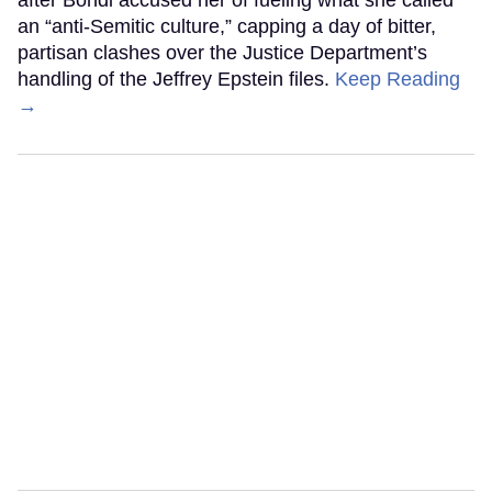
an “anti-Semitic culture,” capping a day of bitter,
partisan clashes over the Justice Department’s
handling of the Jeffrey Epstein files.
Keep Reading
→