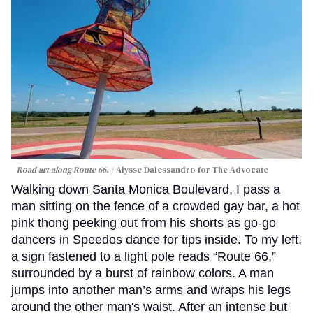
Road art along Route 66.
Alysse Dalessandro for The Advocate
Walking down Santa Monica Boulevard, I pass a
man sitting on the fence of a crowded gay bar, a hot
pink thong peeking out from his shorts as go-go
dancers in Speedos dance for tips inside. To my left,
a sign fastened to a light pole reads “Route 66,”
surrounded by a burst of rainbow colors. A man
jumps into another man’s arms and wraps his legs
around the other man's waist. After an intense but