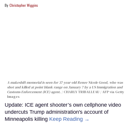
Christopher Wiggins
A makeshift memorial is seen for 37-year-old Renee Nicole Good, who was
shot and killed at point blank range on January 7 by a US Immigration and
Customs Enforcement (ICE) agent.
CHARLY TRIBALLEAU / AFP via Getty
Images
Update: ICE agent shooter’s own cellphone video
undercuts Trump administration's account of
Minneapolis killing
Keep Reading →