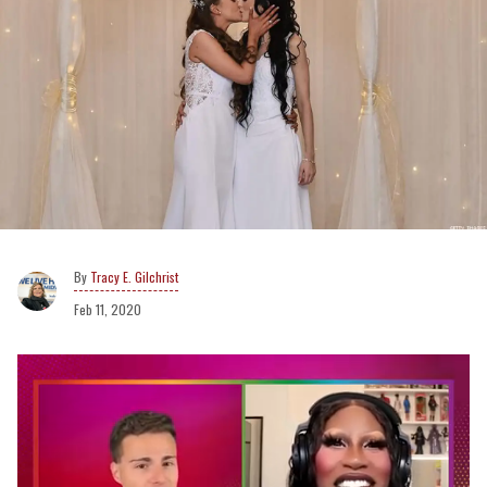
Tracy E. Gilchrist
Feb 11, 2020