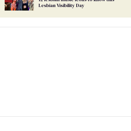
Lesbian Visibility Day