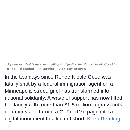
A protestor holds up a sign calling for "justice for Renee Nicole Good."
Reginald Mathalone/NurPhoto via Getty Images
In the two days since Renee Nicole Good was
fatally shot by a federal immigration agent on a
Minneapolis street, grief has transformed into
national solidarity. A wave of support has now lifted
her family with more than $1.5 million in grassroots
donations and turned a GoFundMe page into a
digital monument to a life cut short.
Keep Reading
→