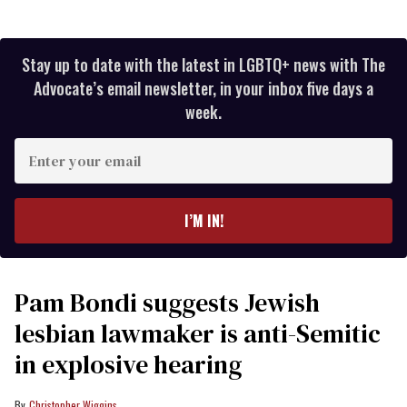
Stay up to date with the latest in LGBTQ+ news with The
Advocate’s email newsletter, in your inbox five days a
week.
Enter
your
email
I’M IN!
Pam Bondi suggests Jewish
lesbian lawmaker is anti-Semitic
in explosive hearing
Christopher Wiggins