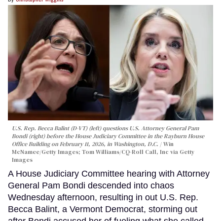
U.S. Rep. Becca Balint (D-VT) (left) questions U.S. Attorney General Pam
Bondi (right) before the House Judiciary Committee in the Rayburn House
Office Building on February 11, 2026, in Washington, D.C.
Win
McNamee/Getty Images; Tom Williams/CQ-Roll Call, Inc via Getty
Images
A House Judiciary Committee hearing with Attorney
General Pam Bondi descended into chaos
Wednesday afternoon, resulting in out U.S. Rep.
Becca Balint, a Vermont Democrat, storming out
after Bondi accused her of fueling what she called