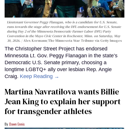
Lieutenant Governor Peggy Flanagan, who is a candidate for U.S. Senate,
runs towards the stage after receiving the DFL endorsement for U.S. Senate
during Day 2 of the Minnesota Democratic-Farmer-Labor (DFL) Party
Convention in the Mayo Civic Center in Rochester, Minn. on Saturday, May
30, 2026.
Alex Kormann/The Minnesota Star Tribune via Getty Images
The Christopher Street Project has endorsed
Minnesota Lt. Gov. Peggy Flanagan in the state’s
Democratic U.S. Senate primary, choosing a
longtime LGBTQ+ ally over lesbian Rep. Angie
Craig.
Keep Reading →
Martina Navratilova wants Billie
Jean King to explain her support
for transgender athletes
Dawn Ennis