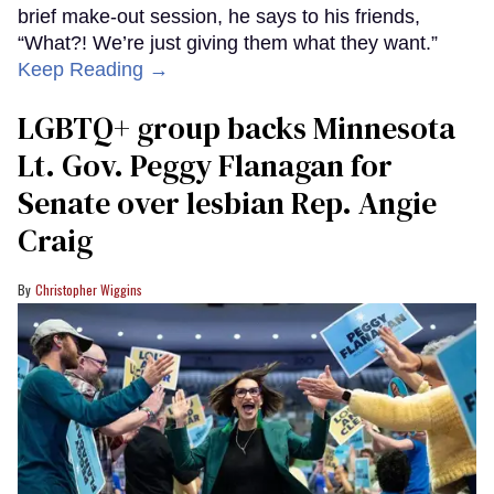
brief make-out session, he says to his friends,
“What?! We’re just giving them what they want.”
Keep Reading →
LGBTQ+ group backs Minnesota
Lt. Gov. Peggy Flanagan for
Senate over lesbian Rep. Angie
Craig
Christopher Wiggins