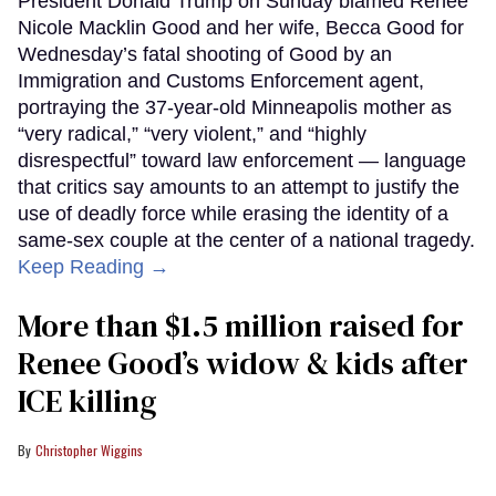
President Donald Trump on Sunday blamed Renee
Nicole Macklin Good and her wife, Becca Good for
Wednesday’s fatal shooting of Good by an
Immigration and Customs Enforcement agent,
portraying the 37-year-old Minneapolis mother as
“very radical,” “very violent,” and “highly
disrespectful” toward law enforcement — language
that critics say amounts to an attempt to justify the
use of deadly force while erasing the identity of a
same-sex couple at the center of a national tragedy.
Keep Reading →
More than $1.5 million raised for
Renee Good’s widow & kids after
ICE killing
Christopher Wiggins