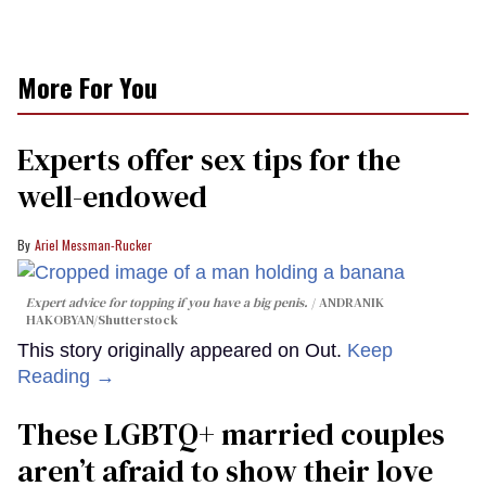
More For You
Experts offer sex tips for the
well-endowed
Ariel Messman-Rucker
Expert advice for topping if you have a big penis.
ANDRANIK
HAKOBYAN/Shutterstock
This story originally appeared on Out.
Keep
Reading →
These LGBTQ+ married couples
aren’t afraid to show their love