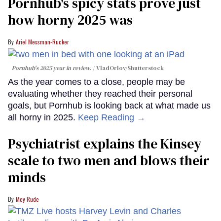
Pornhub's spicy stats prove just
how horny 2025 was
Ariel Messman-Rucker
Pornhub's 2025 year in review.
VladOrlov
/Shutterstock
As the year comes to a close, people may be
evaluating whether they reached their personal
goals, but Pornhub is looking back at what made us
all horny in 2025.
Keep Reading →
Psychiatrist explains the Kinsey
scale to two men and blows their
minds
Mey Rude