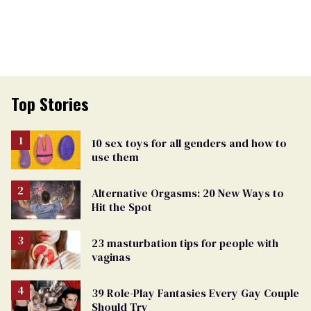
Top Stories
10 sex toys for all genders and how to
use them
Alternative Orgasms: 20 New Ways to
Hit the Spot
23 masturbation tips for people with
vaginas
39 Role-Play Fantasies Every Gay Couple
Should Try