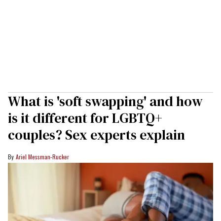
What is 'soft swapping' and how
is it different for LGBTQ+
couples? Sex experts explain
Ariel Messman-Rucker