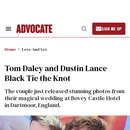
Skip
to
content
SIGN ME UP
Search
Open
&
Search
Section
Navigation
Home
Love And Sex
Tom Daley and Dustin Lance
Black Tie the Knot
The couple just released stunning photos from
their magical wedding at Bovey Castle Hotel
in Dartmoor, England.