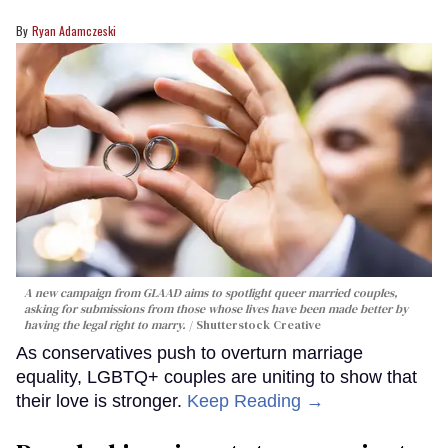
Ryan Adamczeski
A new campaign from GLAAD aims to spotlight queer married couples,
asking for submissions from those whose lives have been made better by
having the legal right to marry.
Shutterstock Creative
As conservatives push to overturn marriage
equality, LGBTQ+ couples are uniting to show that
their love is stronger.
Keep Reading →