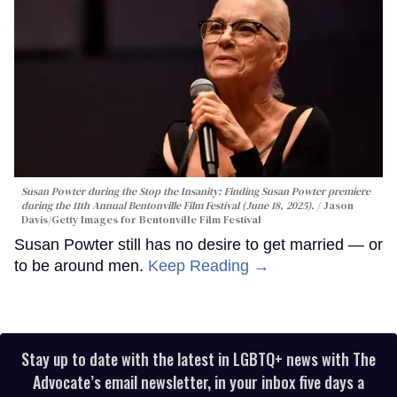
Susan Powter during the
Stop the Insanity: Finding Susan Powter
premiere
during the 11th Annual Bentonville Film Festival (June 18, 2025).
Jason
Davis/Getty Images for Bentonville Film Festival
Susan Powter still has no desire to get married — or
to be around men.
Keep Reading →
Stay up to date with the latest in LGBTQ+ news with The
Advocate’s email newsletter, in your inbox five days a