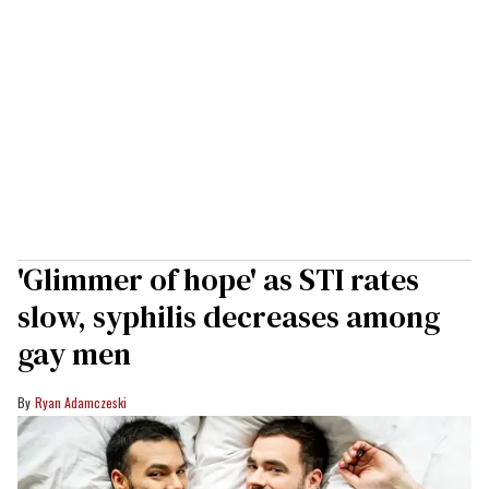
'Glimmer of hope' as STI rates
slow, syphilis decreases among
gay men
Ryan Adamczeski