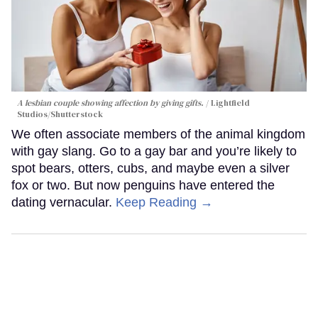
A lesbian couple showing affection by giving gifts.
Lightfield
Studios/Shutterstock
We often associate members of the animal kingdom
with gay slang. Go to a gay bar and you’re likely to
spot bears, otters, cubs, and maybe even a silver
fox or two. But now penguins have entered the
dating vernacular.
Keep Reading →