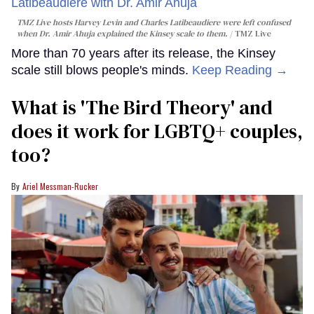
TMZ Live hosts Harvey Levin and Charles Latibeaudiere were left confused
when Dr. Amir Ahuja explained the Kinsey scale to them.
TMZ Live
More than 70 years after its release, the Kinsey
scale still blows people's minds.
Keep Reading →
What is 'The Bird Theory' and
does it work for LGBTQ+ couples,
too?
Ariel Messman-Rucker