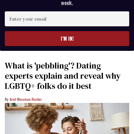
week.
Enter
your
email
I’M IN!
What is 'pebbling'? Dating
experts explain and reveal why
LGBTQ+ folks do it best
Ariel Messman-Rucker