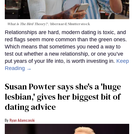
What is The Bird Theory?
bbernard
/Shutterstock
Relationships are hard, modern dating is toxic, and
red flags seem more common than the green ones.
Which means that sometimes you need a way to
test out whether a new relationship, or one you’ve
put years of your life into, is worth investing in.
Keep
Reading →
Susan Powter says she's a 'huge
lesbian,' gives her biggest bit of
dating advice
Ryan Adamczeski