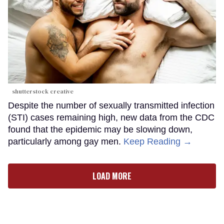
shutterstock creative
Despite the number of sexually transmitted infection
(STI) cases remaining high, new data from the CDC
found that the epidemic may be slowing down,
particularly among gay men.
Keep Reading →
LOAD MORE