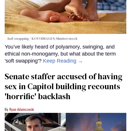
Soft swapping
KOTOIMAGES/Shutterstock
You’ve likely heard of polyamory, swinging, and
ethical non-monogamy, but what about the term
'soft swapping'?
Keep Reading →
Senate staffer accused of having
sex in Capitol building recounts
'horrific' backlash
Ryan Adamczeski