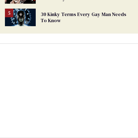
30 Kinky Terms Every Gay Man Needs
To Know