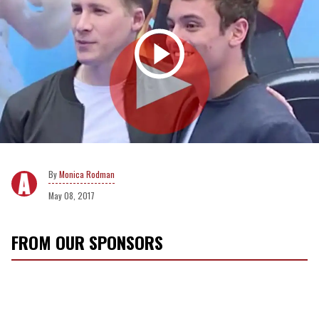
Monica Rodman
May 08, 2017
FROM OUR SPONSORS