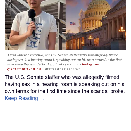
Aidan Maese Czeropski, the U.S. Senate staffer who was allegedly filmed
having sex in a hearing room is speaking out on his own terms for the first
time since the scandal broke.
footage still via
instagram
@senatetwinkofficial
; shutterstock creative
The U.S. Senate staffer who was allegedly filmed
having sex in a hearing room is speaking out on his
own terms for the first time since the scandal broke.
Keep Reading →