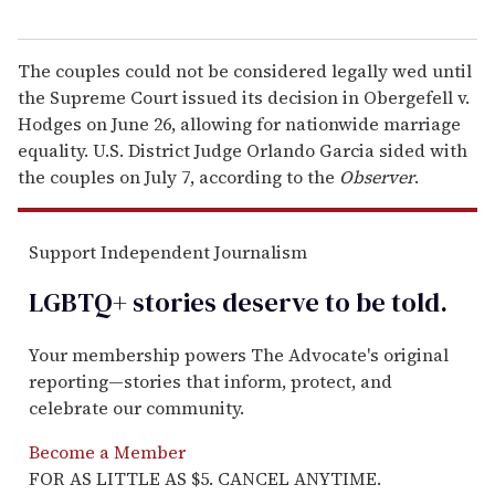
The couples could not be considered legally wed until
the Supreme Court issued its decision in Obergefell v.
Hodges on June 26, allowing for nationwide marriage
equality. U.S. District Judge Orlando Garcia sided with
the couples on July 7, according to the
Observer
.
Support Independent Journalism
LGBTQ+ stories deserve to be
told
.
Your membership powers The Advocate's original
reporting—stories that inform, protect, and
celebrate our community.
Become a Member
FOR AS LITTLE AS $5. CANCEL ANYTIME.