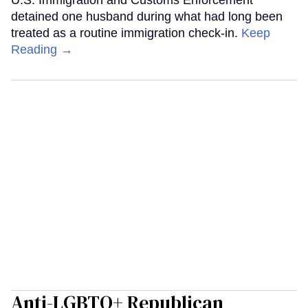
U.S. Immigration and Customs Enforcement
detained one husband during what had long been
treated as a routine immigration check-in.
Keep
Reading →
Anti-LGBTQ+ Republican