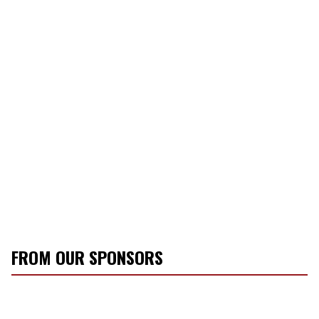
FROM OUR SPONSORS