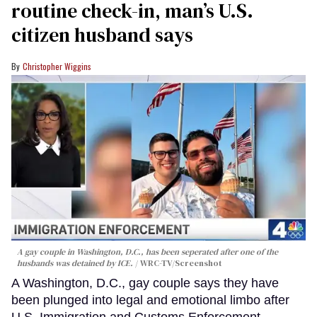
routine check-in, man’s U.S.
citizen husband says
Christopher Wiggins
A gay couple in Washington, D.C., has been seperated after one of the
husbands was detained by ICE.
WRC-TV/Screenshot
A Washington, D.C., gay couple says they have
been plunged into legal and emotional limbo after