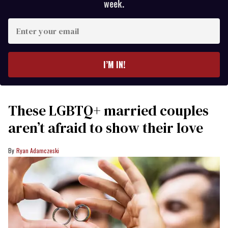
week.
Enter
your
email
I’M IN!
These LGBTQ+ married couples
aren’t afraid to show their love
Ryan Adamczeski