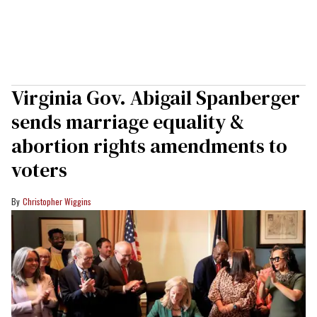
Virginia Gov. Abigail Spanberger
sends marriage equality &
abortion rights amendments to
voters
Christopher Wiggins