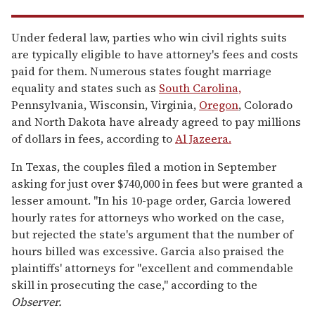
Under federal law, parties who win civil rights suits
are typically eligible to have attorney's fees and costs
paid for them. Numerous states fought marriage
equality and states such as
South Carolina,
Pennsylvania, Wisconsin, Virginia,
Oregon
, Colorado
and North Dakota have already agreed to pay millions
of dollars in fees, according to
Al Jazeera.
In Texas, the couples filed a motion in September
asking for just over $740,000 in fees but were granted a
lesser amount. "In his 10-page order, Garcia lowered
hourly rates for attorneys who worked on the case,
but rejected the state's argument that the number of
hours billed was excessive. Garcia also praised the
plaintiffs' attorneys for "excellent and commendable
skill in prosecuting the case," according to the
Observer.