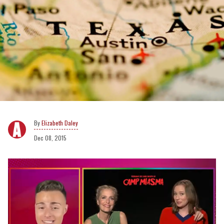
Elizabeth Daley
Dec 08, 2015