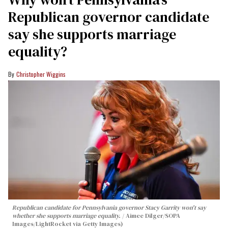
Republican governor candidate
say she supports marriage
equality?
Christopher Wiggins
Republican candidate for Pennsylvania governor Stacy Garrity won't say
whether she supports marriage equality.
Aimee Dilger/SOPA
Images/LightRocket via Getty Images)