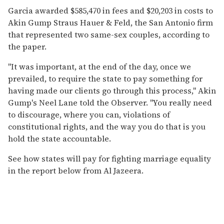
Garcia awarded $585,470 in fees and $20,203 in costs to
Akin Gump Straus Hauer & Feld, the San Antonio firm
that represented two same-sex couples, according to
the paper.
"It was important, at the end of the day, once we
prevailed, to require the state to pay something for
having made our clients go through this process," Akin
Gump's Neel Lane told the Observer. "You really need
to discourage, where you can, violations of
constitutional rights, and the way you do that is you
hold the state accountable.
See how states will pay for fighting marriage equality
in the report below from Al Jazeera.