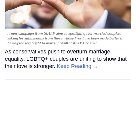
A new campaign from GLAAD aims to spotlight queer married couples,
asking for submissions from those whose lives have been made better by
having the legal right to marry.
Shutterstock Creative
As conservatives push to overturn marriage
equality, LGBTQ+ couples are uniting to show that
their love is stronger.
Keep Reading →