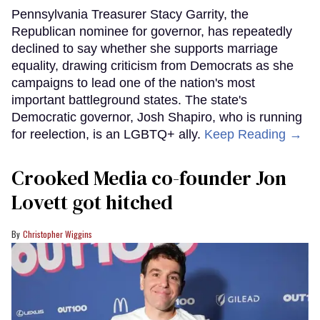
Pennsylvania Treasurer Stacy Garrity, the
Republican nominee for governor, has repeatedly
declined to say whether she supports marriage
equality, drawing criticism from Democrats as she
campaigns to lead one of the nation's most
important battleground states. The state's
Democratic governor, Josh Shapiro, who is running
for reelection, is an LGBTQ+ ally.
Keep Reading →
Crooked Media co-founder Jon
Lovett got hitched
Christopher Wiggins