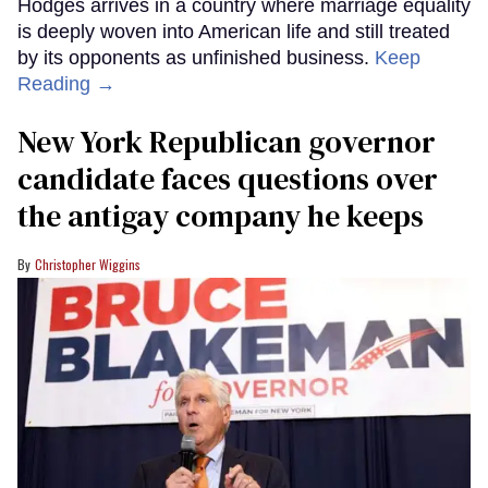
Hodges arrives in a country where marriage equality
is deeply woven into American life and still treated
by its opponents as unfinished business.
Keep
Reading →
New York Republican governor
candidate faces questions over
the antigay company he keeps
Christopher Wiggins