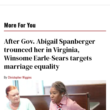
More For You
After Gov. Abigail Spanberger
trounced her in Virginia,
Winsome Earle-Sears targets
marriage equality
Christopher Wiggins