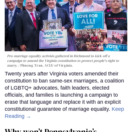
Pro-marriage equality activists gathered in Richmond to kick off a
campaign to amend the Virginia constitution to protect people's right to
marry.
Phuong Tran, ACLU of Virginia.
Twenty years after Virginia voters amended their
constitution to ban same-sex marriages, a coalition
of LGBTQ+ advocates, faith leaders, elected
officials, and families is launching a campaign to
erase that language and replace it with an explicit
constitutional guarantee of marriage equality.
Keep
Reading →
Why won’t Pennsylvania’s