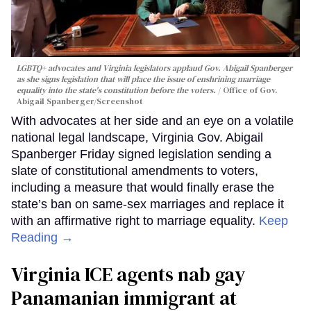
LGBTQ+ advocates and Virginia legislators applaud Gov. Abigail Spanberger
as she signs legislation that will place the issue of enshrining marriage
equality into the state's constitution before the voters.
Office of Gov.
Abigail Spanberger/Screenshot
With advocates at her side and an eye on a volatile
national legal landscape, Virginia Gov. Abigail
Spanberger Friday signed legislation sending a
slate of constitutional amendments to voters,
including a measure that would finally erase the
state’s ban on same-sex marriages and replace it
with an affirmative right to marriage equality.
Keep
Reading →
Virginia ICE agents nab gay
Panamanian immigrant at