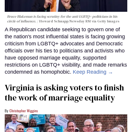
Bruce Blakeman is facing scrutiny for the anti-LGBTQ+ politicians in his
circle of influence.
Howard Schnapp/Newsday RM via Getty Images
A Republican candidate seeking to govern one of
the nation's most influential states is facing growing
criticism from LGBTQ+ advocates and Democratic
officials over his ties to politicians and activists who
have opposed marriage equality, supported
restrictions on LGBTQ+ visibility, and made remarks
condemned as homophobic.
Keep Reading →
Virginia is asking voters to finish
the work of marriage equality
Christopher Wiggins