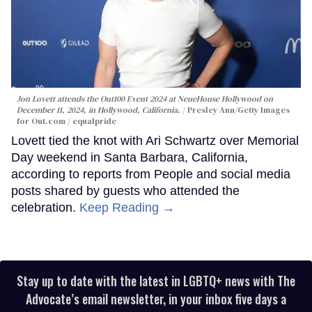
Jon Lovett attends the Out100 Event 2024 at NeueHouse Hollywood on
December 11, 2024, in Hollywood, California.
Presley Ann/Getty Images
for Out.com / equalpride
Lovett tied the knot with Ari Schwartz over Memorial
Day weekend in Santa Barbara, California,
according to reports from People and social media
posts shared by guests who attended the
celebration.
Keep Reading →
Stay up to date with the latest in LGBTQ+ news with The
Advocate’s email newsletter, in your inbox five days a