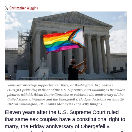
Christopher Wiggins
Same-sex marriage supporter Vin Testa, of Washington, DC, waves a
LGBTQIA pride flag in front of the U.S. Supreme Court Building as he makes
pictures with his friend Donte Gonzalez to celebrate the anniversary of the
United States v. Windsor and the Obergefell v. Hodges decisions on June 26,
2023 in Washington, DC.
Anna Moneymaker/Getty Images
Eleven years after the U.S. Supreme Court ruled
that same-sex couples have a constitutional right to
marry, the Friday anniversary of Obergefell v.