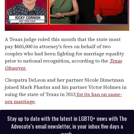
0
seconds
A Texas judge ruled this month that the state must
of
pay $605,000 in attorney's fees on behalf of two
1
minute,
couples who had been fighting for marriage equality
15
prior to national recognition, according to the
Texas
seconds
Observer.
Cleopatra DeLeon and her partner Nicole Dimetman
joined Mark Phariss and his partner Victor Holmes in
suing the state of Texas in 2013
for its ban on same-
sex marriage
.
Stay up to date with the latest in LGBTQ+ news with The
Advocate’s email newsletter, in your inbox five days a
week.