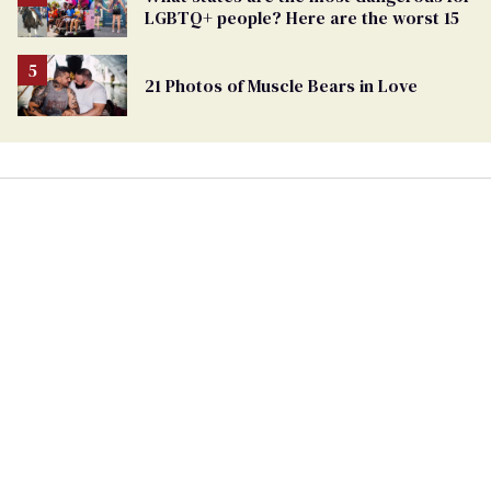
LGBTQ+ people? Here are the worst 15
21 Photos of Muscle Bears in Love