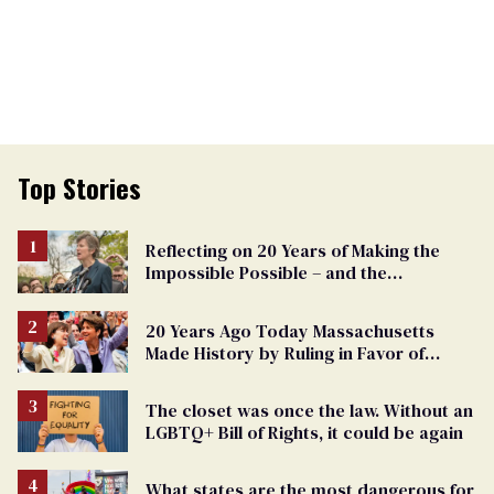
Top Stories
Reflecting on 20 Years of Making the
Impossible Possible – and the
Challenges Ahead
20 Years Ago Today Massachusetts
Made History by Ruling in Favor of
Marriage Equality
The closet was once the law. Without an
LGBTQ+ Bill of Rights, it could be again
What states are the most dangerous for