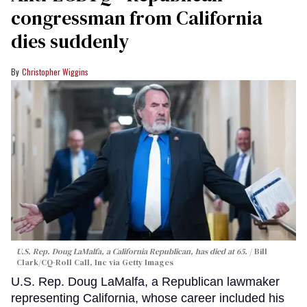
congressman from California
dies suddenly
Christopher Wiggins
U.S. Rep. Doug LaMalfa, a California Republican, has died at 65.
Bill
Clark/CQ-Roll Call, Inc via Getty Images
U.S. Rep. Doug LaMalfa, a Republican lawmaker
representing California, whose career included his