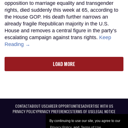
opposition to marriage equality and transgender
rights, died suddenly this week at 65, according to
the House GOP. His death further narrows an
already fragile Republican majority in the U.S.
House and removes a central figure in the party’s
escalating campaign against trans rights.
Keep
Reading →
LOAD MORE
CONTACT
ABOUT US
CAREER OPPORTUNITIES
ADVERTISE WITH US
PRIVACY POLICY
PRIVACY PREFERENCES
TERMS OF USE
LEGAL NOTICE
By continuing to use our site, you agree to our
Privacy Policy
and
Terms of Use
.