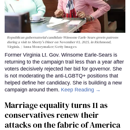
Republican gubernatorial candidate Winsome Earle-Sears greets patrons
during a visit to Shorty's Diner on November 03, 2025, in Richmond,
Virginia.
Anna Moneymaker/Getty Images
Former Virginia Lt. Gov. Winsome Earle-Sears is
returning to the campaign trail less than a year after
voters decisively rejected her bid for governor. She
is not moderating the anti-LGBTQ+ positions that
helped define her candidacy. She is building a new
campaign around them.
Keep Reading →
Marriage equality turns 11 as
conservatives renew their
attacks on the fabric of America