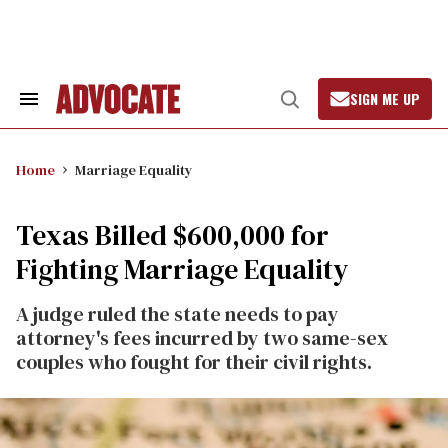
Skip
to
content
SIGN ME UP
Search
Open
&
Search
Section
Navigation
Home
Marriage Equality
Texas Billed $600,000 for
Fighting Marriage Equality
A judge ruled the state needs to pay
attorney's fees incurred by two same-sex
couples who fought for their civil rights.