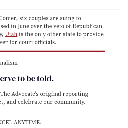
Comer, six couples are suing to
sed in June over the veto of Republican
y,
Utah
is the only other state to provide
er for court officials.
rnalism
erve to be
told
.
he Advocate's original reporting—
ect, and celebrate our community.
ANCEL ANYTIME.