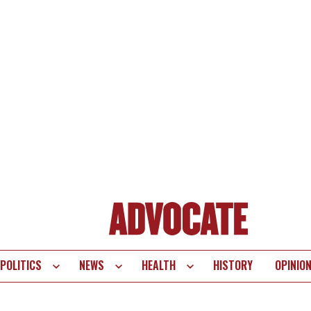
POLITICS
NEWS
HEALTH
HISTORY
OPINIO
te
vigation