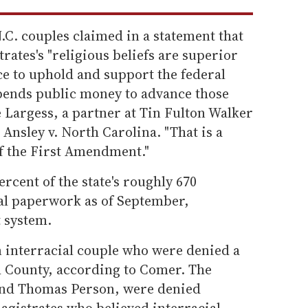
C. couples claimed in a statement that
rates's "religious beliefs are superior
fice to uphold and support the federal
spends public money to advance those
e Largess, a partner at Tin Fulton Walker
Ansley v. North Carolina. "That is a
of the First Amendment."
rcent of the state's roughly 670
sal paperwork as of September,
t system.
an interracial couple who were denied a
h County, according to Comer. The
and Thomas Person, were denied
agistrates who believed interracial