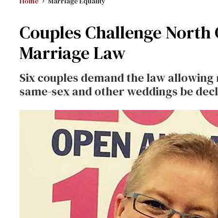
Home
Marriage Equality
Couples Challenge North C
Marriage Law
Six couples demand the law allowing 
same-sex and other weddings be decl