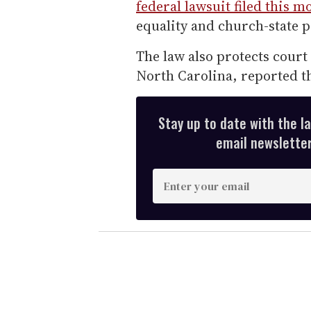
federal lawsuit filed this 
equality and church-state p
The law also protects court
North Carolina, reported t
Stay up to date with the l
email newsletter,
E
n
t
e
r
y
o