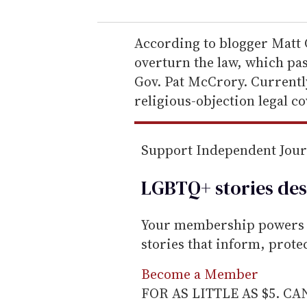
u
r
e
According to blogger Matt 
m
overturn the law, which pas
a
Gov. Pat McCrory. Currentl
i
religious-objection legal cov
l
Support Independent Jou
LGBTQ+ stories des
Your membership powers T
stories that inform, prot
Become a Member
FOR AS LITTLE AS $5. C