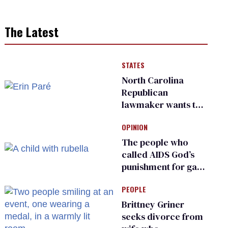
The Latest
STATES
North Carolina
Republican
lawmaker wants the
state to police what
OPINION
transgender
teachers can wear
The people who
called AIDS God’s
punishment for gays
are helping measles
PEOPLE
make a comeback
Brittney Griner
seeks divorce from