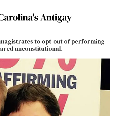
arolina's Antigay
magistrates to opt-out of performing
ared unconstitutional.