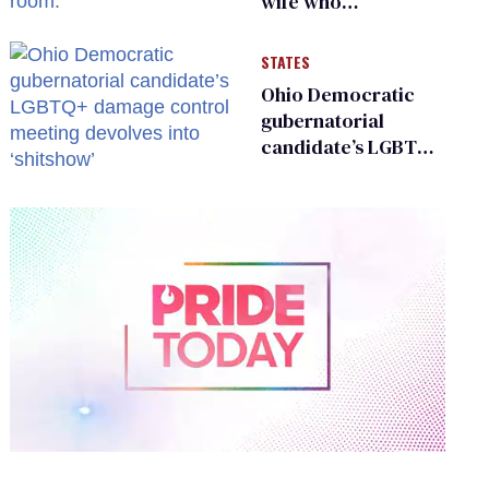
wife who
championed her
release from
STATES
Russian captivity
Ohio Democratic
gubernatorial
candidate’s LGBTQ+
damage control
meeting devolves
into ‘shitshow’
0
of