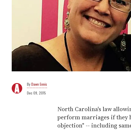
Dawn Ennis
Dec 09, 2015
North Carolina's law allowin
perform marriages if they h
objection" -- including sam