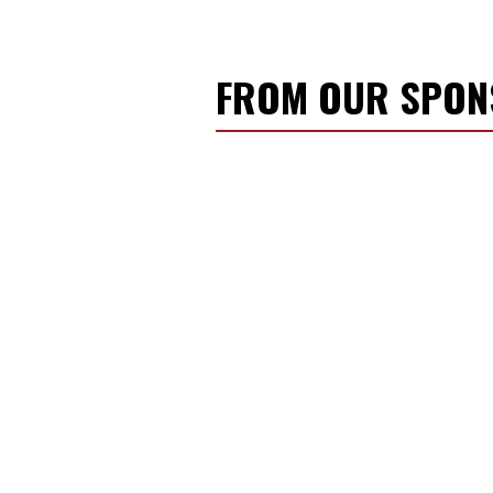
FROM OUR SPO