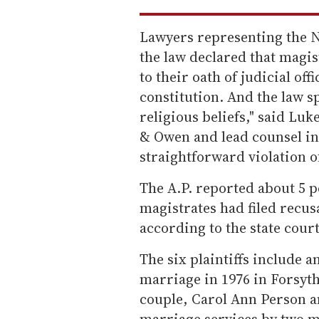
Lawyers representing the N.
the law declared that magist
to their oath of judicial of
constitution. And the law 
religious beliefs," said Luk
& Owen and lead counsel in 
straightforward violation 
The A.P. reported about 5 pe
magistrates had filed recu
according to the state cour
The six plaintiffs include 
marriage in 1976 in Forsyt
couple, Carol Ann Person 
marriage services by two m