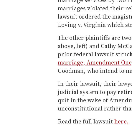
marriages violated their rel
lawsuit ordered the magistr
Loving v. Virginia which s
The other plaintiffs are tw
above, left) and Cathy McG
prior federal lawsuit struc
marriage, Amendment One
Goodman, who intend to ma
In their lawsuit, their lawy
judicial system to pay reti
quit in the wake of Amend
unconstitutional rather tha
Read the full lawsuit
here.