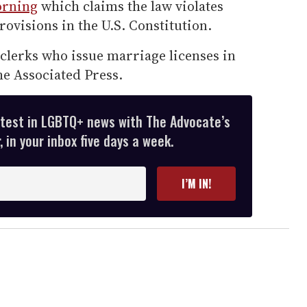
morning
which claims the law violates
rovisions in the U.S. Constitution.
 clerks who issue marriage licenses in
he Associated Press.
atest in LGBTQ+ news with The Advocate’s
 in your inbox five days a week.
I’M IN!