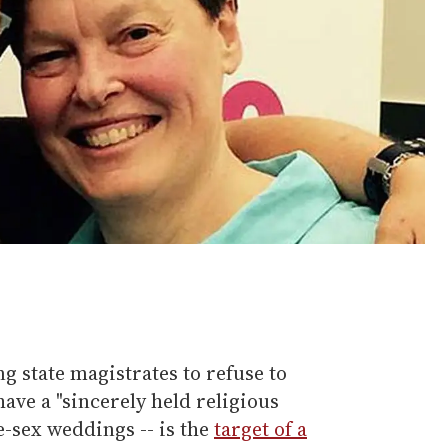
g state magistrates to refuse to
ave a "sincerely held religious
e-sex weddings -- is the
target of a