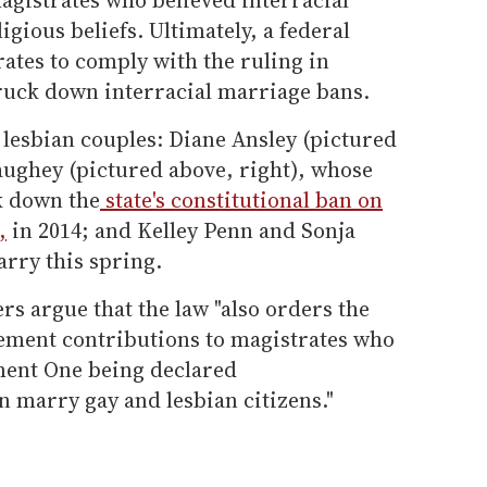
igious beliefs. Ultimately, a federal
ates to comply with the ruling in
truck down interracial marriage bans.
o lesbian couples: Diane Ansley (pictured
aughey (pictured above, right), whose
k down the
state's constitutional ban on
,
in 2014; and Kelley Penn and Sonja
rry this spring.
ers argue that the law "also orders the
rement contributions to magistrates who
ment One being declared
n marry gay and lesbian citizens."