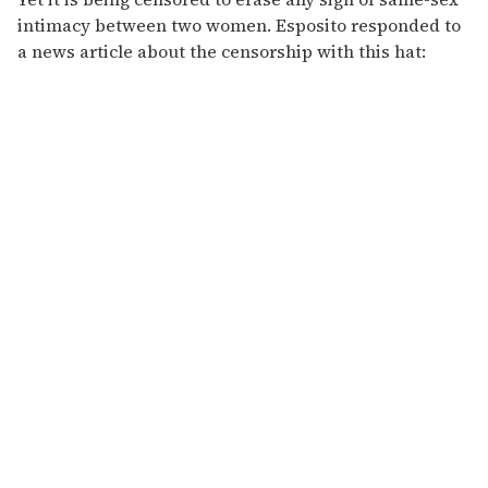
intimacy between two women. Esposito responded to
a news article about the censorship with this hat: