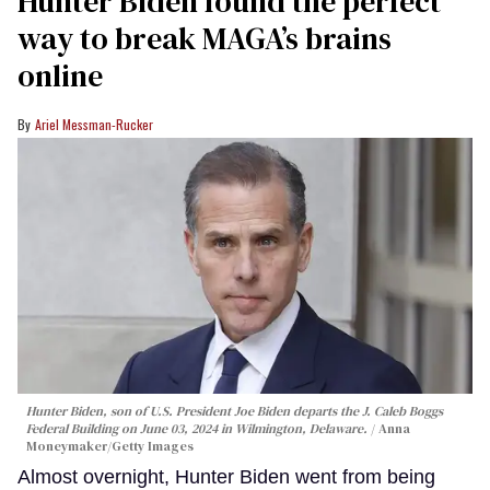
Hunter Biden found the perfect
way to break MAGA’s brains
online
Ariel Messman-Rucker
Hunter Biden, son of U.S. President Joe Biden departs the J. Caleb Boggs
Federal Building on June 03, 2024 in Wilmington, Delaware.
Anna
Moneymaker/Getty Images
Almost overnight, Hunter Biden went from being