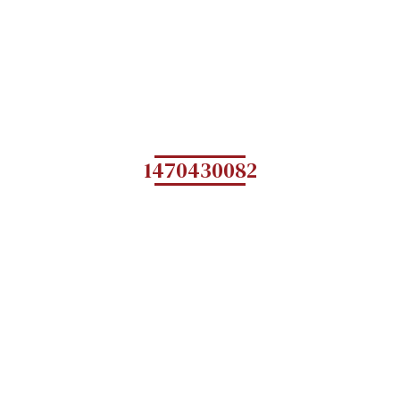
1470430082