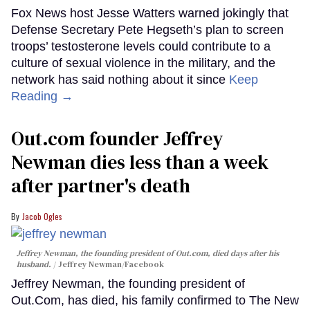
Fox News host Jesse Watters warned jokingly that
Defense Secretary Pete Hegseth’s plan to screen
troops’ testosterone levels could contribute to a
culture of sexual violence in the military, and the
network has said nothing about it since
Keep
Reading →
Out.com founder Jeffrey
Newman dies less than a week
after partner's death
Jacob Ogles
Jeffrey Newman, the founding president of Out.com, died days after his
husband.
Jeffrey Newman/Facebook
Jeffrey Newman, the founding president of
Out.Com, has died, his family confirmed to The New