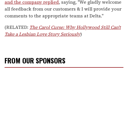
and the company replied
, saying, "We gladly welcome
all feedback from our customers & I will provide your
comments to the appropriate teams at Delta."
(RELATED:
The Carol Curse: Why Hollywood Still Can't
Take a Lesbian Love Story Seriously
)
FROM OUR SPONSORS