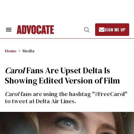
Skip
to
content
SIGN ME UP
Search
Open
&
Search
Section
Navigation
Home
Media
Carol
Fans Are Upset Delta Is
Showing Edited Version of Film
Carol
fans are using the hashtag "#FreeCarol"
to tweet at Delta Air Lines.