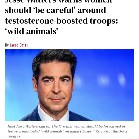
should ‘be careful’ around
testosterone-boosted troops:
‘wild animals'
Jacob Ogles
Host Jesse Watters said on The Five that women should be forwarned of
testosterone-fueled "wild animals" on miitary bases.
Roy Rochlin/Getty
Images