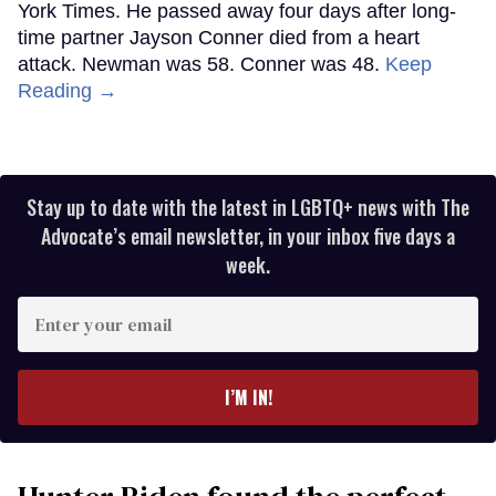
York Times. He passed away four days after long-
time partner Jayson Conner died from a heart
attack. Newman was 58. Conner was 48.
Keep
Reading →
Stay up to date with the latest in LGBTQ+ news with The
Advocate’s email newsletter, in your inbox five days a
week.
Enter
your
email
I’M IN!