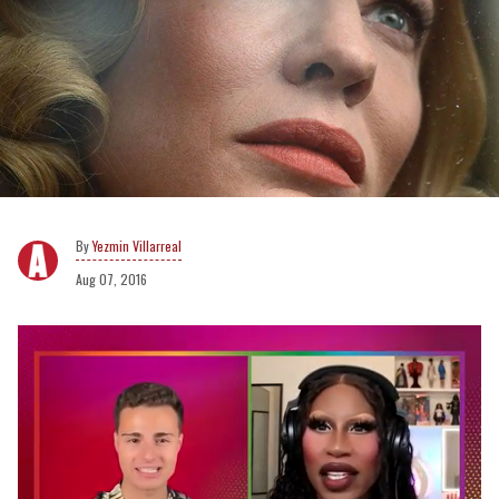
Yezmin Villarreal
Aug 07, 2016