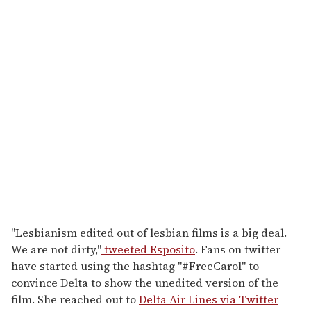
"Lesbianism edited out of lesbian films is a big deal.
We are not dirty,"
tweeted Esposito
. Fans on twitter
have started using the hashtag "#FreeCarol" to
convince Delta to show the unedited version of the
film. She reached out to
Delta Air Lines via Twitter