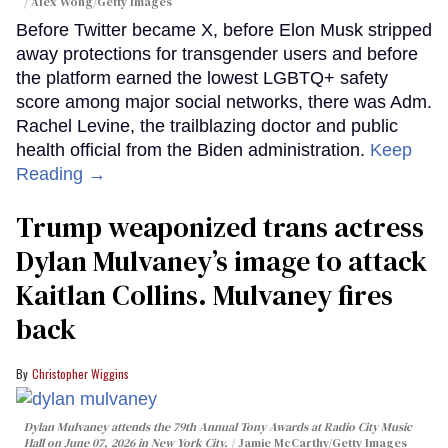
Alex Wong/Getty Images
Before Twitter became X, before Elon Musk stripped
away protections for transgender users and before
the platform earned the lowest LGBTQ+ safety
score among major social networks, there was Adm.
Rachel Levine, the trailblazing doctor and public
health official from the Biden administration.
Keep
Reading →
Trump weaponized trans actress
Dylan Mulvaney’s image to attack
Kaitlan Collins. Mulvaney fires
back
Christopher Wiggins
Dylan Mulvaney attends the 79th Annual Tony Awards at Radio City Music
Hall on June 07, 2026 in New York City.
Jamie McCarthy/Getty Images