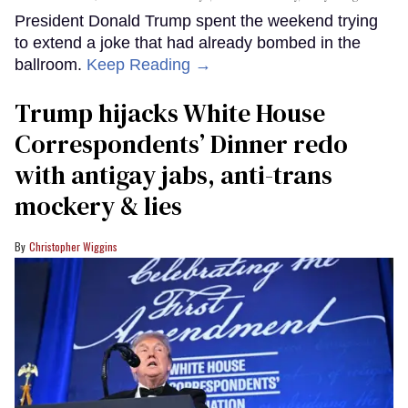
President Donald Trump spent the weekend trying
to extend a joke that had already bombed in the
ballroom.
Keep Reading →
Trump hijacks White House
Correspondents’ Dinner redo
with antigay jabs, anti-trans
mockery & lies
Christopher Wiggins