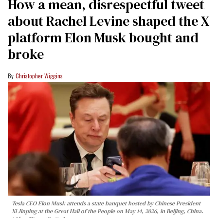
How a mean, disrespectful tweet
about Rachel Levine shaped the X
platform Elon Musk bought and
broke
Christopher Wiggins
Tesla CEO Elon Musk attends a state banquet hosted by Chinese President
Xi Jinping at the Great Hall of the People on May 14, 2026, in Beijing, China.