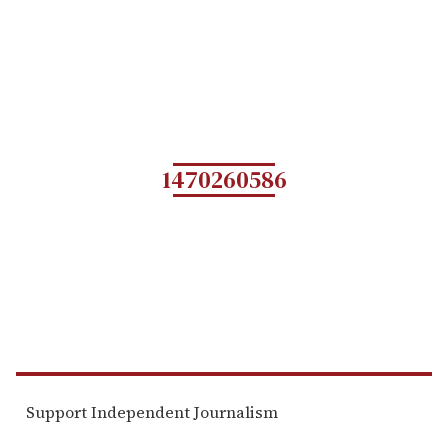
1470260586
Support Independent Journalism