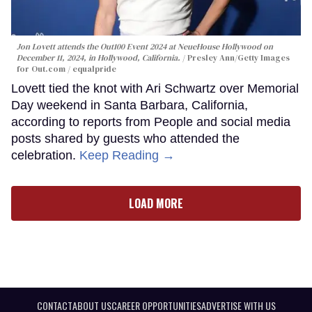
Jon Lovett attends the Out100 Event 2024 at NeueHouse Hollywood on
December 11, 2024, in Hollywood, California.
Presley Ann/Getty Images
for Out.com / equalpride
Lovett tied the knot with Ari Schwartz over Memorial
Day weekend in Santa Barbara, California,
according to reports from People and social media
posts shared by guests who attended the
celebration.
Keep Reading →
LOAD MORE
CONTACT
ABOUT US
CAREER OPPORTUNITIES
ADVERTISE WITH US