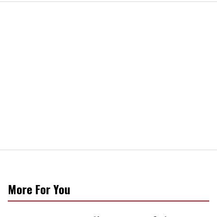
More For You