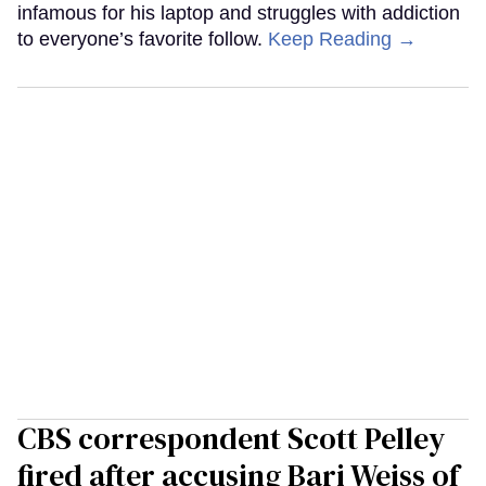
infamous for his laptop and struggles with addiction
to everyone’s favorite follow.
Keep Reading →
CBS correspondent Scott Pelley
fired after accusing Bari Weiss of