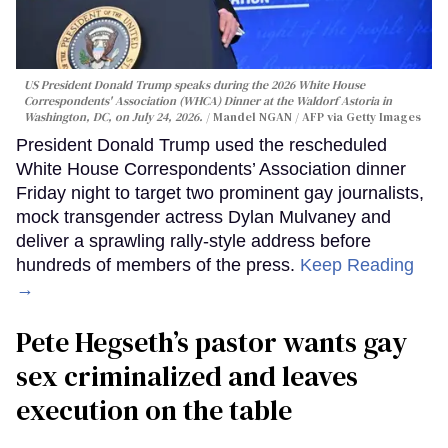
US President Donald Trump speaks during the 2026 White House
Correspondents' Association (WHCA) Dinner at the Waldorf Astoria in
Washington, DC, on July 24, 2026.
Mandel NGAN / AFP via Getty Images
President Donald Trump used the rescheduled
White House Correspondents’ Association dinner
Friday night to target two prominent gay journalists,
mock transgender actress Dylan Mulvaney and
deliver a sprawling rally-style address before
hundreds of members of the press.
Keep Reading
→
Pete Hegseth’s pastor wants gay
sex criminalized and leaves
execution on the table