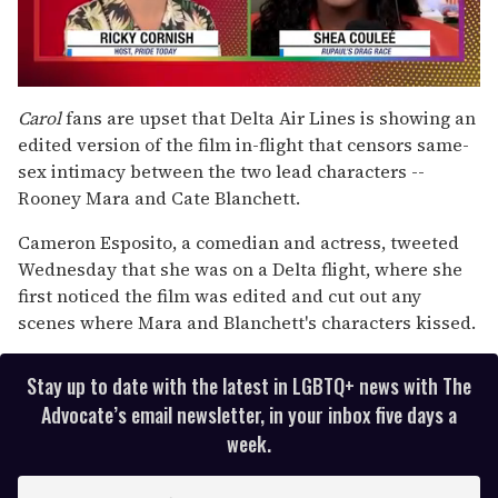
0
seconds
Carol
fans are upset that Delta Air Lines is showing an
of
edited version of the film in-flight that censors same-
2
minutes,
sex intimacy between the two lead characters --
13
Rooney Mara and Cate Blanchett.
seconds
Cameron Esposito, a comedian and actress, tweeted
Wednesday that she was on a Delta flight, where she
first noticed the film was edited and cut out any
scenes where Mara and Blanchett's characters kissed.
Stay up to date with the latest in LGBTQ+ news with The
Advocate’s email newsletter, in your inbox five days a
week.
E