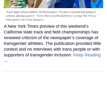
Trans high school athlete AB Hernandez: 'I'm just a normal kid going to
school, playing sports'
Terry Pierson/MediaNews Group/The Press-
Enterprise via Getty Images
A New York Times preview of this weekend’s
California state track and field championships has
renewed criticism of the newspaper’s coverage of
transgender athletes. The publication provided little
context and no interviews with trans people or with
supporters of transgender inclusion.
Keep Reading
→