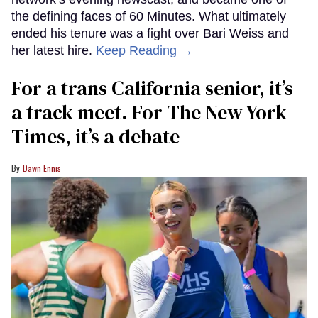
the defining faces of 60 Minutes. What ultimately
ended his tenure was a fight over Bari Weiss and
her latest hire.
Keep Reading →
For a trans California senior, it’s
a track meet. For The New York
Times, it’s a debate
Dawn Ennis