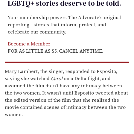
LGBTQ+ stories deserve to be
told
.
Your membership powers The Advocate's original
reporting—stories that inform, protect, and
celebrate our community.
Become a Member
FOR AS LITTLE AS $5. CANCEL ANYTIME.
Mary Lambert, the singer, responded to Esposito,
saying she watched
Carol
on a Delta flight, and
assumed the film didn't have any intimacy between
the two women. It wasn't until Esposito tweeted about
the edited version of the film that she realized the
movie contained scenes of intimacy between the two
women.