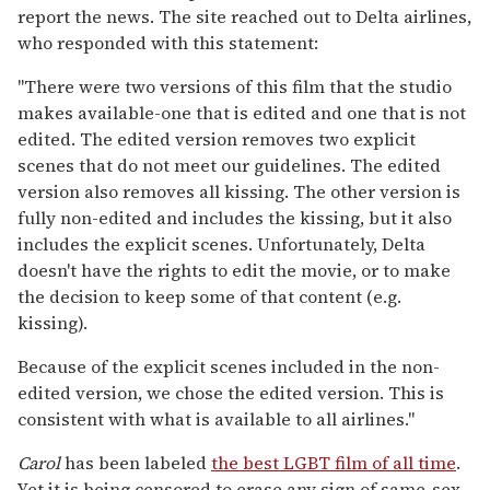
report the news. The site reached out to Delta airlines,
who responded with this statement:
"There were two versions of this film that the studio
makes available-one that is edited and one that is not
edited. The edited version removes two explicit
scenes that do not meet our guidelines. The edited
version also removes all kissing. The other version is
fully non-edited and includes the kissing, but it also
includes the explicit scenes. Unfortunately, Delta
doesn't have the rights to edit the movie, or to make
the decision to keep some of that content (e.g.
kissing).
Because of the explicit scenes included in the non-
edited version, we chose the edited version. This is
consistent with what is available to all airlines."
Carol
has been labeled
the best LGBT film of all time
.
Yet it is being censored to erase any sign of same-sex