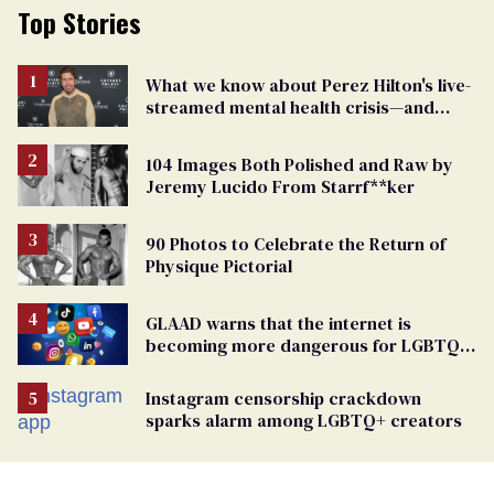
Top Stories
What we know about Perez Hilton's live-
streamed mental health crisis—and
TikTok's response
104 Images Both Polished and Raw by
Jeremy Lucido From Starrf**ker
90 Photos to Celebrate the Return of
Physique Pictorial
GLAAD warns that the internet is
becoming more dangerous for LGBTQ+
people
Instagram censorship crackdown
sparks alarm among LGBTQ+ creators