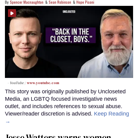
Spencer Macnaughton
Sean Robinson
Hope Pisoni
- YouTube
www.youtube.com
This story was originally published by Uncloseted
Media, an LGBTQ focused investigative news
outlet, and includes references to sexual abuse.
Viewer/reader discretion is advised.
Keep Reading
→
Jesse Watters warns women