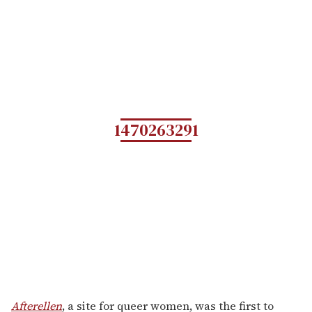
1470263291
Afterellen
, a site for queer women, was the first to