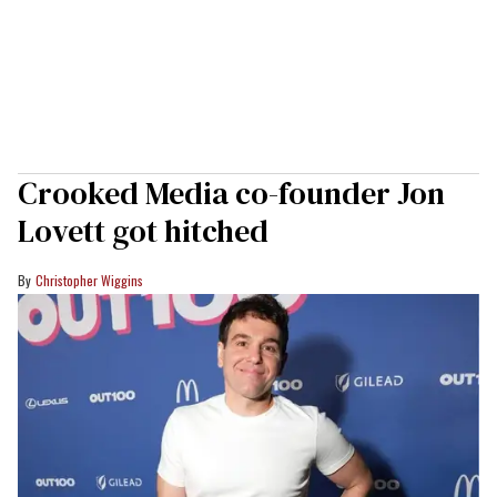
Crooked Media co-founder Jon
Lovett got hitched
Christopher Wiggins