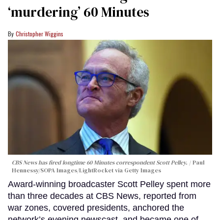
‘murdering’ 60 Minutes
Christopher Wiggins
CBS News has fired longtime 60 Minutes correspondent Scott Pelley.
Paul
Hennessy/SOPA Images/LightRocket via Getty Images
Award-winning broadcaster Scott Pelley spent more
than three decades at CBS News, reported from
war zones, covered presidents, anchored the
network’s evening newscast, and became one of