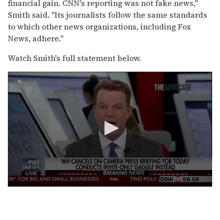
financial gain. CNN's reporting was not fake news,"
Smith said. "Its journalists follow the same standards
to which other news organizations, including Fox
News, adhere."
Watch Smith's full statement below.
0
s
e
c