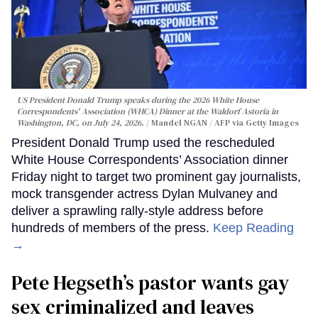
US President Donald Trump speaks during the 2026 White House
Correspondents' Association (WHCA) Dinner at the Waldorf Astoria in
Washington, DC, on July 24, 2026.
Mandel NGAN / AFP via Getty Images
President Donald Trump used the rescheduled
White House Correspondents’ Association dinner
Friday night to target two prominent gay journalists,
mock transgender actress Dylan Mulvaney and
deliver a sprawling rally-style address before
hundreds of members of the press.
Keep Reading
→
Pete Hegseth’s pastor wants gay
sex criminalized and leaves