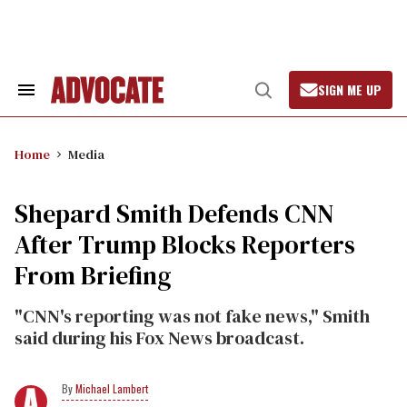
Skip
to
content
SIGN ME UP
Search
Open
&
Search
Section
Navigation
Home
Media
Shepard Smith Defends CNN
After Trump Blocks Reporters
From Briefing
"CNN's reporting was not fake news," Smith
said during his Fox News broadcast.
Michael Lambert