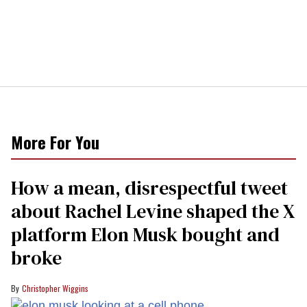
More For You
How a mean, disrespectful tweet
about Rachel Levine shaped the X
platform Elon Musk bought and
broke
Christopher Wiggins