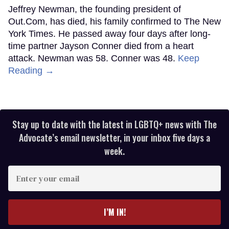
Jeffrey Newman, the founding president of
Out.Com, has died, his family confirmed to The New
York Times. He passed away four days after long-
time partner Jayson Conner died from a heart
attack. Newman was 58. Conner was 48.
Keep
Reading →
Stay up to date with the latest in LGBTQ+ news with The
Advocate’s email newsletter, in your inbox five days a
week.
Enter
your
email
I’M IN!