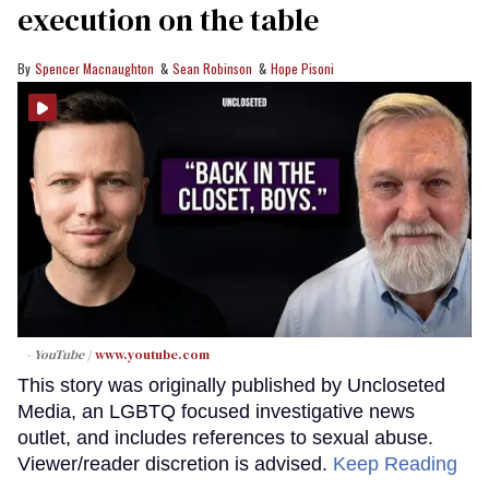
execution on the table
Spencer Macnaughton
Sean Robinson
Hope Pisoni
- YouTube
www.youtube.com
This story was originally published by Uncloseted
Media, an LGBTQ focused investigative news
outlet, and includes references to sexual abuse.
Viewer/reader discretion is advised.
Keep Reading