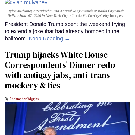
Dylan Mulvaney attends the 79th Annual Tony Awards at Radio City Music
Hall on June 07, 2026 in New York City.
Jamie McCarthy/Getty Images
President Donald Trump spent the weekend trying
to extend a joke that had already bombed in the
ballroom.
Keep Reading →
Trump hijacks White House
Correspondents’ Dinner redo
with antigay jabs, anti-trans
mockery & lies
Christopher Wiggins