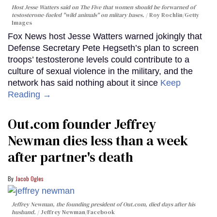
Host Jesse Watters said on The Five that women should be forwarned of
testosterone-fueled "wild animals" on miitary bases.
Roy Rochlin/Getty
Images
Fox News host Jesse Watters warned jokingly that
Defense Secretary Pete Hegseth’s plan to screen
troops’ testosterone levels could contribute to a
culture of sexual violence in the military, and the
network has said nothing about it since
Keep
Reading →
Out.com founder Jeffrey
Newman dies less than a week
after partner's death
Jacob Ogles
Jeffrey Newman, the founding president of Out.com, died days after his
husband.
Jeffrey Newman/Facebook