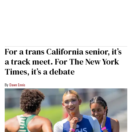
For a trans California senior, it’s
a track meet. For The New York
Times, it’s a debate
Dawn Ennis