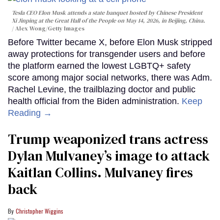
Tesla CEO Elon Musk attends a state banquet hosted by Chinese President
Xi Jinping at the Great Hall of the People on May 14, 2026, in Beijing, China.
Alex Wong/Getty Images
Before Twitter became X, before Elon Musk stripped
away protections for transgender users and before
the platform earned the lowest LGBTQ+ safety
score among major social networks, there was Adm.
Rachel Levine, the trailblazing doctor and public
health official from the Biden administration.
Keep
Reading →
Trump weaponized trans actress
Dylan Mulvaney’s image to attack
Kaitlan Collins. Mulvaney fires
back
Christopher Wiggins