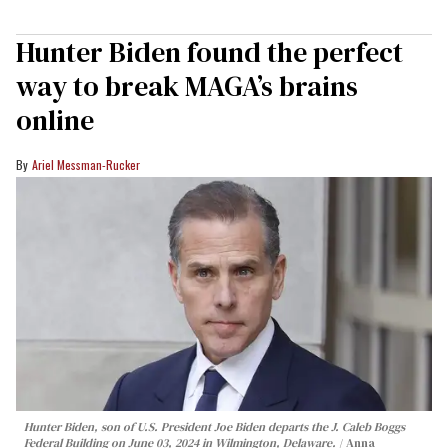
Hunter Biden found the perfect
way to break MAGA’s brains
online
Ariel Messman-Rucker
Hunter Biden, son of U.S. President Joe Biden departs the J. Caleb Boggs
Federal Building on June 03, 2024 in Wilmington, Delaware.
Anna