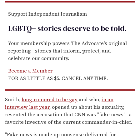
Support Independent Journalism
LGBTQ+ stories deserve to be
told
.
Your membership powers The Advocate's original
reporting—stories that inform, protect, and
celebrate our community.
Become a Member
FOR AS LITTLE AS $5. CANCEL ANYTIME.
Smith,
long-rumored to be gay
and who,
in an
interview last year
, opened up about his sexuality,
resented the accusation that CNN was "fake news"--a
favorite invective of the current commander-in-chief.
"Fake news is made up nonsense delivered for