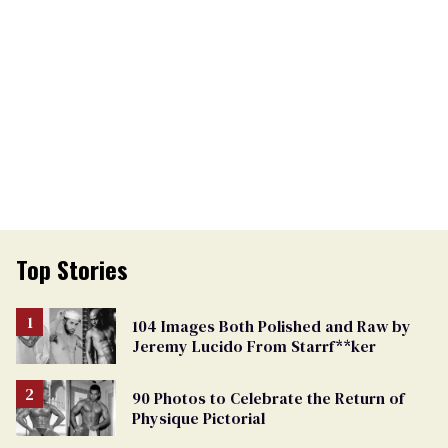
Top Stories
104 Images Both Polished and Raw by
Jeremy Lucido From Starrf**ker
90 Photos to Celebrate the Return of
Physique Pictorial