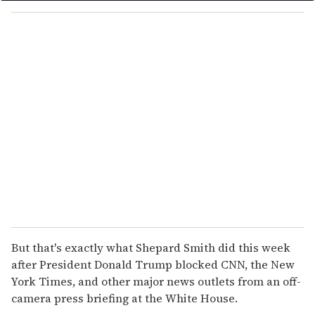
y
o
u
r
e
m
a
i
l
But that's exactly what Shepard Smith did this week
after President Donald Trump blocked CNN, the New
York Times, and other major news outlets from an off-
camera press briefing at the White House.