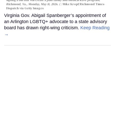
signing a bill that will create a paid family and medical leave program,
Richmond, Va., Monday, May 11, 2026. (
Mike Kropf/Richmond Times-
Dispatch via Getty Images
Virginia Gov. Abigail Spanberger’s appointment of
an Arlington LGBTQ+ advocate to a state advisory
board has drawn right-wing criticism.
Keep Reading
→