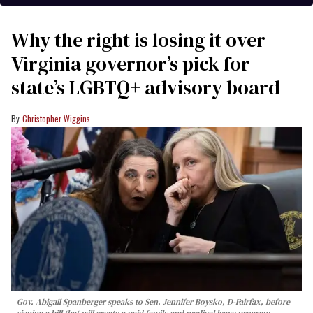
Why the right is losing it over
Virginia governor’s pick for
state’s LGBTQ+ advisory board
Christopher Wiggins
Gov. Abigail Spanberger speaks to Sen. Jennifer Boysko, D-Fairfax, before