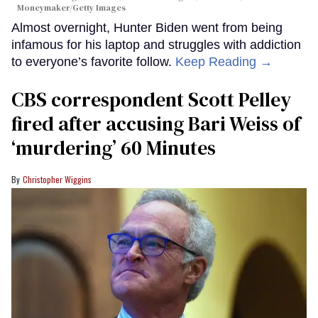
Moneymaker/Getty Images
Almost overnight, Hunter Biden went from being
infamous for his laptop and struggles with addiction
to everyone’s favorite follow.
Keep Reading →
CBS correspondent Scott Pelley
fired after accusing Bari Weiss of
‘murdering’ 60 Minutes
Christopher Wiggins