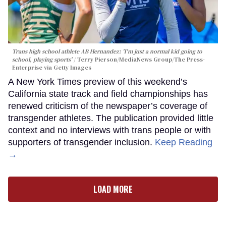
Trans high school athlete AB Hernandez: 'I'm just a normal kid going to
school, playing sports'
Terry Pierson/MediaNews Group/The Press-
Enterprise via Getty Images
A New York Times preview of this weekend’s
California state track and field championships has
renewed criticism of the newspaper’s coverage of
transgender athletes. The publication provided little
context and no interviews with trans people or with
supporters of transgender inclusion.
Keep Reading
→
LOAD MORE