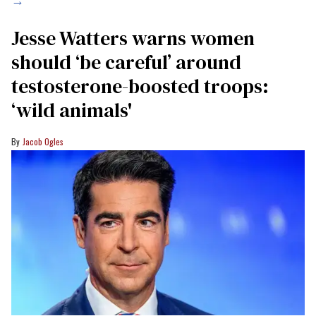
→
Jesse Watters warns women
should ‘be careful’ around
testosterone-boosted troops:
‘wild animals'
Jacob Ogles