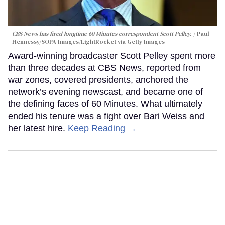
CBS News has fired longtime 60 Minutes correspondent Scott Pelley.
Paul
Hennessy/SOPA Images/LightRocket via Getty Images
Award-winning broadcaster Scott Pelley spent more
than three decades at CBS News, reported from
war zones, covered presidents, anchored the
network’s evening newscast, and became one of
the defining faces of 60 Minutes. What ultimately
ended his tenure was a fight over Bari Weiss and
her latest hire.
Keep Reading →