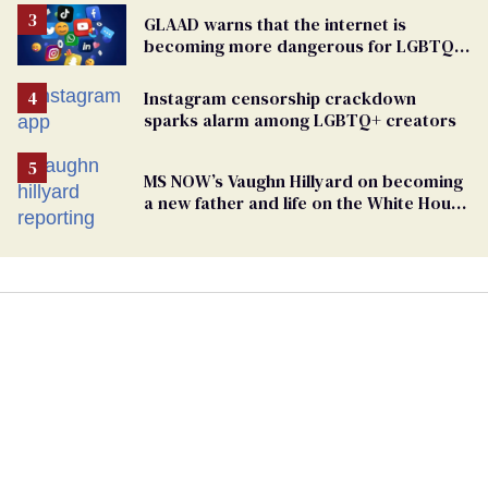
GLAAD warns that the internet is
becoming more dangerous for LGBTQ+
people
Instagram censorship crackdown
sparks alarm among LGBTQ+ creators
MS NOW’s Vaughn Hillyard on becoming
a new father and life on the White House
beat