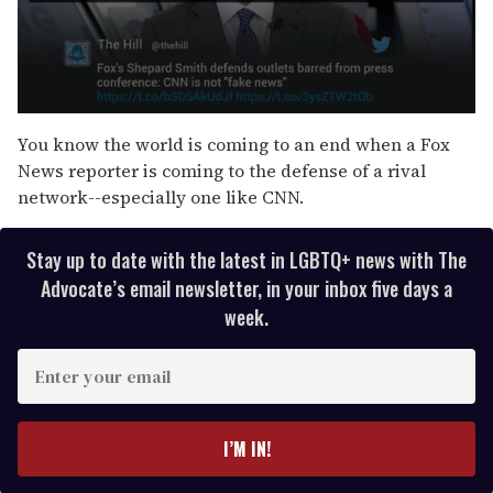
0
s
You know the world is coming to an end when a Fox
e
News reporter is coming to the defense of a rival
c
o
network--especially one like CNN.
n
d
s
Stay up to date with the latest in LGBTQ+ news with The
o
f
Advocate’s email newsletter, in your inbox five days a
3
week.
9
s
e
E
c
o
n
n
t
d
s
e
I’M IN!
r