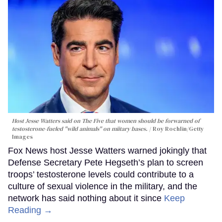
Host Jesse Watters said on The Five that women should be forwarned of
testosterone-fueled "wild animals" on miitary bases.
Roy Rochlin/Getty
Images
Fox News host Jesse Watters warned jokingly that
Defense Secretary Pete Hegseth’s plan to screen
troops’ testosterone levels could contribute to a
culture of sexual violence in the military, and the
network has said nothing about it since
Keep
Reading →