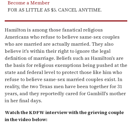
Become a Member
FOR AS LITTLE AS $5. CANCEL ANYTIME.
Hamilton is among those fanatical religious
Americans who refuse to believe same-sex couples
who are married are actually married. They also
believe it's within their right to ignore the legal
definition of marriage. Beliefs such as Hamilton's are
the basis for religious exemptions being pushed at the
state and federal level to protect those like him who
refuse to believe same-sex married couples exist. In
reality, the two Texas men have been together for 31
years, and they reportedly cared for Gambill's mother
in her final days.
Watch the KDFW interview with the grieving couple
in the video below: