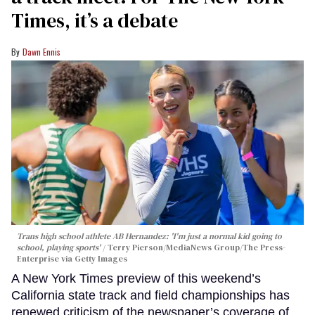
Times, it’s a debate
Dawn Ennis
Trans high school athlete AB Hernandez: 'I'm just a normal kid going to
school, playing sports'
Terry Pierson/MediaNews Group/The Press-
Enterprise via Getty Images
A New York Times preview of this weekend’s
California state track and field championships has
renewed criticism of the newspaper’s coverage of