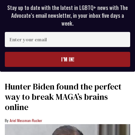
Stay up to date with the latest in LGBTQ+ news with The
Advocate’s email newsletter, in your inbox five days a
week.
Enter
your
email
I’M IN!
Hunter Biden found the perfect
way to break MAGA’s brains
online
Ariel Messman-Rucker