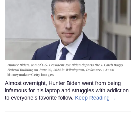
Hunter Biden, son of U.S. President Joe Biden departs the J. Caleb Boggs
Federal Building on June 03, 2024 in Wilmington, Delaware.
Anna
Moneymaker/Getty Images
Almost overnight, Hunter Biden went from being
infamous for his laptop and struggles with addiction
to everyone’s favorite follow.
Keep Reading →