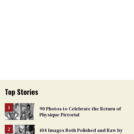
Top Stories
90 Photos to Celebrate the Return of
Physique Pictorial
104 Images Both Polished and Raw by