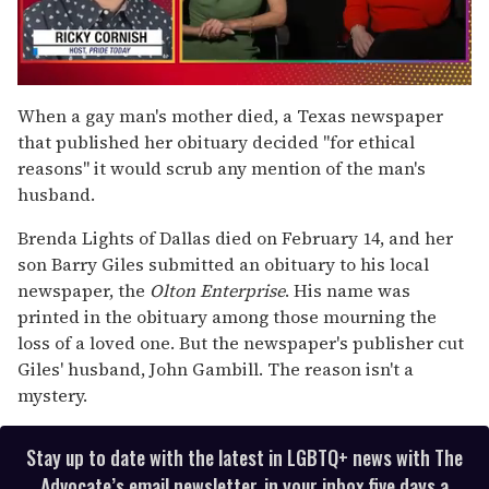
0
seconds
When a gay man's mother died, a Texas newspaper
of
that published her obituary decided "for ethical
1
minute,
reasons" it would scrub any mention of the man's
15
husband.
seconds
Brenda Lights of Dallas died on February 14, and her
son Barry Giles submitted an obituary to his local
newspaper, the
Olton Enterprise
. His name was
printed in the obituary among those mourning the
loss of a loved one. But the newspaper's publisher cut
Giles' husband, John Gambill. The reason isn't a
mystery.
Stay up to date with the latest in LGBTQ+ news with The
Advocate’s email newsletter, in your inbox five days a