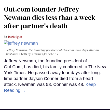
Out.com founder Jeffrey
Newman dies less than a week
after partner's death
Jacob Ogles
Jeffrey Newman, the founding president of Out.com, died days after his
husband.
Jeffrey Newman/Facebook
Jeffrey Newman, the founding president of
Out.Com, has died, his family confirmed to The New
York Times. He passed away four days after long-
time partner Jayson Conner died from a heart
attack. Newman was 58. Conner was 48.
Keep
Reading →