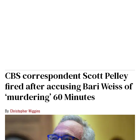
CBS correspondent Scott Pelley
fired after accusing Bari Weiss of
‘murdering’ 60 Minutes
Christopher Wiggins