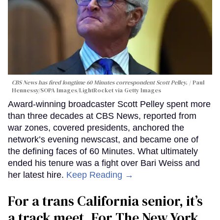
CBS News has fired longtime 60 Minutes correspondent Scott Pelley.
Paul
Hennessy/SOPA Images/LightRocket via Getty Images
Award-winning broadcaster Scott Pelley spent more
than three decades at CBS News, reported from
war zones, covered presidents, anchored the
network’s evening newscast, and became one of
the defining faces of 60 Minutes. What ultimately
ended his tenure was a fight over Bari Weiss and
her latest hire.
Keep Reading →
For a trans California senior, it’s
a track meet. For The New York