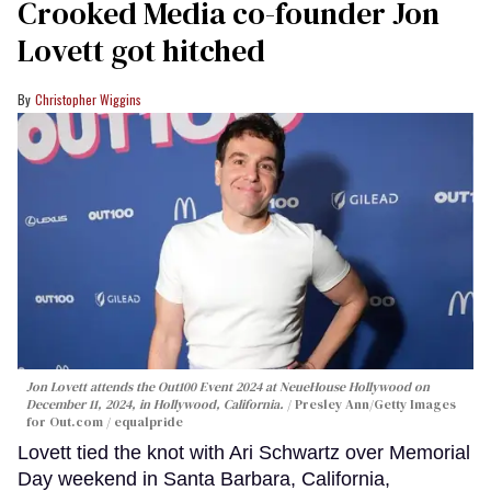
Crooked Media co-founder Jon
Lovett got hitched
Christopher Wiggins
Jon Lovett attends the Out100 Event 2024 at NeueHouse Hollywood on
December 11, 2024, in Hollywood, California.
Presley Ann/Getty Images
for Out.com / equalpride
Lovett tied the knot with Ari Schwartz over Memorial
Day weekend in Santa Barbara, California,