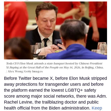
Tesla CEO Elon Musk attends a state banquet hosted by Chinese President
Xi Jinping at the Great Hall of the People on May 14, 2026, in Beijing, China.
Alex Wong/Getty Images
Before Twitter became X, before Elon Musk stripped
away protections for transgender users and before
the platform earned the lowest LGBTQ+ safety
score among major social networks, there was Adm.
Rachel Levine, the trailblazing doctor and public
health official from the Biden administration.
Keep