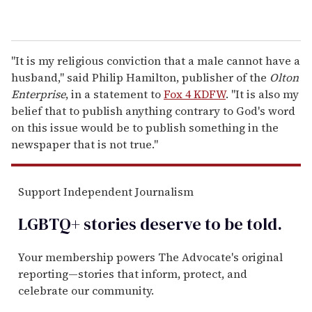
"It is my religious conviction that a male cannot have a
husband," said Philip Hamilton, publisher of the
Olton
Enterprise
, in a statement to
Fox 4 KDFW
. "It is also my
belief that to publish anything contrary to God's word
on this issue would be to publish something in the
newspaper that is not true."
Support Independent Journalism
LGBTQ+ stories deserve to be
told
.
Your membership powers The Advocate's original
reporting—stories that inform, protect, and
celebrate our community.