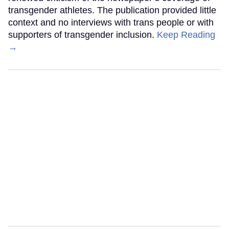
transgender athletes. The publication provided little
context and no interviews with trans people or with
supporters of transgender inclusion.
Keep Reading
→