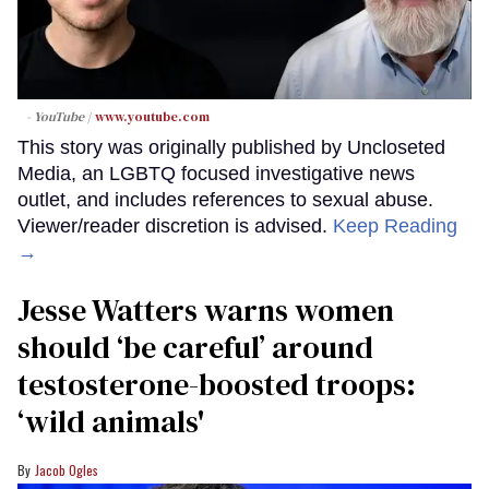
- YouTube
www.youtube.com
This story was originally published by Uncloseted
Media, an LGBTQ focused investigative news
outlet, and includes references to sexual abuse.
Viewer/reader discretion is advised.
Keep Reading
→
Jesse Watters warns women
should ‘be careful’ around
testosterone-boosted troops:
‘wild animals'
Jacob Ogles