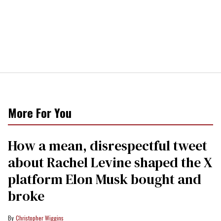
More For You
How a mean, disrespectful tweet
about Rachel Levine shaped the X
platform Elon Musk bought and
broke
Christopher Wiggins