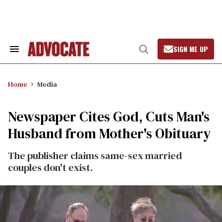
Skip
to
content
SIGN ME UP
Search
Open
&
Search
Section
Navigation
Home
Media
Newspaper Cites God, Cuts Man's
Husband from Mother's Obituary
The publisher claims same-sex married
couples don't exist.