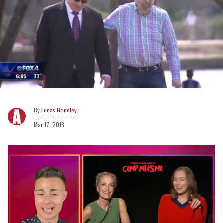
Lucas Grindley
Mar 17, 2018