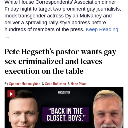
White House Correspondents’ Association dinner
Friday night to target two prominent gay journalists,
mock transgender actress Dylan Mulvaney and
deliver a sprawling rally-style address before
hundreds of members of the press.
Keep Reading
→
Pete Hegseth’s pastor wants gay
sex criminalized and leaves
execution on the table
Spencer Macnaughton
Sean Robinson
Hope Pisoni