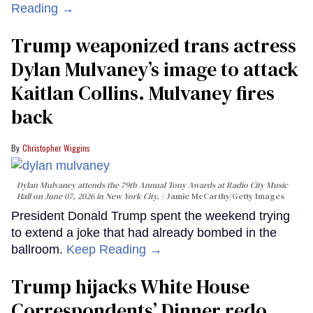
Reading →
Trump weaponized trans actress
Dylan Mulvaney’s image to attack
Kaitlan Collins. Mulvaney fires
back
Christopher Wiggins
Dylan Mulvaney attends the 79th Annual Tony Awards at Radio City Music
Hall on June 07, 2026 in New York City.
Jamie McCarthy/Getty Images
President Donald Trump spent the weekend trying
to extend a joke that had already bombed in the
ballroom.
Keep Reading →
Trump hijacks White House
Correspondents’ Dinner redo