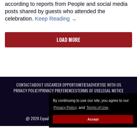
according to reports from People and social media
posts shared by guests who attended the
celebration.
Keep Reading →
LOAD MORE
CONTACT
ABOUT US
CAREER OPPORTUNITIES
ADVERTISE WITH US
PRIVACY POLICY
PRIVACY PREFERENCES
TERMS OF USE
LEGAL NOTICE
By continuing to use our site, you agree to our
Privacy Policy
and
Terms of Use
.
@ 2026 Equal Entertainment LLC. All Rights reserved
Accept