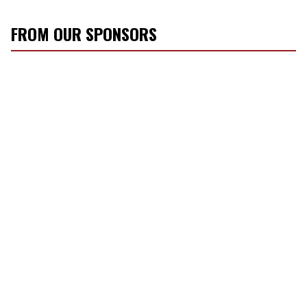
FROM OUR SPONSORS