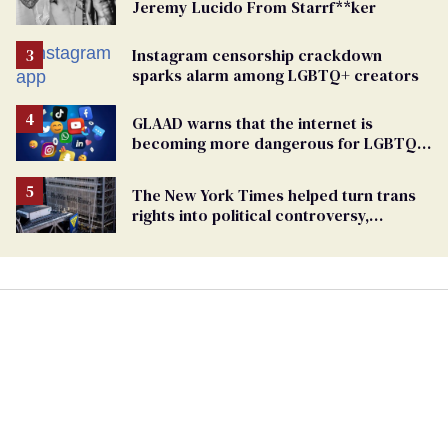
Jeremy Lucido From Starrf**ker
Instagram censorship crackdown
sparks alarm among LGBTQ+ creators
GLAAD warns that the internet is
becoming more dangerous for LGBTQ+
people
The New York Times helped turn trans
rights into political controversy,
analysis finds