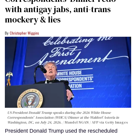
with antigay jabs, anti-trans
mockery & lies
Christopher Wiggins
US President Donald Trump speaks during the 2026 White House
Correspondents' Association (WHCA) Dinner at the Waldorf Astoria in
Washington, DC, on July 24, 2026.
Mandel NGAN / AFP via Getty Images
President Donald Trump used the rescheduled